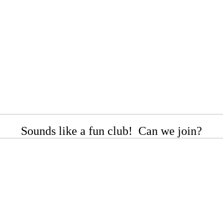
Sounds like a fun club! Can we join?