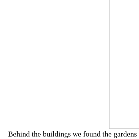
Behind the buildings we found the gardens