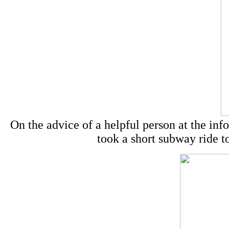
On the advice of a helpful person at the in
took a short subway ride to