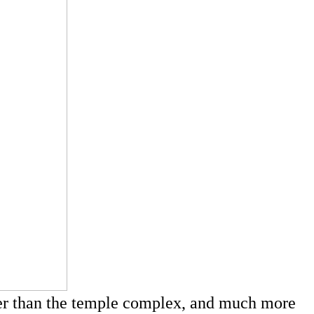
ger than the temple complex, and much more