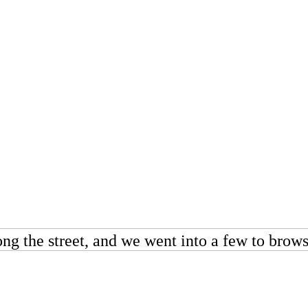
along the street, and we went into a few to bro