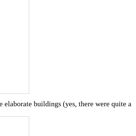
 elaborate buildings (yes, there were quite a