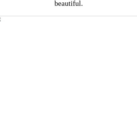
beautiful.