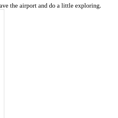
ve the airport and do a little exploring.