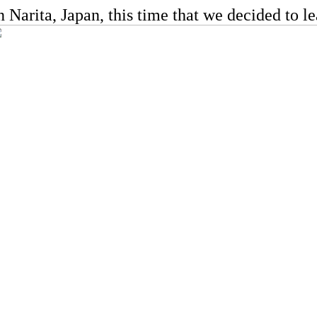
Narita, Japan, this time that we decided to lea