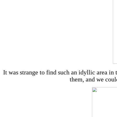
It was strange to find such an idyllic area in
them, and we coul