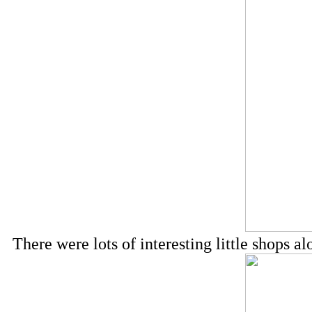
There were lots of interesting little shops 