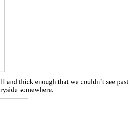
tall and thick enough that we couldn’t see past
tryside somewhere.