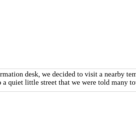
formation desk, we decided to visit a nearby 
 a quiet little street that we were told many 