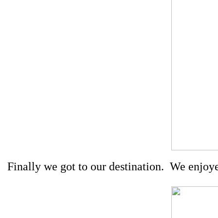
Finally we got to our destination.
We enjoyed