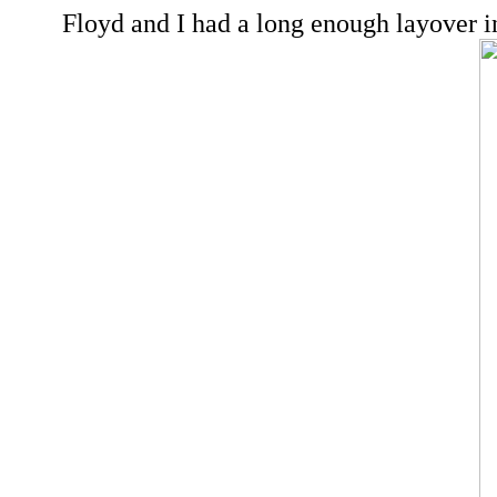
Floyd and I had a long enough layover in 