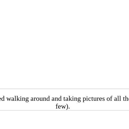
 walking around and taking pictures of all the
few).