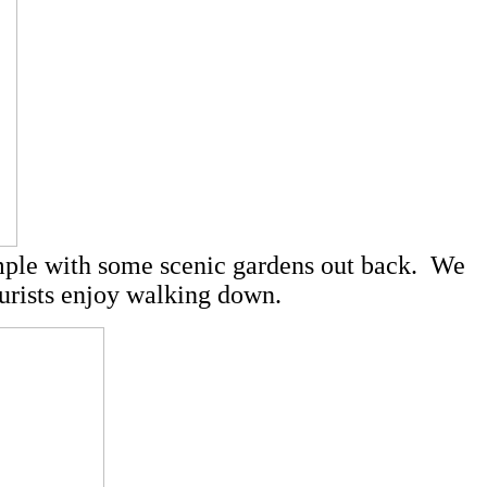
temple with some scenic gardens out back. We
tourists enjoy walking down.