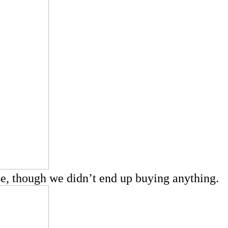
wse, though we didn’t end up buying anything.