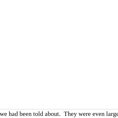
 we had been told about. They were even lar