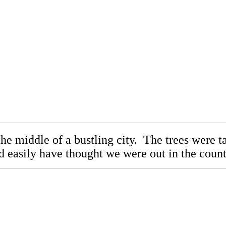
 the middle of a bustling city. The trees were 
d easily have thought we were out in the coun