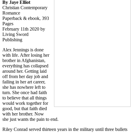
By Jaye Elliot
Christian Contemporary
Romance
Paperback & ebook, 393
Pages
February 11th 2020 by
Living Sword
Publishing
Alex Jennings is done
with life. After losing her
brother in Afghanistan,
everything has collapsed
around her. Getting laid
off from her day job and
failing in her art career,
she has nowhere left to
turn. She once had faith
to believe that all things
would work together for
good, but that faith died
with her brother. Now
she just wants the pain to end.
Riley Conrad served thirteen years in the military until three bullets