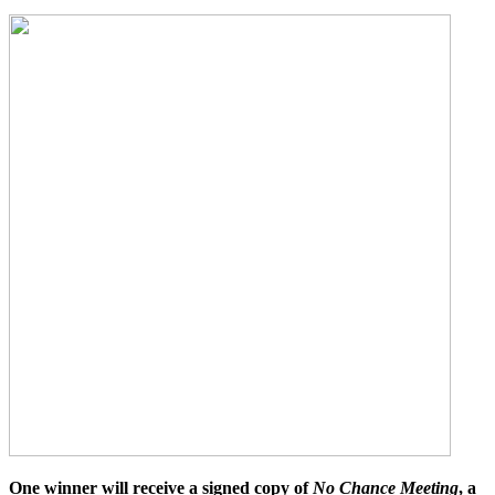
One winner will receive a signed copy of
No Chance Meeting
, a