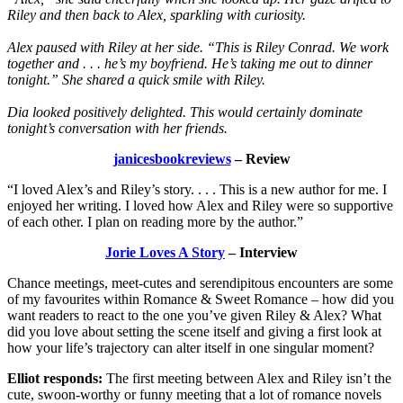
Riley and then back to Alex, sparkling with curiosity.
Alex paused with Riley at her side. “This is Riley Conrad. We work
together and . . . he’s my boyfriend. He’s taking me out to dinner
tonight.” She shared a quick smile with Riley.
Dia looked positively delighted. This would certainly dominate
tonight’s conversation with her friends.
janicesbookreviews
– Review
“I loved Alex’s and Riley’s story. . . . This is a new author for me. I
enjoyed her writing. I loved how Alex and Riley were so supportive
of each other. I plan on reading more by the author.”
Jorie Loves A Story
– Interview
Chance meetings, meet-cutes and serendipitous encounters are some
of my favourites within Romance & Sweet Romance – how did you
want readers to react to the one you’ve given Riley & Alex? What
did you love about setting the scene itself and giving a first look at
how your life’s trajectory can alter itself in one singular moment?
Elliot responds:
The first meeting between Alex and Riley isn’t the
cute, swoon-worthy or funny meeting that a lot of romance novels