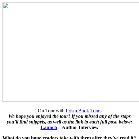
On Tour with
Prism Book Tours
We hope you enjoyed the tour! If you missed any of the stops
you’ll find snippets, as well as the link to each full post, below:
Launch
– Author Interview
What do you hope readers take with them after they’ve read it?