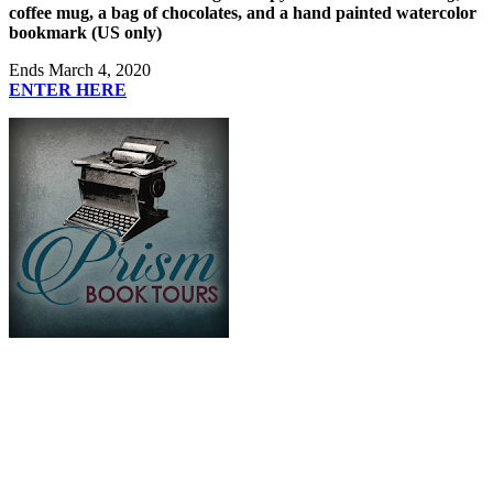
coffee mug, a bag of chocolates, and a hand painted watercolor
bookmark (US only)
Ends March 4, 2020
ENTER HERE