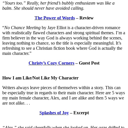
“Yours too.” Really, her friend’s bubbly enthusiasm was like a
balm. She should never have avoided calling.
The Power of Words
– Review
“
No Chance Meeting
by Jaye Elliot is a character-driven romance
with realistically flawed characters and strong spiritual themes. I’m a
firm believer in the way God is always working behind the scenes,
leaving nothing to chance, so the title is especially meaningful. It’s
refreshing to see a Christian fiction book where God is actually the
main character.”
Christy’s Cozy Corners
– Guest Post
How I am Like/Not Like My Character
Writers always leave pieces of themselves within a story. This can
be especially true in regards to their main character. Here are 5 ways
my main female character, Alex, and I are alike and then 5 ways we
are not alike. . .
Splashes of Joy
– Excerpt
“Alex,” she said cheerfully when she looked up. Her gaze drifted to