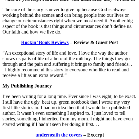
The core of the story is never to give up because God is always
working behind the scenes and can bring people into our lives or
change our circumstances right when we most need it. Another big
aspect of the book is that things and circumstances don’t define us.
Our faith and how we live do.
Rockin’ Book Reviews
– Review & Guest Post
“An exceptional story of life and love. I love the way the author
shows us parts of life of a hero of the military. The things they go
through and the pain and suffering it brings to family and friends. . .
. I highly recommend this story to everyone who like to read and
receive a lift as an extra reward.”
My Publishing Journey
I’ve been writing for a long time. Ever since I was eight, to be exact.
I still have the ugly, beat up, green notebook that I wrote my very
first little stories in. I had no idea then that I would be a published
author. It wasn’t even something I aspired to. I just loved to tell
stories, something I inherited from my mom. I might not have even
started writing if I hadn’t seen her doing it first. . .
underneath the covers
– Excerpt