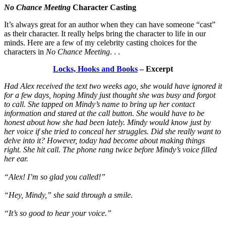
No Chance Meeting
Character Casting
It’s always great for an author when they can have someone “cast”
as their character. It really helps bring the character to life in our
minds. Here are a few of my celebrity casting choices for the
characters in
No Chance Meeting
. . .
Locks, Hooks and Books
– Excerpt
Had Alex received the text two weeks ago, she would have ignored it
for a few days, hoping Mindy just thought she was busy and forgot
to call. She tapped on Mindy’s name to bring up her contact
information and stared at the call button. She would have to be
honest about how she had been lately. Mindy would know just by
her voice if she tried to conceal her struggles. Did she really want to
delve into it? However, today had become about making things
right. She hit call. The phone rang twice before Mindy’s voice filled
her ear.
“Alex! I’m so glad you called!”
“Hey, Mindy,” she said through a smile.
“It’s so good to hear your voice.”