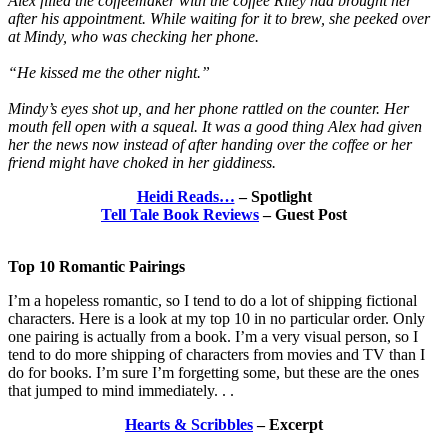
Alex filled the coffeemaker with the coffee Riley had brought her
after his appointment. While waiting for it to brew, she peeked over
at Mindy, who was checking her phone.
“He kissed me the other night.”
Mindy’s eyes shot up, and her phone rattled on the counter. Her
mouth fell open with a squeal. It was a good thing Alex had given
her the news now instead of after handing over the coffee or her
friend might have choked in her giddiness.
Heidi Reads…
– Spotlight
Tell Tale Book Reviews
– Guest Post
Top 10 Romantic Pairings
​I’m a hopeless romantic, so I tend to do a lot of shipping fictional
characters. Here is a look at my top 10 in no particular order. Only
one pairing is actually from a book. I’m a very visual person, so I
tend to do more shipping of characters from movies and TV than I
do for books. I’m sure I’m forgetting some, but these are the ones
that jumped to mind immediately. . .
Hearts & Scribbles
– Excerpt