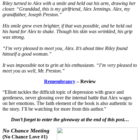
Riley turned to Alex with a smile and held out his arm, drawing her
closer. “Granddad, this is my girlfriend, Alex Jennings. Alex, my
grandfather, Joseph Preston.”
His smile grew even brighter, if that was possible, and he held out
his hand for Alex to shake. Though his skin was wrinkled, his grip
was strong.
“I’m very pleased to meet you, Alex. It’s about time Riley found
himself a good woman.”
It was impossible not to grin at his enthusiasm. “I’m very pleased to
meet you as well, Mr. Preston.”
Remembrancy
– Review
“Elliott tackles the difficult topic of depression with grace and
gentleness, never glossing over the internal battle that Alex wages
on her emotions. The faith element of the book is also authentic to
the story. I’ll be watching for more from this author.”
Don’t forget to enter the giveaway at the end of this post…
No Chance Meeting
(No Chance Love #1)