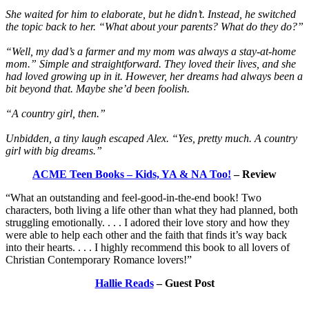
She waited for him to elaborate, but he didn’t. Instead, he switched
the topic back to her. “What about your parents? What do they do?”
“Well, my dad’s a farmer and my mom was always a stay-at-home
mom.” Simple and straightforward. They loved their lives, and she
had loved growing up in it. However, her dreams had always been a
bit beyond that. Maybe she’d been foolish.
“A country girl, then.”
Unbidden, a tiny laugh escaped Alex. “Yes, pretty much. A country
girl with big dreams.”
ACME Teen Books – Kids, YA & NA Too!
– Review
“What an outstanding and feel-good-in-the-end book! Two
characters, both living a life other than what they had planned, both
struggling emotionally. . . . I adored their love story and how they
were able to help each other and the faith that finds it’s way back
into their hearts. . . . I highly recommend this book to all lovers of
Christian Contemporary Romance lovers!”
Hallie Reads
– Guest Post