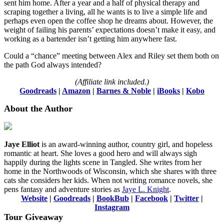
sent him home. After a year and a half of physical therapy and
scraping together a living, all he wants is to live a simple life and
perhaps even open the coffee shop he dreams about. However, the
weight of failing his parents’ expectations doesn’t make it easy, and
working as a bartender isn’t getting him anywhere fast.
Could a “chance” meeting between Alex and Riley set them both on
the path God always intended?
(Affiliate link included.)
Goodreads
|
Amazon
|
Barnes & Noble
|
iBooks
|
Kobo
About the Author
Jaye Elliot
is an award-winning author, country girl, and hopeless
romantic at heart. She loves a good hero and will always sigh
happily during the lights scene in Tangled. She writes from her
home in the Northwoods of Wisconsin, which she shares with three
cats she considers her kids. When not writing romance novels, she
pens fantasy and adventure stories as
Jaye L. Knight
.
Website
|
Goodreads
|
BookBub
|
Facebook
|
Twitter
|
Instagram
Tour Giveaway