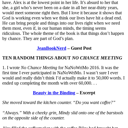
have. Alex is at the lowest point in her life. It’s absurd to her that
she, a girl who’s never been on a date in all her near-thirty years,
would meet someone right then. But I love it because it shows that
God is working even when we think our lives have hit a dead end.
He can bring people and things into our lives right when we need
them most, even if, in our human minds, the timing seems
ridiculous. The whole theme of the book is that things don’t happen
by chance. They are part of God’s plan.
JeanBookNerd
– Guest Post
TEN RANDOM THINGS ABOUT
NO CHANCE MEETING
1. I wrote
No Chance Meeting
for NaNoWriMo 2016. It was the
first time I ever participated in NaNoWriMo. I wasn’t sure I ever
would and really didn’t think I’d actually make it to 50,000 words. I
ended up completing the month with over 60,000. . .
Beauty in the Binding
– Excerpt
She moved toward the kitchen counter. “Do you want coffee?”
“Always.” With a cheeky grin, Mindy slid onto one of the barstools
on the opposite side of the counter.