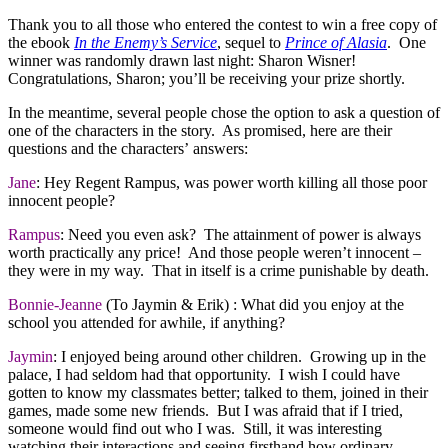
Thank you to all those who entered the contest to win a free copy of
the ebook
In the Enemy’s Service
, sequel to
Prince of Alasia
. One
winner was randomly drawn last night: Sharon Wisner!
Congratulations, Sharon; you’ll be receiving your prize shortly.
In the meantime, several people chose the option to ask a question of
one of the characters in the story. As promised, here are their
questions and the characters’ answers:
Jane
: Hey Regent Rampus, was power worth killing all those poor
innocent people?
Rampus
: Need you even ask? The attainment of power is always
worth practically any price! And those people weren’t innocent –
they were in my way. That in itself is a crime punishable by death.
Bonnie-Jeanne
(To Jaymin & Erik) : What did you enjoy at the
school you attended for awhile, if anything?
Jaymin
: I enjoyed being around other children. Growing up in the
palace, I had seldom had that opportunity. I wish I could have
gotten to know my classmates better; talked to them, joined in their
games, made some new friends. But I was afraid that if I tried,
someone would find out who I was. Still, it was interesting
watching their interactions and seeing firsthand how ordinary