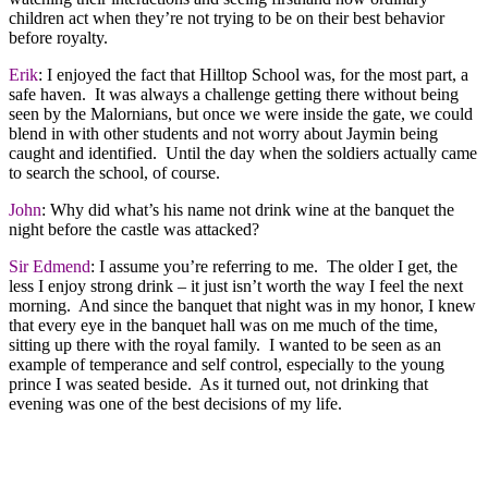
children act when they’re not trying to be on their best behavior
before royalty.
Erik
: I enjoyed the fact that Hilltop School was, for the most part, a
safe haven. It was always a challenge getting there without being
seen by the Malornians, but once we were inside the gate, we could
blend in with other students and not worry about Jaymin being
caught and identified. Until the day when the soldiers actually came
to search the school, of course.
John
: Why did what’s his name not drink wine at the banquet the
night before the castle was attacked?
Sir Edmend
: I assume you’re referring to me. The older I get, the
less I enjoy strong drink – it just isn’t worth the way I feel the next
morning. And since the banquet that night was in my honor, I knew
that every eye in the banquet hall was on me much of the time,
sitting up there with the royal family. I wanted to be seen as an
example of temperance and self control, especially to the young
prince I was seated beside. As it turned out, not drinking that
evening was one of the best decisions of my life.