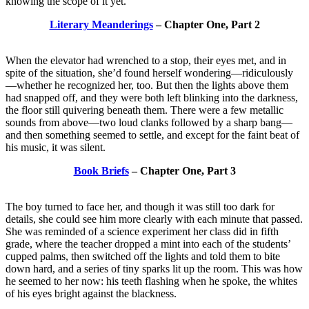
knowing the scope of it yet.
Literary Meanderings
– Chapter One, Part 2
When the elevator had wrenched to a stop, their eyes met, and in
spite of the situation, she’d found herself wondering—ridiculously
—whether he recognized her, too. But then the lights above them
had snapped off, and they were both left blinking into the darkness,
the floor still quivering beneath them. There were a few metallic
sounds from above—two loud clanks followed by a sharp bang—
and then something seemed to settle, and except for the faint beat of
his music, it was silent.
Book Briefs
– Chapter One, Part 3
The boy turned to face her, and though it was still too dark for
details, she could see him more clearly with each minute that passed.
She was reminded of a science experiment her class did in fifth
grade, where the teacher dropped a mint into each of the students’
cupped palms, then switched off the lights and told them to bite
down hard, and a series of tiny sparks lit up the room. This was how
he seemed to her now: his teeth flashing when he spoke, the whites
of his eyes bright against the blackness.