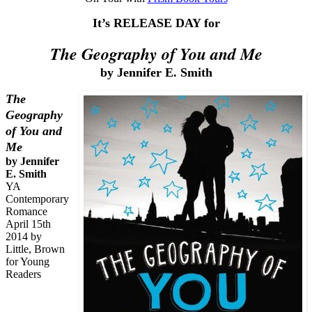
It’s RELEASE DAY for
The Geography of You and Me
by Jennifer E. Smith
The
Geography
of You and
Me
by Jennifer
E. Smith
YA
Contemporary
Romance
April 15th
2014 by
Little, Brown
for Young
Readers