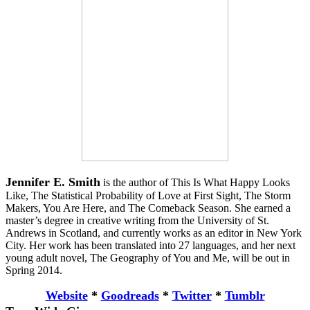
Jennifer E. Smith
is the author of This Is What Happy Looks
Like, The Statistical Probability of Love at First Sight, The Storm
Makers, You Are Here, and The Comeback Season. She earned a
master’s degree in creative writing from the University of St.
Andrews in Scotland, and currently works as an editor in New York
City. Her work has been translated into 27 languages, and her next
young adult novel, The Geography of You and Me, will be out in
Spring 2014.
Website
*
Goodreads
*
Twitter
*
Tumblr