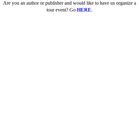
Are you an author or publisher and would like to have us organize a
tour event? Go
HERE
.