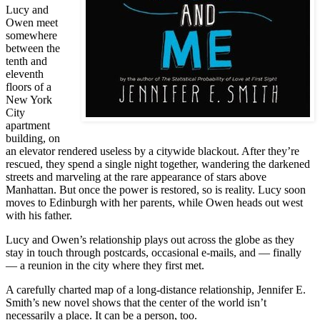
Lucy and
Owen meet
somewhere
between the
tenth and
eleventh
floors of a
New York
City
apartment
building, on
an elevator rendered useless by a citywide blackout. After they’re
rescued, they spend a single night together, wandering the darkened
streets and marveling at the rare appearance of stars above
Manhattan. But once the power is restored, so is reality. Lucy soon
moves to Edinburgh with her parents, while Owen heads out west
with his father.
Lucy and Owen’s relationship plays out across the globe as they
stay in touch through postcards, occasional e-mails, and — finally
— a reunion in the city where they first met.
A carefully charted map of a long-distance relationship, Jennifer E.
Smith’s new novel shows that the center of the world isn’t
necessarily a place. It can be a person, too.