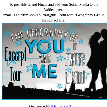
To post this Grand Finale and add your Social Media to the
Rafflecopter,
email us at PrismBookTours(at)gmail.com with “Geography GF” in
the subject line.
On Tour with
Prism Book Tours