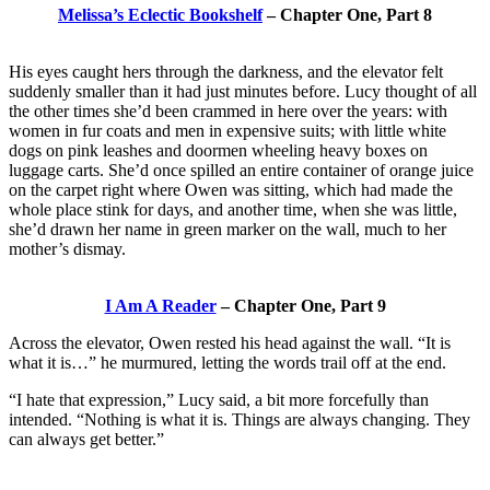
Melissa’s Eclectic Bookshelf
– Chapter One, Part 8
His eyes caught hers through the darkness, and the elevator felt
suddenly smaller than it had just minutes before. Lucy thought of all
the other times she’d been crammed in here over the years: with
women in fur coats and men in expensive suits; with little white
dogs on pink leashes and doormen wheeling heavy boxes on
luggage carts. She’d once spilled an entire container of orange juice
on the carpet right where Owen was sitting, which had made the
whole place stink for days, and another time, when she was little,
she’d drawn her name in green marker on the wall, much to her
mother’s dismay.
I Am A Reader
– Chapter One, Part 9
Across the elevator, Owen rested his head against the wall. “It is
what it is…” he murmured, letting the words trail off at the end.
“I hate that expression,” Lucy said, a bit more forcefully than
intended. “Nothing is what it is. Things are always changing. They
can always get better.”