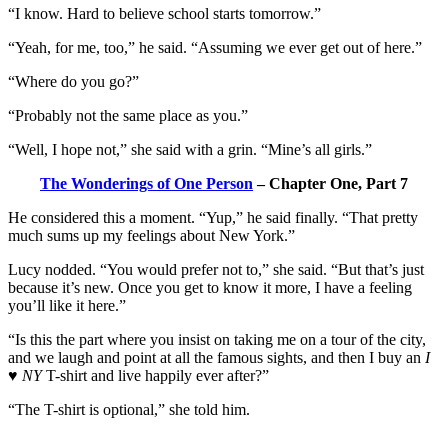
“I know. Hard to believe school starts tomorrow.”
“Yeah, for me, too,” he said. “Assuming we ever get out of here.”
“Where do you go?”
“Probably not the same place as you.”
“Well, I hope not,” she said with a grin. “Mine’s all girls.”
The Wonderings of One Person
– Chapter One, Part 7
He considered this a moment. “Yup,” he said finally. “That pretty
much sums up my feelings about New York.”
Lucy nodded. “You would prefer not to,” she said. “But that’s just
because it’s new. Once you get to know it more, I have a feeling
you’ll like it here.”
“Is this the part where you insist on taking me on a tour of the city,
and we laugh and point at all the famous sights, and then I buy an
I
♥ NY
T-shirt and live happily ever after?”
“The T-shirt is optional,” she told him.