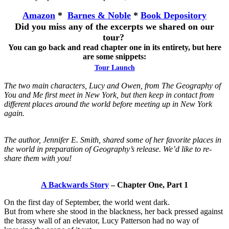
Amazon
*
Barnes & Noble
*
Book Depository
Did you miss any of the excerpts we shared on our
tour?
You can go back and read chapter one in its entirety, but here
are some snippets:
Tour Launch
The two main characters, Lucy and Owen, from The Geography of
You and Me first meet in New York, but then keep in contact from
different places around the world before meeting up in New York
again.
The author, Jennifer E. Smith, shared some of her favorite places in
the world in preparation of Geography’s release. We’d like to re-
share them with you!
A Backwards Story
– Chapter One, Part 1
On the first day of September, the world went dark.
But from where she stood in the blackness, her back pressed against
the brassy wall of an elevator, Lucy Patterson had no way of