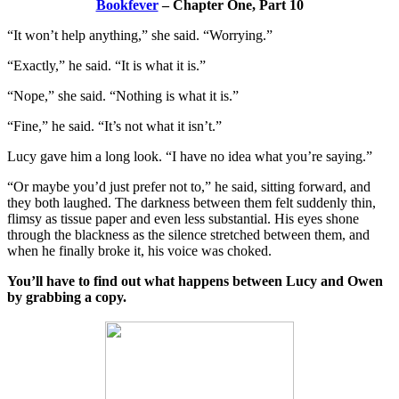
Bookfever
– Chapter One, Part 10
“It won’t help anything,” she said. “Worrying.”
“Exactly,” he said. “It is what it is.”
“Nope,” she said. “Nothing is what it is.”
“Fine,” he said. “It’s not what it isn’t.”
Lucy gave him a long look. “I have no idea what you’re saying.”
“Or maybe you’d just prefer not to,” he said, sitting forward, and
they both laughed. The darkness between them felt suddenly thin,
flimsy as tissue paper and even less substantial. His eyes shone
through the blackness as the silence stretched between them, and
when he finally broke it, his voice was choked.
You’ll have to find out what happens between Lucy and Owen
by grabbing a copy.