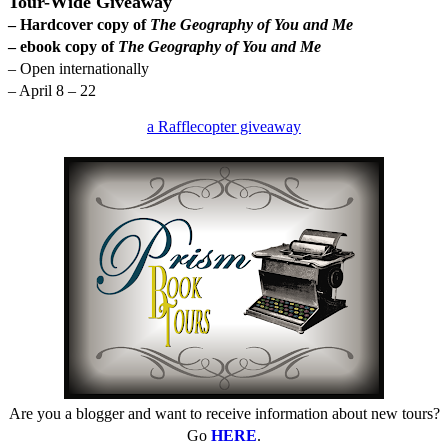
Tour-Wide Giveaway
– Hardcover copy of
The Geography of You and Me
– ebook copy of
The Geography of You and Me
– Open internationally
– April 8 – 22
a Rafflecopter giveaway
Are you a blogger and want to receive information about new tours?
Go
HERE
.