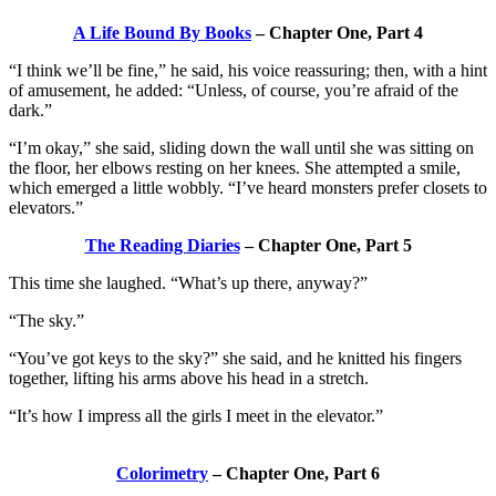
A Life Bound By Books
– Chapter One, Part 4
“I think we’ll be fine,” he said, his voice reassuring; then, with a hint
of amusement, he added: “Unless, of course, you’re afraid of the
dark.”
“I’m okay,” she said, sliding down the wall until she was sitting on
the floor, her elbows resting on her knees. She attempted a smile,
which emerged a little wobbly. “I’ve heard monsters prefer closets to
elevators.”
The Reading Diaries
– Chapter One, Part 5
This time she laughed. “What’s up there, anyway?”
“The sky.”
“You’ve got keys to the sky?” she said, and he knitted his fingers
together, lifting his arms above his head in a stretch.
“It’s how I impress all the girls I meet in the elevator.”
Colorimetry
– Chapter One, Part 6