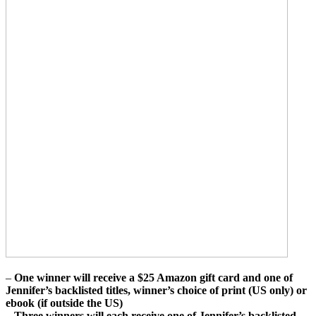
–
One winner will receive a $25 Amazon gift card and one of
Jennifer’s backlisted titles, winner’s choice of print (US only) or
ebook (if outside the US)
–
Three winners will each receive one of Jennifer’s backlisted