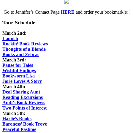
Go to Jennifer’s Contact Page
HERE
and order your bookmark(s)!
Tour Schedule
March 2nd:
Launch
Rockin’ Book Reviews
Thoughts of a Blonde
Books and Zebras
March 3rd:
Pause for Tales
Wishful Endings
Bookworm Lisa
Jorie Loves A Story
March 4th:
Deal Sharing Aunt
Reading Excursions
Andi’s Book Reviews
Two Points of Interest
March 5th:
Harlie’s Books
Baroness’ Book Trove
Peaceful Pastime