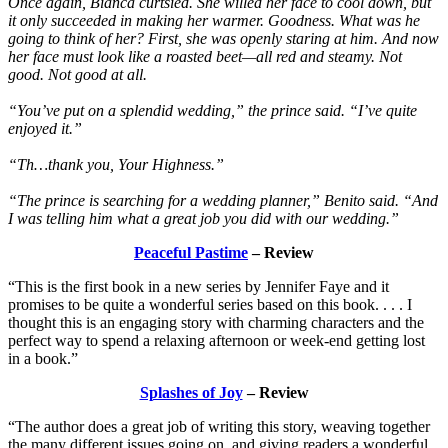
Once again, Bianca curtsied. She willed her face to cool down, but
it only succeeded in making her warmer. Goodness. What was he
going to think of her? First, she was openly staring at him. And now
her face must look like a roasted beet—all red and steamy. Not
good. Not good at all.
“You’ve put on a splendid wedding,” the prince said. “I’ve quite
enjoyed it.”
“Th…thank you, Your Highness.”
“The prince is searching for a wedding planner,” Benito said. “And
I was telling him what a great job you did with our wedding.”
Peaceful Pastime
– Review
“This is the first book in a new series by Jennifer Faye and it
promises to be quite a wonderful series based on this book. . . . I
thought this is an engaging story with charming characters and the
perfect way to spend a relaxing afternoon or week-end getting lost
in a book.”
Splashes of Joy
– Review
“The author does a great job of writing this story, weaving together
the many different issues going on, and giving readers a wonderful