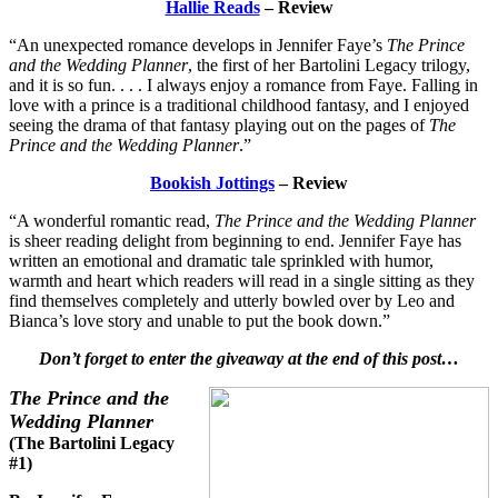
Hallie Reads
– Review
“An unexpected romance develops in Jennifer Faye’s
The Prince
and the Wedding Planner
, the first of her Bartolini Legacy trilogy,
and it is so fun. . . . I always enjoy a romance from Faye. Falling in
love with a prince is a traditional childhood fantasy, and I enjoyed
seeing the drama of that fantasy playing out on the pages of
The
Prince and the Wedding Planner
.”
Bookish Jottings
– Review
“A wonderful romantic read,
The Prince and the Wedding Planner
is sheer reading delight from beginning to end. Jennifer Faye has
written an emotional and dramatic tale sprinkled with humor,
warmth and heart which readers will read in a single sitting as they
find themselves completely and utterly bowled over by Leo and
Bianca’s love story and unable to put the book down.”
Don’t forget to enter the giveaway at the end of this post…
The Prince and the
Wedding Planner
(The Bartolini Legacy
#1)