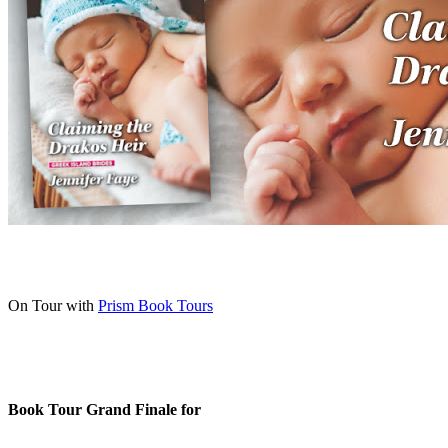
On Tour with
Prism Book Tours
Book Tour Grand Finale for