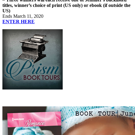
titles, winner’s choice of print (US only) or ebook (if outside the
US)
Ends March 11, 2020
ENTER HERE