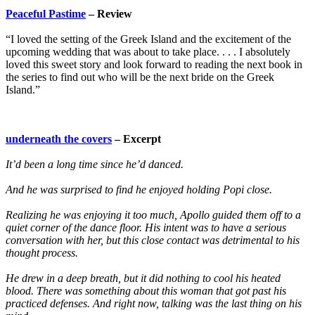
Peaceful Pastime
– Review
“I loved the setting of the Greek Island and the excitement of the
upcoming wedding that was about to take place. . . . I absolutely
loved this sweet story and look forward to reading the next book in
the series to find out who will be the next bride on the Greek
Island.”
underneath the covers
– Excerpt
It’d been a long time since he’d danced.
And he was surprised to find he enjoyed holding Popi close.
Realizing he was enjoying it too much, Apollo guided them off to a
quiet corner of the dance floor. His intent was to have a serious
conversation with her, but this close contact was detrimental to his
thought process.
He drew in a deep breath, but it did nothing to cool his heated
blood. There was something about this woman that got past his
practiced defenses. And right now, talking was the last thing on his