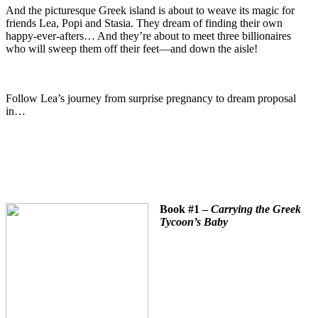
And the picturesque Greek island is about to weave its magic for
friends Lea, Popi and Stasia. They dream of finding their own
happy-ever-afters… And they’re about to meet three billionaires
who will sweep them off their feet—and down the aisle!
Follow Lea’s journey from surprise pregnancy to dream proposal
in…
Book #1 –
Carrying the Greek
Tycoon’s Baby