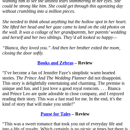
wanting him to see the unshed tears shimmering in her eyes. She
could be strong like him. She could get through this agonizing day
without crumbling into a million pieces.
She needed to think about anything but the hollow spot in her heart.
She lifted her head and her gaze came to land on the old photos on
the wall. It was a collage of her grandparents, her parents’ wedding
and herself and her two siblings. They’d all looked so happy—
“Bianca, they loved you.” And then her brother exited the room,
closing the door softly.
Books and Zebras
– Review
“I’ve become a fan of Jennifer Faye’s simplistic warm hearted
stories.
The Prince And The Wedding Planner
did not disappoint.
This story is delightfully entertaining and charming. The premise is
unique and fun, and I just love a good royal romcom. . . . Bianca
and Prince Leo are quite adorable in close company, and I enjoyed
reading their story. This was a fast read for me. In the end, it’s the
kind of story that will make you smile!”
Pause for Tales
– Review
“This was a sweet romance that took you out of everyday life and
into a life of royalty. Which certainly is no picnic at times but there is