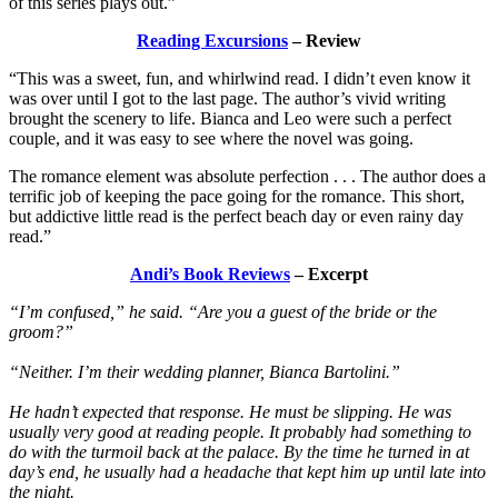
of this series plays out.”
Reading Excursions
– Review
“This was a sweet, fun, and whirlwind read. I didn’t even know it
was over until I got to the last page. The author’s vivid writing
brought the scenery to life. Bianca and Leo were such a perfect
couple, and it was easy to see where the novel was going.
The romance element was absolute perfection . . . The author does a
terrific job of keeping the pace going for the romance. This short,
but addictive little read is the perfect beach day or even rainy day
read.”
Andi’s Book Reviews
– Excerpt
“I’m confused,” he said. “Are you a guest of the bride or the
groom?”
“Neither. I’m their wedding planner, Bianca Bartolini.”
He hadn’t expected that response. He must be slipping. He was
usually very good at reading people. It probably had something to
do with the turmoil back at the palace. By the time he turned in at
day’s end, he usually had a headache that kept him up until late into
the night.