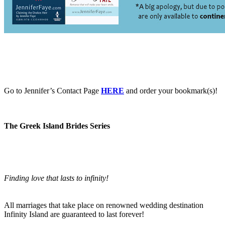
Go to Jennifer’s Contact Page
HERE
and order your bookmark(s)!
The Greek Island Brides Series
Finding love that lasts to infinity!
All marriages that take place on renowned wedding destination
Infinity Island are guaranteed to last forever!