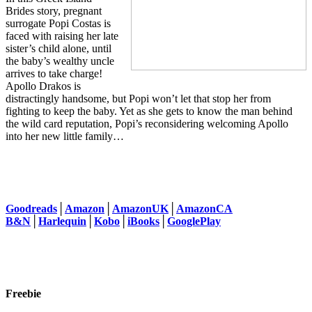
Brides story, pregnant
surrogate Popi Costas is
faced with raising her late
sister’s child alone, until
the baby’s wealthy uncle
arrives to take charge!
Apollo Drakos is
distractingly handsome, but Popi won’t let that stop her from
fighting to keep the baby. Yet as she gets to know the man behind
the wild card reputation, Popi’s reconsidering welcoming Apollo
into her new little family…
Goodreads
│
Amazon
│
AmazonUK
│
AmazonCA
B&N
│
Harlequin
│
Kobo
│
iBooks
│
GooglePlay
Freebie