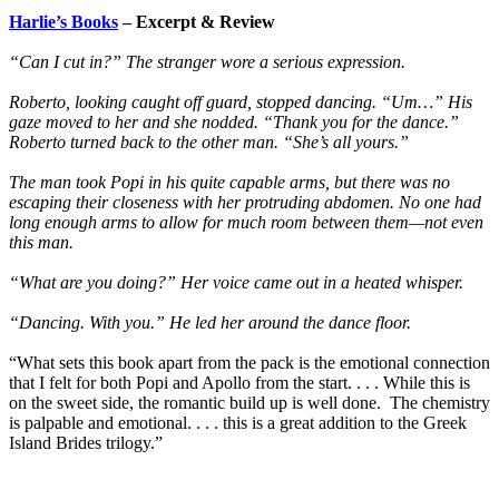
Harlie’s Books
– Excerpt & Review
“Can I cut in?” The stranger wore a serious expression.
Roberto, looking caught off guard, stopped dancing. “Um…” His
gaze moved to her and she nodded. “Thank you for the dance.”
Roberto turned back to the other man. “She’s all yours.”
The man took Popi in his quite capable arms, but there was no
escaping their closeness with her protruding abdomen. No one had
long enough arms to allow for much room between them—not even
this man.
“What are you doing?” Her voice came out in a heated whisper.
“Dancing. With you.” He led her around the dance floor.
“What sets this book apart from the pack is the emotional connection
that I felt for both Popi and Apollo from the start. . . . While this is
on the sweet side, the romantic build up is well done. The chemistry
is palpable and emotional. . . . this is a great addition to the Greek
Island Brides trilogy.”