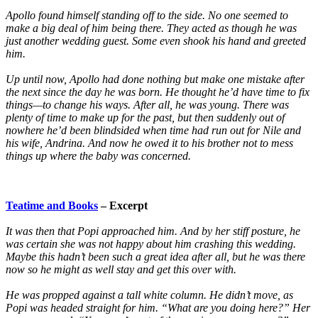
Apollo found himself standing off to the side. No one seemed to
make a big deal of him being there. They acted as though he was
just another wedding guest. Some even shook his hand and greeted
him.
Up until now, Apollo had done nothing but make one mistake after
the next since the day he was born. He thought he’d have time to fix
things—to change his ways. After all, he was young. There was
plenty of time to make up for the past, but then suddenly out of
nowhere he’d been blindsided when time had run out for Nile and
his wife, Andrina. And now he owed it to his brother not to mess
things up where the baby was concerned.
Teatime and Books
– Excerpt
It was then that Popi approached him. And by her stiff posture, he
was certain she was not happy about him crashing this wedding.
Maybe this hadn’t been such a great idea after all, but he was there
now so he might as well stay and get this over with.
He was propped against a tall white column. He didn’t move, as
Popi was headed straight for him. “What are you doing here?” Her