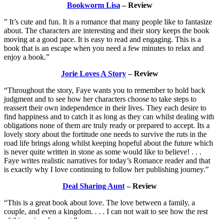
Bookworm Lisa
– Review
” It’s cute and fun. It is a romance that many people like to fantasize
about. The characters are interesting and their story keeps the book
moving at a good pace. It is easy to read and engaging. This is a
book that is an escape when you need a few minutes to relax and
enjoy a book.”
Jorie Loves A Story
– Review
“Throughout the story, Faye wants you to remember to hold back
judgment and to see how her characters choose to take steps to
reassert their own independence in their lives. They each desire to
find happiness and to catch it as long as they can whilst dealing with
obligations none of them are truly ready or prepared to accept. Its a
lovely story about the fortitude one needs to survive the ruts in the
road life brings along whilst keeping hopeful about the future which
is never quite written in stone as some would like to believe! . . .
Faye writes realistic narratives for today’s Romance reader and that
is exactly why I love continuing to follow her publishing journey.”
Deal Sharing Aunt
– Review
“This is a great book about love. The love between a family, a
couple, and even a kingdom. . . . I can not wait to see how the rest