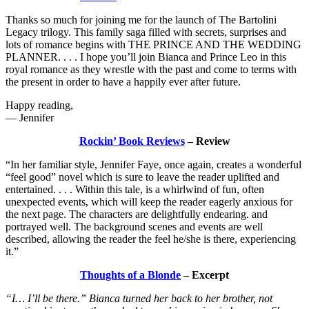
Thanks so much for joining me for the launch of The Bartolini
Legacy trilogy. This family saga filled with secrets, surprises and
lots of romance begins with THE PRINCE AND THE WEDDING
PLANNER. . . . I hope you’ll join Bianca and Prince Leo in this
royal romance as they wrestle with the past and come to terms with
the present in order to have a happily ever after future.
Happy reading,
— Jennifer
Rockin’ Book Reviews
– Review
“In her familiar style, Jennifer Faye, once again, creates a wonderful
“feel good” novel which is sure to leave the reader uplifted and
entertained. . . . Within this tale, is a whirlwind of fun, often
unexpected events, which will keep the reader eagerly anxious for
the next page. The characters are delightfully endearing. and
portrayed well. The background scenes and events are well
described, allowing the reader the feel he/she is there, experiencing
it.”
Thoughts of a Blonde
– Excerpt
“I… I’ll be there.” Bianca turned her back to her brother, not