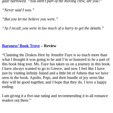
gaze narrowed. “You aren’t part of the moving crew, are you?”
“Never said I was.”
“But you let me believe you were.”
“As I recall, you were in too much of a hurry to get the details.”
Baroness’ Book Trove
– Review
“Claiming the Drakos Heir by Jennifer Faye is so much more than
what I thought it was going to be and I’m so honored to be a part of
this book blog tour. Ms. Faye has taken us on a journey in this book.
I have always wanted to go to Greece, and now I feel like I have
just by visiting Infinity Island and a little bit of Athens that we have
seen in the book. Apollo, Popi, and their bundle of joy seem like
they will be good together, and I hope that they do. I love a happy
ending.
I am giving it a five-star rating and recommending it to all romance
readers out there.”