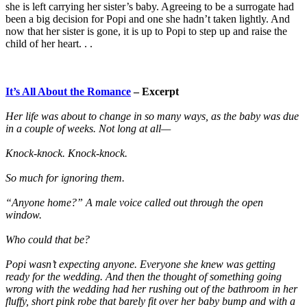
she is left carrying her sister’s baby. Agreeing to be a surrogate had
been a big decision for Popi and one she hadn’t taken lightly. And
now that her sister is gone, it is up to Popi to step up and raise the
child of her heart. . .
It’s All About the Romance
– Excerpt
Her life was about to change in so many ways, as the baby was due
in a couple of weeks. Not long at all—
Knock-knock. Knock-knock.
So much for ignoring them.
“Anyone home?” A male voice called out through the open
window.
Who could that be?
Popi wasn’t expecting anyone. Everyone she knew was getting
ready for the wedding. And then the thought of something going
wrong with the wedding had her rushing out of the bathroom in her
fluffy, short pink robe that barely fit over her baby bump and with a