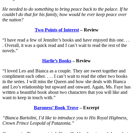
He needed to do something to bring peace back to the palace. If he
couldn’t do that for his family, how would he ever keep peace over
the nation?
Two Points of Interest
– Review
“I have read a few of Jennifer’s books and have enjoyed this one. . .
. Overall, it was a quick read and I can’t wait to read the rest of the
novels.”
Harlie’s Books
– Review
“I loved Leo and Bianca as a couple. They are sweet together and
compliment each other. . . . I can’t wait to read the other two books
in the series. I will miss the Queen and how she deals with Bianca
and Leo’s relationship but upward and onward. Again, Ms. Faye has
written a beautiful book about two characters that you will like and
want to keep in touch with.”
Baroness’ Book Trove
– Excerpt
“Bianca Bartolini, I’d like to introduce you to His Royal Highness,
Crown Prince Leopold of Patazonia.”