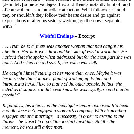
[definitely] some advantages. Leo and Bianca instantly hit it off and
of course there is an immediate attraction. What follows is should
they or shouldn’t they follow their hearts desire and go against
expectations or after his sister’s wedding go their own separate
ways.”
Wishful Endings
– Excerpt
. . . Truth be told, there was another woman that had caught his
attention. Her hair was dark and her skin glowed a warm tan. He
noticed that she spoke when addressed but for the most part she was
quiet. And when she did speak, her voice was soft.
He caught himself staring at her more than once. Maybe it was
because she didn’t make a point of walking up to him and
introducing herself like so many of the other people. In fact, she
acted as though she didn’t even know he was royalty. Could that be
possible?
Regardless, his interest in the beautiful woman increased. It’d been
a while since he’d enjoyed a woman’s company. With his pending
engagement and marriage—a necessity in order to ascend to the
throne—he wasn’t in a position to start anything. But for the
moment, he was still a free man.