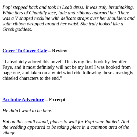
Popi stepped back and took in Lea’s dress. It was truly breathtaking.
White tiers of Chantilly lace, tulle and ribbons adorned her. There
was a V-shaped neckline with delicate straps over her shoulders and
satin ribbon wrapped around her waist. She truly looked like a
Greek goddess.
Cover To Cover Cafe
– Review
“I absolutely adored this novel! This is my first book by Jennifer
Faye, and it most definitely will not be my last! I was hooked from
page one, and taken on a whirl wind ride following these amazingly
chiseled characters to the end.”
An Indie Adventure
– Excerpt
He didn’t want to be here.
But on this small island, places to wait for Popi were limited. And
the wedding appeared to be taking place in a common area of the
village.