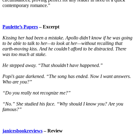
contemporary romance.”
Paulette’s Papers
– Excerpt
Kissing her had been a mistake. Apollo didn’t know if he was going
to be able to talk to her—to look at her—without recalling that
earth-moving kiss. And he couldn’t afford to be distracted. There
was too much at stake.
He stepped away. “That shouldn’t have happened.”
Popi’s gaze darkened. “The song has ended. Now I want answers.
Who are you?”
“Do you really not recognize me?”
“No.” She studied his face. “Why should I know you? Are you
famous?”
janicesbookreviews
– Review