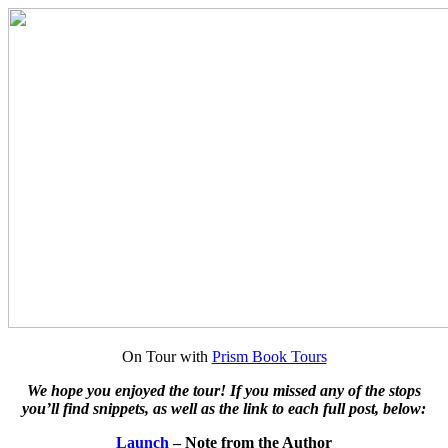
On Tour with
Prism Book Tours
We hope you enjoyed the tour! If you missed any of the stops
you’ll find snippets, as well as the link to each full post, below:
Launch
– Note from the Author