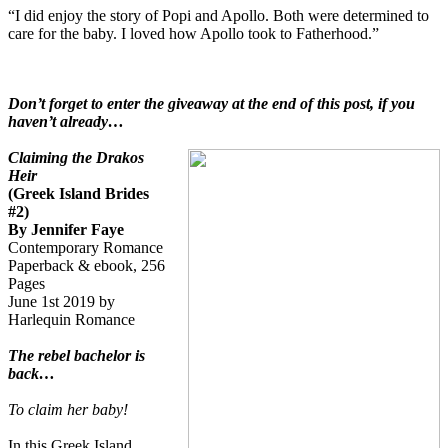
“I did enjoy the story of Popi and Apollo. Both were determined to
care for the baby. I loved how Apollo took to Fatherhood.”
Don’t forget to enter the giveaway at the end of this post, if you
haven’t already…
Claiming the Drakos
Heir
(Greek Island Brides
#2)
By Jennifer Faye
Contemporary Romance
Paperback & ebook, 256
Pages
June 1st 2019 by
Harlequin Romance
The rebel bachelor is
back…
To claim her baby!
In this Greek Island