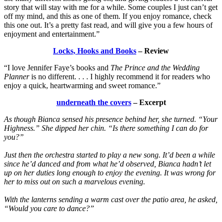
story that will stay with me for a while. Some couples I just can’t get
off my mind, and this as one of them. If you enjoy romance, check
this one out. It’s a pretty fast read, and will give you a few hours of
enjoyment and entertainment.”
Locks, Hooks and Books
– Review
“I love Jennifer Faye’s books and
The Prince and the Wedding
Planner
is no different. . . . I highly recommend it for readers who
enjoy a quick, heartwarming and sweet romance.”
underneath the covers
– Excerpt
As though Bianca sensed his presence behind her, she turned. “Your
Highness.” She dipped her chin. “Is there something I can do for
you?”
Just then the orchestra started to play a new song. It’d been a while
since he’d danced and from what he’d observed, Bianca hadn’t let
up on her duties long enough to enjoy the evening. It was wrong for
her to miss out on such a marvelous evening.
With the lanterns sending a warm cast over the patio area, he asked,
“Would you care to dance?”