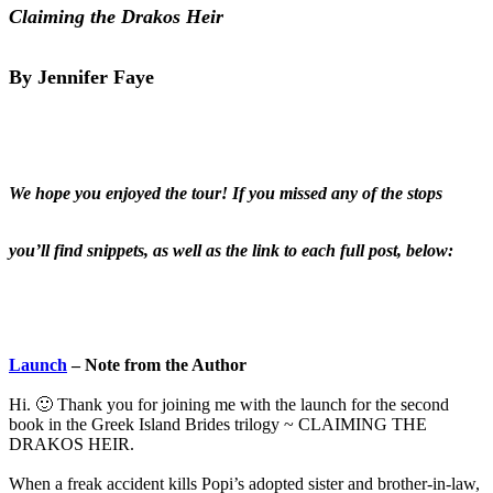
Claiming the Drakos Heir
By Jennifer Faye
We hope you enjoyed the tour! If you missed any of the stops
you’ll find snippets, as well as the link to each full post, below:
Launch
– Note from the Author
Hi. 🙂 Thank you for joining me with the launch for the second
book in the Greek Island Brides trilogy ~ CLAIMING THE
DRAKOS HEIR.
When a freak accident kills Popi’s adopted sister and brother-in-law,