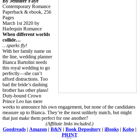
By Jennifer Faye
Contemporary Romance
Paperback & ebook, 256
Pages
March 1st 2020 by
Harlequin Romance
When different worlds
collide…
…sparks fly!
With her family name on
the line, wedding planner
Bianca Bartolini needs
this royal wedding to go
perfectly—she can’t
afford distractions. Too
bad the bride’s dashing
brother has other plans!
Duty-bound Crown
Prince Leo has mere
weeks to announce his own engagement, but none of the candidates
measure up to Bianca. They’re the most unlikely match, but might
that just make them perfect for one another?
(Affiliate links included.)
Goodreads
|
Amazon
|
B&N
|
Book Depository
|
iBooks
|
Kobo
|
PRINT