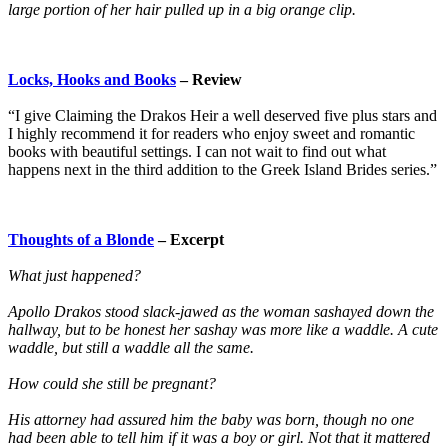
large portion of her hair pulled up in a big orange clip.
Locks, Hooks and Books
– Review
“I give Claiming the Drakos Heir a well deserved five plus stars and
I highly recommend it for readers who enjoy sweet and romantic
books with beautiful settings. I can not wait to find out what
happens next in the third addition to the Greek Island Brides series.”
Thoughts of a Blonde
– Excerpt
What just happened?
Apollo Drakos stood slack-jawed as the woman sashayed down the
hallway, but to be honest her sashay was more like a waddle. A cute
waddle, but still a waddle all the same.
How could she still be pregnant?
His attorney had assured him the baby was born, though no one
had been able to tell him if it was a boy or girl. Not that it mattered