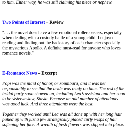
to him. Either way, he was still claiming his niece or nephew.
Two Points of Interest
– Review
“. . . the novel does have a few emotional rollercoasters, especially
when dealing with a custody battle of a young child. I enjoyed
reading and finding out the backstory of each character especially
the mysterious Apollo. A definite must-read for anyone who loves
romance novels.”
E-Romance News
– Excerpt
Popi was the maid of honor, or koumbara, and it was her
responsibility to see that the bride was ready on time. The rest of the
bridal party soon showed up, including Lea’s assistant and her soon
to be sister-in-law, Stasia. Because an odd number of attendants
was good luck. And three attendants were the best.
Together they worked until Lea was all done up with her long hair
pulled up with just a few strategically placed curly wisps of hair
softening her face. A wreath of fresh flowers was clipped into place.