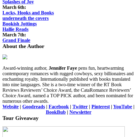
Splashes of Joy
March 6th:
Locks, Hooks and Books
underneath the covers
Bookish Jottings
Hallie Reads
March 7th:
Grand Finale
About the Author
Award-winning author,
Jennifer Faye
pens fun, heartwarming
contemporary romances with rugged cowboys, sexy billionaires and
enchanting royalty. Internationally published with books translated
into nine languages. She is a two-time winner of the RT Book
Reviews Reviewers’ Choice Award, the CataRomance Reviewers’
Choice Award, named a TOP PICK author, and been nominated for
numerous other awards.
Website
|
Goodreads
|
Facebook
|
Twitter
|
Pinterest
|
YouTube
|
Bo
okBub
|
Newsletter
Tour Giveaway