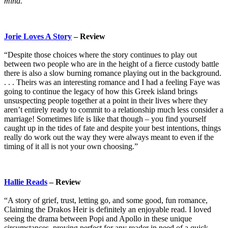
mind.
Jorie Loves A Story
– Review
“Despite those choices where the story continues to play out
between two people who are in the height of a fierce custody battle
there is also a slow burning romance playing out in the background.
. . . Theirs was an interesting romance and I had a feeling Faye was
going to continue the legacy of how this Greek island brings
unsuspecting people together at a point in their lives where they
aren’t entirely ready to commit to a relationship much less consider a
marriage! Sometimes life is like that though – you find yourself
caught up in the tides of fate and despite your best intentions, things
really do work out the way they were always meant to even if the
timing of it all is not your own choosing.”
Hallie Reads
– Review
“A story of grief, trust, letting go, and some good, fun romance,
Claiming the Drakos Heir is definitely an enjoyable read. I loved
seeing the drama between Popi and Apollo in these unique
circumstances, proving perfect for any reader in need of a quick