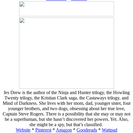
Jes Drew is the author of the Ninja and Hunter trilogy, the Howling
Twenty trilogy, the Kristian Clark saga, the Castaways trilogy, and
Mind of Darkness. She lives with her mom, dad, younger sister, four
younger brothers, and two dogs, obsessing about her true love,
Captain Steve Rogers. There is a possibility that she may or may not
be a superhuman, but she hasn’t discovered her powers. Yet. Also,
she might be a spy, but that’s classified.
Website
*
Pinterest
*
Amazon
*
Goodreads
*
Wattpad