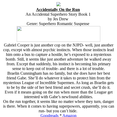
Accidentally On the Run
An Accidental Superhero Story Book 1
by Jes Drew
Genre: Superhero Romantic Suspense
Gabriel Cooper is just another cop on the NJPD- well, just another
cop, except with almost psychic instincts. When those instincts lead
him onto a bus to capture a hostile, he’s exposed to a mysterious
bomb. Still, it seems like just another adventure he walked away
from. Except that suddenly, his instinct is becoming his primary
sense to keep out of trouble- and there is a lot of trouble.
Braelin Cunningham has no family, but she does have her best
friend Gabe. She’ll do whatever it takes to protect him from the
mysterious League of Incredible Supermen. As long as Braelin gets
to be by the side of her best friend and secret crush, she’ll do it.
Even if it means going on the run when more than the League get
interested with Gabe’s newfound abilities.
On the run together, it seems like no matter where they turn, danger
is there. When it comes to having superpowers, apparently, you can
run- but you can’t hide.
Goodreads
*
Amazon