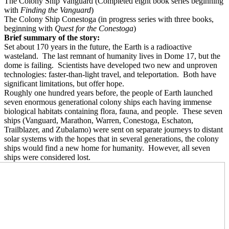
The Colony Ship Vanguard (Completed eight book series beginning
with
Finding the Vanguard
)
The Colony Ship Conestoga (in progress series with three books,
beginning with
Quest for the Conestoga
)
Brief summary of the story:
Set about 170 years in the future, the Earth is a radioactive
wasteland.
The last remnant of humanity lives in Dome 17, but the
dome is failing.
Scientists have developed two new and unproven
technologies: faster-than-light travel, and teleportation.
Both have
significant limitations, but offer hope.
Roughly one hundred years before, the people of Earth launched
seven enormous generational colony ships each having immense
biological habitats containing flora, fauna, and people.
These seven
ships (Vanguard, Marathon, Warren, Conestoga, Eschaton,
Trailblazer, and Zubalamo) were sent on separate journeys to distant
solar systems with the hopes that in several generations, the colony
ships would find a new home for humanity.
However, all seven
ships were considered lost.