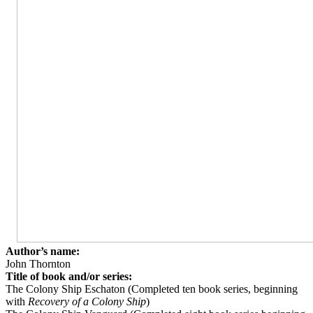
Author’s name:
John Thornton
Title of book and/or series:
The Colony Ship Eschaton (Completed ten book series, beginning
with
Recovery of a Colony Ship
)