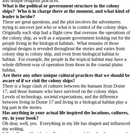
and unique religious practices.
What is the political or government structure in the colony
ships?
Who is in charge there at the moment, and what kind of
leader is he/she?
These are great questions, and the plot involves the adventurers
trying to uncover just who or what is in control of the colony ships.
Originally each ship had a flight crew that oversaw the operations of
the colony ship, as well as a separate government looking out for the
people living in the biological habitats.
What remains of those
original designs is revealed throughout the stories and varies from
colony ship to colony ship, and even from biological habitat to
habitat.
For example, the people in the tropical habitat may have a
whole different way of operation from those in the coastal plains
habitat.
Are there any other unique cultural practices that we should be
aware of if we visit the colony ships?
There is a huge clash of cultures between the humans from Dome
17, and those humans who have survived on the colony ships.
Levels of technology, societal expectations, and the difference
between living in Dome 17 and living in a biological habitat play a
big part in the stories.
Has anything in your actual life inspired the locations, cultures,
etc. in your book?
Oh dear, well, yes.
Everything in my life has shaped and influenced
my writing.