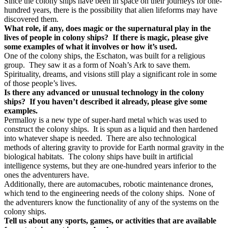
Since the colony ships have been in space on their journeys for one-
hundred years, there is the possibility that alien lifeforms may have
discovered them.
What role, if any, does magic or the supernatural play in the
lives of people in colony ships?
If there is magic, please give
some examples of what it involves or how it’s used.
One of the colony ships, the Eschaton, was built for a religious
group.
They saw it as a form of Noah’s Ark to save them.
Spirituality, dreams, and visions still play a significant role in some
of those people’s lives.
Is there any advanced or unusual technology in the colony
ships?
If you haven’t described it already, please give some
examples.
Permalloy is a new type of super-hard metal which was used to
construct the colony ships.
It is spun as a liquid and then hardened
into whatever shape is needed.
There are also technological
methods of altering gravity to provide for Earth normal gravity in the
biological habitats.
The colony ships have built in artificial
intelligence systems, but they are one-hundred years inferior to the
ones the adventurers have.
Additionally, there are automacubes, robotic maintenance drones,
which tend to the engineering needs of the colony ships.
None of
the adventurers know the functionality of any of the systems on the
colony ships.
Tell us about any sports, games, or activities that are available