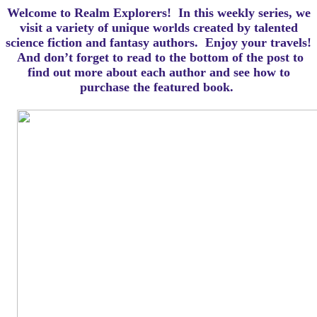
Welcome to Realm Explorers! In this weekly series, we
visit a variety of unique worlds created by talented
science fiction and fantasy authors. Enjoy your travels!
And d
on’t forget to read to the bottom of the post to
find out more about each author and see how to
purchase the featured book.