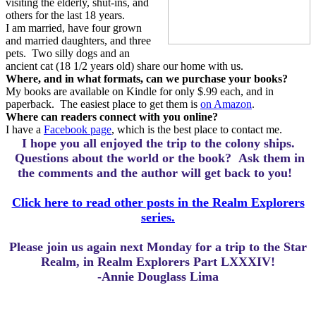
visiting the elderly, shut-ins, and
others for the last 18 years.
I am married, have four grown
and married daughters, and three
pets.
Two silly dogs and an
ancient cat (18 1/2 years old) share our home with us.
Where, and in what formats, can we purchase your books?
My books are available on Kindle for only $.99 each, and in
paperback.
The easiest place to get them is
on Amazon
.
Where can readers connect with you online?
I have a
Facebook page
, which is the best place to contact me.
I hope you all enjoyed the trip to the colony ships.
Questions about the world or the book? Ask them in
the comments and the author will get back to you!
Click here to read other posts in the Realm Explorers
series.
Please join us again next Monday for a trip to the Star
Realm, in Realm Explorers Part LXXXIV!
-Annie Douglass Lima