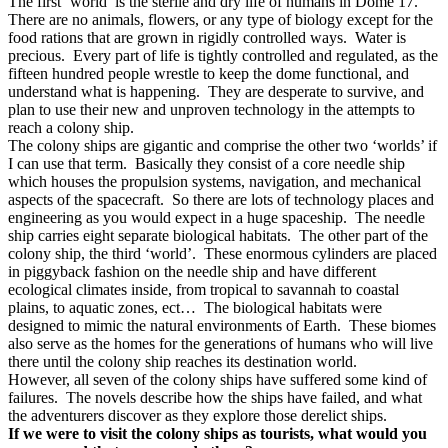
The first ‘world’ is the sterile and dry life of humans in Dome 17.
There are no animals, flowers, or any type of biology except for the
food rations that are grown in rigidly controlled ways.
Water is
precious.
Every part of life is tightly controlled and regulated, as the
fifteen hundred people wrestle to keep the dome functional, and
understand what is happening.
They are desperate to survive, and
plan to use their new and unproven technology in the attempts to
reach a colony ship.
The colony ships are gigantic and comprise the other two ‘worlds’ if
I can use that term.
Basically they consist of a core needle ship
which houses the propulsion systems, navigation, and mechanical
aspects of the spacecraft.
So there are lots of technology places and
engineering as you would expect in a huge spaceship.
The needle
ship carries eight separate biological habitats.
The other part of the
colony ship, the third ‘world’.
These enormous cylinders are placed
in piggyback fashion on the needle ship and have different
ecological climates inside, from tropical to savannah to coastal
plains, to aquatic zones, ect…
The biological habitats were
designed to mimic the natural environments of Earth.
These biomes
also serve as the homes for the generations of humans who will live
there until the colony ship reaches its destination world.
However, all seven of the colony ships have suffered some kind of
failures.
The novels describe how the ships have failed, and what
the adventurers discover as they explore those derelict ships.
If we were to visit the colony ships as tourists, what would you