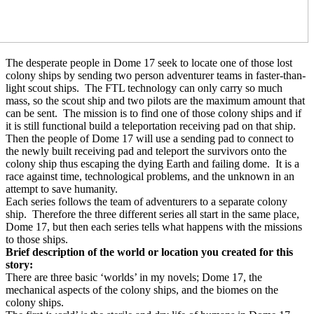
The desperate people in Dome 17 seek to locate one of those lost
colony ships by sending two person adventurer teams in faster-than-
light scout ships.
The FTL technology can only carry so much
mass, so the scout ship and two pilots are the maximum amount that
can be sent.
The mission is to find one of those colony ships and if
it is still functional build a teleportation receiving pad on that ship.
Then the people of Dome 17 will use a sending pad to connect to
the newly built receiving pad and teleport the survivors onto the
colony ship thus escaping the dying Earth and failing dome.
It is a
race against time, technological problems, and the unknown in an
attempt to save humanity.
Each series follows the team of adventurers to a separate colony
ship.
Therefore the three different series all start in the same place,
Dome 17, but then each series tells what happens with the missions
to those ships.
Brief description of the world or location you created for this
story:
There are three basic ‘worlds’ in my novels; Dome 17, the
mechanical aspects of the colony ships, and the biomes on the
colony ships.