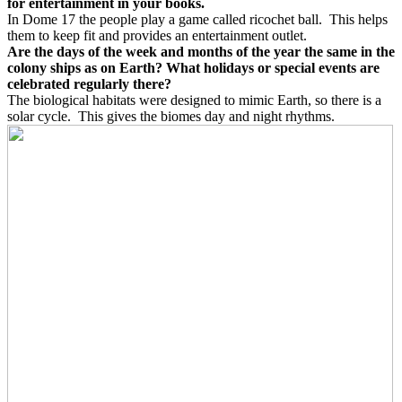
for entertainment in your books.
In Dome 17 the people play a game called ricochet ball.
This helps
them to keep fit and provides an entertainment outlet.
Are the days of the week and months of the year the same in the
colony ships as on Earth? What holidays or special events are
celebrated regularly there?
The biological habitats were designed to mimic Earth, so there is a
solar cycle.
This gives the biomes day and night rhythms.