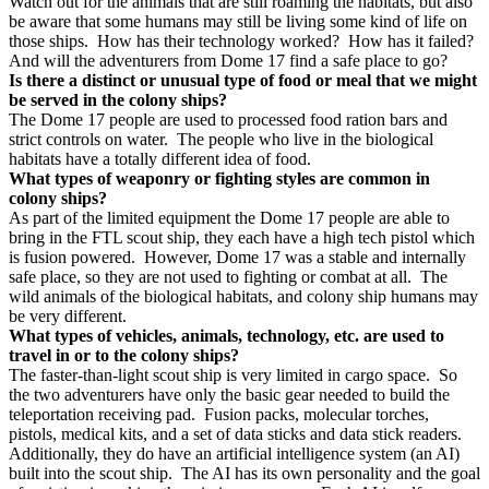
Watch out for the animals that are still roaming the habitats, but also
be aware that some humans may still be living some kind of life on
those ships.
How has their technology worked?
How has it failed?
And will the adventurers from Dome 17 find a safe place to go?
Is there a distinct or unusual type of food or meal that we might
be served in the colony ships?
The Dome 17 people are used to processed food ration bars and
strict controls on water.
The people who live in the biological
habitats have a totally different idea of food.
What types of weaponry or fighting styles are common in
colony ships?
As part of the limited equipment the Dome 17 people are able to
bring in the FTL scout ship, they each have a high tech pistol which
is fusion powered.
However, Dome 17 was a stable and internally
safe place, so they are not used to fighting or combat at all.
The
wild animals of the biological habitats, and colony ship humans may
be very different.
What types of vehicles, animals, technology, etc. are used to
travel in or to the colony ships?
The faster-than-light scout ship is very limited in cargo space.
So
the two adventurers have only the basic gear needed to build the
teleportation receiving pad.
Fusion packs, molecular torches,
pistols, medical kits, and a set of data sticks and data stick readers.
Additionally, they do have an artificial intelligence system (an AI)
built into the scout ship.
The AI has its own personality and the goal