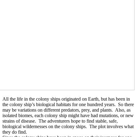
All the life in the colony ships originated on Earth, but has been in
the colony ship’s biological habitats for one hundred years.
So there
may be variations on different predators, prey, and plants.
Also, as
isolated biomes, each colony ship might have had mutations, or new
strains of disease.
The adventurers hope to find stable, safe,
biological wildernesses on the colony ships.
The plot involves what
they do find.