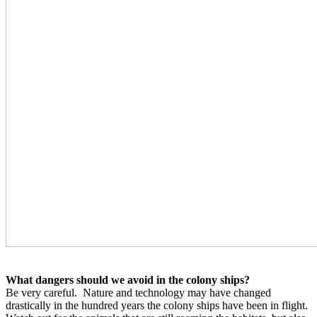
What dangers should we avoid in the colony ships?
Be very careful.
Nature and technology may have changed
drastically in the hundred years the colony ships have been in flight.