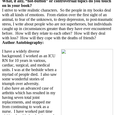
What, if any, “hot-button” or controversial topics do you touch
on in your book?
I strive to write realistic characters.
So the people in my books deal
with all kinds of emotions.
From elation over the first sight of an
animal, to fear of the unknown, to deep depression, to post-traumatic
stress, I write about people who are not superheroes, but individuals
caught up in circumstances greater than they have ever encountered
before.
How will they relate to each other?
How will they deal
with loss?
How will they cope with the deaths of friends?
Author Autobiography:
I have a widely diverse
background. I worked as an ICU
RN for 10 years in various,
cardiac, surgical, and medical
units. I was at the bedside when a
myriad of people died.
I also saw
some wonderful stories of
triumph over adversity.
I also have an advanced case of
arthritis which has resulted in my
having seven total joint
replacements, and stopped me
from continuing to work as a
nurse.
I have worked part time