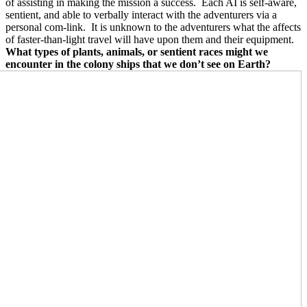
of assisting in making the mission a success.
Each AI is self-aware,
sentient, and able to verbally interact with the adventurers via a
personal com-link.
It is unknown to the adventurers what the affects
of faster-than-light travel will have upon them and their equipment.
What types of plants, animals, or sentient races might we
encounter in the colony ships that we don’t see on Earth?