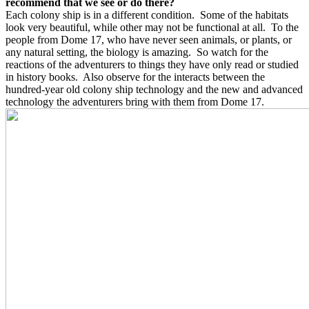
recommend that we see or do there?
Each colony ship is in a different condition.
Some of the habitats
look very beautiful, while other may not be functional at all.
To the
people from Dome 17, who have never seen animals, or plants, or
any natural setting, the biology is amazing.
So watch for the
reactions of the adventurers to things they have only read or studied
in history books.
Also observe for the interacts between the
hundred-year old colony ship technology and the new and advanced
technology the adventurers bring with them from Dome 17.