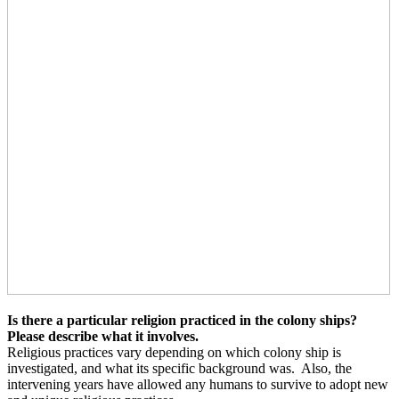
Is there a particular religion practiced in the colony ships?
Please describe what it involves.
Religious practices vary depending on which colony ship is
investigated, and what its specific background was.
Also, the
intervening years have allowed any humans to survive to adopt new