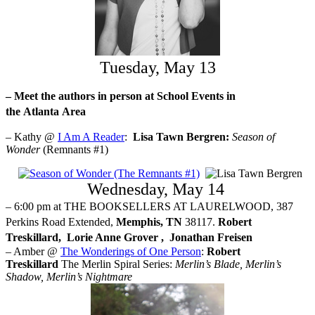
Tuesday, May 13
– Meet the authors in person at School Events in
the
Atlanta
Area
– Kathy @
I Am A Reader
:
Lisa Tawn Bergren:
Season of
Wonder
(Remnants #1)
Wednesday, May 14
– 6:00 pm at THE BOOKSELLERS AT LAURELWOOD, 387
Perkins Road Extended,
Memphis, TN
38117.
Robert
Treskillard,
Lorie Anne Grover ,
Jonathan Freisen
– Amber @
The Wonderings of One Person
:
Robert
Treskillard
The Merlin Spiral Series:
Merlin’s Blade, Merlin’s
Shadow, Merlin’s Nightmare