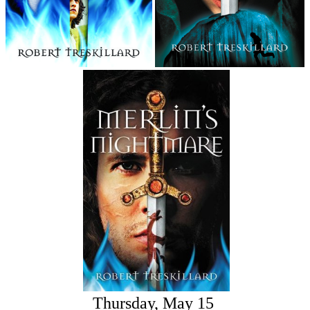
Thursday, May 15