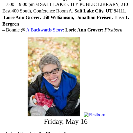
– 7:00 – 9:00 pm at SALT LAKE CITY PUBLIC LIBRARY, 210
East 400 South, Conference Room A,
Salt Lake City, UT
84111.
Lorie Ann Grover, Jill Williamson, Jonathan Freisen, Lisa T.
Bergren
– Bonnie @
A Backwards Story
:
Lorie Ann Grover:
Firstborn
Friday, May 16