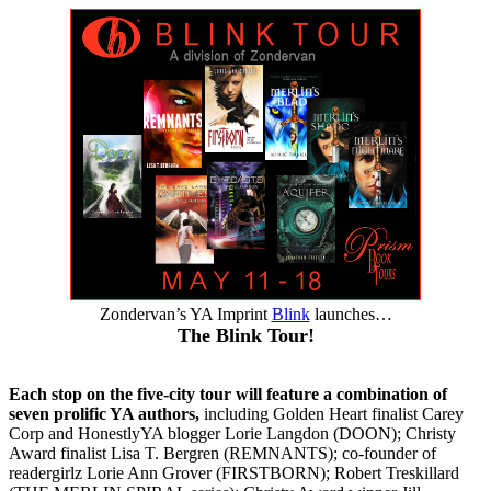
Zondervan’s YA Imprint
Blink
launches…
The Blink Tour!
Each stop on the five-city tour will feature a combination of
seven prolific YA authors,
including Golden Heart finalist Carey
Corp and HonestlyYA blogger Lorie Langdon (DOON); Christy
Award finalist Lisa T. Bergren (REMNANTS); co-founder of
readergirlz Lorie Ann Grover (FIRSTBORN); Robert Treskillard