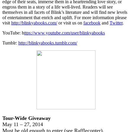
edge of their seats, immerse them in a heartrending love story, or
engross them in a story of a life well-lived. Readers will see
themselves in all facets of Blink’s literature and will find new levels
of entertainment that enrich and uplift. For more information please
visit
http://blinkyabooks.com/
or visit us on
facebook
and
Twitter
.
YouTube: h
ttps://www.youtube.com/user/blinkyabooks
Tumblr:
http://blinkyabooks.tumblr.com/
Tour-Wide Giveaway
May 11 – 27, 2014
Must be old enough to enter (see Rafflecopter).