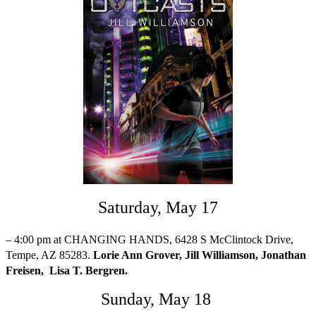
Saturday, May 17
– 4:00 pm at CHANGING HANDS, 6428 S McClintock Drive,
Tempe, AZ 85283.
Lorie Ann Grover, Jill Williamson, Jonathan
Freisen, Lisa T. Bergren.
Sunday, May 18