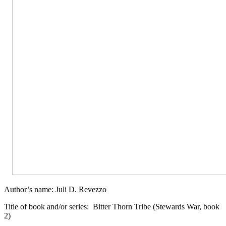
Author’s name: Juli D. Revezzo
Title of book and/or series:
Bitter Thorn Tribe (Stewards War, book
2)