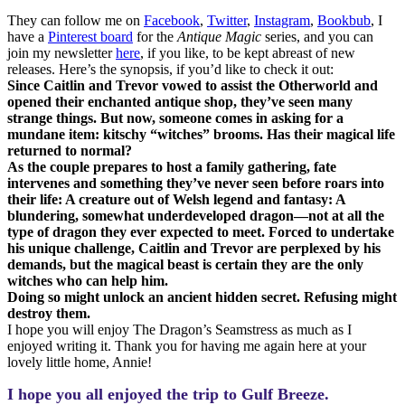
They can follow me on
Facebook
,
Twitter
,
Instagram
,
Bookbub
, I
have a
Pinterest board
for the
Antique Magic
series, and you can
join my newsletter
here
, if you like, to be kept abreast of new
releases. Here’s the synopsis, if you’d like to check it out:
Since Caitlin and Trevor vowed to assist the Otherworld and
opened their enchanted antique shop, they’ve seen many
strange things. But now, someone comes in asking for a
mundane item: kitschy “witches” brooms. Has their magical life
returned to normal?
As the couple prepares to host a family gathering, fate
intervenes and something they’ve never seen before roars into
their life: A creature out of Welsh legend and fantasy: A
blundering, somewhat underdeveloped dragon—not at all the
type of dragon they ever expected to meet. Forced to undertake
his unique challenge, Caitlin and Trevor are perplexed by his
demands, but the magical beast is certain they are the only
witches who can help him.
Doing so might unlock an ancient hidden secret. Refusing might
destroy them.
I hope you will enjoy The Dragon’s Seamstress as much as I
enjoyed writing it. Thank you for having me again here at your
lovely little home, Annie!
I hope you all enjoyed the trip to Gulf Breeze.