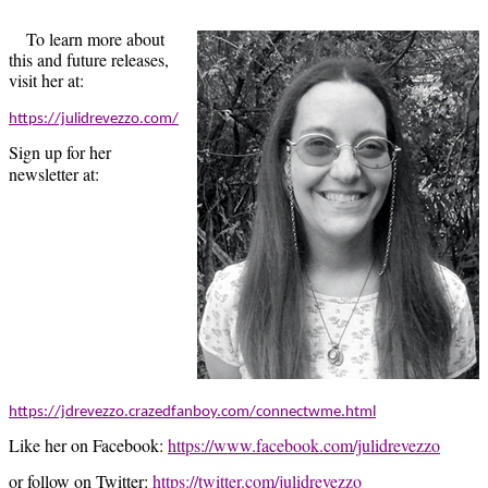
To learn more about
this and future releases,
visit her at:
https://julidrevezzo.com/
Sign up for her
newsletter at:
https://jdrevezzo.crazedfanboy.com/connectwme.html
Like her on Facebook:
https://www.facebook.com/julidrevezzo
or follow on Twitter:
https://twitter.com/julidrevezzo