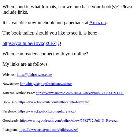
Where, and in what formats, can we purchase your book(s)?
Please
include links.
It’s available now in ebook and paperback at
Amazon
.
The book trailer, should you like to see it, is here:
https://youtu.be/1ovxqx6FZjQ
Where can readers connect with you online?
My links are as follows:
Website:
https://julidrevezzo.com/
Newsletter:
http://bit.ly/signupforJulisnewsletter
Amazon Author Page:
https://www.amazon.com/Juli-D.-Revezzo/e/B008AHVTLO
BookBub:
https://www.bookbub.com/authors/juli-d-revezzo
Facebook:
https://www.facebook.com/julidrevezzo
Goodreads:
https://www.goodreads.com/author/show/5782712.Juli_D_Revezzo
Instagram:
https://www.instagram.com/julidrevezzo/