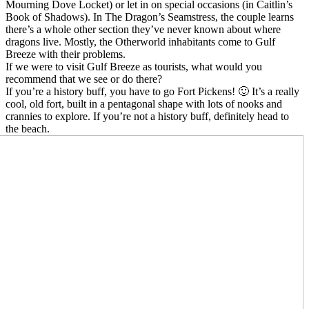
Mourning Dove Locket) or let in on special occasions (in Caitlin’s
Book of Shadows). In The Dragon’s Seamstress, the couple learns
there’s a whole other section they’ve never known about where
dragons live. Mostly, the Otherworld inhabitants come to Gulf
Breeze with their problems.
If we were to visit Gulf Breeze as tourists, what would you
recommend that we see or do there?
If you’re a history buff, you have to go Fort Pickens! 🙂 It’s a really
cool, old fort, built in a pentagonal shape with lots of nooks and
crannies to explore. If you’re not a history buff, definitely head to
the beach.