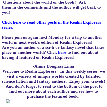
Questions about the world or the book? Ask
them in the comments and the author will get back to
you!
Click here to read other posts in the Realm Explorers
series.
Please join us again next Monday for a trip to another
world in next week’s edition of Realm Explorers!
Are you an author of a sci-fi or fantasy novel that takes
place in another world? Click
here
to find out about
having it featured on Realm Explorers!
-Annie Douglass Lima
Welcome to Realm Explorers! In this weekly series, we
visit a variety of unique worlds created by talented
science fiction and fantasy authors. Enjoy your travels!
And d
on’t forget to read to the bottom of the post to
find out more about each author and see how to
purchase the featured book.