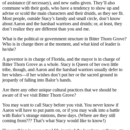
of assistance (if necessary), and new oaths given. They’ll also
commune with their gods, who have a tendency to show up and
advise or scold the main characters and their druids, as they see fit.
Most people, outside Stacy’s family and small circle, don’t know
about Aaron and the harshad warriors and druids; or, at least, they
don’t realize they are different than you and me.
What is the political or government structure in Bitter Thorn Grove?
Who is in charge there at the moment, and what kind of leader is
he/she?
A governor is in charge of Florida, and the mayor is in charge of
Bitter Thorn Grove as a whole. Stacy is Queen of her own little
tribe, though, and Aaron and the harshad warriors usually defer to
her wishes—if her wishes don’t put her or the sacred ground in
jeopardy of falling into Balor’s hands.
Are there any other unique cultural practices that we should be
aware of if we visit Bitter Thorn Grove?
You may want to call Stacy before you visit. You never know if
Aaron will have to put pants on, or if you may walk into a battle
with Balor’s strange minions, these days. (Where are they still
coming from??? That’s what Stacy would like to know!)