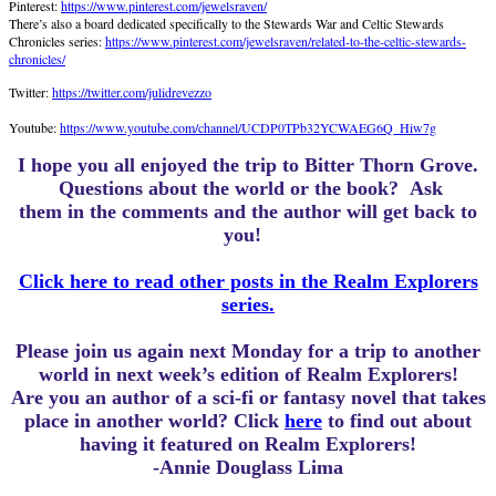
Pinterest:
https://www.pinterest.com/jewelsraven/
There’s also a board dedicated specifically to the Stewards War and Celtic Stewards
Chronicles series:
https://www.pinterest.com/jewelsraven/related-to-the-celtic-stewards-
chronicles/
Twitter:
https://twitter.com/julidrevezzo
Youtube:
https://www.youtube.com/channel/UCDP0TPb32YCWAEG6Q_Hiw7g
I hope you all enjoyed the trip to Bitter Thorn Grove.
Questions about the world or the book? Ask
them in the comments and the author will get back to
you!
Click here to read other posts in the Realm Explorers
series.
Please join us again next Monday for a trip to another
world in next week’s edition of Realm Explorers!
Are you an author of a sci-fi or fantasy novel that takes
place in another world? Click
here
to find out about
having it featured on Realm Explorers!
-Annie Douglass Lima