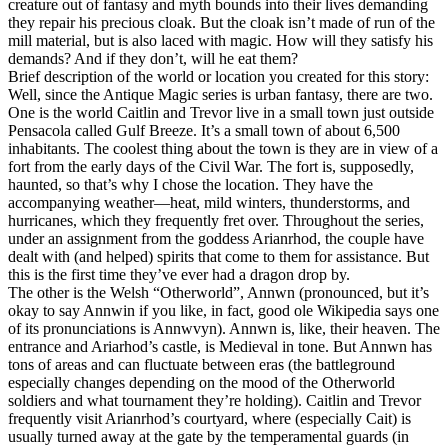
creature out of fantasy and myth bounds into their lives demanding
they repair his precious cloak. But the cloak isn’t made of run of the
mill material, but is also laced with magic. How will they satisfy his
demands? And if they don’t, will he eat them?
Brief description of the world or location you created for this story:
Well, since the Antique Magic series is urban fantasy, there are two.
One is the world Caitlin and Trevor live in a small town just outside
Pensacola called Gulf Breeze. It’s a small town of about 6,500
inhabitants. The coolest thing about the town is they are in view of a
fort from the early days of the Civil War. The fort is, supposedly,
haunted, so that’s why I chose the location. They have the
accompanying weather—heat, mild winters, thunderstorms, and
hurricanes, which they frequently fret over. Throughout the series,
under an assignment from the goddess Arianrhod, the couple have
dealt with (and helped) spirits that come to them for assistance. But
this is the first time they’ve ever had a dragon drop by.
The other is the Welsh “Otherworld”, Annwn (pronounced, but it’s
okay to say Annwin if you like, in fact, good ole Wikipedia says one
of its pronunciations is Annwvyn). Annwn is, like, their heaven. The
entrance and Ariarhod’s castle, is Medieval in tone. But Annwn has
tons of areas and can fluctuate between eras (the battleground
especially changes depending on the mood of the Otherworld
soldiers and what tournament they’re holding). Caitlin and Trevor
frequently visit Arianrhod’s courtyard, where (especially Cait) is
usually turned away at the gate by the temperamental guards (in