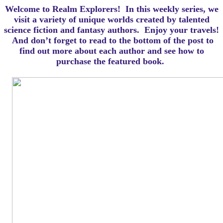
Welcome to Realm Explorers! In this weekly series, we
visit a variety of unique worlds created by talented
science fiction and fantasy authors. Enjoy your travels!
And d
on’t forget to read to the bottom of the post to
find out more about each author and see how to
purchase the featured book.