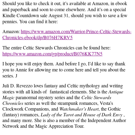
Should you like to check it out, it’s available at Amazon, in ebook
and paperback and soon to come elsewhere. And it’s on a special
Kindle Countdown sale August 31, should you wish to save a few
pennies. You can find it here:
Amazon:
https://www.amazon.com/Warrior-Prince-Celtic-Stewards-
Chronicles-ebook/dp/B076H7KRV5
The entire Celtic Stewards Chronicles can be found here:
https://www.amazon.com/gp/product/B076KK77N5
I hope you will enjoy them. And before I go, I’d like to say thank
you to Annie for allowing me to come here and tell you about the
series.
J
Juli D. Revezzo loves fantasy and Celtic mythology and writing
stories with
all kinds of
fantastical elements. She is the
Antique
Magic
paranormal mystery series and the
Celtic Stewards
Chronicles
series as well the steampunk romances, Vesta’s
Clockwork Companions, and
Watchmaker’s Heart
, the Gothic
(fantasy) romances,
Lady of the Tarot and House of Dark Envy
,
and many more. She is also a member of the Independent Author
Network and the Magic Appreciation Tour.