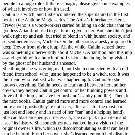
people in a huge role? If there is magic, please give some examples
of what it involves or how it’s used.
Caitlin is a witch, and first encountered the supernatural in the first
book in the Antique Magic series, The Artist’s Inheritance. Here,
Trevor (who is a woodworker) started building an odd chair that the
goddess Arianrhod tried to get him to give to her. But, she didn’t just
walk right up and ask, but tried to blend in with human society, and
so sent her emissary, Michela. On the other side, a pesky imp tried to
keep Trevor from giving it up. All the while, Caitlin sensed there
was something otherworldly about Michela, Arianrhod, and this imp
—and got hit with a bunch of odd visions, including being visited
by the ghost of her husband’s ancestor.
She thought she was going mad, until she reconnected with an old
friend from school, who just so happened to be a witch, too. It was
the friend who realized what was happening to Caitlin. So she
knows everything Caitlin needs to learn and between her and her
coven, they helped Caitlin get control of her budding powers and
drive off the imp, and save her husband’s sanity (and life). Then, in
the next books, Caitlin gained more and more control and learned
more about ghosts (they’re not scary, after all—for the most part—
just lost and lonely and in need of her “ear” and a helping hand).
She can blast an enemy, if necessary, she can pick up an item and
“see” its history. She sometimes gets yanked into a vision of the
original owner’s life, which (as discombobulating as that can be) it
can be helpful. From her coven, she’s learned enough herbalism to