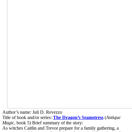
Author’s name: Juli D. Revezzo
Title of book and/or series:
The Dragon’s Seamstress
(
Antique
Magic
, book 5) Brief summary of the story:
As witches Caitlin and Trevor prepare for a family gathering, a