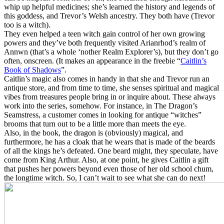
whip up helpful medicines; she’s learned the history and legends of
this goddess, and Trevor’s Welsh ancestry. They both have (Trevor
too is a witch).
They even helped a teen witch gain control of her own growing
powers and they’ve both frequently visited Arianrhod’s realm of
Annwn (that’s a whole ‘nother Realm Explorer’s), but they don’t go
often, onscreen. (It makes an appearance in the freebie “
Caitlin’s
Book of Shadows
”.
Caitlin’s magic also comes in handy in that she and Trevor run an
antique store, and from time to time, she senses spiritual and magical
vibes from treasures people bring in or inquire about. These always
work into the series, somehow. For instance, in The Dragon’s
Seamstress, a customer comes in looking for antique “witches”
brooms that turn out to be a little more than meets the eye.
Also, in the book, the dragon is (obviously) magical, and
furthermore, he has a cloak that he wears that is made of the beards
of all the kings he’s defeated. One beard might, they speculate, have
come from King Arthur. Also, at one point, he gives Caitlin a gift
that pushes her powers beyond even those of her old school chum,
the longtime witch. So, I can’t wait to see what she can do next!