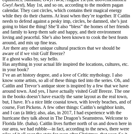
Gwyl Awst
), May 1st, and so on, according to the modern pagan
calendar. They cast circles, which contains their magical energy
while they do their charms. At least when they’re together. If Caitlin
needs to defend against a pesky imp, circles, be damned, she’s just
going to blast the thing! She’ll also “bless” the homes of her friends
and family to keep them safe and happy, and their environment
loving and peaceful. She’s also been known to cook the best feasts
around, and mix up fine teas.
Are there any other unique cultural practices that we should be
aware of if we visit Gulf Breeze?
If a ghost walks by, say hello.
Has anything in your actual life inspired the locations, cultures, etc.
in your book?
I’ve an art history degree, and a love of Celtic mythology. I also
know some artists, so all of these things tied into the series. Oh, and
Caitlin and Trevor’s antique store is inspired by a few that we have
around town. And yes, I have actually visited Gulf Breeze. The one
in the books doesn’t have exactly the same layout as the real town,
but, I have. It’s a nice little coastal town, with lovely beaches, and of
course, Fort Pickens. A few other things: Caitlin’s neighbor knits,
and I can (a little); also, alas, in 2017, I had experience with the
hurricane they talk about in The Dragon’s Seamstress. Welcome to
Florida life. (haha). Caitlin lives further north of us and down here in
our area, we had rubble—in fact, according to the news, there were