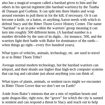
also has a magical weapon called a harshad given to him and the
others in his special regiment (the harshad warriors) by the Tuatha
dé Danaan god Goibniu. It can split into three blades and wrap
around enemies to pull them in for the kill, if necessary. Or it can
become a knife, or a baton, or anything Aaron needs with which to
defend Stacy and the Bitter Thorn Grove History Center. The name
“harshad” is an in-joke within the warriors’ group meaning it can
turn into roughly 500 different items. (A harshad number is a
number divisible by the sum of its digits…for instance, 500, and the
warriors fight their battle with Balor for dominance of the earth—
when things go right—every five hundred years).
What types of vehicles, animals, technology, etc. are used to travel
in or to Bitter Thorn Tribe?
Average normal modern technology, but the harshad warriors can
teleport, and their druids use higher than high-tech computer systems
that can log and calculate just about anything you can think of.
What types of plants, animals, or sentient races might we encounter
in Bitter Thorn Grove that we don’t see on Earth?
Aside from Balor’s minions that are a mix of reptilian beasts and
quite dragon-like, right now, the “grove” for which the city is named
is sentient and can respond a threat to Stacy and reach out to help