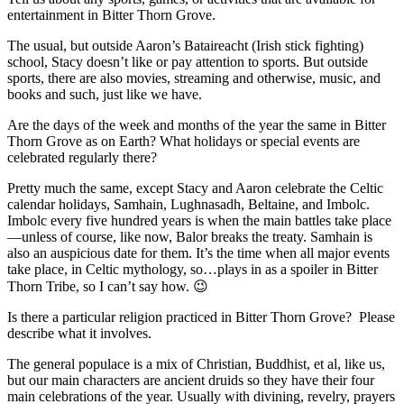
entertainment in Bitter Thorn Grove.
The usual, but outside Aaron’s Bataireacht (Irish stick fighting)
school, Stacy doesn’t like or pay attention to sports. But outside
sports, there are also movies, streaming and otherwise, music, and
books and such, just like we have.
Are the days of the week and months of the year the same in Bitter
Thorn Grove as on Earth? What holidays or special events are
celebrated regularly there?
Pretty much the same, except Stacy and Aaron celebrate the Celtic
calendar holidays, Samhain, Lughnasadh, Beltaine, and Imbolc.
Imbolc every five hundred years is when the main battles take place
—unless of course, like now, Balor breaks the treaty. Samhain is
also an auspicious date for them. It’s the time when all major events
take place, in Celtic mythology, so…plays in as a spoiler in Bitter
Thorn Tribe, so I can’t say how. 😉
Is there a particular religion practiced in Bitter Thorn Grove?
Please
describe what it involves.
The general populace is a mix of Christian, Buddhist, et al, like us,
but our main characters are ancient druids so they have their four
main celebrations of the year. Usually with divining, revelry, prayers