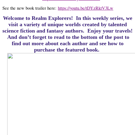
See the new book trailer here:
https://youtu.be/tDYzRktV3Lw
Welcome to Realm Explorers! In this weekly series, we
visit a variety of unique worlds created by talented
science fiction and fantasy authors. Enjoy your travels!
And d
on’t forget to read to the bottom of the post to
find out more about each author and see how to
purchase the featured book.