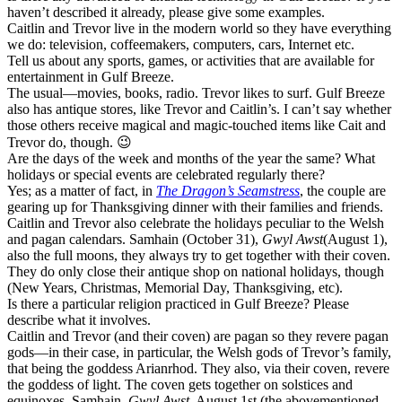
haven’t described it already, please give some examples.
Caitlin and Trevor live in the modern world so they have everything
we do: television, coffeemakers, computers, cars, Internet etc.
Tell us about any sports, games, or activities that are available for
entertainment in Gulf Breeze.
The usual—movies, books, radio. Trevor likes to surf. Gulf Breeze
also has antique stores, like Trevor and Caitlin’s. I can’t say whether
those others receive magical and magic-touched items like Cait and
Trevor do, though. 😉
Are the days of the week and months of the year the same? What
holidays or special events are celebrated regularly there?
Yes; as a matter of fact, in
The Dragon’s Seamstress
, the couple are
gearing up for Thanksgiving dinner with their families and friends.
Caitlin and Trevor also celebrate the holidays peculiar to the Welsh
and pagan calendars. Samhain (October 31),
Gwyl Awst
(August 1),
also the full moons, they always try to get together with their coven.
They do only close their antique shop on national holidays, though
(New Years, Christmas, Memorial Day, Thanksgiving, etc).
Is there a particular religion practiced in Gulf Breeze? Please
describe what it involves.
Caitlin and Trevor (and their coven) are pagan so they revere pagan
gods—in their case, in particular, the Welsh gods of Trevor’s family,
that being the goddess Arianrhod. They also, via their coven, revere
the goddess of light. The coven gets together on solstices and
equinoxes, Samhain,
Gwyl Awst
, August 1st (the abovementioned