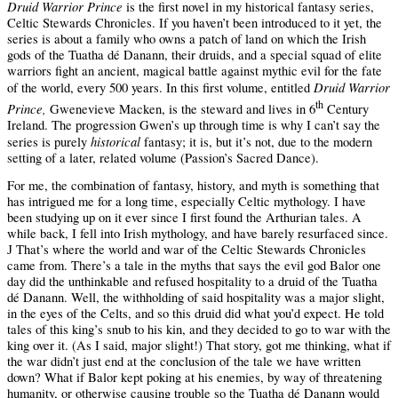
Druid Warrior Prince
is the first novel in my historical fantasy series,
Celtic Stewards
Chronicles. If you haven’t been introduced to it yet, the
series is about a family who owns a patch of land on which the Irish
gods of the
Tuatha dé Danann
, their druids, and a special squad of elite
warriors fight an ancient, magical battle against mythic evil for the fate
Druid Warrior
of the world, every 500 years. In this first volume, entitled
th
Prince,
Gwenevieve Macken, is the steward and lives in 6
Century
Ireland. The progression Gwen’s up through time is why I can’t say the
historical
series is purely
fantasy; it is, but it’s not, due to the modern
setting of a later, related volume (Passion’s Sacred Dance).
For me, the combination of fantasy, history, and myth is something that
has intrigued me for a long time, especially Celtic mythology. I have
been studying up on it ever since I first found the Arthurian tales. A
while back, I fell into Irish mythology, and have barely resurfaced since.
That’s where the world and war of the Celtic Stewards Chronicles
J
came from. There’s a tale in the myths that says the evil god Balor one
day did the unthinkable and refused hospitality to a druid of the Tuatha
dé Danann. Well, the withholding of said hospitality was a major slight,
in the eyes of the Celts, and so this druid did what you’d expect. He told
tales of this king’s snub to his kin, and they decided to go to war with the
king over it. (As I said, major slight!) That story, got me thinking, what if
the war didn’t just end at the conclusion of the tale we have written
down? What if Balor kept poking at his enemies, by way of threatening
humanity, or otherwise causing trouble so the Tuatha dé Danann would