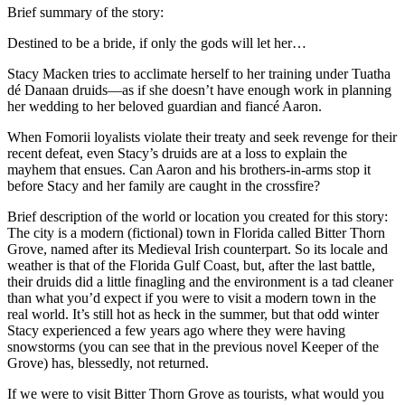
Brief summary of the story:
Destined to be a bride, if only the gods will let her…
Stacy Macken tries to acclimate herself to her training under Tuatha
dé Danaan druids—as if she doesn’t have enough work in planning
her wedding to her beloved guardian and fiancé Aaron.
When Fomorii loyalists violate their treaty and seek revenge for their
recent defeat, even Stacy’s druids are at a loss to explain the
mayhem that ensues. Can Aaron and his brothers-in-arms stop it
before Stacy and her family are caught in the crossfire?
Brief description of the world or location you created for this story:
The city is a modern (fictional) town in Florida called Bitter Thorn
Grove, named after its Medieval Irish counterpart. So its locale and
weather is that of the Florida Gulf Coast, but, after the last battle,
their druids did a little finagling and the environment is a tad cleaner
than what you’d expect if you were to visit a modern town in the
real world. It’s still hot as heck in the summer, but that odd winter
Stacy experienced a few years ago where they were having
snowstorms (you can see that in the previous novel Keeper of the
Grove) has, blessedly, not returned.
If we were to visit Bitter Thorn Grove as tourists, what would you