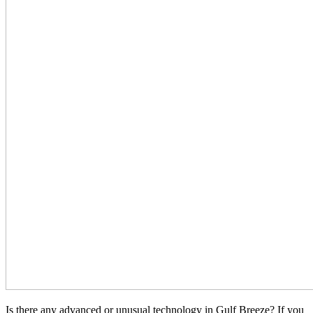
Is there any advanced or unusual technology in Gulf Breeze? If you