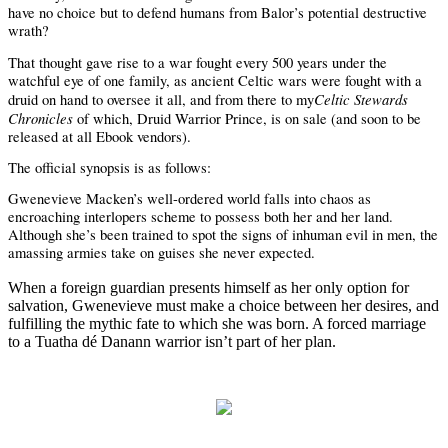
have no choice but to defend humans from Balor’s potential destructive
wrath?
That thought gave rise to a war fought every 500 years under the
watchful eye of one family, as ancient Celtic wars were fought with a
Celtic Stewards
druid on hand to oversee it all, and from there to my
Chronicles
of which, Druid Warrior Prince, is on sale (and soon to be
released at all Ebook vendors).
The official synopsis is as follows:
Gwenevieve Macken’s well-ordered world falls into chaos as
encroaching interlopers scheme to possess both her and her land.
Although she’s been trained to spot the signs of inhuman evil in men, the
amassing armies take on guises she never expected.
When a foreign guardian presents himself as her only option for
salvation, Gwenevieve must make a choice between her desires, and
fulfilling the mythic fate to which she was born. A forced marriage
to a Tuatha dé Danann warrior isn’t part of her plan.