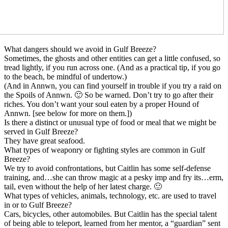
What dangers should we avoid in Gulf Breeze?
Sometimes, the ghosts and other entities can get a little confused, so
tread lightly, if you run across one. (And as a practical tip, if you go
to the beach, be mindful of undertow.)
(And in Annwn, you can find yourself in trouble if you try a raid on
the Spoils of Annwn. 🙂 So be warned. Don’t try to go after their
riches. You don’t want your soul eaten by a proper Hound of
Annwn. [see below for more on them.])
Is there a distinct or unusual type of food or meal that we might be
served in Gulf Breeze?
They have great seafood.
What types of weaponry or fighting styles are common in Gulf
Breeze?
We try to avoid confrontations, but Caitlin has some self-defense
training, and…she can throw magic at a pesky imp and fry its…erm,
tail, even without the help of her latest charge. 🙂
What types of vehicles, animals, technology, etc. are used to travel
in or to Gulf Breeze?
Cars, bicycles, other automobiles. But Caitlin has the special talent
of being able to teleport, learned from her mentor, a “guardian” sent