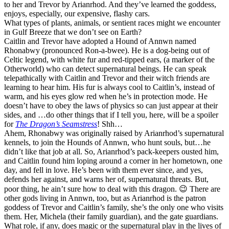
to her and Trevor by Arianrhod. And they’ve learned the goddess,
enjoys, especially, our expensive, flashy cars.
What types of plants, animals, or sentient races might we encounter
in Gulf Breeze that we don’t see on Earth?
Caitlin and Trevor have adopted a Hound of Annwn named
Rhonabwy (pronounced Ron-a-bwee). He is a dog-being out of
Celtic legend, with white fur and red-tipped ears, (a marker of the
Otherworld) who can detect supernatural beings. He can speak
telepathically with Caitlin and Trevor and their witch friends are
learning to hear him. His fur is always cool to Caitlin’s, instead of
warm, and his eyes glow red when he’s in protection mode. He
doesn’t have to obey the laws of physics so can just appear at their
sides, and …do other things that if I tell you, here, will be a spoiler
for
The Dragon’s Seamstress
! Shh…
Ahem, Rhonabwy was originally raised by Arianrhod’s supernatural
kennels, to join the Hounds of Annwn, who hunt souls, but…he
didn’t like that job at all. So, Arianrhod’s pack-keepers ousted him,
and Caitlin found him loping around a corner in her hometown, one
day, and fell in love. He’s been with them ever since, and yes,
defends her against, and warns her of, supernatural threats. But,
poor thing, he ain’t sure how to deal with this dragon. 😉 There are
other gods living in Annwn, too, but as Arianrhod is the patron
goddess of Trevor and Caitlin’s family, she’s the only one who visits
them. Her, Michela (their family guardian), and the gate guardians.
What role, if any, does magic or the supernatural play in the lives of