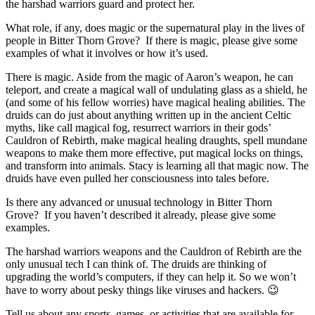
the harshad warriors guard and protect her.
What role, if any, does magic or the supernatural play in the lives of
people in Bitter Thorn Grove?
If there is magic, please give some
examples of what it involves or how it’s used.
There is magic. Aside from the magic of Aaron’s weapon, he can
teleport, and create a magical wall of undulating glass as a shield, he
(and some of his fellow worries) have magical healing abilities. The
druids can do just about anything written up in the ancient Celtic
myths, like call magical fog, resurrect warriors in their gods’
Cauldron of Rebirth, make magical healing draughts, spell mundane
weapons to make them more effective, put magical locks on things,
and transform into animals. Stacy is learning all that magic now. The
druids have even pulled her consciousness into tales before.
Is there any advanced or unusual technology in Bitter Thorn
Grove?
If you haven’t described it already, please give some
examples.
The harshad warriors weapons and the Cauldron of Rebirth are the
only unusual tech I can think of. The druids are thinking of
upgrading the world’s computers, if they can help it. So we won’t
have to worry about pesky things like viruses and hackers. 😉
Tell us about any sports, games, or activities that are available for