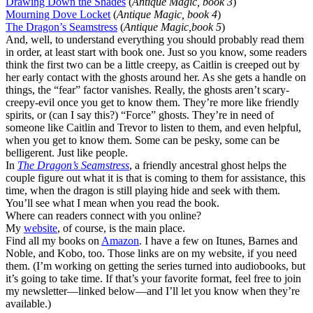
Drawing Down the Shades
(
Antique Magic, book 3
)
Mourning Dove Locket
(
Antique Magic, book 4
)
The Dragon’s Seamstress
(
Antique Magic,book 5
)
And, well, to understand everything you should probably read them
in order, at least start with book one. Just so you know, some readers
think the first two can be a little creepy, as Caitlin is creeped out by
her early contact with the ghosts around her. As she gets a handle on
things, the “fear” factor vanishes. Really, the ghosts aren’t scary-
creepy-evil once you get to know them. They’re more like friendly
spirits, or (can I say this?) “Force” ghosts. They’re in need of
someone like Caitlin and Trevor to listen to them, and even helpful,
when you get to know them. Some can be pesky, some can be
belligerent. Just like people.
In
The Dragon’s Seamstress
, a friendly ancestral ghost helps the
couple figure out what it is that is coming to them for assistance, this
time, when the dragon is still playing hide and seek with them.
You’ll see what I mean when you read the book.
Where can readers connect with you online?
My
website
, of course, is the main place.
Find all my books on
Amazon
. I have a few on Itunes, Barnes and
Noble, and Kobo, too. Those links are on my website, if you need
them. (I’m working on getting the series turned into audiobooks, but
it’s going to take time. If that’s your favorite format, feel free to join
my newsletter—linked below—and I’ll let you know when they’re
available.)