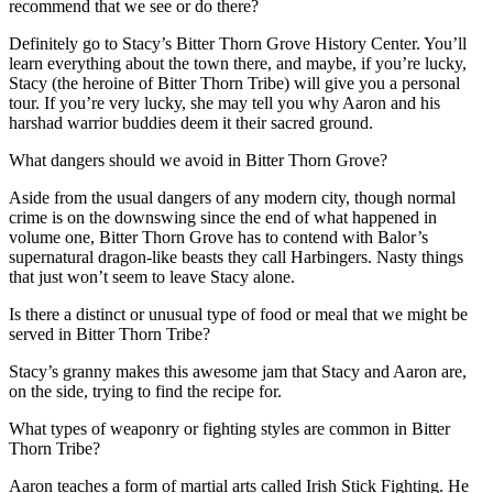
recommend that we see or do there?
Definitely go to Stacy’s Bitter Thorn Grove History Center. You’ll
learn everything about the town there, and maybe, if you’re lucky,
Stacy (the heroine of Bitter Thorn Tribe) will give you a personal
tour. If you’re very lucky, she may tell you why Aaron and his
harshad warrior buddies deem it their sacred ground.
What dangers should we avoid in Bitter Thorn Grove?
Aside from the usual dangers of any modern city, though normal
crime is on the downswing since the end of what happened in
volume one, Bitter Thorn Grove has to contend with Balor’s
supernatural dragon-like beasts they call Harbingers. Nasty things
that just won’t seem to leave Stacy alone.
Is there a distinct or unusual type of food or meal that we might be
served in Bitter Thorn Tribe?
Stacy’s granny makes this awesome jam that Stacy and Aaron are,
on the side, trying to find the recipe for.
What types of weaponry or fighting styles are common in Bitter
Thorn Tribe?
Aaron teaches a form of martial arts called Irish Stick Fighting. He