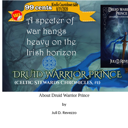
About Druid Warrior Prince
by
Juli D. Revezzo