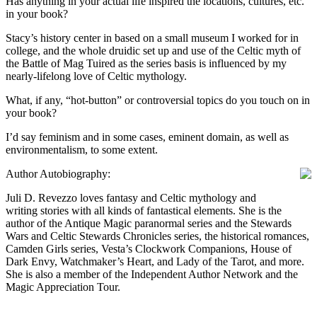
Has anything in your actual life inspired the locations, cultures, etc.
in your book?
Stacy’s history center in based on a small museum I worked for in
college, and the whole druidic set up and use of the Celtic myth of
the Battle of Mag Tuired as the series basis is influenced by my
nearly-lifelong love of Celtic mythology.
What, if any, “hot-button” or controversial topics do you touch on in
your book?
I’d say feminism and in some cases, eminent domain, as well as
environmentalism, to some extent.
Author Autobiography:
Juli D. Revezzo loves fantasy and Celtic mythology and
writing stories with all kinds of fantastical elements. She is the
author of the Antique Magic paranormal series and the Stewards
Wars and Celtic Stewards Chronicles series, the historical romances,
Camden Girls series, Vesta’s Clockwork Companions, House of
Dark Envy, Watchmaker’s Heart, and Lady of the Tarot, and more.
She is also a member of the Independent Author Network and the
Magic Appreciation Tour.