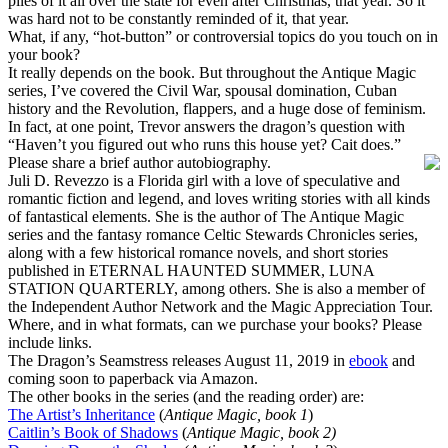
piles of it all over the state for even after Christmas, that year. So it
was hard not to be constantly reminded of it, that year.
What, if any, “hot-button” or controversial topics do you touch on in
your book?
It really depends on the book. But throughout the Antique Magic
series, I’ve covered the Civil War, spousal domination, Cuban
history and the Revolution, flappers, and a huge dose of feminism.
In fact, at one point, Trevor answers the dragon’s question with
“Haven’t you figured out who runs this house yet? Cait does.”
Please share a brief author autobiography.
Juli D. Revezzo is a Florida girl with a love of speculative and
romantic fiction and legend, and loves writing stories with all kinds
of fantastical elements. She is the author of The Antique Magic
series and the fantasy romance Celtic Stewards Chronicles series,
along with a few historical romance novels, and short stories
published in ETERNAL HAUNTED SUMMER, LUNA
STATION QUARTERLY, among others. She is also a member of
the Independent Author Network and the Magic Appreciation Tour.
Where, and in what formats, can we purchase your books? Please
include links.
The Dragon’s Seamstress releases August 11, 2019 in
ebook
and
coming soon to paperback via Amazon.
The other books in the series (and the reading order) are:
The Artist’s Inheritance
(
Antique Magic, book 1
)
Caitlin’s Book of Shadows
(
Antique Magic, book 2)