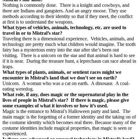
Nothing is commonly done.
There is a knight and cowboys, and
there are Indians and gangsters. And an angry moose. They use
methods according to their identity so that if they meet, the conflict
at first is to understand the weapons.
What types of vehicles, animals, technology, etc. are used to
travel in or to Mistral’s star?
Traveling there is a dimensional experience.
Vehicles, animals, and
technology are pretty much what children would imagine. The tooth
fairy has a mysterious entry into the star after she’s been out
visiting.
There is a unicorn on the star and that animal is hard to see
if it is near.
During the treasure hunt, a leprechaun can race ahead in
leaps.
What types of plants, animals, or sentient races might we
encounter in Mistral’s land that we don’t see on earth?
Unicorn.
A woman who was a cat on earth.
A dinosaur.
A coal-
eating weredog.
What role, if any, does magic or the supernatural play in the
lives of people in Mistral’s star?
If there is magic, please give
some examples of what it involves or how it’s used.
Magic is the entrance to Mistral’s Halloween party and land.
The
main magic is the forgetting of a former identity and the taking on of
the costume identity which becomes real there. Because many of the
costume identities include magical properties, that magic is seen or
experienced.