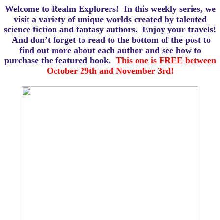
Welcome to Realm Explorers! In this weekly series, we
visit a variety of unique worlds created by talented
science fiction and fantasy authors. Enjoy your travels!
And d
on’t forget to read to the bottom of the post to
find out more about each author and see how to
purchase the featured book.
This one is FREE between
October 29th and November 3rd!