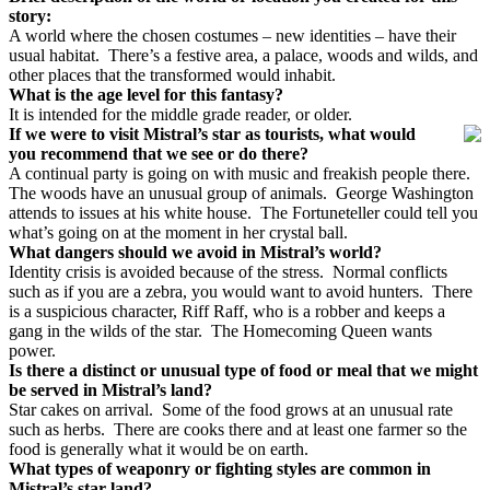
story:
A world where the chosen costumes – new identities – have their
usual habitat.
There’s a festive area, a palace, woods and wilds, and
other places that the transformed would inhabit.
What is the age level for this fantasy?
It is intended for the middle grade reader, or older.
If we were to visit Mistral’s star as tourists, what would
you recommend that we see or do there?
A continual party is going on with music and freakish people there.
The woods have an unusual group of animals.
George Washington
attends to issues at his white house.
The Fortuneteller could tell you
what’s going on at the moment in her crystal ball.
What dangers should we avoid in Mistral’s world?
Identity crisis is avoided because of the stress. Normal conflicts
such as if you are a zebra, you would want to avoid hunters. There
is a suspicious character, Riff Raff, who is a robber and keeps a
gang in the wilds of the star. The Homecoming Queen wants
power.
Is there a distinct or unusual type of food or meal that we might
be served in Mistral’s land?
Star cakes on arrival.
Some of the food grows at an unusual rate
such as herbs.
There are cooks there and at least one farmer so the
food is generally what it would be on earth.
What types of weaponry or fighting styles are common in
Mistral’s star land?