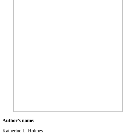
Author’s name:
Katherine L. Holmes