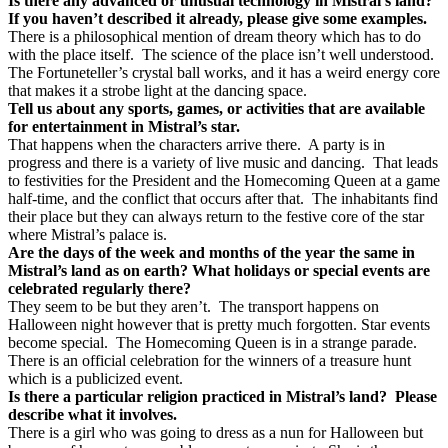
Is there any advanced or unusual technology in Mistral’s land?
If you haven’t described it already, please give some examples.
There is a philosophical mention of dream theory which has to do
with the place itself.
The science of the place isn’t well understood.
The Fortuneteller’s crystal ball works, and it has a weird energy core
that makes it a strobe light at the dancing space.
Tell us about any sports, games, or activities that are available
for entertainment in Mistral’s star.
That happens when the characters arrive there.
A party is in
progress and there is a variety of live music and dancing.
That leads
to festivities for the President and the Homecoming Queen at a game
half-time, and the conflict that occurs after that.
The inhabitants find
their place but they can always return to the festive core of the star
where Mistral’s palace is.
Are the days of the week and months of the year the same in
Mistral’s land as on earth? What holidays or special events are
celebrated regularly there?
They seem to be but they aren’t.
The transport happens on
Halloween night however that is pretty much forgotten. Star events
become special.
The Homecoming Queen is in a strange parade.
There is an official celebration for the winners of a treasure hunt
which is a publicized event.
Is there a particular religion practiced in Mistral’s land?
Please
describe what it involves.
There is a girl who was going to dress as a nun for Halloween but