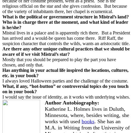
because of her costume problem, went as a priest.
She is the
religious official on the star and she gives confession.
But because
of the variety of inhabitants there, her chapel is ecumenical.
What is the political or government structure in Mistral’s land?
Who is in charge there at the moment, and what kind of leader
is he/she?
Mistral lives in a palace and is apparently rich there.
But a President
has arrived and a would-be queen has come there.
Riff Raff, the
suspicion character that controls the wilds, wants an aristocratic title.
Are there any other unique cultural practices that we should be
aware of if we visit Mistral’s star?
Mostly that you should be prepared to play the part you have
chosen, and only that.
Has anything in your actual life inspired the locations, cultures,
etc. in your book?
I always loved Halloween parties and the challenge of the costume.
What, if any, “hot-button” or controversial topics do you touch
on in your book?
I would say the issue of identity, as it works with underlying wishes.
Author Autobiography:
Katherine L. Holmes lives in Duluth,
Minnesota, where, besides writing, she
works with used
books
. She has an
M.A. in Writing from the University of