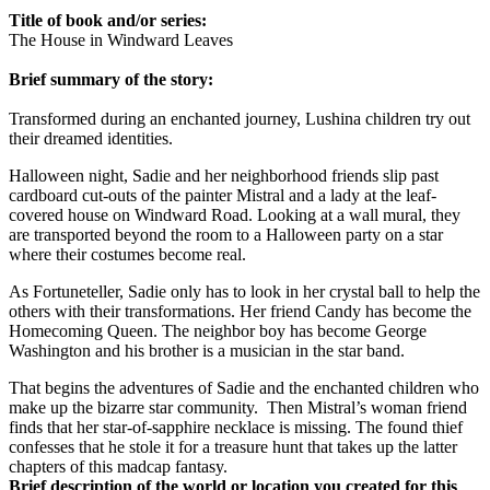
Title of book and/or series:
The House in Windward Leaves
Brief summary of the story:
Transformed during an enchanted journey, Lushina children try out
their dreamed identities.
Halloween night, Sadie and her neighborhood friends slip past
cardboard cut-outs of the painter Mistral and a lady at the leaf-
covered house on Windward Road. Looking at a wall mural, they
are transported beyond the room to a Halloween party on a star
where their costumes become real.
As Fortuneteller, Sadie only has to look in her crystal ball to help the
others with their transformations. Her friend Candy has become the
Homecoming Queen. The neighbor boy has become George
Washington and his brother is a musician in the star band.
That begins the adventures of Sadie and the enchanted children who
make up the bizarre star community.
Then Mistral’s woman friend
finds that her star-of-sapphire necklace is missing. The found thief
confesses that he stole it for a treasure hunt that takes up the latter
chapters of this madcap fantasy.
Brief description of the world or location you created for this