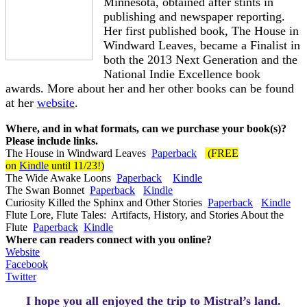
Minnesota, obtained after stints in
publishing and newspaper reporting.
Her first published book, The House in
Windward Leaves, became a Finalist in
both the 2013 Next Generation and the
National Indie Excellence book
awards. More about her and her other books can be found
at her
website
.
Where, and in what formats, can we purchase your book(s)?
Please include links.
The House in Windward Leaves
Paperback
(FREE
on
Kindle
until 11/23!)
The Wide Awake Loons
Paperback
Kindle
The Swan Bonnet
Paperback
Kindle
Curiosity Killed the Sphinx and Other Stories
Paperback
Kindle
Flute Lore, Flute Tales:
Artifacts, History, and Stories About the
Flute
Paperback
Kindle
Where can readers connect with you online?
Website
Facebook
Twitter
I hope you all enjoyed the trip to Mistral’s land.