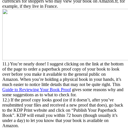
currencies for shoppers who may view your book on Amazon.fr, for
example, if they live in France.
11.) You’re nearly done! I suggest clicking on the link at the bottom
of the page to order a paperback proof copy of your book to look
over before you make it available to the general public on
Amazon. When you’re holding a physical book in your hands, it’s
much easier to notice little details that may not be quite right. This
Guide to Reviewing Your Book Proof
gives some reasons why and
some suggestions as to what to check for.
12.) If the proof copy looks good (or if it doesn’t, after you’ve
resubmitted your files and received a new proof that does), go back
to the KDP Print website and click on “Publish Your Paperback
Book”. KDP will email you within 72 hours (though usually it’s
under a day) to let you know that your book is available on
Amazon.