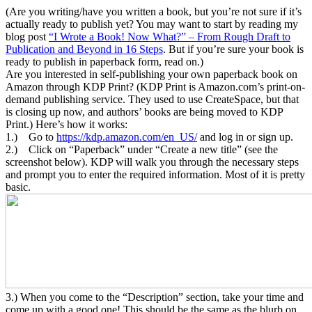
(Are you writing/have you written a book, but you’re not sure if it’s
actually ready to publish yet? You may want to start by reading my
blog post
“I Wrote a Book! Now What?” – From Rough Draft to
Publication and Beyond in 16 Steps
. But if you’re sure your book is
ready to publish in paperback form, read on.)
Are you interested in self-publishing your own paperback book on
Amazon through KDP Print? (KDP Print is Amazon.com’s print-on-
demand publishing service. They used to use CreateSpace, but that
is closing up now, and authors’ books are being moved to KDP
Print.) Here’s how it works:
1.) Go to
https://kdp.amazon.com/en_US/
and log in or sign up.
2.) Click on “Paperback” under “Create a new title” (see the
screenshot below). KDP will walk you through the necessary steps
and prompt you to enter the required information. Most of it is pretty
basic.
3.) When you come to the “Description” section, take your time and
come up with a good one! This should be the same as the blurb on