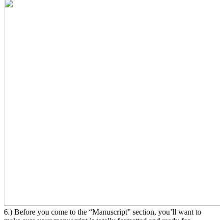
6.) Before you come to the “Manuscript” section, you’ll want to