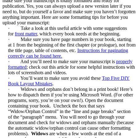
make sure your manuscript is totally formatted and ready for
publication. Yes, you can always upload a new version later if you
need to, but do yourself a favor and make sure you haven’t forgotten
anything important. Here are some formatting tips for before you
upload your manuscript:
·
Take a look at this useful article with some suggestions
for
front matter
, which every book needs at the beginning.
·
Make sure you have page numbers in your book, starting
at 1 from the beginning of the first chapter (or prologue), not from
the title page, table of contents, etc.
Instructions for paginating
correctly can be found here.
·
And you’ll need to make sure your manuscript is
properly
formatted
; check out this article for some helpful instructions with
lots of screenshots and videos.
·
You’ll want to make sure you avoid these
Top Five DIY
Book Layout Mistakes
.
·
Widows and orphans don’t belong in a print book! Here’s
how to dispatch them if you’re using Microsoft Word. (For other
programs, sorry, you’re on your own!). Open the document
containing your book. Uncheck the box that says
“Widow/Orphan Control” in the “line and page breaks” section
of the “paragraph” menu. You will need to go through your
document and check for widows and orphans manually (because
the automatic widow/orphan control can cause other formatting
problems).
Widows
are when a few words at the end of a