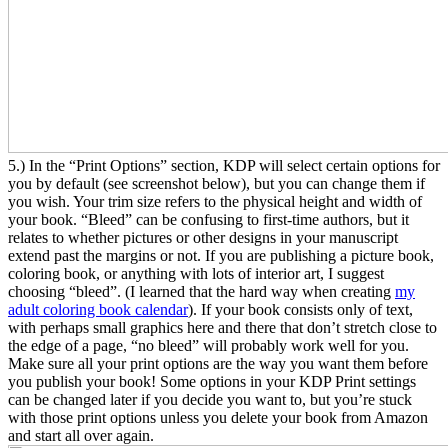
5.) In the “Print Options” section, KDP will select certain options for
you by default (see screenshot below), but you can change them if
you wish. Your trim size refers to the physical height and width of
your book. “Bleed” can be confusing to first-time authors, but it
relates to whether pictures or other designs in your manuscript
extend past the margins or not. If you are publishing a picture book,
coloring book, or anything with lots of interior art, I suggest
choosing “bleed”. (I learned that the hard way when creating
my
adult coloring book calendar
). If your book consists only of text,
with perhaps small graphics here and there that don’t stretch close to
the edge of a page, “no bleed” will probably work well for you.
Make sure all your print options are the way you want them before
you publish your book! Some options in your KDP Print settings
can be changed later if you decide you want to, but you’re stuck
with those print options unless you delete your book from Amazon
and start all over again.