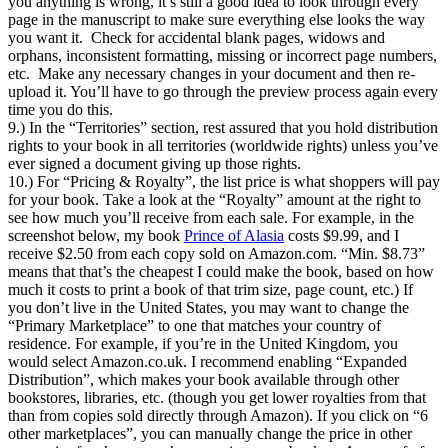
you anything is wrong, it’s still a good idea to look through every
page in the manuscript to make sure everything else looks the way
you want it. Check for accidental blank pages, widows and
orphans, inconsistent formatting, missing or incorrect page numbers,
etc. Make any necessary changes in your document and then re-
upload it. You’ll have to go through the preview process again every
time you do this.
9.) In the “Territories” section, rest assured that you hold distribution
rights to your book in all territories (worldwide rights) unless you’ve
ever signed a document giving up those rights.
10.) For “Pricing & Royalty”, the list price is what shoppers will pay
for your book. Take a look at the “Royalty” amount at the right to
see how much you’ll receive from each sale. For example, in the
screenshot below, my book
Prince of Alasia
costs $9.99, and I
receive $2.50 from each copy sold on Amazon.com. “Min. $8.73”
means that that’s the cheapest I could make the book, based on how
much it costs to print a book of that trim size, page count, etc.) If
you don’t live in the United States, you may want to change the
“Primary Marketplace” to one that matches your country of
residence. For example, if you’re in the United Kingdom, you
would select Amazon.co.uk. I recommend enabling “Expanded
Distribution”, which makes your book available through other
bookstores, libraries, etc. (though you get lower royalties from that
than from copies sold directly through Amazon). If you click on “6
other marketplaces”, you can manually change the price in other