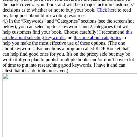
the back cover of your book and will be a major factor in customers’
decisions as to whether or not to buy your book.
Click here
to read
my blog post about blurb-writing resources.
4.) In the “Keywords” and “Categories” sections (see the screenshot
below), you can select up to 7 keywords and 2 categories that will
help customers find your book. Choose carefully! I recommend
this
article about selecting keywords
and
this one about categories
to
help you make the most effective use of these options. (The one
about keywords also mentions a program called KDP Rocket that
can help find good ones for you. It’s on the pricey side but may be
worth it if you plan to publish multiple books and/or don’t have a lot
of time to put into researching good keywords. I have it and can
attest that it’s a definite timesaver.)