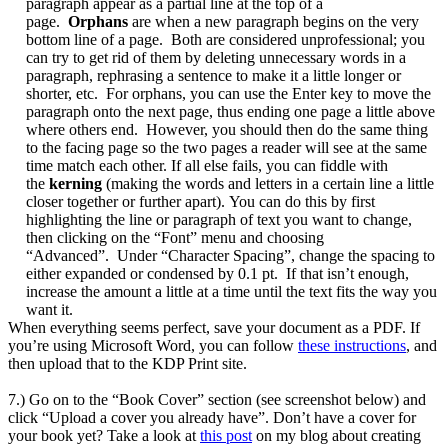
paragraph appear as a partial line at the top of a
page.
Orphans
are when a new paragraph begins on the very
bottom line of a page. Both are considered unprofessional; you
can try to get rid of them by deleting unnecessary words in a
paragraph, rephrasing a sentence to make it a little longer or
shorter, etc. For orphans, you can use the Enter key to move the
paragraph onto the next page, thus ending one page a little above
where others end. However, you should then do the same thing
to the facing page so the two pages a reader will see at the same
time match each other. If all else fails, you can fiddle with
the
kerning
(making the words and letters in a certain line a little
closer together or further apart). You can do this by first
highlighting the line or paragraph of text you want to change,
then clicking on the “Font” menu and choosing
“Advanced”. Under “Character Spacing”, change the spacing to
either expanded or condensed by 0.1 pt. If that isn’t enough,
increase the amount a little at a time until the text fits the way you
want it.
When everything seems perfect, save your document as a PDF. If
you’re using Microsoft Word, you can follow
these instructions
, and
then upload that to the KDP Print site.
7.) Go on to the “Book Cover” section (see screenshot below) and
click “Upload a cover you already have”. Don’t have a cover for
your book yet? Take a look at
this post
on my blog about creating