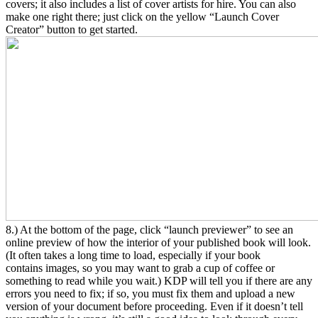
covers; it also includes a list of cover artists for hire. You can also
make one right there; just click on the yellow “Launch Cover
Creator” button to get started.
8.) At the bottom of the page, click “launch previewer” to see an
online preview of how the interior of your published book will look.
(It often takes a long time to load, especially if your book
contains images, so you may want to grab a cup of coffee or
something to read while you wait.) KDP will tell you if there are any
errors you need to fix; if so, you must fix them and upload a new
version of your document before proceeding. Even if it doesn’t tell