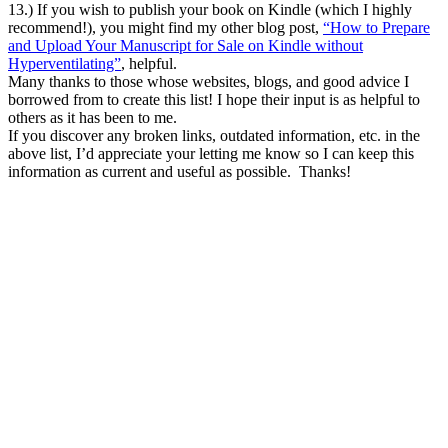
13.) If you wish to publish your book on Kindle (which I highly
recommend!), you might find my other blog post,
“How to Prepare
and Upload Your Manuscript for Sale on Kindle without
Hyperventilating”
, helpful.
Many thanks to those whose websites, blogs, and good advice I
borrowed from to create this list! I hope their input is as helpful to
others as it has been to me.
If you discover any broken links, outdated information, etc. in the
above list, I’d appreciate your letting me know so I can keep this
information as current and useful as possible. Thanks!