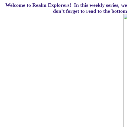
Welcome to Realm Explorers! In this weekly series, we 
d
on’t forget to read to the botto