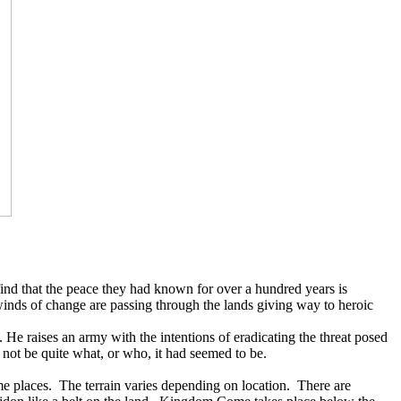
 find that the peace they had known for over a hundred years is
e winds of change are passing through the lands giving way to heroic
. He raises an army with the intentions of eradicating the threat posed
 not be quite what, or who, it had seemed to be.
me places.
The terrain varies depending on location.
There are