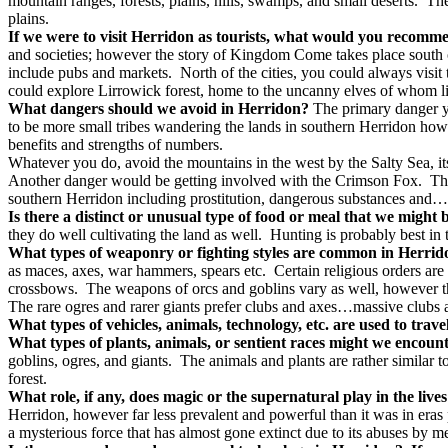
mountain ranges, forests, plains, hills, swamps, and small deserts.
The
plains.
If we were to visit Herridon as tourists, what would you recomm
and societies; however the story of Kingdom Come takes place south o
include pubs and markets.
North of the cities, you could always visi
could explore Lirrowick forest, home to the uncanny elves of whom li
What dangers should we avoid in Herridon?
The primary danger y
to be more small tribes wandering the lands in southern Herridon how
benefits and strengths of numbers.
Whatever you do, avoid the mountains in the west by the Salty Sea, its 
Another danger would be getting involved with the Crimson Fox.
Th
southern Herridon including prostitution, dangerous substances and
Is there a distinct or unusual type of food or meal that we might
they do well cultivating the land as well.
Hunting is probably best in t
What types of weaponry or fighting styles are common in Herri
as maces, axes, war hammers, spears etc.
Certain religious orders ar
crossbows.
The weapons of orcs and goblins vary as well, however t
The rare ogres and rarer giants prefer clubs and axes…massive clubs 
What types of vehicles, animals, technology, etc. are used to trav
What types of plants, animals, or sentient races might we encoun
goblins, ogres, and giants.
The animals and plants are rather similar t
forest.
What role, if any, does magic or the supernatural play in the live
Herridon, however far less prevalent and powerful than it was in eras 
a mysterious force that has almost gone extinct due to its abuses by m