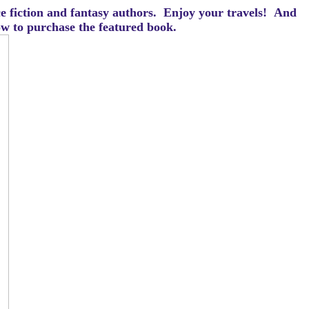
ce fiction and fantasy authors. Enjoy your travels! And
how to purchase the featured book.