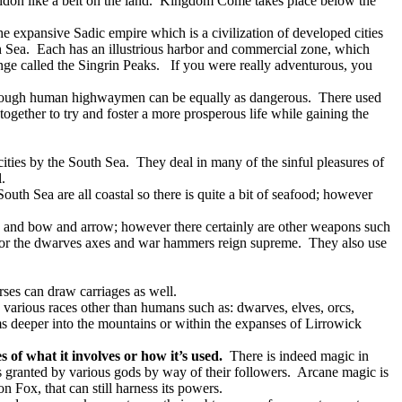
idon like a belt on the land.
Kingdom Come takes place below the
he expansive Sadic empire which is a civilization of developed cities
h Sea.
Each has an illustrious harbor and commercial zone, which
nge called the Singrin Peaks.
If you were really adventurous, you
though human highwaymen can be equally as dangerous.
There used
gether to try and foster a more prosperous life while gaining the
cities by the South Sea.
They deal in many of the sinful pleasures of
.
South Sea are all coastal so there is quite a bit of seafood; however
s and bow and arrow; however there certainly are other weapons such
or the dwarves axes and war hammers reign supreme.
They also use
ses can draw carriages as well.
 various races other than humans such as: dwarves, elves, orcs,
ms deeper into the mountains or within the expanses of Lirrowick
s of what it involves or how it’s used.
There is indeed magic in
 granted by various gods by way of their followers.
Arcane magic is
 Fox, that can still harness its powers.