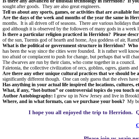
Is there any advanced or unusual technology in Herridon?
If yo
sought after goods.
They are also great engineers.
Tell us about any sports, games, or activities that are available f
Are the days of the week and months of the year the same in Her
months.
It is all driven off of seasons.
There are various holidays tha
god although it is observed by the followers of many gods in a week l
Is there a particular religion practiced in Herridon?
Please descr
of the sun, Tuemis god of hearth and home, Aya goddess of air, Ram
What is the political or government structure in Herridon?
Who i
has been the way since the cities were founded.
It is rather well kn
too afraid or complacent to push for change, but perhaps that will c
The dwarves are run by their clans, who come together in a council.
Faletonia, the collective civilization of orcs, goblins, ogres, giants a
Are there any other unique cultural practices that we should be 
significantly different though.
One can only guess that the elves have 
Has anything in your actual life inspired the locations, cultures, 
What, if any, “hot-button” or controversial topics do you touch 
Author Autobiography:
I grew up in New Jersey and live in Brook
Where, and in what formats, can we purchase your book?
My bo
I hope you all enjoyed the trip to Herridon.
Q
C
Please join us again n