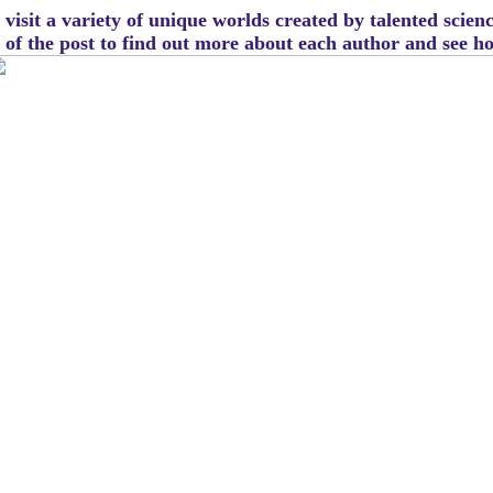
visit a variety of unique worlds created by talented scien
m of the post to find out more about each author and see 