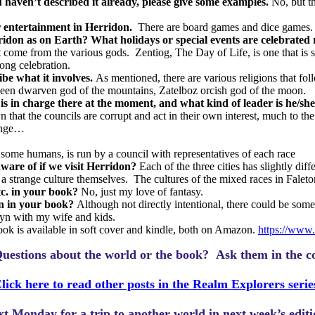
u haven’t described it already, please give some examples.
No, but t
or entertainment in Herridon.
There are board games and dice games.
ridon as on Earth? What holidays or special events are celebrated 
t come from the various gods.
Zentiog, The Day of Life, is one that i
ong celebration.
ibe what it involves.
As mentioned, there are various religions that fol
deen dwarven god of the mountains, Zatelboz orcish god of the moon.
s in charge there at the moment, and what kind of leader is he/sh
own that the councils are corrupt and act in their own interest, much t
hange…
nd some humans, is run by a council with representatives of each race
aware of if we visit Herridon?
Each of the three cities has slightly diff
a strange culture themselves.
The cultures of the mixed races in Faleto
etc. in your book?
No, just my love of fantasy.
on in your book?
Although not directly intentional, there could be some 
lyn with my wife and kids.
ok is available in soft cover and kindle, both on Amazon.
https://www
uestions about the world or the book? Ask them in the c
lick here to read other posts in the Realm Explorers serie
ext Monday for a trip to another world in next week’s edit