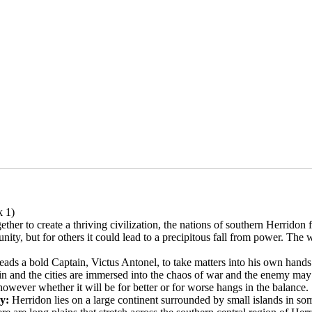
 1)
ther to create a thriving civilization, the nations of southern Herridon
unity, but for others it could lead to a precipitous fall from power. Th
leads a bold Captain, Victus Antonel, to take matters into his own hands
ain and the cities are immersed into the chaos of war and the enemy may
however whether it will be for better or for worse hangs in the balance.
ry:
Herridon lies on a large continent surrounded by small islands in so