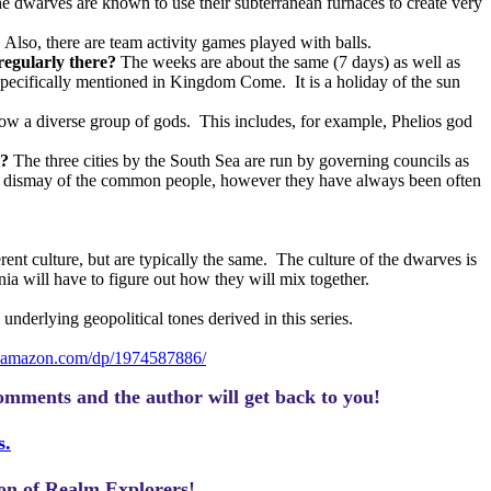
he dwarves are known to use their subterranean furnaces to create very
Also, there are team activity games played with balls.
regularly there?
The weeks are about the same (7 days) as well as
s specifically mentioned in Kingdom Come.
It is a holiday of the sun
low a diverse group of gods.
This includes, for example, Phelios god
e?
The three cities by the South Sea are run by governing councils as
o the dismay of the common people, however they have always been often
erent culture, but are typically the same.
The culture of the dwarves is
nia will have to figure out how they will mix together.
underlying geopolitical tones derived in this series.
.amazon.com/dp/1974587886/
omments and the author will get back to you!
s.
ion of Realm Explorers!