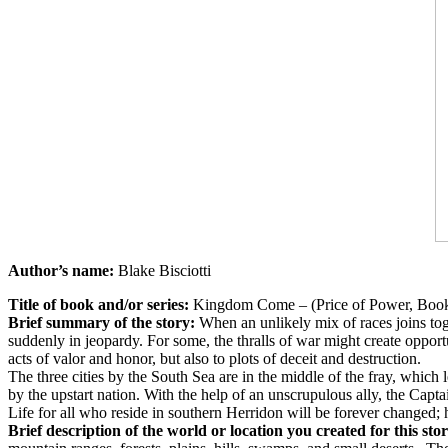
Author’s name:
Blake Bisciotti
Title of book and/or series:
Kingdom Come – (Price of Power, Book
Brief summary of the story:
When an unlikely mix of races joins toge
suddenly in jeopardy. For some, the thralls of war might create opport
acts of valor and honor, but also to plots of deceit and destruction.
The three cities by the South Sea are in the middle of the fray, which 
by the upstart nation. With the help of an unscrupulous ally, the Capt
Life for all who reside in southern Herridon will be forever changed; 
Brief description of the world or location you created for this sto