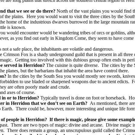
re are long plains that stretch across the southern central region of Herr
end that we see or do there?
North of the vast plains you would find t
f the plains.
Here you would want to visit the three cities by the Sout
t the home of the industrious dwarves burrowed in the large mountain ra
ttle is known.
ou would encounter would be wandering tribes of orcs or goblins, al
ever, as you find out early in Kingdom Come, they seem to have come to
not a safe place, the inhabitants are volatile and dangerous.
e Crimson Fox is a shady underground guild that is present in all three 
…magic.
Getting too involved with this dubious group often ends in peril
 be served in Herridon?
The cuisine is quite diverse.
The cities by the 
he planes, but the barbarians that inhabit the area have control there.
don?
In the cities by the South Sea you would mostly see swords, knive
e forbidden to use bladed or sharpened weapons due to ancient edicts.
F
hey are often poorly made and crude.
and axes of course.
el in or to Herridon?
Typically travel is done on foot or horseback.
Hor
ter in Herridon that we don’t see on Earth?
As mentioned, there are
o Earth.
There could be, however, more interesting and unique life for
s of people in Herridon?
If there is magic, please give some example
past.
There are two types of magic: divine and arcane.
Divine magic is
en.
There does remain a group, an unscrupulous guild called the Crimson