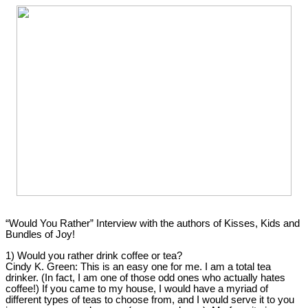
“Would You Rather” Interview with the authors of Kisses, Kids and
Bundles of Joy!
1) Would you rather drink coffee or tea?
Cindy K. Green:
This is an easy one for me. I am a total tea
drinker. (In fact, I am one of those odd ones who actually hates
coffee!) If you came to my house, I would have a myriad of
different types of teas to choose from, and I would serve it to you