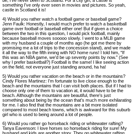
be, I’ve never been to Scotland. For a city girl, a castle is
something I’ve only ever seen in movies and pictures. So yeah,
castle in Scotland it is!
4) Would you rather watch a football game or baseball game?
Jenn Faulk:
Honestly, I would much prefer to watch a basketball
game over football or baseball either one! But if given a choice
between the two in this question, I would pick football, mainly
because baseball moves sooooo slowly. I went to a MLB game
with my husband a couple of months ago (he got me there by
promising me a lot of trips to the concession stand), and we made
it all the way to the fifth inning with NO home runs! I told him, “If
this was an NBA game, we’d be up seventy points by now.” (See
why I prefer basketball?) Football is the same! I like seeing action
on the field, not everyone just standing around, ha ha!
5) Would you rather vacation on the beach or in the mountains?
Cindy Flores Martinez:
I’m fortunate to live close enough to the
beach and the mountains that I can visit both places. But if I had to
choose only one of them to vacation at, it would have to be the
beach. Although the mountains are beautiful, there’s just
something about being by the ocean that’s much more exhilarating
for me. I also find that the mountains are a bit more isolated
compared to most beach towns, which is awkward for this suburb
girl who is used to being around a lot of people.
6) Would you rather go horseback riding or whitewater rafting?
Tanya Eavenson:
I love horses so horseback riding for sure! My
husband and kids are another story. They go whitewater rafting