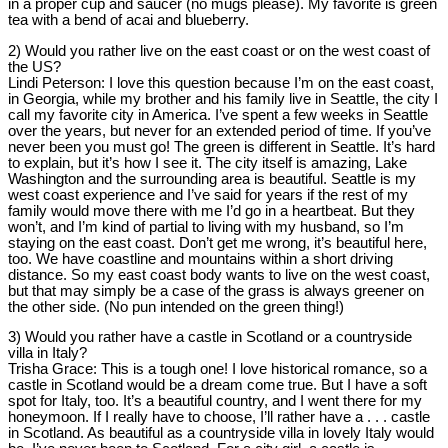
in a proper cup and saucer (no mugs please). My favorite is green
tea with a bend of acai and blueberry.
2) Would you rather live on the east coast or on the west coast of
the US?
Lindi Peterson:
I love this question because I’m on the east coast,
in Georgia, while my brother and his family live in Seattle, the city I
call my favorite city in America. I’ve spent a few weeks in Seattle
over the years, but never for an extended period of time. If you’ve
never been you must go! The green is different in Seattle. It’s hard
to explain, but it’s how I see it. The city itself is amazing, Lake
Washington and the surrounding area is beautiful. Seattle is my
west coast experience and I’ve said for years if the rest of my
family would move there with me I’d go in a heartbeat. But they
won’t, and I’m kind of partial to living with my husband, so I’m
staying on the east coast. Don’t get me wrong, it’s beautiful here,
too. We have coastline and mountains within a short driving
distance. So my east coast body wants to live on the west coast,
but that may simply be a case of the grass is always greener on
the other side. (No pun intended on the green thing!)
3) Would you rather have a castle in Scotland or a countryside
villa in Italy?
Trisha Grace:
This is a tough one! I love historical romance, so a
castle in Scotland would be a dream come true. But I have a soft
spot for Italy, too. It’s a beautiful country, and I went there for my
honeymoon. If I really have to choose, I’ll rather have a . . . castle
in Scotland. As beautiful as a countryside villa in lovely Italy would