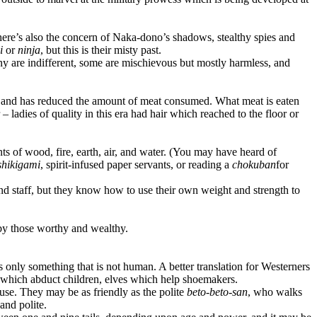
There’s also the concern of Naka-dono’s shadows, stealthy spies and
i
or
ninja
, but this is their misty past.
ny are indifferent, some are mischievous but mostly harmless, and
ds and has reduced the amount of meat consumed. What meat is eaten
 ladies of quality in this era had hair which reached to the floor or
ts of wood, fire, earth, air, and water. (You may have heard of
shikigami
, spirit-infused paper servants, or reading a
chokuban
for
nd staff, but they know how to use their own weight and strength to
 by those worthy and wealthy.
ns only something that is not human. A better translation for Westerners
es which abduct children, elves which help shoemakers.
se. They may be as friendly as the polite
beto-beto-san
, who walks
and polite.