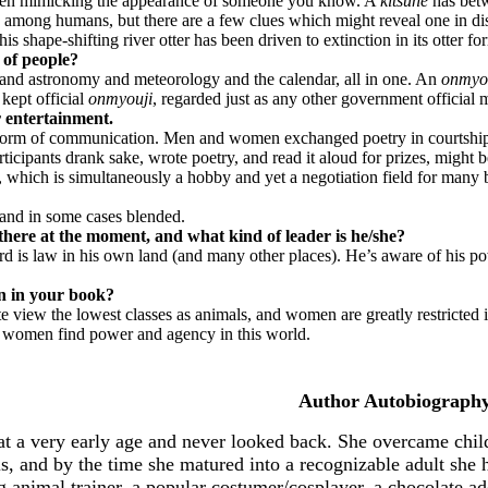
 even mimicking the appearance of someone you know. A
kitsune
has betw
 among humans, but there are a few clues which might reveal one in di
is shape-shifting river otter has been driven to extinction in its otter fo
 of people?
c and astronomy and meteorology and the calendar, all in one. An
onmyo
kept official
onmyouji
, regarded just as any other government official 
or entertainment.
orm of communication. Men and women exchanged poetry in courtship b
icipants drank sake, wrote poetry, and read it aloud for prizes, might b
day, which is simultaneously a hobby and yet a negotiation field for many
 and in some cases blended.
there at the moment, and what kind of leader is he/she?
d is law in his own land (and many other places). He’s aware of his power
on in your book?
ite view the lowest classes as animals, and women are greatly restrict
w women find power and agency in this world.
Author Autobiography
t a very early age and never looked back. She overcame child
s, and by the time she matured into a recognizable adult she 
animal trainer, a popular costumer/cosplayer, a chocolate add