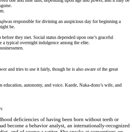
een one and nine tails, depending upon age and power, and it may be
sguise.
rm.
uji
was responsible for divining an auspicious day for beginning a
might be.
efore they met. Social status depended upon one’s graceful
e a typical overnight indulgence among the elite.
 businessmen.
 and tries to use it fairly, though he is also aware of the great
ed in education, autonomy, and voice. Kaede, Naka-dono’s wife, and
:
hood deficiencies of having been born without teeth or
had become a behavior analyst, an internationally-recognized
ict, and of course a writer. She speaks at conventions on