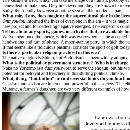
The
kitsune
is a fox which can take the shape of a human, possibly
benevolent or malicious. They are clever and they are known to move
Sadly, the friendly
kawauso
cannot be seen at all in modern Japan, as th
What role, if any, does magic or the supernatural play in the lives
Onmyoudou
informed the lives of everyone in this era – it was magi
new project and for deflecting negative energies. The emperor’s court 
Tell us about any sports, games, or activities that are available f
We’ve mentioned the poetry, which was everywhere as the accepted f
handwriting and turn of phrase. A moon-gazing party, in which the part
If that seems like a ridiculous pastime, consider the sport of golf to
Is there a particular religion practiced in this era?
The native religion is Shinto, but Buddhism has been widely adopted
What is the political or government structure?
Who is in charge 
Naka no Yoritomo is a
daimyou
sworn to serve the shogun, but his wor
potential for betrayal and treachery in this shifting political climate.
What, if any, “hot-button” or controversial topics do you touch 
Classism and sexism are inherent and powerful in this society. The el
Murame, a farmer’s daughter, are two very different examples of ho
Laura was born a
developed motor skill
and award-winning 