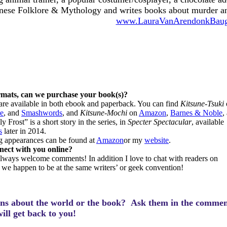
nese Folklore & Mythology and writes books about murder an
www.LauraVanArendonkBau
rmats, can we purchase your book(s)?
are available in both ebook and paperback. You can find
Kitsune-Tsuki
e
, and
Smashwords
, and
Kitsune-Mochi
on
Amazon
,
Barnes & Noble
,
y Frost” is a short story in the series, in
Specter Spectacular
, available
s
later in 2014.
g appearances can be found at
Amazon
or my
website
.
ect with you online?
 always welcome comments! In addition I love to chat with readers on
f we happen to be at the same writers’ or geek convention!
ns about the world or the book? Ask them in the commen
will get back to you!