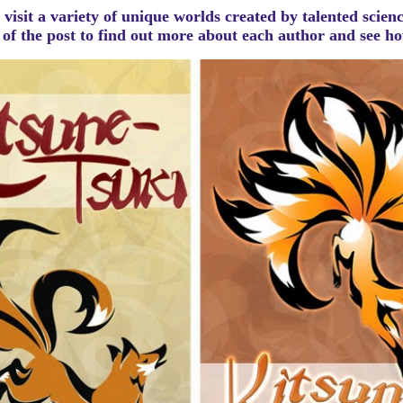
visit a variety of unique worlds created by talented scien
m of the post to find out more about each author and see 