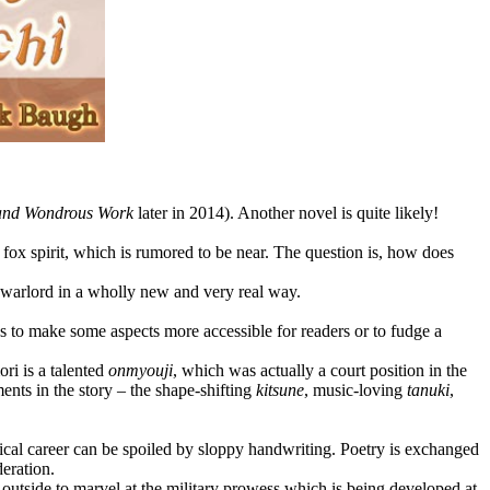
and Wondrous Work
later in 2014). Another novel is quite likely!
g fox spirit, which is rumored to be near. The question is, how does
e warlord in a wholly new and very real way.
s to make some aspects more accessible for readers or to fudge a
ri is a talented
onmyouji
, which was actually a court position in the
ents in the story – the shape-shifting
kitsune
, music-loving
tanuki
,
itical career can be spoiled by sloppy handwriting. Poetry is exchanged
deration.
 outside to marvel at the military prowess which is being developed at