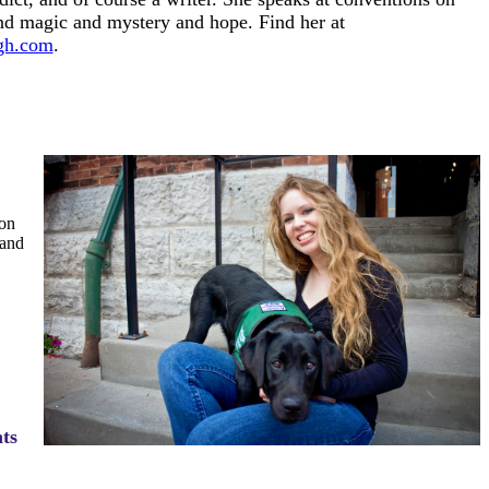
d magic and mystery and hope. Find her at
gh.com
.
on
 and
ts