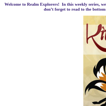
Welcome to Realm Explorers! In this weekly series, we 
d
on’t forget to read to the botto