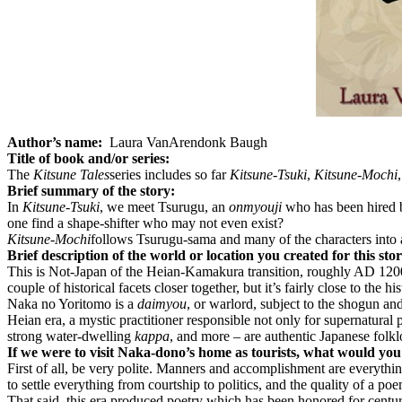
Author’s name:
Laura VanArendonk Baugh
Title of book and/or series:
The
Kitsune Tales
series includes so far
Kitsune-Tsuki
,
Kitsune-Mochi
Brief summary of the story:
In
Kitsune-Tsuki
, we meet Tsurugu, an
onmyouji
who has been hired b
one find a shape-shifter who may not even exist?
Kitsune-Mochi
follows Tsurugu-sama and many of the characters into a
Brief description of the world or location you created for this sto
This is Not-Japan of the Heian-Kamakura transition, roughly AD 1200.
couple of historical facets closer together, but it’s fairly close to the his
Naka no Yoritomo is a
daimyou
, or warlord, subject to the shogun and
Heian era, a mystic practitioner responsible not only for supernatural 
strong water-dwelling
kappa
, and more – are authentic Japanese folklo
If we were to visit Naka-dono’s home as tourists, what would yo
First of all, be very polite. Manners and accomplishment are everything
to settle everything from courtship to politics, and the quality of a p
That said, this era produced poetry which has been honored for centur