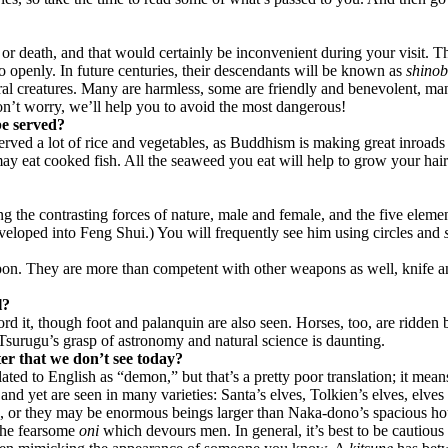
 or death, and that would certainly be inconvenient during your visit. 
oo openly. In future centuries, their descendants will be known as
shinob
ral creatures. Many are harmless, some are friendly and benevolent, ma
n’t worry, we’ll help you to avoid the most dangerous!
be served?
served a lot of rice and vegetables, as Buddhism is making great inroa
y eat cooked fish. All the seaweed you eat will help to grow your hair –
ng the contrasting forces of nature, male and female, and the five elemen
eveloped into Feng Shui.) You will frequently see him using circles and
apon. They are more than competent with other weapons as well, knife a
l?
ord it, though foot and palanquin are also seen. Horses, too, are ridden
Tsurugu’s grasp of astronomy and natural science is daunting.
ter that we don’t see today?
lated to English as “demon,” but that’s a pretty poor translation; it mea
and yet are seen in many varieties: Santa’s elves, Tolkien’s elves, elv
e, or they may be enormous beings larger than Naka-dono’s spacious hou
 the fearsome
oni
which devours men. In general, it’s best to be cautious 