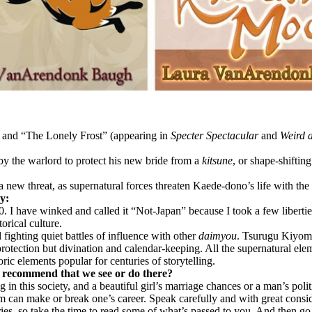
, and “The Lonely Frost” (appearing in
Specter Spectacular
and
Weird 
y the warlord to protect his new bride from a
kitsune
, or shape-shiftin
 new threat, as supernatural forces threaten Kaede-dono’s life with th
ry:
 I have winked and called it “Not-Japan” because I took a few libertie
torical culture.
 fighting quiet battles of influence with other
daimyou
. Tsurugu Kiyomo
protection but divination and calendar-keeping. All the supernatural elem
ric elements popular for centuries of storytelling.
u recommend that we see or do there?
 in this society, and a beautiful girl’s marriage chances or a man’s pol
oem can make or break one’s career. Speak carefully and with great consi
ies, so take the time to read some of what’s passed to you. And then go