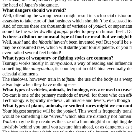
the head of Japan’s shogunate.
What dangers should we avoid?
Well, offending the wrong person might result in such social dishonor
assassins to take care of that business which shouldn’t be discussed t
And of course there are thousands of varieties of
youkai
, or supernatu
some like the water-dwelling
kappa
prefer to prey on human flesh. Do
Is there a distinct or unusual type of food or meal that we might 
Well,
sushi
and the
hibachi
haven’t been invented yet! But you’ll be 
may be consumed raw, which will startle your tourist palette, or you ma
even trailed several feet behind!
What types of weaponry or fighting styles are common?
Tsurugu works mostly in
onmyoudou
, a way of reading and influenci
something like
onmyoudou
; its counterpart in old China eventually d
celestial alignments.
The shadows, however, train in
taijutsu
, the use of the body as a we
advantage when they have nothing else.
What types of vehicles, animals, technology, etc. are used to trave
Ox-cart is one of the primary methods of travel, for those who can aff
Technology is typically medieval, all muscle and levers, even though 
What types of plants, animals, or sentient races might we encoun
Your biggest surprise will be the
youkai
. This word is frequently trans
would be something like “elves,” which also are distinctly not-human 
Youkai
may be tiny creatures the size of a hummingbird or nightingal
invisibly behind you until you gesture him ahead, or as dangerous as