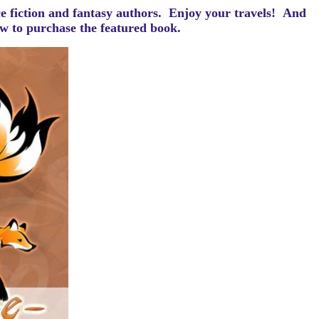
ce fiction and fantasy authors. Enjoy your travels! And
how to purchase the featured book.