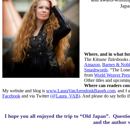
Japa
Where, and in what fo
The
Kitsune Tales
books 
Amazon
,
Barnes & Nobl
Smashwords
. “The Lonel
from
World Weaver Pres
Other titles and upcomin
Where can readers conn
My website and blog is
www.LauraVanArendonkBaugh.com
, and I
Facebook
and via Twitter
(@Laura_VAB
). And please do say hello i
I hope you all enjoyed the trip to “Old Japan”.
Questio
and the author 