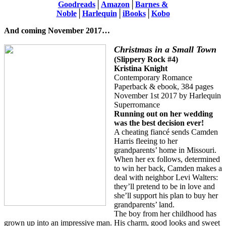
Goodreads
│
Amazon
│
Barnes &
Noble
│
Harlequin
│
iBooks
│
Kobo
And coming November 2017…
Christmas in a Small Town
(Slippery Rock #4)
Kristina Knight
Contemporary Romance
Paperback & ebook, 384 pages
November 1st 2017 by Harlequin
Superromance
Running out on her wedding
was the best decision ever!
A cheating fiancé sends Camden
Harris fleeing to her
grandparents’ home in Missouri.
When her ex follows, determined
to win her back, Camden makes a
deal with neighbor Levi Walters:
they’ll pretend to be in love and
she’ll support his plan to buy her
grandparents’ land.
The boy from her childhood has
grown up into an impressive man. His charm, good looks and sweet