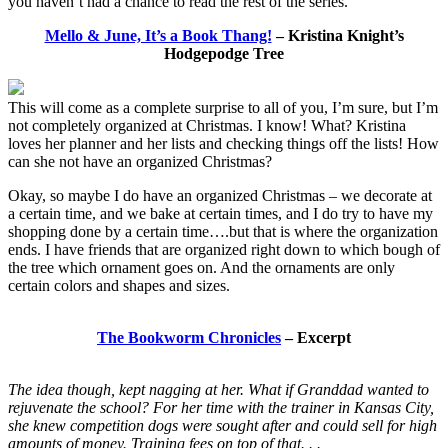
you haven’t had a chance to read the rest of the series.”
Mello & June, It’s a Book Thang!
– Kristina Knight’s
Hodgepodge Tree
This will come as a complete surprise to all of you, I’m sure, but I’m
not completely organized at Christmas. I know! What? Kristina
loves her planner and her lists and checking things off the lists! How
can she not have an organized Christmas?
Okay, so maybe I do have an organized Christmas – we decorate at
a certain time, and we bake at certain times, and I do try to have my
shopping done by a certain time….but that is where the organization
ends. I have friends that are organized right down to which bough of
the tree which ornament goes on. And the ornaments are only
certain colors and shapes and sizes.
The Bookworm Chronicles
– Excerpt
The idea though, kept nagging at her. What if Granddad wanted to
rejuvenate the school? For her time with the trainer in Kansas City,
she knew competition dogs were sought after and could sell for high
amounts of money. Training fees on top of that. . .