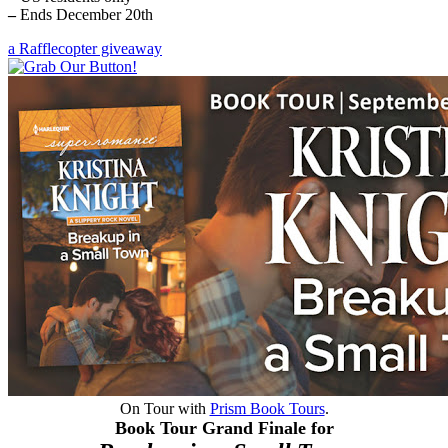
–
Ends December 20th
a Rafflecopter giveaway
On Tour with
Prism Book Tours
.
Book Tour Grand Finale for