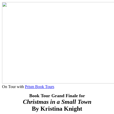
On Tour with
Prism Book Tours
Book Tour Grand Finale for
Christmas in a Small Town
By
Kristina Knight