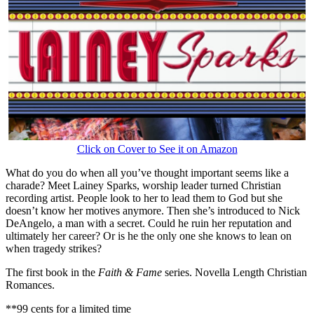
Click on Cover to See it on Amazon
What do you do when all you’ve thought important seems like a
charade? Meet Lainey Sparks, worship leader turned Christian
recording artist. People look to her to lead them to God but she
doesn’t know her motives anymore. Then she’s introduced to Nick
DeAngelo, a man with a secret. Could he ruin her reputation and
ultimately her career? Or is he the only one she knows to lean on
when tragedy strikes?
The first book in the
Faith & Fame
series. Novella Length Christian
Romances.
**99 cents for a limited time