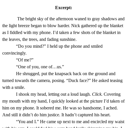
Excerpt:
The bright sky of the afternoon waned to gray shadows and
the light breeze began to blow harder. Nick gathered up the blanket
as I fiddled with my phone. I’d taken a few shots of the blanket in
the leaves, the trees, and fading sunshine.
“Do you mind?” I held up the phone and smiled
convincingly.
“Of me?”
“One of you, one of…us.”
He shrugged, put the knapsack back on the ground and
turned towards the camera, posing. “Duck face?” He asked teasing
with a smile.
I shook my head, letting out a loud laugh.
Click.
Covering
my mouth with my hand, I quickly looked at the picture I’d taken of
him on my phone. It sobered me. He was so handsome, I ached.
And still it didn’t do him justice. It hadn’t captured his heart.
“You and I.” He came up next to me and encircled my waist