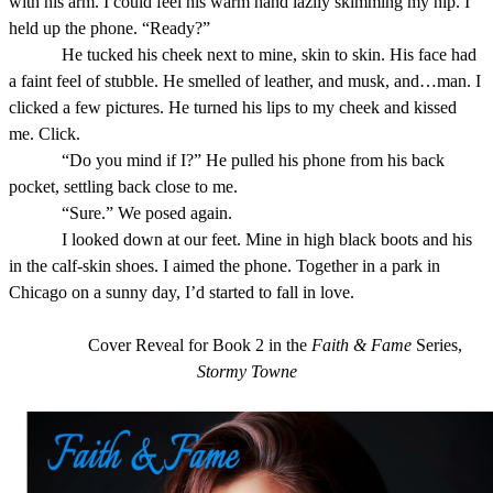
with his arm. I could feel his warm hand lazily skimming my hip. I
held up the phone. “Ready?”
He tucked his cheek next to mine, skin to skin. His face had
a faint feel of stubble. He smelled of leather, and musk, and…man. I
clicked a few pictures. He turned his lips to my cheek and kissed
me. Click.
“Do you mind if I?” He pulled his phone from his back
pocket, settling back close to me.
“Sure.” We posed again.
I looked down at our feet. Mine in high black boots and his
in the calf-skin shoes. I aimed the phone. Together in a park in
Chicago on a sunny day, I’d started to fall in love.
Cover Reveal for Book 2 in the
Faith & Fame
Series,
Stormy Towne