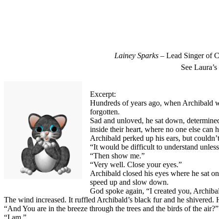
Lainey Sparks
– Lead Singer of C
See Laura’s
Excerpt:
Hundreds of years ago, when Archibald was 
forgotten.
Sad and unloved, he sat down, determined
inside their heart, where no one else can 
Archibald perked up his ears, but couldn
“It would be difficult to understand unles
“Then show me.”
“Very well. Close your eyes.”
Archibald closed his eyes where he sat on
speed up and slow down.
God spoke again, “I created you, Archibal
The wind increased. It ruffled Archibald’s black fur and he shivered. 
“And You are in the breeze through the trees and the birds of the air
“I am.”