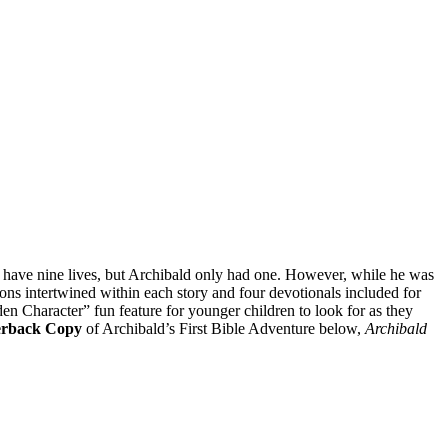
s have nine lives, but Archibald only had one. However, while he was
ons intertwined within each story and four devotionals included for
den Character” fun feature for younger children to look for as they
erback Copy
of Archibald’s First Bible Adventure below,
Archibald