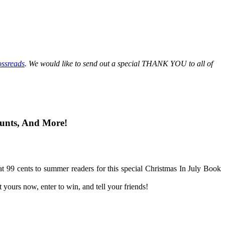
ssreads
.
We would like to send out a special THANK YOU to all of
unts, And More!
 at 99 cents to summer readers for this special Christmas In July Book
urs now, enter to win, and tell your friends!