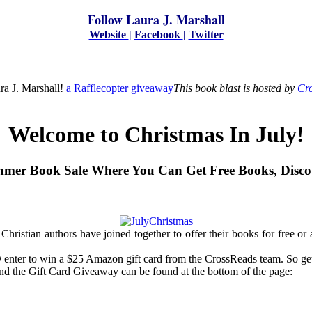
Follow Laura J. Marshall
Website
|
Facebook
|
Twitter
ra J. Marshall!
a Rafflecopter giveaway
This book blast is hosted by
Cro
Welcome to Christmas In July!
mer Book Sale Where You Can Get Free Books, Disco
Christian authors have joined together to offer their books for free or
ter to win a $25 Amazon gift card from the CrossReads team. So get yo
and the Gift Card Giveaway can be found at the bottom of the page: