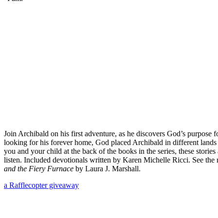
Join Archibald on his first adventure, as he discovers God’s purpose
looking for his forever home, God placed Archibald in different lands
you and your child at the back of the books in the series, these storie
listen. Included devotionals written by Karen Michelle Ricci. See th
and the Fiery Furnace
by Laura J. Marshall.
a Rafflecopter giveaway