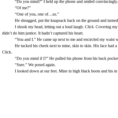
“Do you mind?” I held up the phone and smiled convincingly.
“Of me?”
“One of you, one of…us.”
He shrugged, put the knapsack back on the ground and turned
I shook my head, letting out a loud laugh.
Click.
Covering my m
didn’t do him justice. It hadn’t captured his heart.
“You and I.” He came up next to me and encircled my waist wi
He tucked his cheek next to mine, skin to skin. His face had a
Click.
“Do you mind if I?” He pulled his phone from his back pocket,
“Sure.” We posed again.
I looked down at our feet. Mine in high black boots and his in 