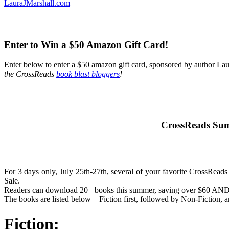
LauraJMarshall.com
Enter to Win a $50 Amazon Gift Card!
Enter below to enter a $50 amazon gift card, sponsored by author Lau
the CrossReads
book blast bloggers
!
CrossReads Sum
For 3 days only, July 25th-27th, several of your favorite CrossReads 
Sale.
Readers can download 20+ books this summer, saving over $60 AND en
The books are listed below – Fiction first, followed by Non-Fiction, 
Fiction: