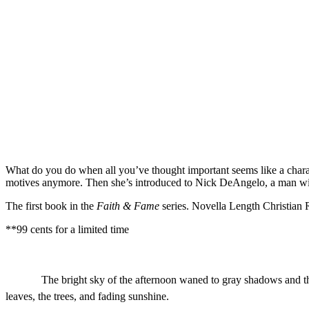
What do you do when all you’ve thought important seems like a charad
motives anymore. Then she’s introduced to Nick DeAngelo, a man with 
The first book in the
Faith & Fame
series. Novella Length Christian
**99 cents for a limited time
The bright sky of the afternoon waned to gray shadows and the
leaves, the trees, and fading sunshine.