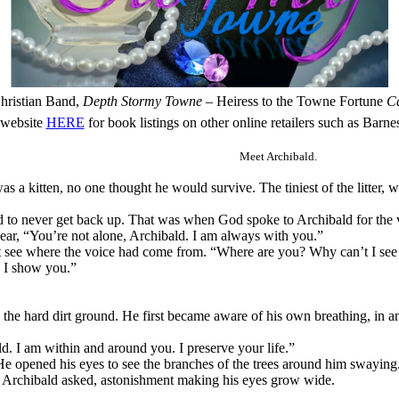
hristian Band,
Depth
Stormy Towne
– Heiress to the Towne Fortune
Ca
 website
HERE
for book listings on other online retailers such as Bar
Meet Archibald.
a kitten, no one thought he would survive. The tiniest of the litter, w
 to never get back up. That was when God spoke to Archibald for the v
hear, “You’re not alone, Archibald. I am always with you.”
’t see where the voice had come from. “Where are you? Why can’t I see
s I show you.”
 the hard dirt ground. He first became aware of his own breathing, in a
d. I am within and around you. I preserve your life.”
He opened his eyes to see the branches of the trees around him swaying.
?” Archibald asked, astonishment making his eyes grow wide.