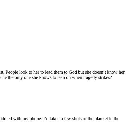
st. People look to her to lead them to God but she doesn’t know her
is he the only one she knows to lean on when tragedy strikes?
iddled with my phone. I’d taken a few shots of the blanket in the