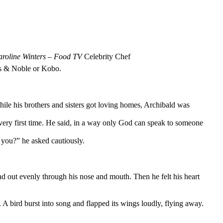
roline Winters
–
Food TV
Celebrity Chef
nes & Noble or Kobo.
hile his brothers and sisters got loving homes, Archibald was
ery first time. He said, in a way only God can speak to someone
 you?” he asked cautiously.
nd out evenly through his nose and mouth. Then he felt his heart
 A bird burst into song and flapped its wings loudly, flying away.