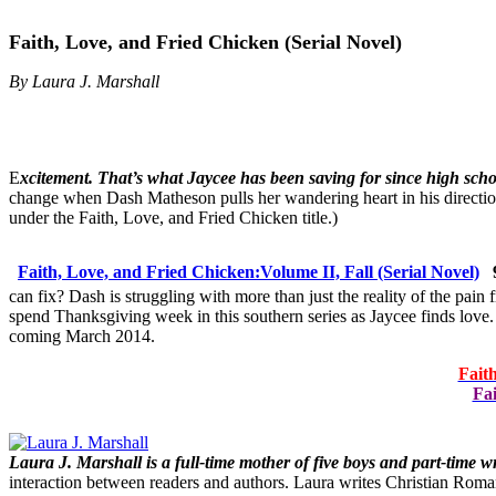
Faith, Love, and Fried Chicken (Serial Novel)
By Laura J. Marshall
E
xcitement. That’s what Jaycee has been saving for since high scho
change when Dash Matheson pulls her wandering heart in his direction?
under the Faith, Love, and Fried Chicken title.)
Faith, Love, and Fried Chicken:
Volume II, Fall (Serial Novel)
can fix? Dash is struggling with more than just the reality of the pa
spend Thanksgiving week in this southern series as Jaycee finds love
coming March 2014.
Fait
Fai
Laura J. Marshall is a full-time mother of five boys and part-time w
interaction between readers and authors. Laura writes Christian Roman