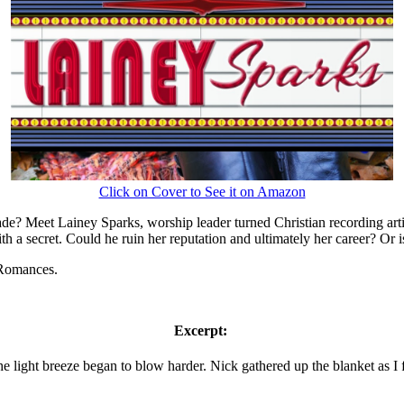
Click on Cover to See it on Amazon
e? Meet Lainey Sparks, worship leader turned Christian recording arti
a secret. Could he ruin her reputation and ultimately her career? Or 
 Romances.
Excerpt:
 light breeze began to blow harder. Nick gathered up the blanket as I f