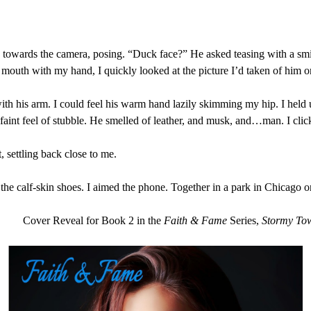
 towards the camera, posing. “Duck face?” He asked teasing with a smi
outh with my hand, I quickly looked at the picture I’d taken of him o
th his arm. I could feel his warm hand lazily skimming my hip. I held
 faint feel of stubble. He smelled of leather, and musk, and…man. I cli
 settling back close to me.
the calf-skin shoes. I aimed the phone. Together in a park in Chicago on 
Cover Reveal for Book 2 in the
Faith & Fame
Series,
Stormy To