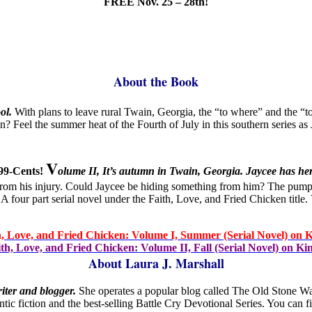
FREE Nov. 25 – 28th!
About the Book
ol.
With plans to leave rural Twain, Georgia, the “to where” and the “to
 Feel the summer heat of the Fourth of July in this southern series as J
V
99-Cents!
olume II, It’s autumn in Twain, Georgia. Jaycee has her
in from his injury. Could Jaycee be hiding something from him? The pump
. A four part serial novel under the Faith, Love, and Fried Chicken ti
h, Love, and Fried Chicken: Volume I, Summer (Serial Novel) on K
th, Love, and Fried Chicken:
Volume II, Fall (Serial Novel) on Ki
About Laura J. Marshall
riter and blogger.
She operates a popular blog called The Old Stone Wa
tic fiction and the best-selling Battle Cry Devotional Series. You can 