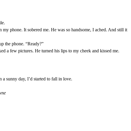
le.
n my phone. It sobered me. He was so handsome, I ached. And still it
 up the phone. “Ready?”
cked a few pictures. He turned his lips to my cheek and kissed me.
a sunny day, I’d started to fall in love.
wne