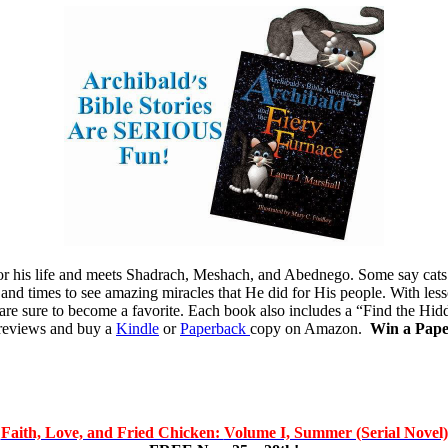
 for his life and meets Shadrach, Meshach, and Abednego. Some say cat
 and times to see amazing miracles that He did for His people. With less
s are sure to become a favorite. Each book also includes a “Find the Hid
e reviews and buy a
Kindle
or
Paperback
copy on Amazon.
Win a Pap
Faith, Love, and Fried Chicken:
Volume I, Summer (Serial Novel)