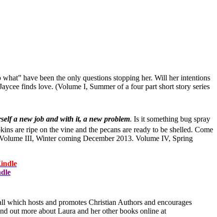
 what” have been the only questions stopping her. Will her intentions
aycee finds love. (Volume I, Summer of a four part short story series
self a new job and with it, a new problem
. Is it something bug spray
kins are ripe on the vine and the pecans are ready to be shelled. Come
tle. Volume III, Winter coming December 2013. Volume IV, Spring
indle
ndle
ll which hosts and promotes Christian Authors and encourages
find out more about Laura and her other books online at