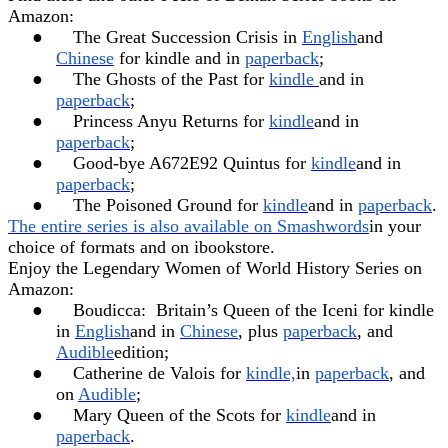
Amazon:
●
The Great Succession Crisis in
English
and
Chinese
for kindle and in
paperback
;
●
The Ghosts of the Past for
kindle
and in
paperback
;
●
Princess Anyu Returns for
kindle
and in
paperback
;
●
Good-bye A672E92 Quintus for
kindle
and in
paperback
;
●
The Poisoned Ground for
kindle
and in
paperback
.
The entire series is also available on Smashwords
in your
choice of formats and on ibookstore.
Enjoy the Legendary Women of World History Series on
Amazon:
●
Boudicca:
Britain’s Queen of the Iceni for kindle
in
English
and in
Chinese
, plus
paperback
, and
Audible
edition;
●
Catherine de Valois for
kindle,
in
paperback
, and
on
Audible
;
●
Mary Queen of the Scots for
kindle
and in
paperback
.