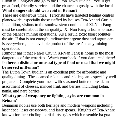
Luton in Dong-bei and go to the Luton Town Jiudian.
You’ll get
great food, friendly service, and the chance to gossip with the locals.
What dangers should we avoid in Beinan?
These are dangerous times.
Terrorists have targeted healing centres
planet-wide, especially those staffed by houses Ten-Ar and Gurun.
In addition, visitors to the southwestern continent of Xi-Nan Fang
must be careful about the air quality.
Xi-Nan Fang is home to most
of the planet’s mining operations.
As a result, toxic bilast pollutes
the air.
If that is not enough, radioactive argene dust and argun ore
is everywhere, the inevitable product of the area’s many mining
operations.
Rumour has it that Nan-li City in Xi-Nan Fang is home to the most
dangerous of the terrorists.
Watch your back if you dare tread there!
Is there a distinct or unusual type of food or meal that we might
be served in Beinan?
The Luton Town Jiudian is an excellent pub for affordable and
quality dining.
The steamed rak tails and rak legs are especially well
prepared.
Complete your meal with seasoned buttered bread, an
assortment of cheeses, minced fruit, and berries, including kelan,
nanla, and nara berries.
What types of weaponry or fighting styles are common in
Beinan?
Beinarian nobles use both heritage and modern weapons including
laser
épée, laser crossbows, and laser spears.
Knights of Ten-Ar are
known for their circling martial arts styles which resemble ba gua