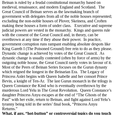
Beinan is ruled by a feudal constitutional monarchy based on
medieval, renaissance, and modern England and Scotland.
The
Great Council of Beinan serves as the lawmaking branch of
government with delegates from all of the noble houses represented;
excluding the non-noble houses of Plover, Skeinera, and Croften
making these houses a form of under class.
Executive and supreme
judicial powers are vested in the monarchy.
Kings and queens rule
with the consent of the Great Council and, in theory, can be
overthrown at any time if they abuse their power.
In practice,
government corruption runs rampant enabling absolute despots like
King Gareth I (The Poisoned Ground) free rein to do as they please.
Dynastic change is achieved by votes of the Great Council.
As
dynastic change is usually contested (often by force of arms) by the
outgoing noble house, the Great Council rarely votes in favour of it.
Most of the Peers of Beinan Series focuses on the Gurun dynasty
which reigned the longest in the Beinarian Era.
The Legacy of
Princess Anlei begins with Queen Isabelle and her consort Prince
Bevin, a knight of Ten-Ar.
The last Gurun monarch in the trilogy is
Queen Constance the Kind who is eventually overthrown by the
murderous Lord Yelu in The Great Revolution.
Queen Constance’s
daughter Princess Anyu escapes at the end of “The Ghosts of the
Past” with her exile, return to Beinan, and fight against Lord Yelu’s
tyranny being told in the series’ final book, “Princess Anyu
Returns.”
What, if any, “hot-button” or controversial topics do you touch