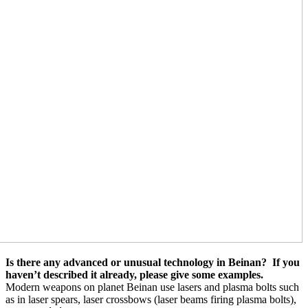
Is there any advanced or unusual technology in Beinan?
If you
haven’t described it already, please give some examples.
Modern weapons on planet Beinan use lasers and plasma bolts such
as in laser spears, laser crossbows (laser beams firing plasma bolts),