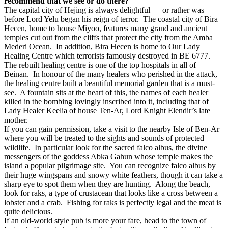
recommend that we see or do there?
The capital city of Hejing is always delightful — or rather was
before Lord Yelu began his reign of terror.
The coastal city of Bira
Hecen, home to house Miyoo, features many grand and ancient
temples cut out from the cliffs that protect the city from the Amba
Mederi Ocean.
In addition, Bira Hecen is home to Our Lady
Healing Centre which terrorists famously destroyed in BE 6777.
The rebuilt healing centre is one of the top hospitals in all of
Beinan.
In honour of the many healers who perished in the attack,
the healing centre built a beautiful memorial garden that is a must-
see.
A fountain sits at the heart of this, the names of each healer
killed in the bombing lovingly inscribed into it, including that of
Lady Healer Keelia of house Ten-Ar, Lord Knight Elendir’s late
mother.
If you can gain permission, take a visit to the nearby Isle of Ben-Ar
where you will be treated to the sights and sounds of protected
wildlife.
In particular look for the sacred falco albus, the divine
messengers of the goddess Abka Gahun whose temple makes the
island a popular pilgrimage site.
You can recognize falco albus by
their huge wingspans and snowy white feathers, though it can take a
sharp eye to spot them when they are hunting.
Along the beach,
look for raks, a type of crustacean that looks like a cross between a
lobster and a crab.
Fishing for raks is perfectly legal and the meat is
quite delicious.
If an old-world style pub is more your fare, head to the town of