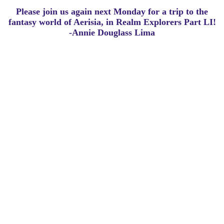
Please join us again next Monday for a trip to the
fantasy world of Aerisia, in Realm Explorers Part LI!
-Annie Douglass Lima