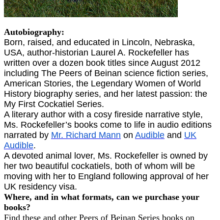
Autobiography:
Born, raised, and educated in Lincoln, Nebraska,
USA, author-historian Laurel A. Rockefeller has
written over a dozen book titles since August 2012
including The Peers of Beinan science fiction series,
American Stories, the Legendary Women of World
History biography series, and her latest passion: the
My First Cockatiel Series.
A literary author with a cosy fireside narrative style,
Ms. Rockefeller’s books come to life in audio editions
narrated by
Mr. Richard Mann
on
Audible
and
UK
Audible
.
A devoted animal lover, Ms. Rockefeller is owned by
her two beautiful cockatiels, both of whom will be
moving with her to England following approval of her
UK residency visa.
Where, and in what formats, can we purchase your
books?
Find these and other Peers of Beinan Series books on