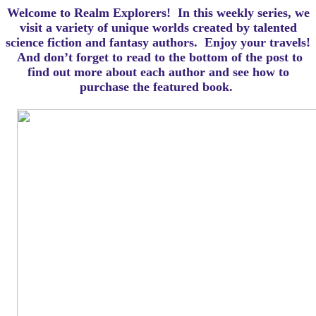
Welcome to Realm Explorers! In this weekly series, we
visit a variety of unique worlds created by talented
science fiction and fantasy authors. Enjoy your travels!
And d
on’t forget to read to the bottom of the post to
find out more about each author and see how to
purchase the featured book.