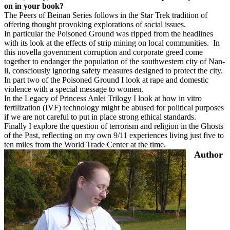
on in your book?
The Peers of Beinan Series follows in the Star Trek tradition of
offering thought provoking explorations of social issues.
In particular the Poisoned Ground was ripped from the headlines
with its look at the effects of strip mining on local communities.
In
this novella government corruption and corporate greed come
together to endanger the population of the southwestern city of Nan-
li, consciously ignoring safety measures designed to protect the city.
In part two of the Poisoned Ground I look at rape and domestic
violence with a special message to women.
In the Legacy of Princess Anlei Trilogy I look at how in vitro
fertilization (IVF) technology might be abused for political purposes
if we are not careful to put in place strong ethical standards.
Finally I explore the question of terrorism and religion in the Ghosts
of the Past, reflecting on my own 9/11 experiences living just five to
ten miles from the World Trade Center at the time.
Author