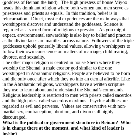
(goddess of Beinan the land).
The high priestess of house Miyoo
heads this dominant religion where both women and men serve as
priestesses and priests as equals.
In this tradition, belief is in
reincarnation.
Direct, mystical experiences are the main ways that
worshippers discover and understand the goddesses. Science is
regarded as a sacred form of religious expression.
As you might
expect, environmental stewardship is also key to belief and practice
as the divine faces are manifest across nature.
Followers of the triple
goddesses uphold generally liberal values, allowing worshippers to
follow their own conscience on matters of marriage, child rearing,
divorce, and sexuality.
The other major religion is centred in house Shem where they
worship the Shemai, a male creator god similar to the one
worshipped in Abrahamic religions. People are believed to be born
and die only once after which they go into an eternal afterlife. Like
in the Abrahamic religions, worshippers have a written scripture
they use to learn about and understand the Shemai’s commands.
Religious leadership is restricted to men with priests called sacerdos
and the high priest called sacerdos maximus.
Psychic abilities are
regarded as evil and perverse.
Values are conservative with non-
marital sex, contraception, abortion, and divorce all highly
discouraged.
What is the political or government structure in Beinan?
Who
is in charge there at the moment, and what kind of leader is
he/she?