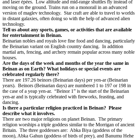
and laser épées.
Low altitude and mid-range shuttles fly instead of
moving on the ground. Trains run on a monorail in an advanced
version of maglev technology.
Star craft are able to travel to worlds
in distant galaxies, often doing so with the help of advanced alien
technology.
Tell us about any sports, games, or activities that are available
for entertainment in Beinan.
Beinarian nobles and royals love fine food and dancing, particularly
the Beinarian variant on English country dancing.
In addition
martial arts, fencing, and archery remain popular across many noble
houses.
Are the days of the week and months of the year the same in
Beinan as on Earth? What holidays or special events are
celebrated regularly there?
There are 197.26 beinors (Beinarian days) per yen-ar (Beinarian
years).
Beinors (Beinarian days) are numbered 1 to 197 or 198 in
the case of a yeap yen-ar.
“Beinor 1” is the start of the Beinarian
yen-ar and is typically celebrated with fireworks, feasting, and
dancing.
Is there a particular religion practiced in Beinan?
Please
describe what it involves.
There are two major religions on planet Beinan.
The primary
religion worships a triple goddess similar to the Morrigan of ancient
Britain.
The three goddesses are:
Abka Biya (goddess of the
moon), Abka Gahun (goddess of birds of prey), and Banumu Hehe