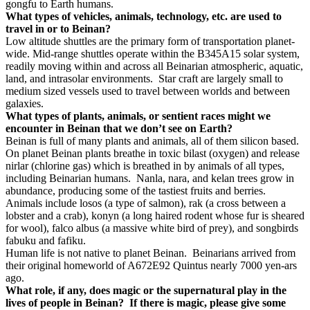
gongfu to Earth humans.
What types of vehicles, animals, technology, etc. are used to
travel in or to Beinan?
Low altitude shuttles are the primary form of transportation planet-
wide. Mid-range shuttles operate within the B345A15 solar system,
readily moving within and across all Beinarian atmospheric, aquatic,
land, and intrasolar environments.
Star craft are largely small to
medium sized vessels used to travel between worlds and between
galaxies.
What types of plants, animals, or sentient races might we
encounter in Beinan that we don’t see on Earth?
Beinan is full of many plants and animals, all of them silicon based.
On planet Beinan plants breathe in toxic bilast (oxygen) and release
nirlar (chlorine gas) which is breathed in by animals of all types,
including Beinarian humans.
Nanla, nara, and kelan trees grow in
abundance, producing some of the tastiest fruits and berries.
Animals include losos (a type of salmon), rak (a cross between a
lobster and a crab), konyn (a long haired rodent whose fur is sheared
for wool), falco albus (a massive white bird of prey), and songbirds
fabuku and fafiku.
Human life is not native to planet Beinan.
Beinarians arrived from
their original homeworld of A672E92 Quintus nearly 7000 yen-ars
ago.
What role, if any, does magic or the supernatural play in the
lives of people in Beinan?
If there is magic, please give some