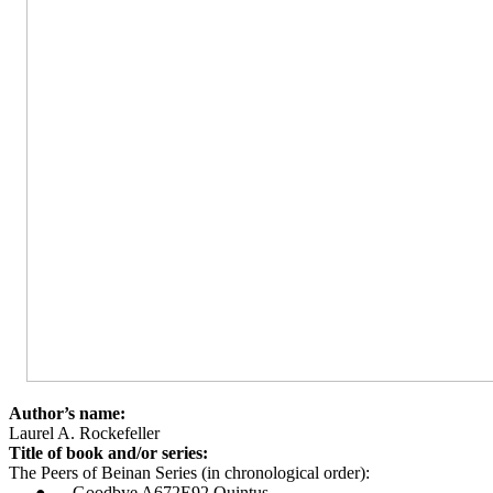
Author’s name:
Laurel A. Rockefeller
Title of book and/or series:
The Peers of Beinan Series (in chronological order):
●
Goodbye A672E92 Quintus