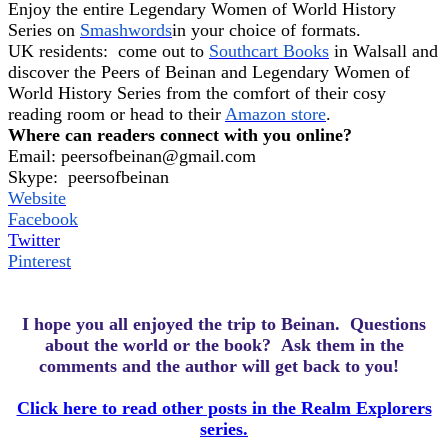
Enjoy the entire Legendary Women of World History
Series on
Smashwords
in your choice of formats.
UK residents:
come out to
Southcart Books
in Walsall and
discover the Peers of Beinan and Legendary Women of
World History Series from the comfort of their cosy
reading room or head to their
Amazon store
.
Where can readers connect with you online?
Email:
peersofbeinan@gmail.com
Skype:
peersofbeinan
Website
Facebook
Twitter
Pinterest
I hope you all enjoyed the trip to Beinan.
Questions
about the world or the book? Ask them in the
comments and the author will get back to you!
Click here to read other posts in the Realm Explorers
series.