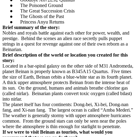
●
The Poisoned Ground
●
The Great Succession Crisis
●
The Ghosts of the Past
●
Princess Anyu Returns
Brief summary of the story:
Nobles and royals battle against each other for power, wealth, and
prestige.
Behind the scenes an alien race secretly pulls puppet
strings in a quest for revenge against one of their own reborn as a
Beinarian.
Brief description of the world or location you created for this
story:
Located in a bar-spiral galaxy on the other side of M31 Andromeda,
planet Beinan is properly known as B345A15 Quartus.
Five times
the size of Earth, Beinan orbits a blue-white star as its fourth planet.
A thick upper atmosphere protects Beinan from the intense heat of
its sun.
On the ground, humans and animals breathe chlorine gas
(called nirlar).
Beinarian plants convert toxic oxygen (called bilast)
into nirlar.
The planet itself has four continents: Dong-bei, Xi-bei, Dong-nan
fang, and Xi-nan fang.
The largest ocean is called “Amba Mederi.”
The weather is generally stormy with upper atmosphere hurricanes
common.
From the ground stars can only be seen near the poles
where the atmosphere is thin enough for starlight to penetrate.
If we were to visit Beinan as tourists, what would you