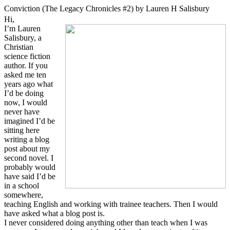
Conviction (The Legacy Chronicles #2) by Lauren H Salisbury
Hi,
I’m Lauren
Salisbury, a
Christian
science fiction
author. If you
asked me ten
years ago what
I’d be doing
now, I would
never have
imagined I’d be
sitting here
writing a blog
post about my
second novel. I
probably would
have said I’d be
in a school
somewhere,
teaching English and working with trainee teachers. Then I would
have asked what a blog post is.
I never considered doing anything other than teach when I was