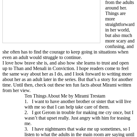
from the adults
around her.
Things are
more
straightforward
in her world,
but also much
more scary and
confusing, and
she often has to find the courage to keep going in situations when
even an adult would struggle to continue.
I love how brave she is, and also how she learns to trust and open
up to Than and Menali in Conviction. I hope readers come to feel
the same way about her as I do, and I look forward to writing more
about her as an adult later in the series. But that’s a story for another
time. Until then, check out these ten fun facts about Mirami written
from her view.
Ten Things About Me by Mirami Trestam
1.
I want to have another brother or sister that will live
with me so that I can help take care of them.
2.
I got Gerom in trouble for making me cry once, but I
wasn’t that upset really. Just angry with him for teasing
me.
3.
I have nightmares that wake me up sometimes, so I
listen to what the adults in the main room are saying until