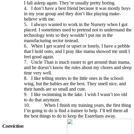
I fall asleep again. They’re usually pretty boring.
4.
I don’t have a best friend because it was mostly boys
in my year group and they don’t like playing make-
believe with me.
5.
I always wanted to work in the Nursery when I got
placed. I sometimes used to pretend not to understand the
technology tests so they wouldn’t put me in the
manufacturing sector instead.
6.
When I get scared or upset or lonely, I have a pebble
that I hold onto, and I pray like mama showed me until I
feel good again.
7.
Uncle Than is much easier to get around than mama,
and he doesn’t know the rules about my chores and sleep
time very well.
8.
I like telling stories to the little ones in the school-
wing, but the babies are the best. They smell nice, and
their hands are so small and cute.
9.
I like swimming in the lake. I wish I wasn’t too old
to do that anymore.
10.
When I finish my training years, the first thing
I’m going to do is find a trainee to help. I’ll tell them all
the best things to do to keep the Esarelians away.
Conviction