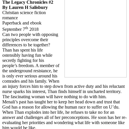
The Legacy Chronicles #2
By Lauren H Salisbury
Christian science fiction
romance
Paperback and ebook
th
September 7
2018
Can two people with opposing
principles overcome their
differences to be together?
Than has spent his life
ostensibly having fun while
secretly fighting for his
people’s freedom. A member of
the underground resistance, he
is only ever serious around his
comrades and his family. When
an injury forces him to step down from active duty and his reluctant
nurse sparks his interest, Than finds himself in uncharted territory.
The fascinating woman will have nothing to do with him.
Menali’s past has taught her to keep her head down and trust that
God has a reason for allowing the human race to suffer on U’du.
When Than explodes into her life, he refuses to take no for an
answer and challenges all of her preconceptions. He soon has her re-
evaluating her priorities and wondering what life with someone like
him would be like.