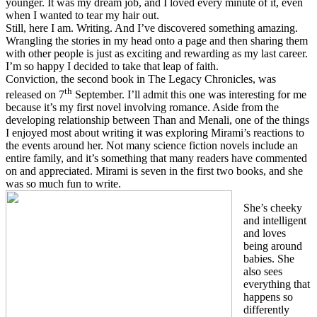
younger. It was my dream job, and I loved every minute of it, even
when I wanted to tear my hair out.
Still, here I am. Writing. And I’ve discovered something amazing.
Wrangling the stories in my head onto a page and then sharing them
with other people is just as exciting and rewarding as my last career.
I’m so happy I decided to take that leap of faith.
Conviction, the second book in The Legacy Chronicles, was
th
released on 7
September. I’ll admit this one was interesting for me
because it’s my first novel involving romance. Aside from the
developing relationship between Than and Menali, one of the things
I enjoyed most about writing it was exploring Mirami’s reactions to
the events around her. Not many science fiction novels include an
entire family, and it’s something that many readers have commented
on and appreciated. Mirami is seven in the first two books, and she
was so much fun to write.
She’s cheeky
and intelligent
and loves
being around
babies. She
also sees
everything that
happens so
differently