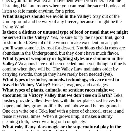
check you for unwanted air movement when you enter. Near the
Listening Hall are rooms where you can read the sacred books and
listen to safe music anytime, for a price.
What dangers should we avoid in the Valley?
Stay out of the
Underground and be wary of any breeze, because it might be the
Lying Wind.
Is there a distinct or unusual type of food or meal that we might
be served in the Valley?
Yes, be sure to try the napcot fruit, good
fresh or dried. Several of the women make excellent breads, plus
you’ll want some leaky root for dessert. Nutritious chakia roots are
abundant in the Underground, but they don’t have much flavor.
What types of weaponry or fighting styles are common in the
Valley?
Weapons have not been needed much yet, though a time is
coming when they will be. The Valley Law maintains order by
carrying swords, though they have rarely been needed (yet).
What types of vehicles, animals, technology, etc. are used to
travel in Victory Valley?
Horses, wagons, and carriages.
What types of plants, animals, or sentient races might we
encounter in Victory Valley that we don’t see on Earth?
Teka
bushes provide valley dwellers with dinner-plate sized leaves for
paper, and they grow prolifically both above and below ground.
One can write on a Teka leaf with a piece of charcoal, erase it and
reuse it several times. When it grows limp, it makes a sturdy
cleaning cloth, never wearing out completely.
What role, if any, does magic or the supernatural play in the