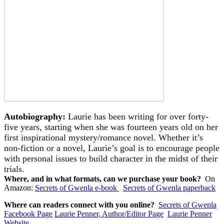
Autobiography:
Laurie has been writing for over forty-
five years, starting when she was fourteen years old on her
first inspirational mystery/romance novel. Whether it’s
non-fiction or a novel, Laurie’s goal is to encourage people
with personal issues to build character in the midst of their
trials.
Where, and in what formats, can we purchase your book?
On
Amazon:
Secrets of Gwenla e-book
Secrets of Gwenla paperback
Where can readers connect with you online?
Secrets of Gwenla
Facebook Page
Laurie Penner, Author/Editor Page
Laurie Penner
Website