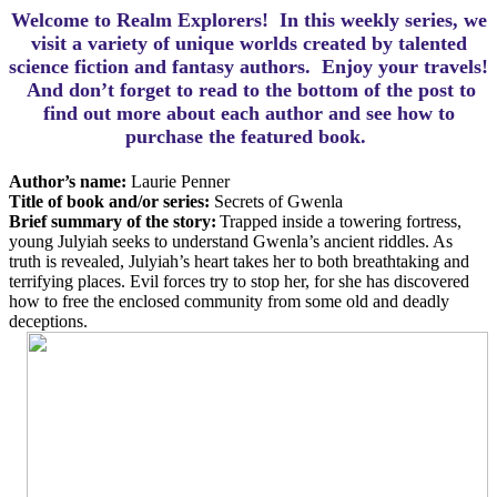
Welcome to Realm Explorers! In this weekly series, we
visit a variety of unique worlds created by talented
science fiction and fantasy authors. Enjoy your travels!
And d
on’t forget to read to the bottom of the post to
find out more about each author and see how to
purchase the featured book.
Author’s name:
Laurie Penner
Title of book and/or series:
Secrets of Gwenla
Brief summary of the story:
Trapped inside a towering fortress,
young Julyiah seeks to understand Gwenla’s ancient riddles. As
truth is revealed, Julyiah’s heart takes her to both breathtaking and
terrifying places. Evil forces try to stop her, for she has discovered
how to free the enclosed community from some old and deadly
deceptions.