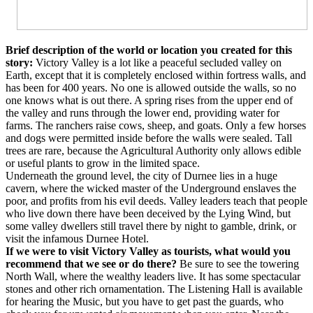
Brief description of the world or location you created for this
story:
Victory Valley is a lot like a peaceful secluded valley on
Earth, except that it is completely enclosed within fortress walls, and
has been for 400 years. No one is allowed outside the walls, so no
one knows what is out there. A spring rises from the upper end of
the valley and runs through the lower end, providing water for
farms. The ranchers raise cows, sheep, and goats. Only a few horses
and dogs were permitted inside before the walls were sealed. Tall
trees are rare, because the Agricultural Authority only allows edible
or useful plants to grow in the limited space.
Underneath the ground level, the city of Durnee lies in a huge
cavern, where the wicked master of the Underground enslaves the
poor, and profits from his evil deeds. Valley leaders teach that people
who live down there have been deceived by the Lying Wind, but
some valley dwellers still travel there by night to gamble, drink, or
visit the infamous Durnee Hotel.
If we were to visit Victory Valley as tourists, what would you
recommend that we see or do there?
Be sure to see the towering
North Wall, where the wealthy leaders live. It has some spectacular
stones and other rich ornamentation. The Listening Hall is available
for hearing the Music, but you have to get past the guards, who