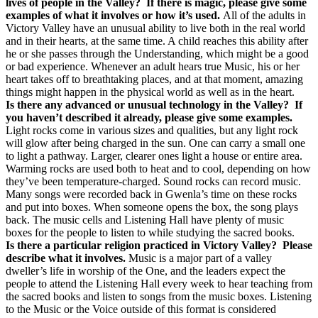
lives of people in the Valley?
If there is magic, please give some
examples of what it involves or how it’s used.
All of the adults in
Victory Valley have an unusual ability to live both in the real world
and in their hearts, at the same time. A child reaches this ability after
he or she passes through the Understanding, which might be a good
or bad experience. Whenever an adult hears true Music, his or her
heart takes off to breathtaking places, and at that moment, amazing
things might happen in the physical world as well as in the heart.
Is there any advanced or unusual technology in the Valley?
If
you haven’t described it already, please give some examples.
Light rocks come in various sizes and qualities, but any light rock
will glow after being charged in the sun. One can carry a small one
to light a pathway. Larger, clearer ones light a house or entire area.
Warming rocks are used both to heat and to cool, depending on how
they’ve been temperature-charged. Sound rocks can record music.
Many songs were recorded back in Gwenla’s time on these rocks
and put into boxes. When someone opens the box, the song plays
back. The music cells and Listening Hall have plenty of music
boxes for the people to listen to while studying the sacred books.
Is there a particular religion practiced in Victory Valley?
Please
describe what it involves.
Music is a major part of a valley
dweller’s life in worship of the One, and the leaders expect the
people to attend the Listening Hall every week to hear teaching from
the sacred books and listen to songs from the music boxes. Listening
to the Music or the Voice outside of this format is considered