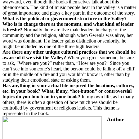
wayward, even though the books themselves talk about this
phenomenon. The kind of music people hear in the valley is a matter
of great importance and plays a key part in the outcome of the story.
What is the political or government structure in the Valley?
Who is in charge there at the moment, and what kind of leader
is he/she?
Normally there are five male leaders in charge of the
community and the religion, although when Gwenla was alive, her
word was dominant. If a leader gains distinction or seniority, he
might be included as one of the three high leaders.
Are there any other unique cultural practices that we should be
aware of if we visit the Valley?
When you greet someone, be sure
to ask, “Where are you?” rather than, “How are you?” Since you
can’t see into someone’s heart, the person could be falling off a cliff
or in the middle of a fire and you wouldn’t know it, other than by
studying their emotional state or asking them.
Has anything in your actual life inspired the locations, cultures,
etc. in your book? What, if any, “hot-button” or controversial
topics do you touch on in your book?
In my own life, as in many
others, there is often a question of how much we should be
controlled by government or religious leaders. This theme is
represented in the book.
Author