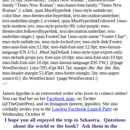
family:"Times New Roman"; mso-hansi-font-family:"Times New
Roman";} a:link, span.MsoHyperlink {mso-style-unhide:no;
color:blue; mso-themecolor:hyperlink; text-decoration:underline;
text-underline:single;} a:visited, span.MsoHyperlinkFollowed {mso-
style-noshow:yes; mso-style-priority:99; color:purple; mso-
themecolor:followedhyperlink; text-decoration:underline; text-
underline:single;} span.FooterChar {mso-style-name:"Footer Char";
mso-style-unhide:no; mso-style-locked:yes; mso-style-link:Footer;
mso-ansi-font-size:12.0pt; mso-bidi-font-size:12.0pt; mso-fareast-
language:EN-US;} .MsoChpDefault {mso-style-type:export-only;
mso-default-props:yes; font-size:10.0pt; mso-ansi-font-size:10.0pt;
mso-bidi-font-size:10.0pt; mso-fareast-language:ZH-TW;} @page
WordSection1 {size:595.45pt 841.7pt; margin:.8in .8in .8in .8in;
mso-header-margin:53.85pt; mso-footer-margin:.5in; mso-paper-
source:0;} div.WordSection1 {page:WordSection1;}
–>
Janeen Ippolito is an extroverted writer who loves to connect online!
You can find her on her
Facebook page
, on Twitter
(@TheQuietPen), and on Instagram (janeen_ippolito). She also
cordially invites you to the
Lawless Facebook Launch Party
on
Wednesday, October 4!
I hope you all enjoyed the trip to Sekastra.
Questions
about the world or the book? Ask them in the