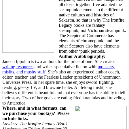
all closer together. I’ve adapted the
steampunk elements to the different
native cultures and histories of
Sekastra, so that is why The Ironfire
Legacy books are fantasy
steampunk, not Victorian steampunk.
The Scepter of Commerce has
elements of chromepunk, and the
other Scepters also have elements
from other ‘punk periods.
Author Autobiography:
Janeen Ippolito is two authors for the price of one! She creates
writing resources
and writes speculative fiction with
monsters,
misfits, and mushy stuff
. She’s also an experienced author coach,
editor, teacher, and the Fearless Leader (president) of Uncommon
Universes Press. In her spare time, she enjoys sword-fighting,
reading, geeky TV, and brownie batter. A lifelong misfit, she
believes different is beautiful and that everyone has the ability to tell
their story. Two of her goals are eating fried tarantulas and traveling
to Antarctica.
Where, and in what formats, can
we purchase your book(s)?
Please
include links.
Lawless: The Ironfire Legacy (Book
1)
releases on Friday, September 29