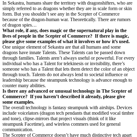
In Sekastra, humans share the territory with dragonshifters, who are
simply referred to as dragons whether they are in scale form or skin
form. But you shouldn’t see any in the Scepter of Commerce
because of the dragon-human war. Theoretically. There are rumors
of dragon spies…
What role, if any, does magic or the supernatural play in the
lives of people in the Scepter of Commerce?
If there is magic,
please give some examples of what it involves or how it’s used.
One unique element of Sekastra are that all humans and some
dragons have innate Talents. These Talents can be passed down
through families. Talents aren’t always useful or powerful. For every
individual who has a Talent for telekinesis or invisibility, there’s
someone who has a Talent that lets them detect the color of an object
through touch. Talents do not always lend to societal influence or
leadership because the steampunk technology is advance enough to
counter many abilities.
Is there any advanced or unusual technology in The Scepter of
Commerce?
If you haven’t described it already, please give
some examples.
The overall technology is fantasy steampunk with airships. Devices
include voicelators (dragon tech pendants that modified vocal timbre
and tone), clipse-mirrors that project visuals (think of it like
steampunk Facetime), and wireless commers used for general
communication.
The Scepter of Commerce doesn’t have much distinctive tech apart