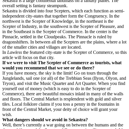
Sekastra is a large continental landmass on a fantasy planet. The
overall setting is fantasy steampunk.
Sekastra is divided into four Scepters, which each function as semi-
independent city-states that together form the Congruency. In the
northwest is the Scepter of Knowledge, in the northeast is the
Scepter of Industry, in the southwest is the Scepter of Pleasure, and
in the Southeast is the Scepter of Commerce. In the center is the
Pinnacle, settled in the Cloudpeaks. The Pinnacle is ruled by
dragonshifters. In between all the Scepters are the plains, where a lot
of the smaller cities and villages are located.
In
Lawless
the featured city-state is the Scepter of Commerce, so this
article will focus on that city.
If we were to visit The Scepter of Commerce as tourists, what
would you recommend that we see or do there?
If you have money, the sky is the limit! Go on tours through the
Junglelands, sail one (or all) of the Trebbian Seas (Ilyon, Olyon, and
Tryon), and visit the Music Quarter and Art Quarter. When you find
yourself out of money (which is easy to do in the Scepter of
Commerce), there are beautiful mosaics inlaid in many of the walls
and floors. The Central Market is resplendent with gold and silver
tiles. Local folklore claims if you toss a penny in the fountains in
front of the Central Market, your deity of choice will grant your
wish.
What dangers should we avoid in Sekastra?
Well, there’s currently a war going on between the humans and the