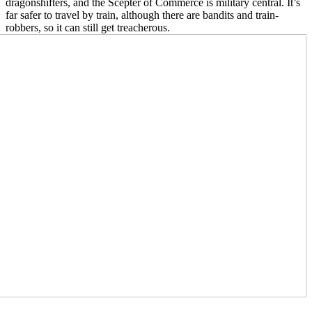
dragonshifters, and the Scepter of Commerce is military central. It’s
far safer to travel by train, although there are bandits and train-
robbers, so it can still get treacherous.