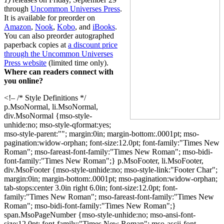
through
Uncommon Universes Press
.
It is available for preorder on
Amazon
,
Nook
,
Kobo
, and
iBooks
.
You can also preorder autographed
paperback copies at
a discount price
through the Uncommon Universes
Press website
(limited time only).
Where can readers connect with
you online?
<!– /* Style Definitions */
p.MsoNormal, li.MsoNormal,
div.MsoNormal {mso-style-
unhide:no; mso-style-qformat:yes;
mso-style-parent:""; margin:0in; margin-bottom:.0001pt; mso-
pagination:widow-orphan; font-size:12.0pt; font-family:"Times New
Roman"; mso-fareast-font-family:"Times New Roman"; mso-bidi-
font-family:"Times New Roman";} p.MsoFooter, li.MsoFooter,
div.MsoFooter {mso-style-unhide:no; mso-style-link:"Footer Char";
margin:0in; margin-bottom:.0001pt; mso-pagination:widow-orphan;
tab-stops:center 3.0in right 6.0in; font-size:12.0pt; font-
family:"Times New Roman"; mso-fareast-font-family:"Times New
Roman"; mso-bidi-font-family:"Times New Roman";}
span.MsoPageNumber {mso-style-unhide:no; mso-ansi-font-
size:12.0pt; font-family:"Times New Roman"; mso-ascii-font-