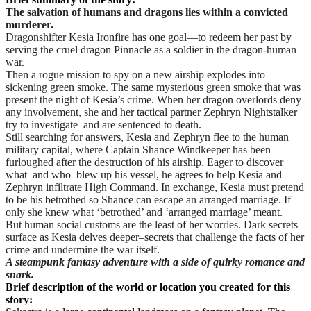
The salvation of humans and dragons lies within a convicted
murderer.
Dragonshifter Kesia Ironfire has one goal—to redeem her past by
serving the cruel dragon Pinnacle as a soldier in the dragon-human
war.
Then a rogue mission to spy on a new airship explodes into
sickening green smoke. The same mysterious green smoke that was
present the night of Kesia’s crime. When her dragon overlords deny
any involvement, she and her tactical partner Zephryn Nightstalker
try to investigate–and are sentenced to death.
Still searching for answers, Kesia and Zephryn flee to the human
military capital, where Captain Shance Windkeeper has been
furloughed after the destruction of his airship. Eager to discover
what–and who–blew up his vessel, he agrees to help Kesia and
Zephryn infiltrate High Command. In exchange, Kesia must pretend
to be his betrothed so Shance can escape an arranged marriage. If
only she knew what ‘betrothed’ and ‘arranged marriage’ meant.
But human social customs are the least of her worries. Dark secrets
surface as Kesia delves deeper–secrets that challenge the facts of her
crime and undermine the war itself.
A steampunk fantasy adventure with a side of quirky romance and
snark.
Brief description of the world or location you created for this
story: