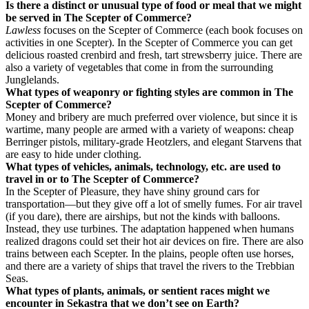
Is there a distinct or unusual type of food or meal that we might
be served in The Scepter of Commerce?
Lawless
focuses on the Scepter of Commerce (each book focuses on
activities in one Scepter). In the Scepter of Commerce you can get
delicious roasted crenbird and fresh, tart strewsberry juice. There are
also a variety of vegetables that come in from the surrounding
Junglelands.
What types of weaponry or fighting styles are common in The
Scepter of Commerce?
Money and bribery are much preferred over violence, but since it is
wartime, many people are armed with a variety of weapons: cheap
Berringer pistols, military-grade Heotzlers, and elegant Starvens that
are easy to hide under clothing.
What types of vehicles, animals, technology, etc. are used to
travel in or to The Scepter of Commerce?
In the Scepter of Pleasure, they have shiny ground cars for
transportation—but they give off a lot of smelly fumes. For air travel
(if you dare), there are airships, but not the kinds with balloons.
Instead, they use turbines. The adaptation happened when humans
realized dragons could set their hot air devices on fire. There are also
trains between each Scepter. In the plains, people often use horses,
and there are a variety of ships that travel the rivers to the Trebbian
Seas.
What types of plants, animals, or sentient races might we
encounter in Sekastra that we don’t see on Earth?