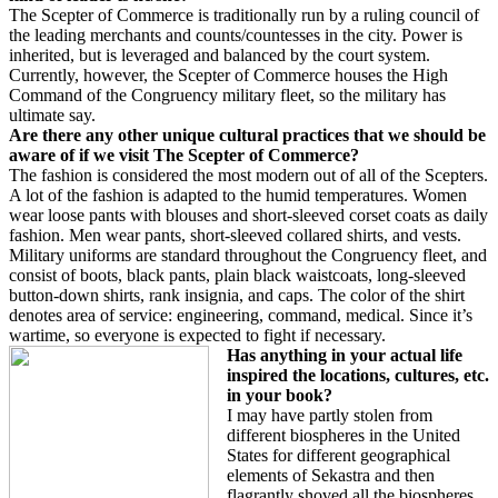
The Scepter of Commerce is traditionally run by a ruling council of
the leading merchants and counts/countesses in the city. Power is
inherited, but is leveraged and balanced by the court system.
Currently, however, the Scepter of Commerce houses the High
Command of the Congruency military fleet, so the military has
ultimate say.
Are there any other unique cultural practices that we should be
aware of if we visit The Scepter of Commerce?
The fashion is considered the most modern out of all of the Scepters.
A lot of the fashion is adapted to the humid temperatures. Women
wear loose pants with blouses and short-sleeved corset coats as daily
fashion. Men wear pants, short-sleeved collared shirts, and vests.
Military uniforms are standard throughout the Congruency fleet, and
consist of boots, black pants, plain black waistcoats, long-sleeved
button-down shirts, rank insignia, and caps. The color of the shirt
denotes area of service: engineering, command, medical. Since it’s
wartime, so everyone is expected to fight if necessary.
Has anything in your actual life
inspired the locations, cultures, etc.
in your book?
I may have partly stolen from
different biospheres in the United
States for different geographical
elements of Sekastra and then
flagrantly shoved all the biospheres