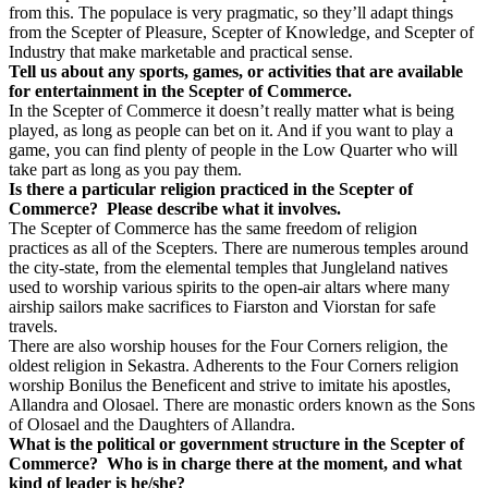
from this. The populace is very pragmatic, so they’ll adapt things
from the Scepter of Pleasure, Scepter of Knowledge, and Scepter of
Industry that make marketable and practical sense.
Tell us about any sports, games, or activities that are available
for entertainment in the Scepter of Commerce.
In the Scepter of Commerce it doesn’t really matter what is being
played, as long as people can bet on it. And if you want to play a
game, you can find plenty of people in the Low Quarter who will
take part as long as you pay them.
Is there a particular religion practiced in the Scepter of
Commerce?
Please describe what it involves.
The Scepter of Commerce has the same freedom of religion
practices as all of the Scepters. There are numerous temples around
the city-state, from the elemental temples that Jungleland natives
used to worship various spirits to the open-air altars where many
airship sailors make sacrifices to Fiarston and Viorstan for safe
travels.
There are also worship houses for the Four Corners religion, the
oldest religion in Sekastra. Adherents to the Four Corners religion
worship Bonilus the Beneficent and strive to imitate his apostles,
Allandra and Olosael. There are monastic orders known as the Sons
of Olosael and the Daughters of Allandra.
What is the political or government structure in the Scepter of
Commerce?
Who is in charge there at the moment, and what
kind of leader is he/she?