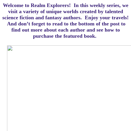
Welcome to Realm Explorers! In this weekly series, we
visit a variety of unique worlds created by talented
science fiction and fantasy authors. Enjoy your travels!
And d
on’t forget to read to the bottom of the post to
find out more about each author and see how to
purchase the featured book.