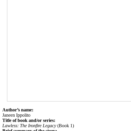
Author’s name:
Janeen Ippolito
Title of book and/or series:
Lawless: The Ironfire Legacy
(Book 1)
Brief summary of the story: