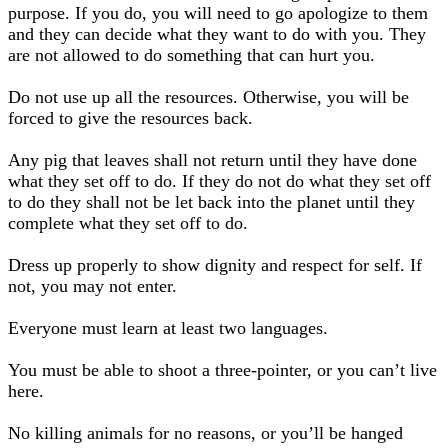
purpose. If you do, you will need to go apologize to them
and they can decide what they want to do with you. They
are not allowed to do something that can hurt you.
Do not use up all the resources. Otherwise, you will be
forced to give the resources back.
Any pig that leaves shall not return until they have done
what they set off to do. If they do not do what they set off
to do they shall not be let back into the planet until they
complete what they set off to do.
Dress up properly to show dignity and respect for self. If
not, you may not enter.
Everyone must learn at least two languages.
You must be able to shoot a three-pointer, or you can’t live
here.
No killing animals for no reasons, or you’ll be hanged