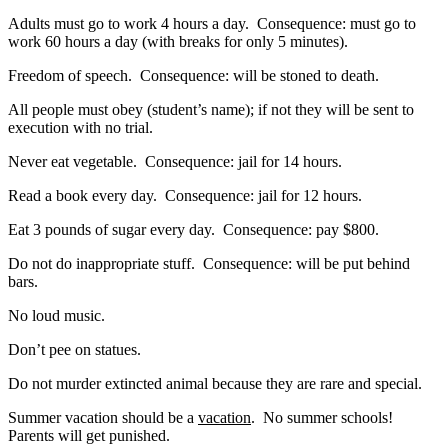
Adults must go to work 4 hours a day. Consequence: must go to
work 60 hours a day (with breaks for only 5 minutes).
Freedom of speech. Consequence: will be stoned to death.
All people must obey (student’s name); if not they will be sent to
execution with no trial.
Never eat vegetable. Consequence: jail for 14 hours.
Read a book every day. Consequence: jail for 12 hours.
Eat 3 pounds of sugar every day. Consequence: pay $800.
Do not do inappropriate stuff. Consequence: will be put behind
bars.
No loud music.
Don’t pee on statues.
Do not murder extincted animal because they are rare and special.
Summer vacation should be a
vacation
. No summer schools!
Parents will get punished.