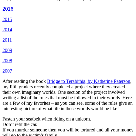
2016
2015
2014
2011
2009
2008
2007
After reading the book
Bridge to Terabithia, by Katherine Paterson
,
my fifth graders recently completed a project where they created
their own imaginary worlds. One section of the project involved
writing a list of the rules that must be followed in their worlds. Here
are a few of my favorites – as you can see, some of the rules give an
interesting picture of what life in those worlds would be like!
Fasten your seatbelt when riding on a unicorn.
Don’t refit the car.
If you murder someone then you will be tortured and all your money
will go to the victim’s family.