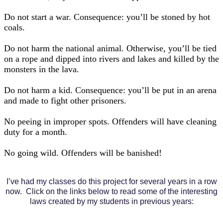
Do not start a war. Consequence: you’ll be stoned by hot
coals.
Do not harm the national animal. Otherwise, you’ll be tied
on a rope and dipped into rivers and lakes and killed by the
monsters in the lava.
Do not harm a kid. Consequence: you’ll be put in an arena
and made to fight other prisoners.
No peeing in improper spots. Offenders will have cleaning
duty for a month.
No going wild. Offenders will be banished!
I’ve had my classes do this project for several years in a row
now. Click on the links below to read some of the interesting
laws created by my students in previous years: