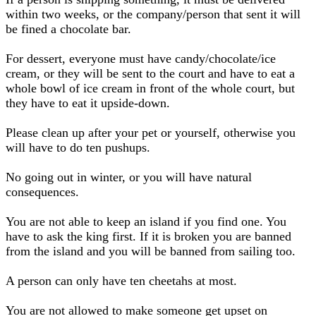
within two weeks, or the company/person that sent it will
be fined a chocolate bar.
For dessert, everyone must have candy/chocolate/ice
cream, or they will be sent to the court and have to eat a
whole bowl of ice cream in front of the whole court, but
they have to eat it upside-down.
Please clean up after your pet or yourself, otherwise you
will have to do ten pushups.
No going out in winter, or you will have natural
consequences.
You are not able to keep an island if you find one. You
have to ask the king first. If it is broken you are banned
from the island and you will be banned from sailing too.
A person can only have ten cheetahs at most.
You are not allowed to make someone get upset on