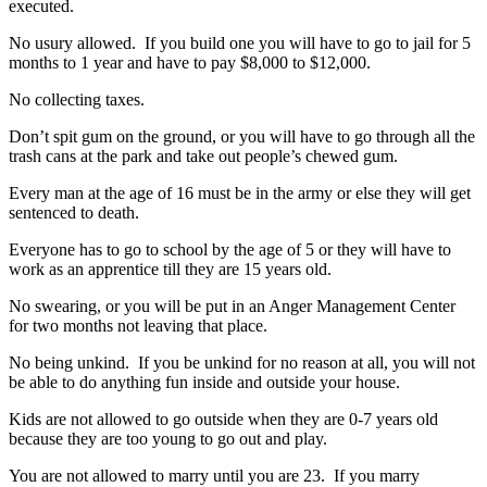
executed.
No usury allowed. If you build one you will have to go to jail for 5
months to 1 year and have to pay $8,000 to $12,000.
No collecting taxes.
Don’t spit gum on the ground, or you will have to go through all the
trash cans at the park and take out people’s chewed gum.
Every man at the age of 16 must be in the army or else they will get
sentenced to death.
Everyone has to go to school by the age of 5 or they will have to
work as an apprentice till they are 15 years old.
No swearing, or you will be put in an Anger Management Center
for two months not leaving that place.
No being unkind. If you be unkind for no reason at all, you will not
be able to do anything fun inside and outside your house.
Kids are not allowed to go outside when they are 0-7 years old
because they are too young to go out and play.
You are not allowed to marry until you are 23. If you marry