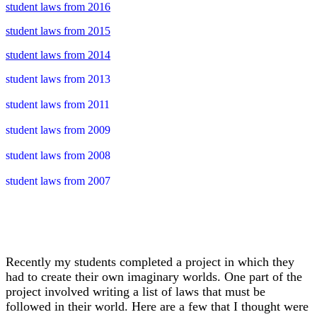
student laws from 2016
student laws from 2015
student laws from 2014
student laws from 2013
student laws from 2011
student laws from 2009
student laws from 2008
student laws from 2007
Recently my students completed a project in which they
had to create their own imaginary worlds. One part of the
project involved writing a list of laws that must be
followed in their world. Here are a few that I thought were