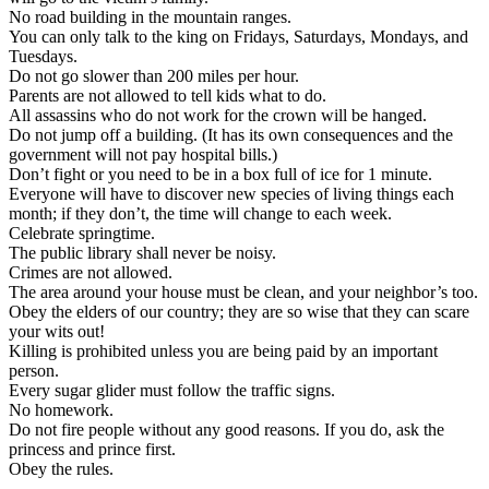
No road building in the mountain ranges.
You can only talk to the king on Fridays, Saturdays, Mondays, and
Tuesdays.
Do not go slower than 200 miles per hour.
Parents are not allowed to tell kids what to do.
All assassins who do not work for the crown will be hanged.
Do not jump off a building. (It has its own consequences and the
government will not pay hospital bills.)
Don’t fight or you need to be in a box full of ice for 1 minute.
Everyone will have to discover new species of living things each
month; if they don’t, the time will change to each week.
Celebrate springtime.
The public library shall never be noisy.
Crimes are not allowed.
The area around your house must be clean, and your neighbor’s too.
Obey the elders of our country; they are so wise that they can scare
your wits out!
Killing is prohibited unless you are being paid by an important
person.
Every sugar glider must follow the traffic signs.
No homework.
Do not fire people without any good reasons. If you do, ask the
princess and prince first.
Obey the rules.