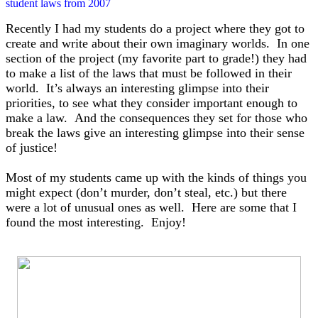
student laws from 2007
Recently I had my students do a project where they got to
create and write about their own imaginary worlds. In one
section of the project (my favorite part to grade!) they had
to make a list of the laws that must be followed in their
world. It’s always an interesting glimpse into their
priorities, to see what they consider important enough to
make a law. And the consequences they set for those who
break the laws give an interesting glimpse into their sense
of justice!
Most of my students came up with the kinds of things you
might expect (don’t murder, don’t steal, etc.) but there
were a lot of unusual ones as well. H
ere are some that I
found the most interesting. Enjoy!