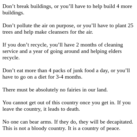
Don’t break buildings, or you’ll have to help build 4 more
buildings.
Don’t pollute the air on purpose, or you’ll have to plant 25
trees and help make cleansers for the air.
If you don’t recycle, you’ll have 2 months of cleaning
service and a year of going around and helping elders
recycle.
Don’t eat more than 4 packs of junk food a day, or you’ll
have to go on a diet for 3-4 months.
There must be absolutely no fairies in our land.
You cannot get out of this country once you get in. If you
leave the country, it leads to death.
No one can bear arms. If they do, they will be decapitated.
This is not a bloody country. It is a country of peace.