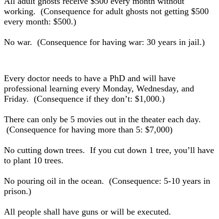
All adult ghosts receive $500 every month without
working. (Consequence for adult ghosts not getting $500
every month: $500.)
No war. (Consequence for having war: 30 years in jail.)
Every doctor needs to have a PhD and will have
professional learning every Monday, Wednesday, and
Friday. (Consequence if they don’t: $1,000.)
There can only be 5 movies out in the theater each day.
(Consequence for having more than 5: $7,000)
No cutting down trees. If you cut down 1 tree, you’ll have
to plant 10 trees.
No pouring oil in the ocean. (Consequence: 5-10 years in
prison.)
All people shall have guns or will be executed.