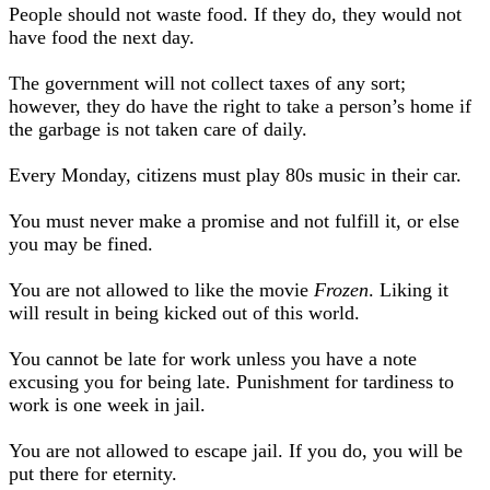
People should not waste food. If they do, they would not
have food the next day.
The government will not collect taxes of any sort;
however, they do have the right to take a person’s home if
the garbage is not taken care of daily.
Every Monday, citizens must play 80s music in their car.
You must never make a promise and not fulfill it, or else
you may be fined.
You are not allowed to like the movie
Frozen
. Liking it
will result in being kicked out of this world.
You cannot be late for work unless you have a note
excusing you for being late. Punishment for tardiness to
work is one week in jail.
You are not allowed to escape jail. If you do, you will be
put there for eternity.