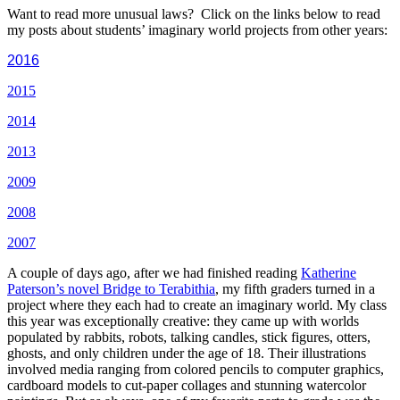
Want to read more unusual laws? Click on the links below to read
my posts about students’ imaginary world projects from other years:
2016
2015
2014
2013
2009
2008
2007
A couple of days ago, after we had finished reading
Katherine
Paterson’s novel Bridge to Terabithia
, my fifth graders turned in a
project where they each had to create an imaginary world. My class
this year was exceptionally creative: they came up with worlds
populated by rabbits, robots, talking candles, stick figures, otters,
ghosts, and only children under the age of 18. Their illustrations
involved media ranging from colored pencils to computer graphics,
cardboard models to cut-paper collages and stunning watercolor