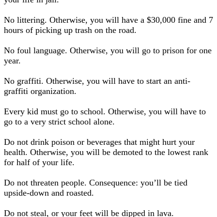
No littering. Otherwise, you will have a $30,000 fine and 7
hours of picking up trash on the road.
No foul language. Otherwise, you will go to prison for one
year.
No graffiti. Otherwise, you will have to start an anti-
graffiti organization.
Every kid must go to school. Otherwise, you will have to
go to a very strict school alone.
Do not drink poison or beverages that might hurt your
health. Otherwise, you will be demoted to the lowest rank
for half of your life.
Do not threaten people. Consequence: you’ll be tied
upside-down and roasted.
Do not steal, or your feet will be dipped in lava.