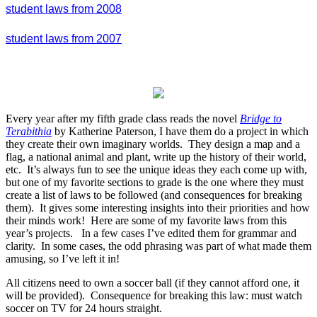
student laws from 2008
student laws from 2007
Every year after my fifth grade class reads the novel
Bridge to
Terabithia
by Katherine Paterson, I have them do a project in which
they create their own imaginary worlds. They design a map and a
flag, a national animal and plant, write up the history of their world,
etc. It’s always fun to see the unique ideas they each come up with,
but one of my favorite sections to grade is the one where they must
create a list of laws to be followed (and consequences for breaking
them). It gives some interesting insights into their priorities and how
their minds work! Here are some of my favorite laws from this
year’s projects. In a few cases I’ve edited them for grammar and
clarity. In some cases, the odd phrasing was part of what made them
amusing, so I’ve left it in!
All citizens need to own a soccer ball (if they cannot afford one, it
will be provided). Consequence for breaking this law: must watch
soccer on TV for 24 hours straight.