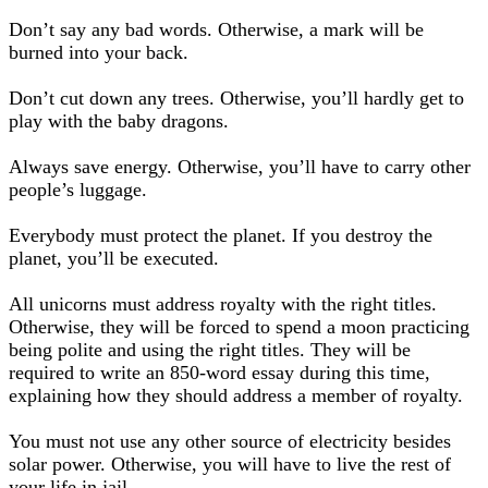
Don’t say any bad words. Otherwise, a mark will be
burned into your back.
Don’t cut down any trees. Otherwise, you’ll hardly get to
play with the baby dragons.
Always save energy. Otherwise, you’ll have to carry other
people’s luggage.
Everybody must protect the planet. If you destroy the
planet, you’ll be executed.
All unicorns must address royalty with the right titles.
Otherwise, they will be forced to spend a moon practicing
being polite and using the right titles. They will be
required to write an 850-word essay during this time,
explaining how they should address a member of royalty.
You must not use any other source of electricity besides
solar power. Otherwise, you will have to live the rest of
your life in jail.