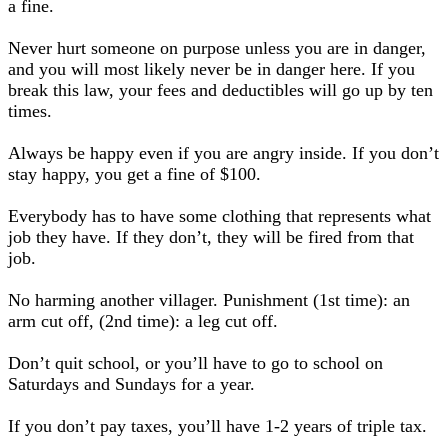
a fine.
Never hurt someone on purpose unless you are in danger,
and you will most likely never be in danger here. If you
break this law, your fees and deductibles will go up by ten
times.
Always be happy even if you are angry inside. If you don’t
stay happy, you get a fine of $100.
Everybody has to have some clothing that represents what
job they have. If they don’t, they will be fired from that
job.
No harming another villager. Punishment (1st time): an
arm cut off, (2nd time): a leg cut off.
Don’t quit school, or you’ll have to go to school on
Saturdays and Sundays for a year.
If you don’t pay taxes, you’ll have 1-2 years of triple tax.