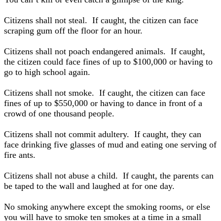
Citizens shall not steal. If caught, the citizen can face
scraping gum off the floor for an hour.
Citizens shall not poach endangered animals. If caught,
the citizen could face fines of up to $100,000 or having to
go to high school again.
Citizens shall not smoke. If caught, the citizen can face
fines of up to $550,000 or having to dance in front of a
crowd of one thousand people.
Citizens shall not commit adultery. If caught, they can
face drinking five glasses of mud and eating one serving of
fire ants.
Citizens shall not abuse a child. If caught, the parents can
be taped to the wall and laughed at for one day.
No smoking anywhere except the smoking rooms, or else
you will have to smoke ten smokes at a time in a small