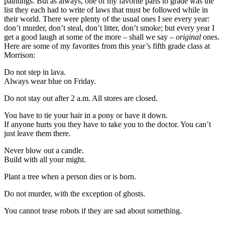
paintings. But as always, one of my favorite parts to grade was the
list they each had to write of laws that must be followed while in
their world. There were plenty of the usual ones I see every year:
don’t murder, don’t steal, don’t litter, don’t smoke; but every year I
get a good laugh at some of the more – shall we say –
original
ones.
Here are some of my favorites from this year’s fifth grade class at
Morrison:
Do not step in lava.
Always wear blue on Friday.
Do not stay out after 2 a.m. All stores are closed.
You have to tie your hair in a pony or have it down.
If anyone hurts you they have to take you to the doctor. You can’t
just leave them there.
Never blow out a candle.
Build with all your might.
Plant a tree when a person dies or is born.
Do not murder, with the exception of ghosts.
You cannot tease robots if they are sad about something.