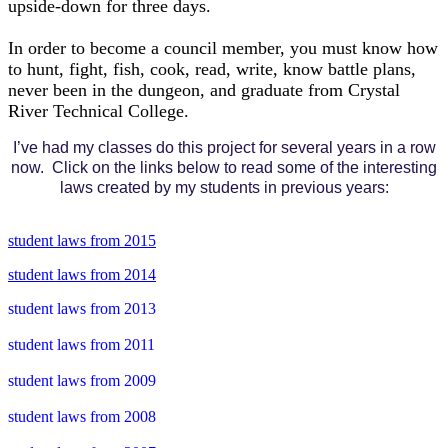
upside-down for three days.
In order to become a council member, you must know how
to hunt, fight, fish, cook, read, write, know battle plans,
never been in the dungeon, and graduate from Crystal
River Technical College.
I’ve had my classes do this project for several years in a row
now. Click on the links below to read some of the interesting
laws created by my students in previous years:
student laws from 2015
student laws from 2014
student laws from 2013
student laws from 2011
student laws from 2009
student laws from 2008