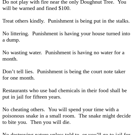
Do not play with fire near the only Doughnut Tree. You
will be warned and fined $100.
Treat others kindly. Punishment is being put in the stalks.
No littering. Punishment is having your house turned into
a dump.
No wasting water. Punishment is having no water for a
month.
Don’t tell lies. Punishment is being the court note taker
for one month.
Restaurants who use bad chemicals in their food shall be
put in jail for fifteen years.
No cheating others. You will spend your time with a
poisonous snake in a small room. The snake might decide
to bite you. Then you will die.
No destroying nature unless told to, or you’ll go to jail for