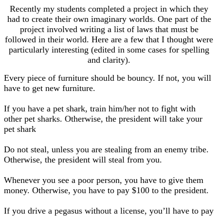
Recently my students completed a project in which they
had to create their own imaginary worlds. One part of the
project involved writing a list of laws that must be
followed in their world. Here are a few that I thought were
particularly interesting (edited in some cases for spelling
and clarity).
Every piece of furniture should be bouncy. If not, you will
have to get new furniture.
If you have a pet shark, train him/her not to fight with
other pet sharks. Otherwise, the president will take your
pet shark
Do not steal, unless you are stealing from an enemy tribe.
Otherwise, the president will steal from you.
Whenever you see a poor person, you have to give them
money. Otherwise, you have to pay $100 to the president.
If you drive a pegasus without a license, you’ll have to pay