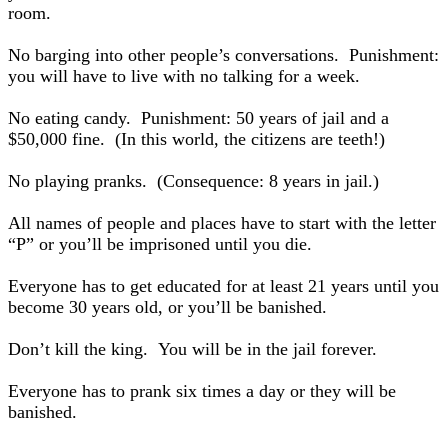
room.
No barging into other people’s conversations. Punishment:
you will have to live with no talking for a week.
No eating candy. Punishment: 50 years of jail and a
$50,000 fine. (In this world, the citizens are teeth!)
No playing pranks. (Consequence: 8 years in jail.)
All names of people and places have to start with the letter
“P” or you’ll be imprisoned until you die.
Everyone has to get educated for at least 21 years until you
become 30 years old, or you’ll be banished.
Don’t kill the king. You will be in the jail forever.
Everyone has to prank six times a day or they will be
banished.