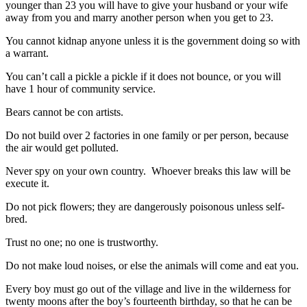
younger than 23 you will have to give your husband or your wife
away from you and marry another person when you get to 23.
You cannot kidnap anyone unless it is the government doing so with
a warrant.
You can’t call a pickle a pickle if it does not bounce, or you will
have 1 hour of community service.
Bears cannot be con artists.
Do not build over 2 factories in one family or per person, because
the air would get polluted.
Never spy on your own country. Whoever breaks this law will be
execute it.
Do not pick flowers; they are dangerously poisonous unless self-
bred.
Trust no one; no one is trustworthy.
Do not make loud noises, or else the animals will come and eat you.
Every boy must go out of the village and live in the wilderness for
twenty moons after the boy’s fourteenth birthday, so that he can be