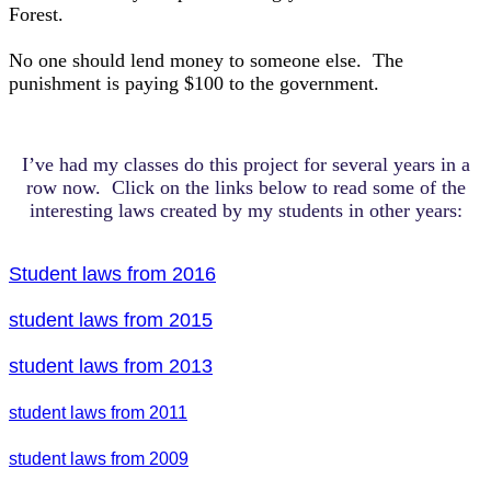
Forest.
No one should lend money to someone else. The
punishment is paying $100 to the government.
I’ve had my classes do this project for several years in a
row now. Click on the links below to read some of the
interesting laws created by my students in other years:
Student laws from 2016
student laws from 2015
student laws from 2013
student laws from 2011
student laws from 2009