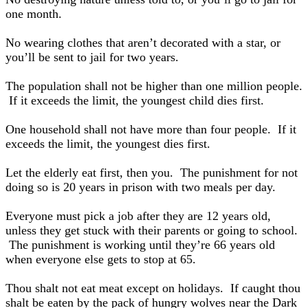
one month.
No wearing clothes that aren’t decorated with a star, or
you’ll be sent to jail for two years.
The population shall not be higher than one million people.
If it exceeds the limit, the youngest child dies first.
One household shall not have more than four people. If it
exceeds the limit, the youngest dies first.
Let the elderly eat first, then you. The punishment for not
doing so is 20 years in prison with two meals per day.
Everyone must pick a job after they are 12 years old,
unless they get stuck with their parents or going to school.
The punishment is working until they’re 66 years old
when everyone else gets to stop at 65.
Thou shalt not eat meat except on holidays. If caught thou
shalt be eaten by the pack of hungry wolves near the Dark