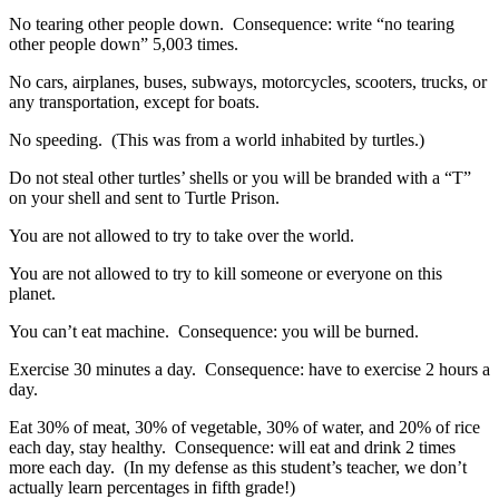
No tearing other people down. Consequence: write “no tearing
other people down” 5,003 times.
No cars, airplanes, buses, subways, motorcycles, scooters, trucks, or
any transportation, except for boats.
No speeding. (This was from a world inhabited by turtles.)
Do not steal other turtles’ shells or you will be branded with a “T”
on your shell and sent to Turtle Prison.
You are not allowed to try to take over the world.
You are not allowed to try to kill someone or everyone on this
planet.
You can’t eat machine. Consequence: you will be burned.
Exercise 30 minutes a day. Consequence: have to exercise 2 hours a
day.
Eat 30% of meat, 30% of vegetable, 30% of water, and 20% of rice
each day, stay healthy. Consequence: will eat and drink 2 times
more each day. (In my defense as this student’s teacher, we don’t
actually learn percentages in fifth grade!)