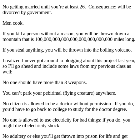
No getting married until you’re at least 26. Consequence: will be
divorced by government.
Men cook.
If you kill a person without a reason, you will be thrown down a
mountain that is 100,000,000,000,000,000,000,000,000 miles long.
If you steal anything, you will be thrown into the boiling volcano.
I realized I never got around to blogging about this project last year,
so I’ll go ahead and include some laws from my previous class as
well:
No one should have more than 8 weapons.
You can’t park your pebirimal (flying creature) anywhere.
No citizen is allowed to be a doctor without permission. If you do,
you’d have to go back to college to study for the doctor degree.
No one is allowed to use electricity for bad things; if you do, you
might die of electricity shock.
No adultery or else you’ll get thrown into prison for life and get