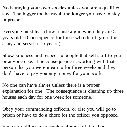
No betraying your own species unless you are a qualified
spy. The bigger the betrayal, the longer you have to stay
in prison.
Everyone must learn how to use a gun when they are 5
years old. (Consequence for those who don’t: go to the
army and serve for 5 years.)
Show kindness and respect to people that sell stuff to you
or anyone else. The consequence is working with that
person that you were mean to for three weeks and they
don’t have to pay you any money for your work.
No one can have slaves unless there is a proper
explanation for one. The consequence is cleaning up three
houses each day for one week for someone.
Obey your commanding officers, or else you will go to
prison or have to do a chore for the officer you opposed.
You can’t kill or even catch a glimpse of the king.