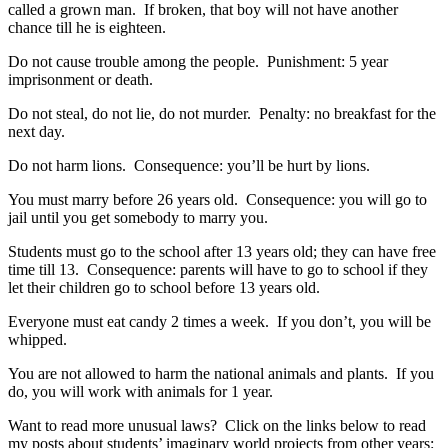
called a grown man. If broken, that boy will not have another
chance till he is eighteen.
Do not cause trouble among the people. Punishment: 5 year
imprisonment or death.
Do not steal, do not lie, do not murder. Penalty: no breakfast for the
next day.
Do not harm lions. Consequence: you’ll be hurt by lions.
You must marry before 26 years old. Consequence: you will go to
jail until you get somebody to marry you.
Students must go to the school after 13 years old; they can have free
time till 13. Consequence: parents will have to go to school if they
let their children go to school before 13 years old.
Everyone must eat candy 2 times a week. If you don’t, you will be
whipped.
You are not allowed to harm the national animals and plants. If you
do, you will work with animals for 1 year.
Want to read more unusual laws? Click on the links below to read
my posts about students’ imaginary world projects from other years: