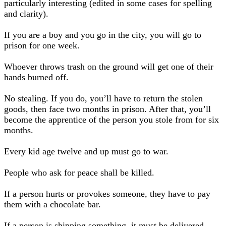
particularly interesting (edited in some cases for spelling
and clarity).
If you are a boy and you go in the city, you will go to
prison for one week.
Whoever throws trash on the ground will get one of their
hands burned off.
No stealing. If you do, you’ll have to return the stolen
goods, then face two months in prison. After that, you’ll
become the apprentice of the person you stole from for six
months.
Every kid age twelve and up must go to war.
People who ask for peace shall be killed.
If a person hurts or provokes someone, they have to pay
them with a chocolate bar.
If a person is shipping something, it must be delivered