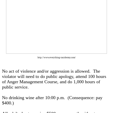
http://www.everything-taxidermy.com/
No act of violence and/or aggression is allowed. The
violator will need to do public apology, attend 100 hours
of Anger Management Course, and do 1,000 hours of
public service.
No drinking wine after 10:00 p.m. (Consequence: pay
$400.)