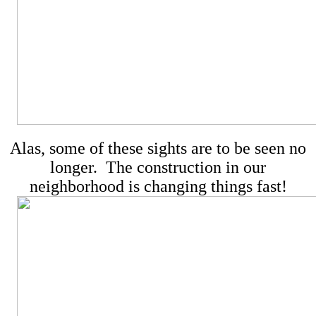
Alas, some of these sights are to be seen no
longer. The construction in our
neighborhood is changing things fast!