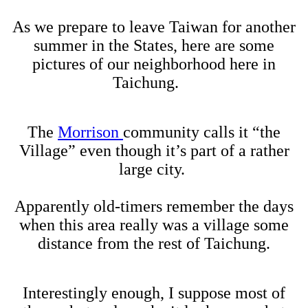
As we prepare to leave Taiwan for another
summer in the States, here are some
pictures of our neighborhood here in
Taichung.
The
Morrison
community calls it “the
Village” even though it’s part of a rather
large city.
Apparently old-timers remember the days
when this area really was a village some
distance from the rest of Taichung.
Interestingly enough, I suppose most of