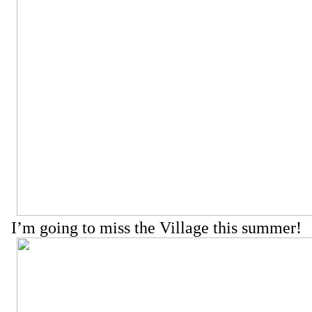
I’m going to miss the Village this summer!