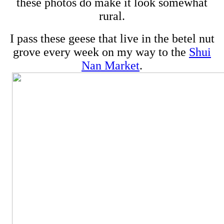
these photos do make it look somewhat
rural.
I pass these geese that live in the betel nut
grove every week on my way to the
Shui
Nan Market
.