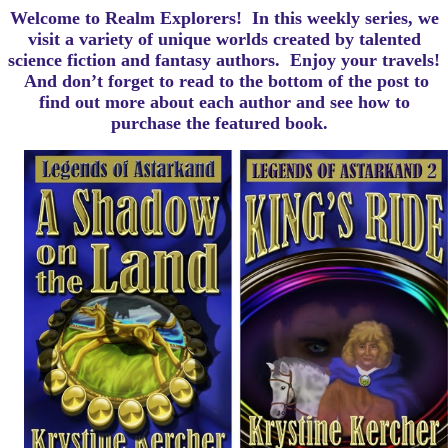
Welcome to Realm Explorers! In this weekly series, we
visit a variety of unique worlds created by talented
science fiction and fantasy authors. Enjoy your travels!
And d
on’t forget to read to the bottom of the post to
find out more about each author and see how to
purchase the featured book.