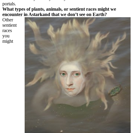
portals.
What types of plants, animals, or sentient races might we
encounter in Astarkand that we don’t see on Earth?
Other
sentient
races
you
might