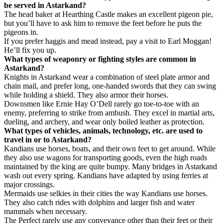
be served in Astarkand?
The head baker at Hearthing Castle makes an excellent pigeon pie,
but you’ll have to ask him to remove the feet before he puts the
pigeons in.
If you prefer haggis and mead instead, pay a visit to Earl Moggan!
He’ll fix you up.
What types of weaponry or fighting styles are common in
Astarkand?
Knights in Astarkand wear a combination of steel plate armor and
chain mail, and prefer long, one-handed swords that they can swing
while holding a shield. They also armor their horses.
Downsmen like Ernie Hay O’Dell rarely go toe-to-toe with an
enemy, preferring to strike from ambush. They excel in martial arts,
dueling, and archery, and wear only boiled leather as protection.
What types of vehicles, animals, technology, etc. are used to
travel in or to Astarkand?
Kandians use horses, boats, and their own feet to get around. While
they also use wagons for transporting goods, even the high roads
maintained by the king are quite bumpy. Many bridges in Astarkand
wash out every spring. Kandians have adapted by using ferries at
major crossings.
Mermaids use selkies in their cities the way Kandians use horses.
They also catch rides with dolphins and larger fish and water
mammals when necessary.
The Perfect rarely use any conveyance other than their feet or their