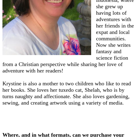
Indonesia, where
she grew up
having lots of
adventures with
her friends in the
expat and local
communities.
Now she writes
fantasy and
science fiction
from a Christian perspective while sharing her love of
adventure with her readers!
Krystine is also a mother to two children who like to read
her books. She loves her tuxedo cat, Shelah, who is by
turns naughty and affectionate. She also loves gardening,
sewing, and creating artwork using a variety of media.
Where, and in what formats, can we purchase your