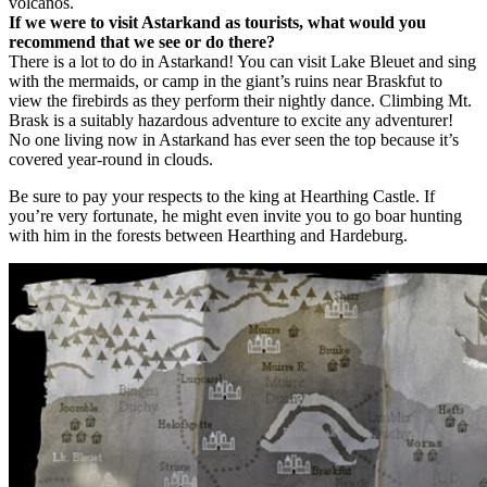
volcanos.
If we were to visit Astarkand as tourists, what would you
recommend that we see or do there?
There is a lot to do in Astarkand! You can visit Lake Bleuet and sing
with the mermaids, or camp in the giant’s ruins near Braskfut to
view the firebirds as they perform their nightly dance. Climbing Mt.
Brask is a suitably hazardous adventure to excite any adventurer!
No one living now in Astarkand has ever seen the top because it’s
covered year-round in clouds.
Be sure to pay your respects to the king at Hearthing Castle. If
you’re very fortunate, he might even invite you to go boar hunting
with him in the forests between Hearthing and Hardeburg.