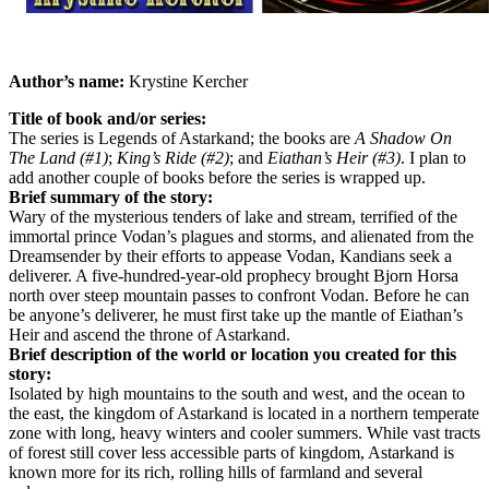
Author’s name:
Krystine Kercher
Title of book and/or series:
The series is Legends of Astarkand; the books are
A Shadow On
The Land (#1)
;
King’s Ride (#2)
; and
Eiathan’s Heir (#3)
. I plan to
add another couple of books before the series is wrapped up.
Brief summary of the story:
Wary of the mysterious tenders of lake and stream, terrified of the
immortal prince Vodan’s plagues and storms, and alienated from the
Dreamsender by their efforts to appease Vodan, Kandians seek a
deliverer. A five-hundred-year-old prophecy brought Bjorn Horsa
north over steep mountain passes to confront Vodan. Before he can
be anyone’s deliverer, he must first take up the mantle of Eiathan’s
Heir and ascend the throne of Astarkand.
Brief description of the world or location you created for this
story:
Isolated by high mountains to the south and west, and the ocean to
the east, the kingdom of Astarkand is located in a northern temperate
zone with long, heavy winters and cooler summers. While vast tracts
of forest still cover less accessible parts of kingdom, Astarkand is
known more for its rich, rolling hills of farmland and several