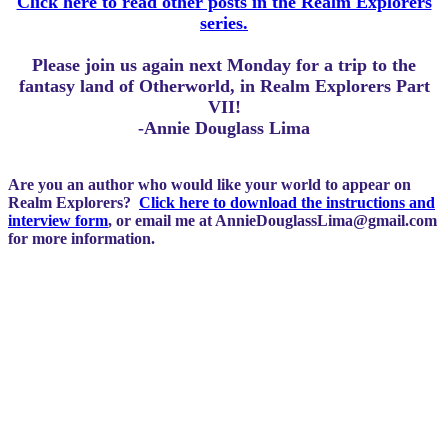
Click here to read other posts in the Realm Explorers
series.
Please join us again next Monday for a trip to the
fantasy land of Otherworld, in Realm Explorers Part
VII!
-Annie Douglass Lima
Are you an author who would like your world to appear on
Realm Explorers?
Click here to download the instructions and
interview form
, or email me at
AnnieDouglassLima@gmail.com
for more information.