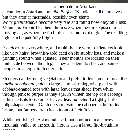
a mermaid in Astarkand
encounter in Astarkand are:
the Perfect
(Kandians call them elves,
but they aren’t); mermaids, possibly even giants.
White firebirds
have become very rare and found now only on Brask
Mountain. Firebird feathers fluoresce when they’re exposed to fast-
moving air, as when the firebirds chase moths at night. The resulting
light can be painfully bright.
Fleuders
are everywhere, and multiply like vermin. Fleuders look
like very hairy, brownish-gold cacti on six stubby legs, and make a
grinding sound when agitated. Their mouths are located on their
underside between their legs. They also tend to shed, and some
people are allergic to fleuder hair.
Fleuders eat decaying vegetation and prefer to live under or near the
northern cabbage palm
; a large clump-forming wild plant with
cabbage-shaped tops with large leaves that shade from white
through pink to purple as they age. In winter, the top of a cabbage
palm sheds its loose outer leaves, leaving behind a tightly furled
tulip-shaped center. Gardeners cultivate the cabbage palm for its
beauty, but farmers try to keep it out of their fields.
While not living in Astarkand itself, but confined in a narrow
mountain valley to the south, there is also a large, fire-breathing