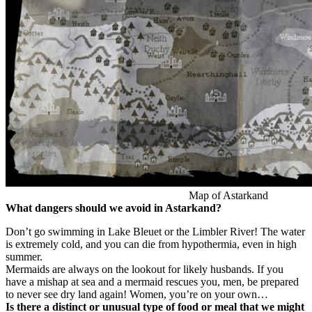
Map of Astarkand
What dangers should we avoid in Astarkand?
Don’t go swimming in Lake Bleuet or the Limbler River! The water
is extremely cold, and you can die from hypothermia, even in high
summer.
Mermaids are always on the lookout for likely husbands. If you
have a mishap at sea and a mermaid rescues you, men, be prepared
to never see dry land again! Women, you’re on your own…
Is there a distinct or unusual type of food or meal that we might