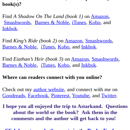
book(s)?
Find
A Shadow On The Land (book 1)
on
Amazon
,
Smashwords
,
Barnes & Noble
,
iTunes
,
Kobo
, and
Inkbok
.
Find
King’s Ride (book 2)
on
Amazon
,
Smashwords
,
Barnes & Noble
,
iTunes
,
Kobo
,
and
Inkbok
.
Find
Eiathan’s Heir (book 3)
on
Amazon
,
Smashwords
,
Barnes & Noble
,
iTunes
,
Kobo
,
and
Inkbok
.
Where can readers connect with you online?
Check out my
author website
, and connect with me on
Goodreads
,
Facebook
,
Pinterest
,
Youtube
, and
Twitter
.
I hope you all enjoyed the trip to Astarkand.
Questions
about the world or the book? Ask them in the
comments and the author will get back to you!