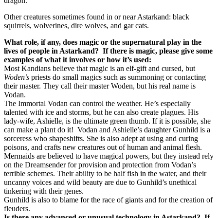
dragon.
Other creatures sometimes found in or near Astarkand: black
squirrels, wolverines, dire wolves, and gar cats.
What role, if any, does magic or the supernatural play in the
lives of people in Astarkand?
If there is magic, please give some
examples of what it involves or how it’s used:
Most Kandians believe that magic is an elf-gift and cursed, but
Woden’s
priests do small magics such as summoning or contacting
their master. They call their master Woden, but his real name is
Vodan.
The Immortal Vodan can control the weather. He’s especially
talented with ice and storms, but he can also create plagues. His
lady-wife, Ashielle, is the ultimate green thumb. If it is possible, she
can make a plant do it!
Vodan and Ashielle’s daughter Gunhild is a
sorceress who shapeshifts. She is also adept at using and curing
poisons, and crafts new creatures out of human and animal flesh.
Mermaids are believed to have magical powers, but they instead rely
on the Dreamsender for provision and protection from Vodan’s
terrible schemes. Their ability to be half fish in the water, and their
uncanny voices and wild beauty are due to Gunhild’s unethical
tinkering with their genes.
Gunhild is also to blame for the race of giants and for the creation of
fleuders.
Is there any advanced or unusual technology in Astarkand?
If