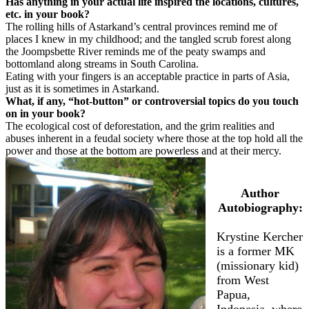
Has anything in your actual life inspired the locations, cultures,
etc. in your book?
The rolling hills of Astarkand’s central provinces remind me of
places I knew in my childhood; and the tangled scrub forest along
the Joompsbette River reminds me of the peaty swamps and
bottomland along streams in South Carolina.
Eating with your fingers is an acceptable practice in parts of Asia,
just as it is sometimes in Astarkand.
What, if any, “hot-button” or controversial topics do you touch
on in your book?
The ecological cost of deforestation, and the grim realities and
abuses inherent in a feudal society where those at the top hold all the
power and those at the bottom are powerless and at their mercy.
Author
Autobiography:
Krystine Kercher
is a former MK
(missionary kid)
from West
Papua,