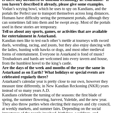
you haven’t described it already, please give some examples.
Vodan’s scrying bowl, which he uses to spy on Kandians, and the
portals the Perfect use to transport themselves across long distances.
Humans have difficulty seeing the permanent portals, although they
can sometimes fall into them and be swept away. Most of the portals
used in these stories are temporary.
Tell us about any sports, games, or activities that are available
for entertainment in Astarkand.
Kandian men like to test each other’s mettle at tourneys with sword
duels, wrestling, racing, and jousts, but they also enjoy dancing with
the ladies, hunting with hawks or dogs, and most other medieval
forms of entertainment. Everyone in Astarkand is fond of music!
Troubadours and bards are welcomed into every tavern and house,
from the humblest hovel to the king’s castle.
Are the days of the week and months of the year the same in
Astarkand as on Earth? What holidays or special events are
celebrated regularly there?
Astarkand’s calendar year is pretty close to our own, however they
measure time differently, in New Kandian Reckoning (NKR) years
instead of so many years A.D.
Kandians celebrate the turning of the seasons: the first blade of
spring, the summer flowering, harvest, Yuletide, and the new year.
They also throw parties when electing their mayors and city council,
at weekly markets, and summer fairs. Depending on the social