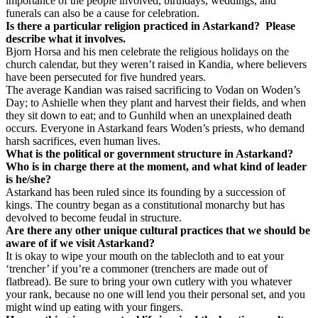
importance of the people involved, birthdays, weddings, and
funerals can also be a cause for celebration.
Is there a particular religion practiced in Astarkand?
Please
describe what it involves.
Bjorn Horsa and his men celebrate the religious holidays on the
church calendar, but they weren’t raised in Kandia, where believers
have been persecuted for five hundred years.
The average Kandian was raised sacrificing to Vodan on Woden’s
Day; to Ashielle when they plant and harvest their fields, and when
they sit down to eat; and to Gunhild when an unexplained death
occurs. Everyone in Astarkand fears Woden’s priests, who demand
harsh sacrifices, even human lives.
What is the political or government structure in Astarkand?
Who is in charge there at the moment, and what kind of leader
is he/she?
Astarkand has been ruled since its founding by a succession of
kings. The country began as a constitutional monarchy but has
devolved to become feudal in structure.
Are there any other unique cultural practices that we should be
aware of if we visit Astarkand?
It is okay to wipe your mouth on the tablecloth and to eat your
‘trencher’ if you’re a commoner (trenchers are made out of
flatbread). Be sure to bring your own cutlery with you whatever
your rank, because no one will lend you their personal set, and you
might wind up eating with your fingers.