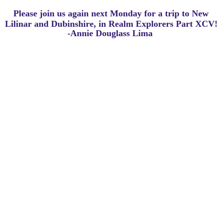
Please join us again next Monday for a trip to New
Lilinar and Dubinshire, in Realm Explorers Part XCV!
-Annie Douglass Lima