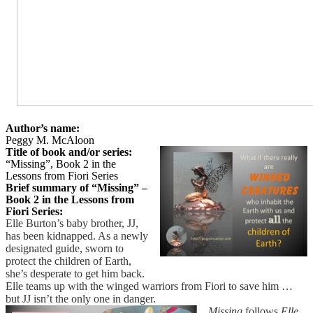
Author’s name:
Peggy M. McAloon
Title of book and/or series:
“Missing”, Book 2 in the
Lessons from Fiori Series
Brief summary of “Missing” –
Book 2 in the Lessons from
Fiori Series:
Elle Burton’s baby brother, JJ,
has been kidnapped. As a newly
designated guide, sworn to
protect the children of Earth,
she’s desperate to get him back.
Elle teams up with the winged warriors from Fiori to save him …
but JJ isn’t the only one in danger.
Missing
follows
Elle