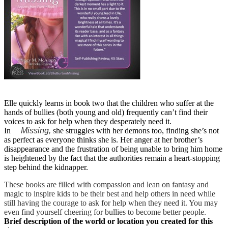
Elle quickly learns in book two that the children who suffer at the
hands of bullies (both young and old) frequently can’t find their
voices to ask for help when they desperately need it.
In
Missing,
she struggles with her demons too, finding she’s not
as perfect as everyone thinks she is. Her anger at her brother’s
disappearance and the frustration of being unable to bring him home
is heightened by the fact that the authorities remain a heart-stopping
step behind the kidnapper.
These books are filled with compassion and lean on fantasy and
magic to inspire kids to be their best and help others in need while
still having the courage to ask for help when they need it. You may
even find yourself cheering for bullies to become better people.
Brief description of the world or location you created for this