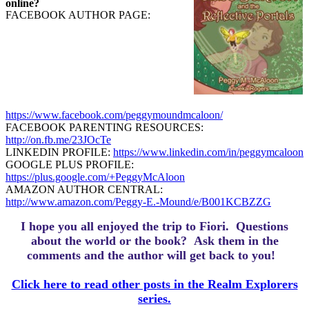
online?
FACEBOOK AUTHOR PAGE:
https://www.facebook.com/peggymoundmcaloon/
FACEBOOK PARENTING RESOURCES:
http://on.fb.me/23JOcTe
LINKEDIN PROFILE:
https://www.linkedin.com/in/peggymcaloon
GOOGLE PLUS PROFILE:
https://plus.google.com/+PeggyMcAloon
AMAZON AUTHOR CENTRAL:
http://www.amazon.com/Peggy-E.-Mound/e/B001KCBZZG
I hope you all enjoyed the trip to Fiori.
Questions
about the world or the book? Ask them in the
comments and the author will get back to you!
Click here to read other posts in the Realm Explorers
series.