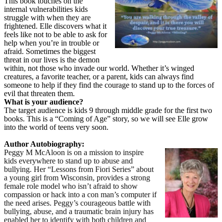
This book touches on the
internal vulnerabilities kids
struggle with when they are
frightened. Elle discovers what it
feels like not to be able to ask for
help when you’re in trouble or
afraid. Sometimes the biggest
threat in our lives is the demon
within, not those who invade our world. Whether it’s winged
creatures, a favorite teacher, or a parent, kids can always find
someone to help if they find the courage to stand up to the forces of
evil that threaten them.
What is your audience?
The target audience is kids 9 through middle grade for the first two
books. This is a “Coming of Age” story, so we will see Elle grow
into the world of teens very soon.
Author Autobiography:
Peggy M McAloon is on a mission to inspire
kids everywhere to stand up to abuse and
bullying. Her “Lessons from Fiori Series” about
a young girl from Wisconsin, provides a strong
female role model who isn’t afraid to show
compassion or hack into a con man’s computer if
the need arises. Peggy’s courageous battle with
bullying, abuse, and a traumatic brain injury has
enabled her to identify with both children and