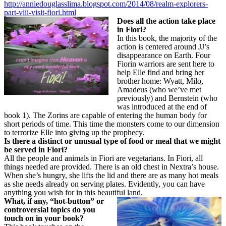
http://anniedouglasslima.blogspot.com/2014/08/realm-explorers-
part-viii-visit-fiori.html
Does all the action take place
in Fiori?
In this book, the majority of the
action is centered around JJ’s
disappearance on Earth. Four
Fiorin warriors are sent here to
help Elle find and bring her
brother home: Wyatt, Milo,
Amadeus (who we’ve met
previously) and Bernstein (who
was introduced at the end of
book 1). The Zorins are capable of entering the human body for
short periods of time. This time the monsters come to our dimension
to terrorize Elle into giving up the prophecy.
Is there a distinct or unusual type of food or meal that we might
be served in Fiori?
All the people and animals in Fiori are vegetarians. In Fiori, all
things needed are provided. There is an old chest in Nextra’s house.
When she’s hungry, she lifts the lid and there are as many hot meals
as she needs already on serving plates. Evidently, you can have
anything you wish for in this beautiful land.
What, if any, “hot-button” or
controversial topics do you
touch on in your book?