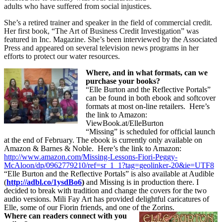
adults who have suffered from social injustices.
She’s a retired trainer and speaker in the field of commercial credit.
Her first book, “The Art of Business Credit Investigation” was
featured in Inc. Magazine. She’s been interviewed by the Associated
Press and appeared on several television news programs in her
efforts to protect our water resources.
Where, and in what formats, can we
purchase your books?
“Elle Burton and the Reflective Portals”
can be found in both ebook and softcover
formats at most on-line retailers.
Here’s
the link to Amazon:
ViewBook.at/ElleBurton
“Missing” is scheduled for official launch
at the end of February. The ebook is currently only available on
Amazon & Barnes & Noble.
Here’s the link to Amazon:
http://www.amazon.com/Missing-Lessons-Fiori-Peggy-
McAloon/dp/0962779210/ref=sr_1_1?tag=geolinker-20&ie=UTF8
“Elle Burton and the Reflective Portals” is also available at Audible
(
http://adbl.co/1ysdBo6
)
and Missing is in production there. I
decided to break with tradition and change the covers for the two
audio versions. Mili Fay Art has provided delightful caricatures of
Elle, some of our Fiorin friends, and one of the Zorins.
Where can readers connect with you