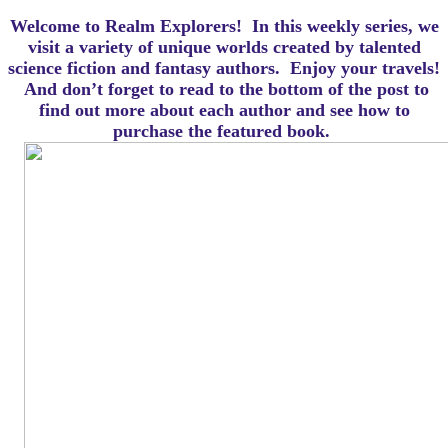
Welcome to Realm Explorers! In this weekly series, we
visit a variety of unique worlds created by talented
science fiction and fantasy authors. Enjoy your travels!
And d
on’t forget to read to the bottom of the post to
find out more about each author and see how to
purchase the featured book.