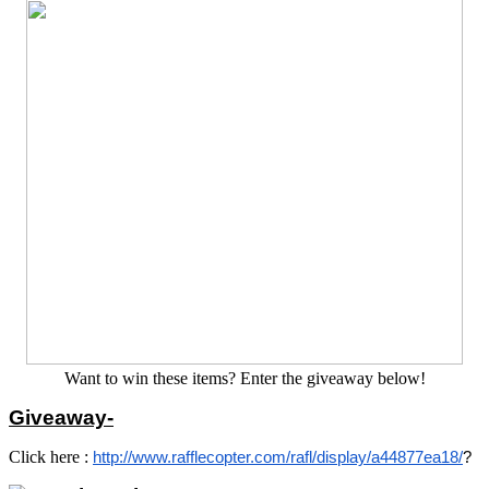
Want to win these items? Enter the giveaway below!
Giveaway-
Click here :
http://www.rafflecopter.com/rafl/display/a44877ea18/
?