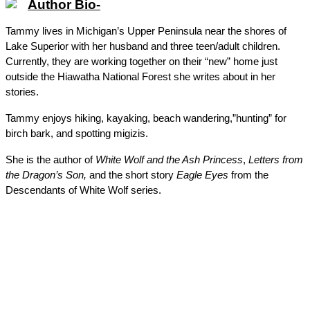
Author Bio-
Tammy lives in Michigan’s Upper Peninsula near the shores of 
Lake Superior with her husband and three teen/adult children. 
Currently, they are working together on their “new” home just 
outside the Hiawatha National Forest she writes about in her 
stories. 
Tammy enjoys hiking, kayaking, beach wandering,”hunting” for 
birch bark, and spotting migizis.
She is the author of 
White Wolf and the Ash Princess
, 
Letters from 
the Dragon’s Son, 
and the short story 
Eagle Eyes
 from the 
Descendants of White Wolf series. 