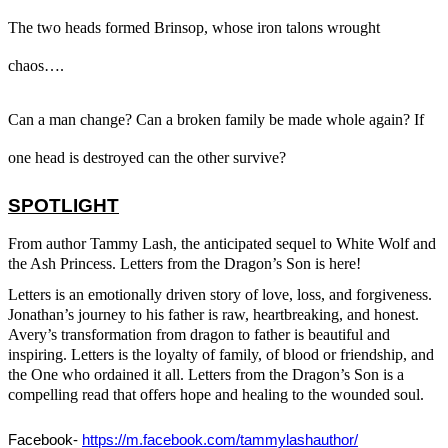
The two heads formed Brinsop, whose iron talons wrought
chaos…
.
Can a man change? Can a broken family be made whole again? If
one head is destroyed can the other survive?
SPOTLIGHT
From author Tammy Lash, the anticipated sequel to
White Wolf and
the Ash Princess. Letters from the Dragon’s Son is here
!
Letters
is an emotionally driven story of love, loss, and forgiveness.
Jonathan’s journey to his father is raw, heartbreaking, and honest.
Avery’s transformation from dragon to father is beautiful and
inspiring.
Letters
is the loyalty of family, of blood or friendship, and
the One who ordained it all.
Letters from the Dragon’s Son
is a
compelling read that offers hope and healing to the wounded soul.
Facebook- 
https://m.facebook.com/tammylashauthor/