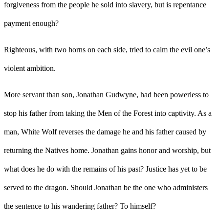
forgiveness from the people he sold into slavery, but is repentance
payment enough?
Righteous, with two horns on each side, tried to calm the evil one’s
violent ambition.
More servant than son, Jonathan Gudwyne, had been powerless to
stop his father from taking the Men of the Forest into captivity. As a
man, White Wolf reverses the damage he and his father caused by
returning the Natives home. Jonathan gains honor and worship, but
what does he do with the remains of his past? Justice has yet to be
served to the dragon. Should Jonathan be the one who administers
the sentence to his wandering father? To himself?