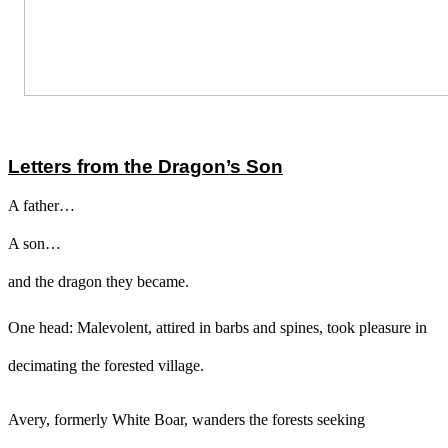
Letters from the Dragon’s Son
A father…
A son…
and the dragon they became.
One head: Malevolent, attired in barbs and spines, took pleasure in
decimating the forested village.
Avery, formerly White Boar, wanders the forests seeking