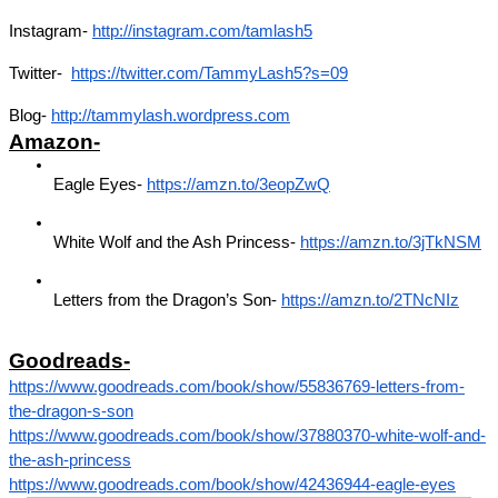
Instagram- 
http://instagram.com/tamlash5
Twitter- 
https://twitter.com/TammyLash5?s=09
Blog- 
http://tammylash.wordpress.com
Amazon-
Eagle Eyes- 
https://amzn.to/3eopZwQ
White Wolf and the Ash Princess- 
https://amzn.to/3jTkNSM
Letters from the Dragon’s Son- 
https://amzn.to/2TNcNIz
Goodreads-
https://www.goodreads.com/book/show/55836769-letters-from-
the-dragon-s-son
https://www.goodreads.com/book/show/37880370-white-wolf-and-
the-ash-princess
https://www.goodreads.com/book/show/42436944-eagle-eyes