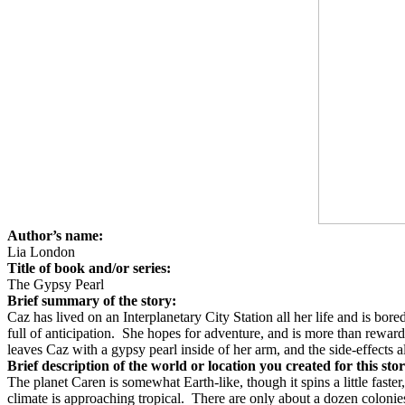
Author’s name:
Lia London
Title of book and/or series:
The Gypsy Pearl
Brief summary of the story:
Caz has lived on an Interplanetary City Station all her life and is bored
full of anticipation.
She hopes for adventure, and is more than rewarde
leaves Caz with a gypsy pearl inside of her arm, and the side-effects al
Brief description of the world or location you created for this sto
The planet Caren is somewhat Earth-like, though it spins a little faster
climate is approaching tropical.
There are only about a dozen colonies 