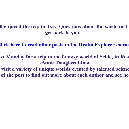
ll enjoyed the trip to Tye.
Questions about the world or 
get back to you!
lick here to read other posts in the Realm Explorers serie
ext Monday for a trip to the fantasy world of Seilla, in R
-Annie Douglass Lima
visit a variety of unique worlds created by talented scien
m of the post to find out more about each author and see 