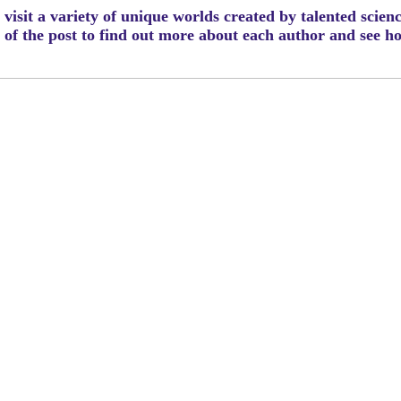
visit a variety of unique worlds created by talented scien
m of the post to find out more about each author and see 