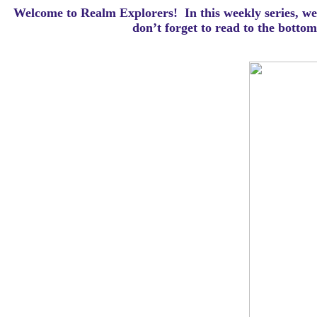
Welcome to Realm Explorers! In this weekly series, we 
d
on’t forget to read to the botto