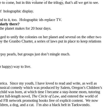
o come, but in this volume of the trilogy, that’s all we get to see.
f holographic display.
end to it, too. Holographic ids replace TV.
gularly there?
 the planet makes for 20 hour days.
ed to unify the colonies on her planet and several on the other two
he Granbo Charter, a series of laws put in place to keep relations
gypsy pearls, but groups just don’t mingle much.
r happy) way to live.
erica.
Since my youth, I have loved to read and write, as well as
n a musical comedy which was produced by Salem, Oregon’s Children’s
st child was born, at which time I became a stay-home mom, tutoring
rst full-length novel,
The Circle of Law
, and entered the world of
and FB network promoting books free of explicit content.
We now
dren, a dog, and a cat.
I’m also a black belt in Taekwondo.