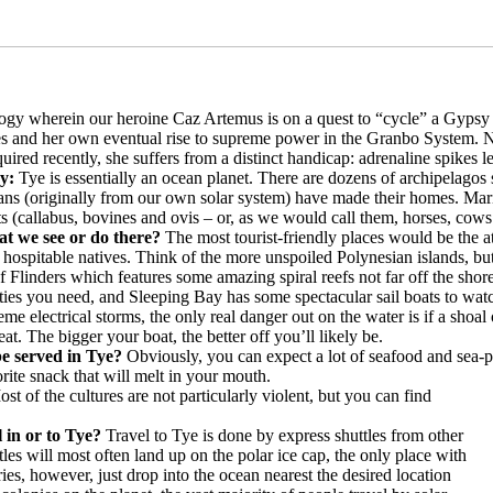
trilogy wherein our heroine Caz Artemus is on a quest to “cycle” a Gypsy 
es and her own eventual rise to supreme power in the Granbo System. Nat
red recently, she suffers from a distinct handicap: adrenaline spikes le
ry:
Tye is essentially an ocean planet. There are dozens of archipelagos 
ns (originally from our own solar system) have made their homes. Marin
 (callabus, bovines and ovis – or, as we would call them, horses, cows
at we see or do there?
The most tourist-friendly places would be the a
 hospitable natives. Think of the more unspoiled Polynesian islands, b
f Flinders which features some amazing spiral reefs not far off the sho
nities you need, and Sleeping Bay has some spectacular sail boats to wat
eme electrical storms, the only real danger out on the water is if a shoa
at. The bigger your boat, the better off you’ll likely be.
 be served in Tye?
Obviously, you can expect a lot of seafood and sea-pl
orite snack that will melt in your mouth.
st of the cultures are not particularly violent, but you can find
l in or to Tye?
Travel to Tye is done by express shuttles from other
tles will most often land up on the polar ice cap, the only place with
ies, however, just drop into the ocean nearest the desired location