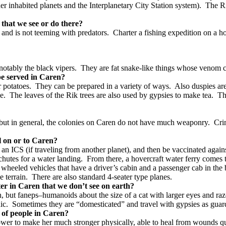
er inhabited planets and the Interplanetary City Station system).
The Ri
 that we see or do there?
 and is not teeming with predators. Charter a fishing expedition on a ho
tably the black vipers. They are fat snake-like things whose venom can
t be served in Caren?
r potatoes. They can be prepared in a variety of ways. Also duspies are 
ice. The leaves of the Rik trees are also used by gypsies to make tea. 
n?
ls, but in general, the colonies on Caren do not have much weaponry. C
vel on or to Caren?
n ICS (if traveling from another planet), and then be vaccinated again
hutes for a water landing. From there, a hovercraft water ferry comes 
by wheeled vehicles that have a driver’s cabin and a passenger cab in th
he terrain. There are also standard 4-seater type planes.
ter in Caren that we don’t see on earth?
, but faneps–humanoids about the size of a cat with larger eyes and ra
c. Sometimes they are “domesticated” and travel with gypsies as guard-
es of people in Caren?
wer to make her much stronger physically, able to heal from wounds quick