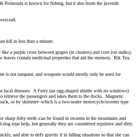
k Peninsula is known for fishing, but it also hosts the juvenile
vercraft.
 kill in less than a minute.
like a purple cross between grapes (in clusters) and corn (on stalks).
The leaves contain medicinal properties that aid the memory. Rik Tea,
rime is not rampant, and weapons would mostly only be used for
st local diseases. A Ferry (an egg-shaped shuttle with no windows)
to retrieve the passengers and takes them to the docks. Magnetic
e back, or by skimmer–which is a two-seater motorcycle/scooter type
zor sharp fishy teeth–can be found in swarms in the mountains and
dog type help, but generally they are considered repulsive and dirty.
ly, and able to defy gravity if in falling situations so that she can