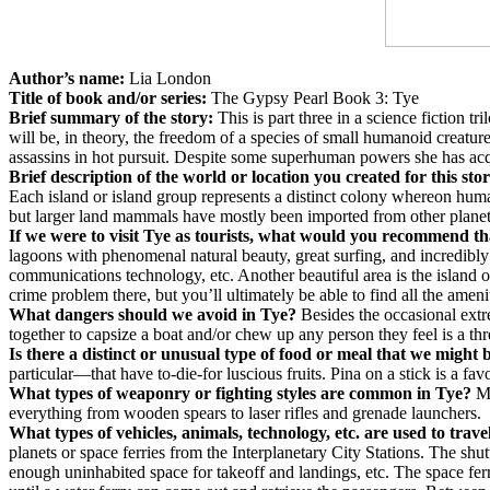
Author’s name:
Lia London
Title of book and/or series:
The Gypsy Pearl Book 3: Tye
Brief summary of the story:
This is part three in a science fiction 
will be, in theory, the freedom of a species of small humanoid creatur
assassins in hot pursuit. Despite some superhuman powers she has acqui
Brief description of the world or location you created for this sto
Each island or island group represents a distinct colony whereon huma
but larger land mammals have mostly been imported from other planets
If we were to visit Tye as tourists, what would you recommend th
lagoons with phenomenal natural beauty, great surfing, and incredibly
communications technology, etc. Another beautiful area is the island o
crime problem there, but you’ll ultimately be able to find all the ame
What dangers should we avoid in Tye?
Besides the occasional extr
together to capsize a boat and/or chew up any person they feel is a thre
Is there a distinct or unusual type of food or meal that we might
particular—that have to-die-for luscious fruits. Pina on a stick is a fav
What types of weaponry or fighting styles are common in Tye?
Mo
everything from wooden spears to laser rifles and grenade launchers.
What types of vehicles, animals, technology, etc. are used to trave
planets or space ferries from the Interplanetary City Stations. The shut
enough uninhabited space for takeoff and landings, etc. The space ferr