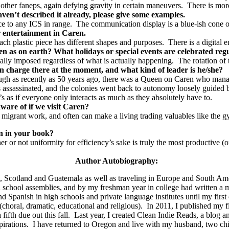
other faneps, again defying gravity in certain maneuvers. There is more t
ven’t described it already, please give some examples.
e to any ICS in range. The communication display is a blue-ish cone o
for entertainment in Caren.
ach plastic piece has different shapes and purposes. There is a digital 
en as on earth? What holidays or special events are celebrated re
ially imposed regardless of what is actually happening. The rotation of
in charge there at the moment, and what kind of leader is he/she?
ough as recently as 50 years ago, there was a Queen on Caren who manag
assinated, and the colonies went back to autonomy loosely guided by t
’s as if everyone only interacts as much as they absolutely have to.
aware of if we visit Caren?
 migrant work, and often can make a living trading valuables like the 
on in your book?
r or not uniformity for efficiency’s sake is truly the most productive (o
Author Autobiography:
na, Scotland and Guatemala as well as traveling in Europe and South Am
s and school assemblies, and by my freshman year in college had writte
d Spanish in high schools and private language institutes until my fir
(choral, dramatic, educational and religious).
In 2011, I published my fi
ifth due out this fall.
Last year, I created Clean Indie Reads, a blog 
irations.
I have returned to Oregon and live with my husband, two chil