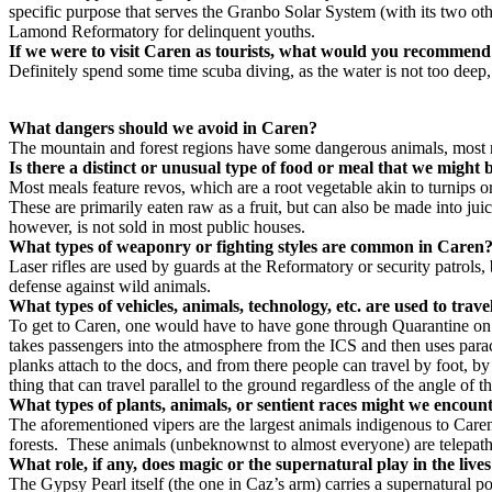
specific purpose that serves the Granbo Solar System (with its two oth
Lamond Reformatory for delinquent youths.
I
f we were to visit Caren as tourists, what would you recommend
Definitely spend some time scuba diving, as the water is not too deep,
What dangers should we avoid in Caren?
The mountain and forest regions have some dangerous animals, most no
Is there a distinct or unusual type of food or meal that we migh
Most meals feature revos, which are a root vegetable akin to turnips o
These are primarily eaten raw as a fruit, but can also be made into ju
however, is not sold in most public houses.
What types of weaponry or fighting styles are common in Care
Laser rifles are used by guards at the Reformatory or security patro
defense against wild animals.
What types of vehicles, animals, technology, etc. are used to tra
To get to Caren, one would have to have gone through Quarantine on a
takes passengers into the atmosphere from the ICS and then uses parac
planks attach to the docs, and from there people can travel by foot, 
thing that can travel parallel to the ground regardless of the angle of t
What types of plants, animals, or sentient races might we encoun
The aforementioned vipers are the largest animals indigenous to Caren
forests. These animals (unbeknownst to almost everyone) are telepathi
What role, if any, does magic or the supernatural play in the liv
The Gypsy Pearl itself (the one in Caz’s arm) carries a supernatural po