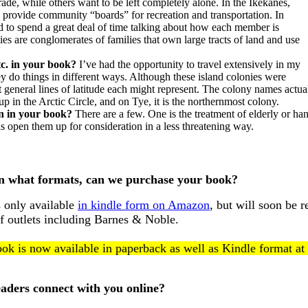
de, while others want to be left completely alone. In the Ikekanes,
 provide community “boards” for recreation and transportation. In
ed to spend a great deal of time talking about how each member is
ies are conglomerates of families that own large tracts of land and use
etc. in your book?
I’ve had the opportunity to travel extensively in my
ey do things in different ways. Although these island colonies were
at general lines of latitude each might represent. The colony names actu
 in the Arctic Circle, and on Tye, it is the northernmost colony.
on in your book?
There are a few. One is the treatment of elderly or ha
 open them up for consideration in a less threatening way.
n what formats, can we purchase your book?
is only available
in kindle form on Amazon
, but will soon be 
f outlets including Barnes & Noble.
ok is now available in paperback as well as Kindle format at
aders connect with you online?