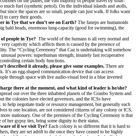
olonies on the planet, the vast majority of people travel by solar-
 much fuel (synthetic petrol). On the individual islands and atolls,
but since the spaces are so small, people can just walk. If folks want
) to carry their goods.
ter in Tye that we don’t see on Earth?
The faneps are humanoids
s, big bald heads, enormous lung-capacity (good for swimming), the
 of people in Tye?
The world of the humans is all very normal and
e very captivity which afflicts them is caused by the presence of
ability. The “Cycling Ceremony” that Caz is undertaking will somehow
er unusual powers: superhuman strength, insanely fast recuperative
controlling certain body functions.
n’t described it already, please give some examples.
There are
nk. It’s an egg-shaped communication device that can access
ople through space with live audio-visual feed in a blue inverted
charge there at the moment, and what kind of leader is he/she?
es spread out over the three inhabited planets of the Granbo System and
 but the colonies have elected governors, and the ICSs have
c. to help negotiate trade or resource management, but generally each
es to one location, are not considered citizens of any colony or ICS,
 more stationary. One of the premises of the Cycling Ceremony is that
her gypsy ties, bring some dignity to their status.
ware of if we visit Tye?
Each colony is so different that it is hard to
thers, they are set adrift to die once they have ceased to be highly