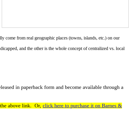
ally come from real geographic places (towns, islands, etc.) on our
ndicapped, and the other is the whole concept of centralized vs. local
released in paperback form and become available through a
 the above link. Or,
click here to purchase it on Barnes &