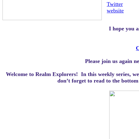
Twitter
website
I hope you a
C
Please join us again n
Welcome to Realm Explorers! In this weekly series, we 
d
on’t forget to read to the botto