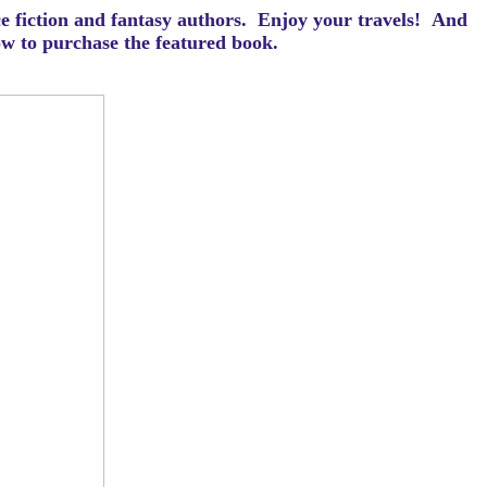
ce fiction and fantasy authors. Enjoy your travels! And
how to purchase the featured book.