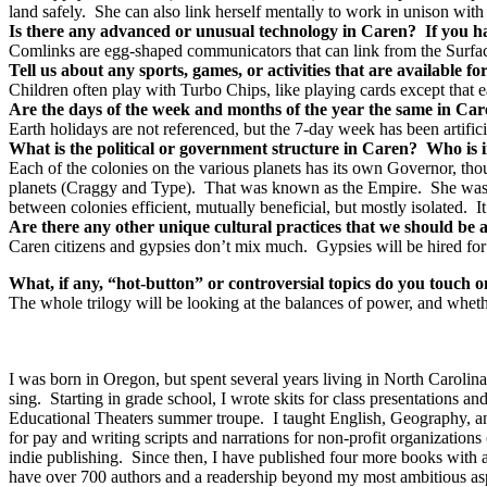
land safely. She can also link herself mentally to work in unison with 
Is there any advanced or unusual technology in Caren? If you ha
Comlinks are egg-shaped communicators that can link from the Surfac
Tell us about any sports, games, or activities that are available 
Children often play with Turbo Chips, like playing cards except that e
Are the days of the week and months of the year the same in Car
Earth holidays are not referenced, but the 7-day week has been artific
What is the political or government structure in Caren? Who is 
Each of the colonies on the various planets has its own Governor, th
planets (Craggy and Type). That was known as the Empire. She was ass
between colonies efficient, mutually beneficial, but mostly isolated. It
Are there any other unique cultural practices that we should be 
Caren citizens and gypsies don’t mix much. Gypsies will be hired for
What, if any, “hot-button” or controversial topics do you touch 
The whole trilogy will be looking at the balances of power, and whethe
I was born in Oregon, but spent several years living in North Caroli
sing.
Starting in grade school, I wrote skits for class presentation
Educational Theaters summer troupe.
I taught English, Geography, an
for pay and writing scripts and narrations for non-profit organizations 
indie publishing.
Since then, I have published four more books with a f
have over 700 authors and a readership beyond my most ambitious asp