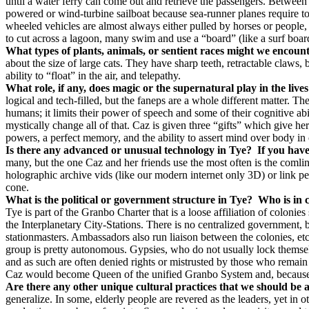
until a water ferry can come out and retrieve the passengers. Between c
powered or wind-turbine sailboat because sea-runner planes require too
wheeled vehicles are almost always either pulled by horses or people, 
to cut across a lagoon, many swim and use a “board” (like a surf board
What types of plants, animals, or sentient races might we encoun
about the size of large cats. They have sharp teeth, retractable claw
ability to “float” in the air, and telepathy.
What role, if any, does magic or the supernatural play in the lives
logical and tech-filled, but the faneps are a whole different matter. Th
humans; it limits their power of speech and some of their cognitive 
mystically change all of that. Caz is given three “gifts” which give h
powers, a perfect memory, and the ability to assert mind over body in 
Is there any advanced or unusual technology in Tye?
If you have
many, but the one Caz and her friends use the most often is the comli
holographic archive vids (like our modern internet only 3D) or link pe
cone.
What is the political or government structure in Tye?
Who is in 
Tye is part of the Granbo Charter that is a loose affiliation of coloni
the Interplanetary City-Stations. There is no centralized government,
stationmasters. Ambassadors also run liaison between the colonies, et
group is pretty autonomous. Gypsies, who do not usually lock themselv
and as such are often denied rights or mistrusted by those who remain
Caz would become Queen of the unified Granbo System and, because of 
Are there any other unique cultural practices that we should be a
generalize. In some, elderly people are revered as the leaders, yet in o