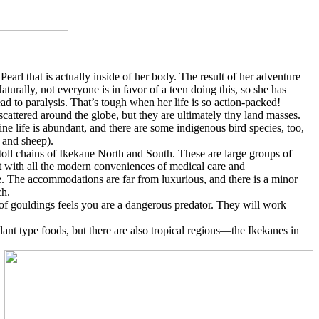
Pearl that is actually inside of her body. The result of her adventure
urally, not everyone is in favor of a teen doing this, so she has
ad to paralysis. That’s tough when her life is so action-packed!
scattered around the globe, but they are ultimately tiny land masses.
e life is abundant, and there are some indigenous bird species, too,
 and sheep).
toll chains of Ikekane North and South. These are large groups of
ut with all the modern conveniences of medical care and
re. The accommodations are far from luxurious, and there is a minor
ch.
l of gouldings feels you are a dangerous predator. They will work
ant type foods, but there are also tropical regions—the Ikekanes in