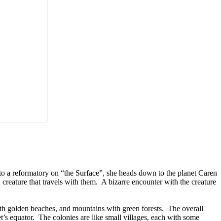
 to a reformatory on “the Surface”, she heads down to the planet Caren
creature that travels with them.
A bizarre encounter with the creature
th golden beaches, and mountains with green forests.
The overall
t’s equator.
The colonies are like small villages, each with some