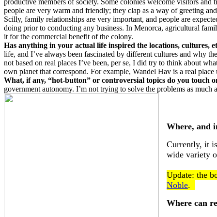
productive members of society. Some colonies welcome visitors and tra
people are very warm and friendly; they clap as a way of greeting and
Scilly, family relationships are very important, and people are expect
doing prior to conducting any business. In Menorca, agricultural famil
it for the commercial benefit of the colony.
Has anything in your actual life inspired the locations, cultures, 
life, and I’ve always been fascinated by different cultures and why th
not based on real places I’ve been, per se, I did try to think about wh
own planet that correspond. For example, Wandel Hav is a real place up
What, if any, “hot-button” or controversial topics do you touch 
government autonomy. I’m not trying to solve the problems as much as
Where, and i
Currently, it 
wide variety o
Update: the bo
Noble
.
Where can re