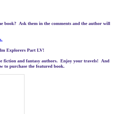
the book? Ask them in the comments and the author will
s.
ealm Explorers Part LV!
ce fiction and fantasy authors. Enjoy your travels! And
how to purchase the featured book.