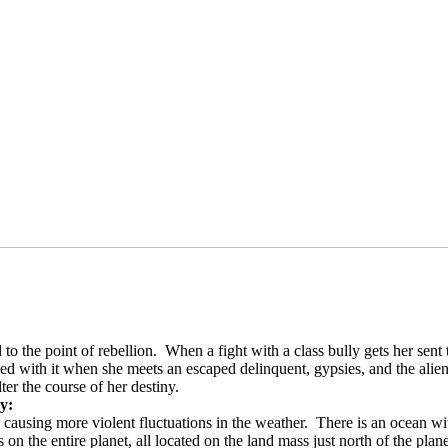
 to the point of rebellion.
When a fight with a class bully gets her sent
d with it when she meets an escaped delinquent, gypsies, and the alien 
ter the course of her destiny.
ry:
, causing more violent fluctuations in the weather.
There is an ocean wi
on the entire planet, all located on the land mass just north of the plane