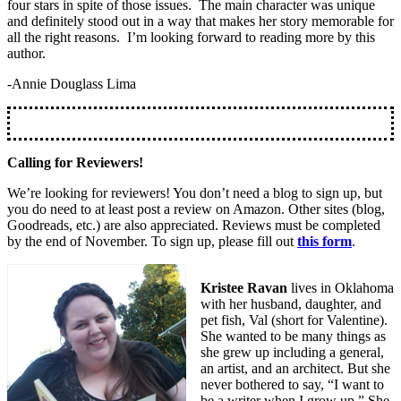
four stars in spite of those issues. The main character was unique
and definitely stood out in a way that makes her story memorable for
all the right reasons. I’m looking forward to reading more by this
author.
-Annie Douglass Lima
Calling for Reviewers!
We’re looking for reviewers! You don’t need a blog to sign up, but
you do need to at least post a review on Amazon. Other sites (blog,
Goodreads, etc.) are also appreciated. Reviews must be completed
by the end of November. To sign up, please fill out
this form
.
Kristee Ravan
lives in Oklahoma
with her husband, daughter, and
pet fish, Val (short for Valentine).
She wanted to be many things as
she grew up including a general,
an artist, and an architect. But she
never bothered to say, “I want to
be a writer when I grow up.” She