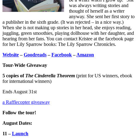
was always writing stories and
thought of herself as a writer
anyway. She sent her first story to
a publisher in the sixth grade. (It was rejected – in a nice way.)
When she is not making up stories in her head, she enjoys reading,
juggling, green smoothies, playing dollhouse with her daughter, and
hearing from her fans. You can contact Kristee at the facebook page
for her Lily Sparrow books: The Lily Sparrow Chronicles.
Website
–
Goodreads
–
Facebook
–
Amazon
Tour-Wide Giveaway
5 copies of
The Cinderella Theorem
(print for US winners, ebook
for international winners)
Ends August 31st
a Rafflecopter giveaway
Follow the tour!
August Dates:
11 –
Launch