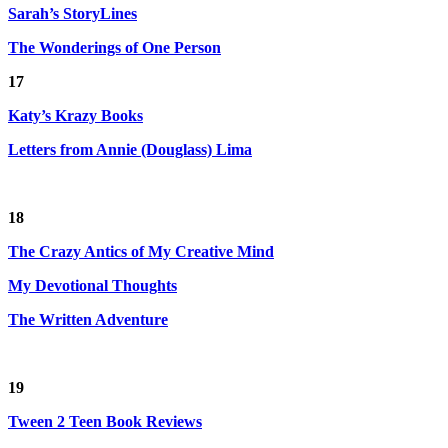
Sarah’s StoryLines
The Wonderings of One Person
17
Katy’s Krazy Books
Letters from Annie (Douglass) Lima
18
The Crazy Antics of My Creative Mind
My Devotional Thoughts
The Written Adventure
19
Tween 2 Teen Book Reviews