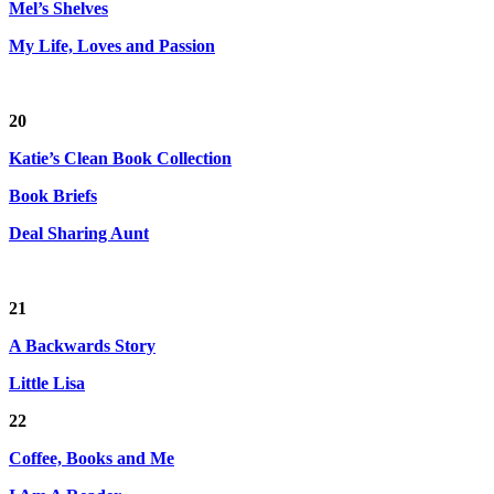
Mel’s Shelves
My Life, Loves and Passion
20
Katie’s Clean Book Collection
Book Briefs
Deal Sharing Aunt
21
A Backwards Story
Little Lisa
22
Coffee, Books and Me