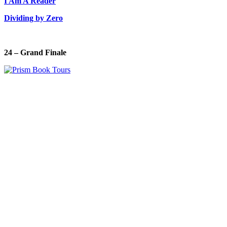
I Am A Reader
Dividing by Zero
24 – Grand Finale