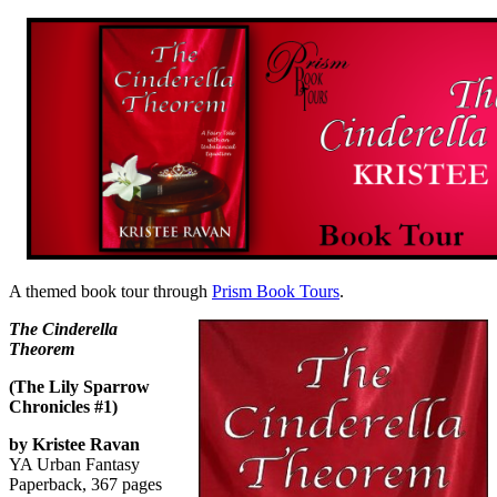
A themed book tour through
Prism Book Tours
.
The Cinderella
Theorem
(The Lily Sparrow
Chronicles #1)
by Kristee Ravan
YA Urban Fantasy
Paperback, 367 pages