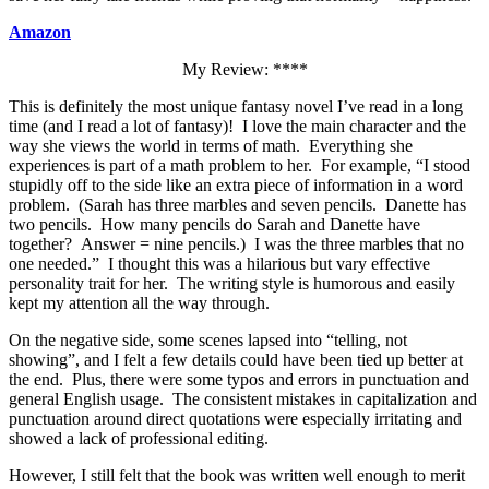
Amazon
My Review: ****
This is definitely the most unique fantasy novel I’ve read in a long
time (and I read a lot of fantasy)! I love the main character and the
way she views the world in terms of math. Everything she
experiences is part of a math problem to her. For example, “I stood
stupidly off to the side like an extra piece of information in a word
problem. (Sarah has three marbles and seven pencils. Danette has
two pencils. How many pencils do Sarah and Danette have
together? Answer = nine pencils.) I was the three marbles that no
one needed.” I thought this was a hilarious but vary effective
personality trait for her. The writing style is humorous and easily
kept my attention all the way through.
On the negative side, some scenes lapsed into “telling, not
showing”, and I felt a few details could have been tied up better at
the end. Plus, there were some typos and errors in punctuation and
general English usage. The consistent mistakes in capitalization and
punctuation around direct quotations were especially irritating and
showed a lack of professional editing.
However, I still felt that the book was written well enough to merit