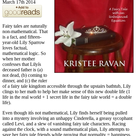
March 17th 2014
Fairy tales are naturally
non-mathematical. That
is a fact, and fifteen-
year-old Lily Sparrow
loves factual,
mathematical logic. So
when her mother
confesses that Lilyís
deceased father is (a)
not dead, (b) coming to
dinner, and (c) the ruler
of a fairy tale kingdom accessible through the upstairs bathtub, Lily
clings to her math to help her make sense of this new double life (1
life in the real world + 1 secret life in the fairy tale world = a double
life).
Even though itís not mathematical, Lily finds herself being pulled
into a mystery involving an unhappy Cinderella, a greasy sycophant
called Levi, and a slew of vanishing fairy tale characters. Racing
against the clock, with a sound mathematical plan, Lily attempts to
save her fairy tale friends while proving that normality = happiness.