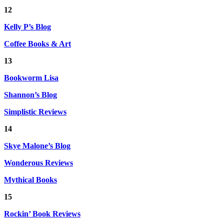
12
Kelly P’s Blog
Coffee Books & Art
13
Bookworm Lisa
Shannon’s Blog
Simplistic Reviews
14
Skye Malone’s Blog
Wonderous Reviews
Mythical Books
15
Rockin’ Book Reviews