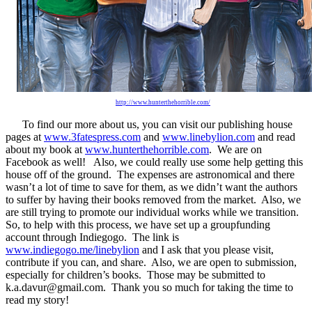
http://www.hunterthehorrible.com/
To find our more about us, you can visit our publishing house
pages at
www.3fatespress.com
and
www.linebylion.com
and read
about my book at
www.hunterthehorrible.com
. We are on
Facebook as well! Also, we could really use some help getting this
house off of the ground. The expenses are astronomical and there
wasn’t a lot of time to save for them, as we didn’t want the authors
to suffer by having their books removed from the market. Also, we
are still trying to promote our individual works while we transition.
So, to help with this process, we have set up a groupfunding
account through Indiegogo. The link is
www.indiegogo.me/linebylion
and I ask that you please visit,
contribute if you can, and share. Also, we are open to submission,
especially for children’s books. Those may be submitted to
k.a.davur@gmail.com
. Thank you so much for taking the time to
read my story!