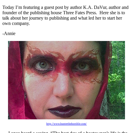
Today I’m featuring a guest post by author K.A. DaVur, author and
founder of the publishing house Three Fates Press. Here she is to
talk about her journey to publishing and what led her to start her
own company.
-Annie
http://www.hunterthehorrible.com/