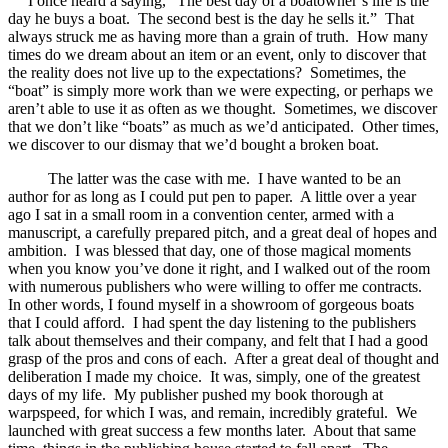
I once heard a saying, “The best day of a boatowner’s life is the
day he buys a boat. The second best is the day he sells it.” That
always struck me as having more than a grain of truth. How many
times do we dream about an item or an event, only to discover that
the reality does not live up to the expectations? Sometimes, the
“boat” is simply more work than we were expecting, or perhaps we
aren’t able to use it as often as we thought. Sometimes, we discover
that we don’t like “boats” as much as we’d anticipated. Other times,
we discover to our dismay that we’d bought a broken boat.
The latter was the case with me. I have wanted to be an
author for as long as I could put pen to paper. A little over a year
ago I sat in a small room in a convention center, armed with a
manuscript, a carefully prepared pitch, and a great deal of hopes and
ambition. I was blessed that day, one of those magical moments
when you know you’ve done it right, and I walked out of the room
with numerous publishers who were willing to offer me contracts.
In other words, I found myself in a showroom of gorgeous boats
that I could afford. I had spent the day listening to the publishers
talk about themselves and their company, and felt that I had a good
grasp of the pros and cons of each. After a great deal of thought and
deliberation I made my choice. It was, simply, one of the greatest
days of my life. My publisher pushed my book thorough at
warpspeed, for which I was, and remain, incredibly grateful. We
launched with great success a few months later. About that same