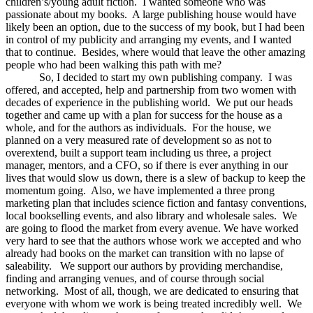
children’s/young adult fiction. I wanted someone who was
passionate about my books. A large publishing house would have
likely been an option, due to the success of my book, but I had been
in control of my publicity and arranging my events, and I wanted
that to continue. Besides, where would that leave the other amazing
people who had been walking this path with me?
So, I decided to start my own publishing company. I was
offered, and accepted, help and partnership from two women with
decades of experience in the publishing world. We put our heads
together and came up with a plan for success for the house as a
whole, and for the authors as individuals. For the house, we
planned on a very measured rate of development so as not to
overextend, built a support team including us three, a project
manager, mentors, and a CFO, so if there is ever anything in our
lives that would slow us down, there is a slew of backup to keep the
momentum going. Also, we have implemented a three prong
marketing plan that includes science fiction and fantasy conventions,
local bookselling events, and also library and wholesale sales. We
are going to flood the market from every avenue. We have worked
very hard to see that the authors whose work we accepted and who
already had books on the market can transition with no lapse of
saleability. We support our authors by providing merchandise,
finding and arranging venues, and of course through social
networking. Most of all, though, we are dedicated to ensuring that
everyone with whom we work is being treated incredibly well. We