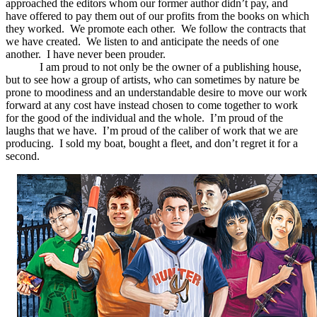
approached the editors whom our former author didn’t pay, and
have offered to pay them out of our profits from the books on which
they worked. We promote each other. We follow the contracts that
we have created. We listen to and anticipate the needs of one
another. I have never been prouder.
I am proud to not only be the owner of a publishing house,
but to see how a group of artists, who can sometimes by nature be
prone to moodiness and an understandable desire to move our work
forward at any cost have instead chosen to come together to work
for the good of the individual and the whole. I’m proud of the
laughs that we have. I’m proud of the caliber of work that we are
producing. I sold my boat, bought a fleet, and don’t regret it for a
second.