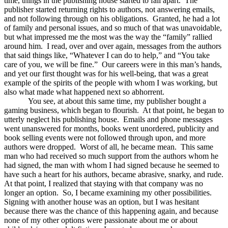
time, things in the publishing house started to fall apart. The
publisher started returning rights to authors, not answering emails,
and not following through on his obligations. Granted, he had a lot
of family and personal issues, and so much of that was unavoidable,
but what impressed me the most was the way the “family” rallied
around him. I read, over and over again, messages from the authors
that said things like, “Whatever I can do to help,” and “You take
care of you, we will be fine.” Our careers were in this man’s hands,
and yet our first thought was for his well-being, that was a great
example of the spirits of the people with whom I was working, but
also what made what happened next so abhorrent.
You see, at about this same time, my publisher bought a
gaming business, which began to flourish. At that point, he began to
utterly neglect his publishing house. Emails and phone messages
went unanswered for months, books went unordered, publicity and
book selling events were not followed through upon, and more
authors were dropped. Worst of all, he became mean. This same
man who had received so much support from the authors whom he
had signed, the man with whom I had signed because he seemed to
have such a heart for his authors, became abrasive, snarky, and rude.
At that point, I realized that staying with that company was no
longer an option. So, I became examining my other possibilities.
Signing with another house was an option, but I was hesitant
because there was the chance of this happening again, and because
none of my other options were passionate about me or about