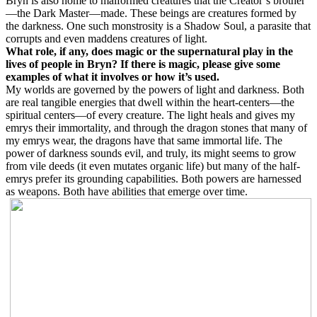
Bryn is also home to malformed creatures that the Creator’s brother
—the Dark Master—made. These beings are creatures formed by
the darkness. One such monstrosity is a Shadow Soul, a parasite that
corrupts and even maddens creatures of light.
What role, if any, does magic or the supernatural play in the
lives of people in Bryn? If there is magic, please give some
examples of what it involves or how it’s used.
My worlds are governed by the powers of light and darkness. Both
are real tangible energies that dwell within the heart-centers—the
spiritual centers—of every creature. The light heals and gives my
emrys their immortality, and through the dragon stones that many of
my emrys wear, the dragons have that same immortal life. The
power of darkness sounds evil, and truly, its might seems to grow
from vile deeds (it even mutates organic life) but many of the half-
emrys prefer its grounding capabilities. Both powers are harnessed
as weapons. Both have abilities that emerge over time.