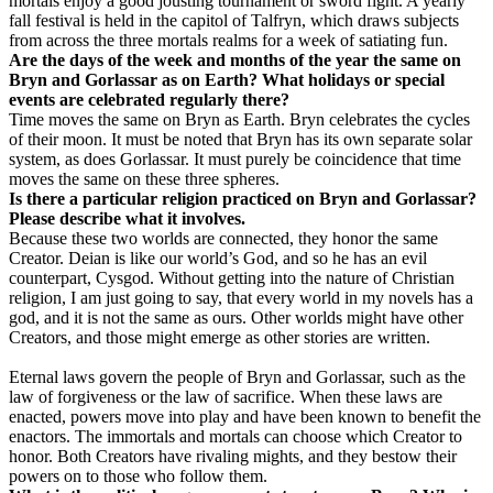
mortals enjoy a good jousting tournament or sword fight. A yearly
fall festival is held in the capitol of Talfryn, which draws subjects
from across the three mortals realms for a week of satiating fun.
Are the days of the week and months of the year the same on
Bryn and Gorlassar as on Earth? What holidays or special
events are celebrated regularly there?
Time moves the same on Bryn as Earth. Bryn celebrates the cycles
of their moon. It must be noted that Bryn has its own separate solar
system, as does Gorlassar. It must purely be coincidence that time
moves the same on these three spheres.
Is there a particular religion practiced on Bryn and Gorlassar?
Please describe what it involves.
Because these two worlds are connected, they honor the same
Creator. Deian is like our world’s God, and so he has an evil
counterpart, Cysgod. Without getting into the nature of Christian
religion, I am just going to say, that every world in my novels has a
god, and it is not the same as ours. Other worlds might have other
Creators, and those might emerge as other stories are written.
Eternal laws govern the people of Bryn and Gorlassar, such as the
law of forgiveness or the law of sacrifice. When these laws are
enacted, powers move into play and have been known to benefit the
enactors. The immortals and mortals can choose which Creator to
honor. Both Creators have rivaling mights, and they bestow their
powers on to those who follow them.