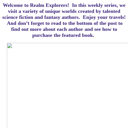
Welcome to Realm Explorers! In this weekly series, we
visit a variety of unique worlds created by talented
science fiction and fantasy authors. Enjoy your travels!
And d
on’t forget to read to the bottom of the post to
find out more about each author and see how to
purchase the featured book.