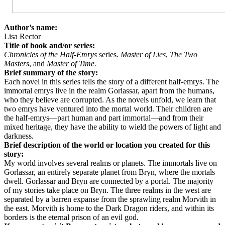
Author’s name:
Lisa Rector
Title of book and/or series:
Chronicles of the Half-Emrys
series.
Master of Lies
,
The Two
Masters
, and
Master of Time.
Brief summary of the story:
Each novel in this series tells the story of a different half-emrys. The
immortal emrys live in the realm Gorlassar, apart from the humans,
who they believe are corrupted. As the novels unfold, we learn that
two emrys have ventured into the mortal world. Their children are
the half-emrys—part human and part immortal—and from their
mixed heritage, they have the ability to wield the powers of light and
darkness.
Brief description of the world or location you created for this
story:
My world involves several realms or planets. The immortals live on
Gorlassar, an entirely separate planet from Bryn, where the mortals
dwell. Gorlassar and Bryn are connected by a portal. The majority
of my stories take place on Bryn. The three realms in the west are
separated by a barren expanse from the sprawling realm Morvith in
the east. Morvith is home to the Dark Dragon riders, and within its
borders is the eternal prison of an evil god.