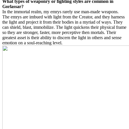
What types of weaponry or fighting styles are common in
Gorlassar?
In the immortal realm, my emrys rarely use man-made weapons.
The emrys are imbued with light from the Creator, and they harness
the light and project it from their bodies in a myriad of ways. They
can shield, blast, immobilize. The light quickens their physical frame
so they are stronger, faster, more perceptive then mortals. Their
greatest asset is their ability to discern the light in others and sense
emotion on a soul-reaching level.