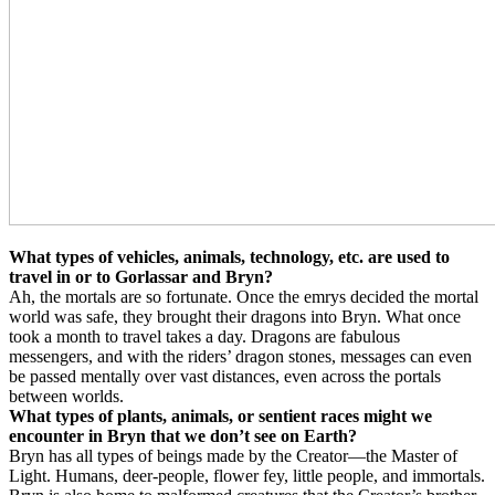
What types of vehicles, animals, technology, etc. are used to
travel in or to Gorlassar and Bryn?
Ah, the mortals are so fortunate. Once the emrys decided the mortal
world was safe, they brought their dragons into Bryn. What once
took a month to travel takes a day. Dragons are fabulous
messengers, and with the riders’ dragon stones, messages can even
be passed mentally over vast distances, even across the portals
between worlds.
What types of plants, animals, or sentient races might we
encounter in Bryn that we don’t see on Earth?
Bryn has all types of beings made by the Creator—the Master of
Light. Humans, deer-people, flower fey, little people, and immortals.