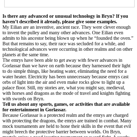
Is there any advanced or unusual technology in Bryn? If you
haven’t described it already, please give some examples.
My Eilian are an inventive, ancient race. They were clever enough
to invent the pulley and many other advances. One Eilian even
admits to his ancestor being blown up when he “founded the oven.”
But that remains to say, their race was secluded for a while, and
technological advances were occurring in other realms and on other
planets at the same time.
The emrys have been able to get away with fewer advances in
Gorlassar than we have on earth because they harnessed their light
to do simple things, like heating water, eliminating the need for a
water heater. Electricity has been unnecessary because emrys cast
orbs of light into the air and even make rocks glow to light up a
palace floor. Still, my stories are, what you might say, medieval,
with horses and dragons as the mode of travel and knights fighting
with swords on Bryn.
Tell us about any sports, games, or activities that are available
for entertainment in Gorlassar.
Because Gorlassar is a protected realm and the emrys are charged
with protecting the dragons, the emrys are trained in combat. Many
mock tournaments are held to hone their skills in the event that evil
might breech the protective barrier between worlds. On Bryn,