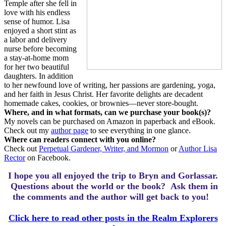
Temple after she fell in
love with his endless
sense of humor. Lisa
enjoyed a short stint as
a labor and delivery
nurse before becoming
a stay-at-home mom
for her two beautiful
daughters. In addition
to her newfound love of writing, her passions are gardening, yoga,
and her faith in Jesus Christ. Her favorite delights are decadent
homemade cakes, cookies, or brownies—never store-bought.
Where, and in what formats, can we purchase your book(s)?
My novels can be purchased on Amazon in paperback and eBook.
Check out my
author page
to see everything in one glance.
Where can readers connect with you online?
Check out
Perpetual Gardener, Writer, and Mormon
or
Author Lisa
Rector
on Facebook.
I hope you all enjoyed the trip to Bryn and Gorlassar.
Questions about the world or the book? Ask them in
the comments and the author will get back to you!
Click here to read other posts in the Realm Explorers