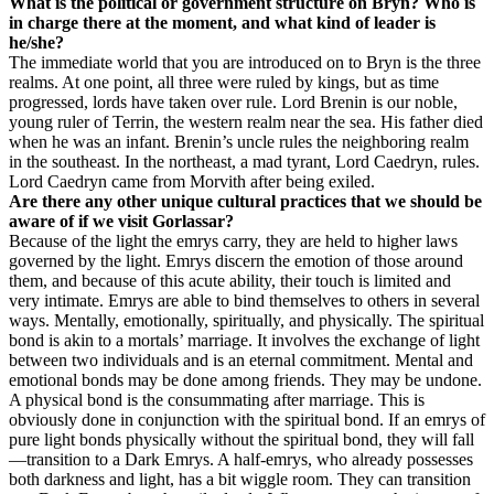
What is the political or government structure on Bryn? Who is
in charge there at the moment, and what kind of leader is
he/she?
The immediate world that you are introduced on to Bryn is the three
realms. At one point, all three were ruled by kings, but as time
progressed, lords have taken over rule. Lord Brenin is our noble,
young ruler of Terrin, the western realm near the sea. His father died
when he was an infant. Brenin’s uncle rules the neighboring realm
in the southeast. In the northeast, a mad tyrant, Lord Caedryn, rules.
Lord Caedryn came from Morvith after being exiled.
Are there any other unique cultural practices that we should be
aware of if we visit Gorlassar?
Because of the light the emrys carry, they are held to higher laws
governed by the light. Emrys discern the emotion of those around
them, and because of this acute ability, their touch is limited and
very intimate. Emrys are able to bind themselves to others in several
ways. Mentally, emotionally, spiritually, and physically. The spiritual
bond is akin to a mortals’ marriage. It involves the exchange of light
between two individuals and is an eternal commitment. Mental and
emotional bonds may be done among friends. They may be undone.
A physical bond is the consummating after marriage. This is
obviously done in conjunction with the spiritual bond. If an emrys of
pure light bonds physically without the spiritual bond, they will fall
—transition to a Dark Emrys. A half-emrys, who already possesses
both darkness and light, has a bit wiggle room. They can transition