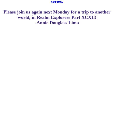
series.
Please join us again next Monday for a trip to another
world, in Realm Explorers Part XCXII!
-Annie Douglass Lima