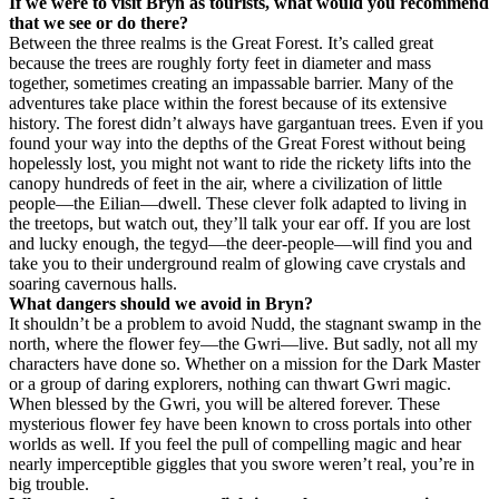
If we were to visit Bryn as tourists, what would you recommend
that we see or do there?
Between the three realms is the Great Forest. It’s called great
because the trees are roughly forty feet in diameter and mass
together, sometimes creating an impassable barrier. Many of the
adventures take place within the forest because of its extensive
history. The forest didn’t always have gargantuan trees. Even if you
found your way into the depths of the Great Forest without being
hopelessly lost, you might not want to ride the rickety lifts into the
canopy hundreds of feet in the air, where a civilization of little
people—the Eilian—dwell. These clever folk adapted to living in
the treetops, but watch out, they’ll talk your ear off. If you are lost
and lucky enough, the tegyd—the deer-people—will find you and
take you to their underground realm of glowing cave crystals and
soaring cavernous halls.
What dangers should we avoid in Bryn?
It shouldn’t be a problem to avoid Nudd, the stagnant swamp in the
north, where the flower fey—the Gwri—live. But sadly, not all my
characters have done so. Whether on a mission for the Dark Master
or a group of daring explorers, nothing can thwart Gwri magic.
When blessed by the Gwri, you will be altered forever. These
mysterious flower fey have been known to cross portals into other
worlds as well. If you feel the pull of compelling magic and hear
nearly imperceptible giggles that you swore weren’t real, you’re in
big trouble.