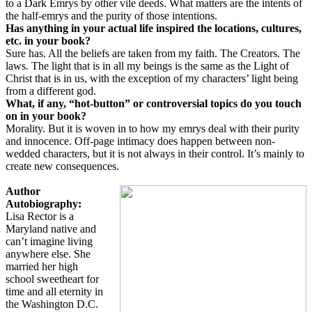
to a Dark Emrys by other vile deeds. What matters are the intents of
the half-emrys and the purity of those intentions.
Has anything in your actual life inspired the locations, cultures,
etc. in your book?
Sure has. All the beliefs are taken from my faith. The Creators. The
laws. The light that is in all my beings is the same as the Light of
Christ that is in us, with the exception of my characters’ light being
from a different god.
What, if any, “hot-button” or controversial topics do you touch
on in your book?
Morality. But it is woven in to how my emrys deal with their purity
and innocence. Off-page intimacy does happen between non-
wedded characters, but it is not always in their control. It’s mainly to
create new consequences.
Author
Autobiography:
Lisa Rector is a
Maryland native and
can’t imagine living
anywhere else. She
married her high
school sweetheart for
time and all eternity in
the Washington D.C.