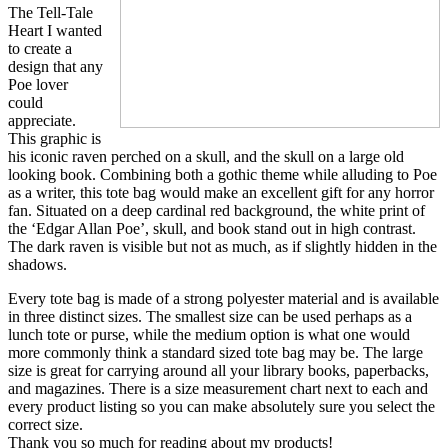
The Tell-Tale
Heart I wanted
to create a
design that any
Poe lover
could
appreciate.
This graphic is
his iconic raven perched on a skull, and the skull on a large old
looking book. Combining both a gothic theme while alluding to Poe
as a writer, this tote bag would make an excellent gift for any horror
fan. Situated on a deep cardinal red background, the white print of
the ‘Edgar Allan Poe’, skull, and book stand out in high contrast.
The dark raven is visible but not as much, as if slightly hidden in the
shadows.
Every tote bag is made of a strong polyester material and is available
in three distinct sizes. The smallest size can be used perhaps as a
lunch tote or purse, while the medium option is what one would
more commonly think a standard sized tote bag may be. The large
size is great for carrying around all your library books, paperbacks,
and magazines. There is a size measurement chart next to each and
every product listing so you can make absolutely sure you select the
correct size.
Thank you so much for reading about my products!