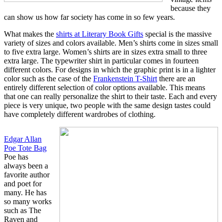
because they
can show us how far society has come in so few years.
What makes the
shirts at Literary Book Gifts
special is the massive
variety of sizes and colors available. Men’s shirts come in sizes small
to five extra large. Women’s shirts are in sizes extra small to three
extra large. The typewriter shirt in particular comes in fourteen
different colors. For designs in which the graphic print is in a lighter
color such as the case of the
Frankenstein T-Shirt
there are an
entirely different selection of color options available. This means
that one can really personalize the shirt to their taste. Each and every
piece is very unique, two people with the same design tastes could
have completely different wardrobes of clothing.
Edgar Allan
Poe Tote Bag
Poe has
always been a
favorite author
and poet for
many. He has
so many works
such as The
Raven and