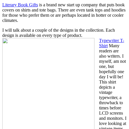
Literary Book Gifts
is a brand new start up company that puts book
covers on shirts and tote bags. There are even tank tops and hoodies
for those who prefer them or are perhaps located in hotter or cooler
climates.
I will talk about a couple of the designs in the collection. Each
design is available on every type of product.
Typewriter T-
Shirt
Many
readers are
also writers. I
myself, am not
one, but
hopefully one
day I will be!
This shirt
depicts a
vintage
typewriter, a
throwback to
times before
LCD screens
and monitors. I
love looking at
vintage items