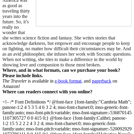
America was
as good as
traveling thirty
years into the
future. So, it’s
really no
wonder that
she writes science fiction and fantasy. She writes stories that
acknowledge darkness, but empower and encourage people to keep
on fighting, no matter how difficult their circumstances may be. And
as an avid philosopher, she infuses her work with Socratic questions.
When not writing, she tries to make a difference in the world by
showing love and compassion to those most broken.
Where, and in what formats, can we purchase your book?
Please include links.
The Traveler
is available in
e-book format
, and
paperback
on
Amazon!
Where can readers connect with you online?
<!– /* Font Definitions */ @font-face {font-family:"Cambria Math";
panose-1:2 4 5 3 5 4 6 3 2 4; mso-font-charset:0; mso-generic-font-
family:auto; mso-font-pitch:variable; mso-font-signature:-536870145
1107305727 0 0 415 0;} @font-face {font-family:Calibri; panose-
1:2 15 5 2 2 2 4 3 2 4; mso-font-charset:0; mso-generic-font-
family:auto; mso-font-pitch:variable; mso-font-signature:-520092929