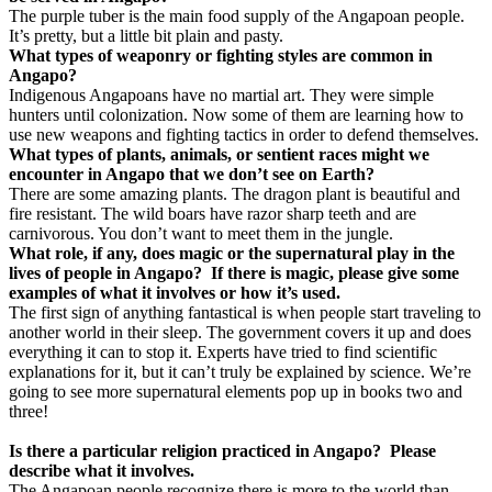
The purple tuber is the main food supply of the Angapoan people.
It’s pretty, but a little bit plain and pasty.
What types of weaponry or fighting styles are common in
Angapo?
Indigenous Angapoans have no martial art. They were simple
hunters until colonization. Now some of them are learning how to
use new weapons and fighting tactics in order to defend themselves.
What types of plants, animals, or sentient races might we
encounter in Angapo that we don’t see on Earth?
There are some amazing plants. The dragon plant is beautiful and
fire resistant. The wild boars have razor sharp teeth and are
carnivorous. You don’t want to meet them in the jungle.
What role, if any, does magic or the supernatural play in the
lives of people in Angapo?
If there is magic, please give some
examples of what it involves or how it’s used.
The first sign of anything fantastical is when people start traveling to
another world in their sleep. The government covers it up and does
everything it can to stop it. Experts have tried to find scientific
explanations for it, but it can’t truly be explained by science. We’re
going to see more supernatural elements pop up in books two and
three!
Is there a particular religion practiced in Angapo? Please
describe what it involves.
The Angapoan people recognize there is more to the world than