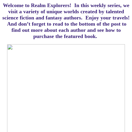
Welcome to Realm Explorers! In this weekly series, we
visit a variety of unique worlds created by talented
science fiction and fantasy authors. Enjoy your travels!
And d
on’t forget to read to the bottom of the post to
find out more about each author and see how to
purchase the featured book.