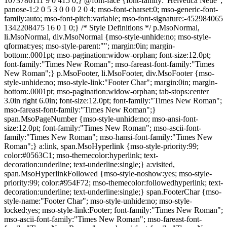
1073786111 9 0 415 0;} @font-face {font-family:"Helvetica Neue";
panose-1:2 0 5 3 0 0 0 2 0 4; mso-font-charset:0; mso-generic-font-
family:auto; mso-font-pitch:variable; mso-font-signature:-452984065
1342208475 16 0 1 0;} /* Style Definitions */ p.MsoNormal,
li.MsoNormal, div.MsoNormal {mso-style-unhide:no; mso-style-
qformat:yes; mso-style-parent:""; margin:0in; margin-
bottom:.0001pt; mso-pagination:widow-orphan; font-size:12.0pt;
font-family:"Times New Roman"; mso-fareast-font-family:"Times
New Roman";} p.MsoFooter, li.MsoFooter, div.MsoFooter {mso-
style-unhide:no; mso-style-link:"Footer Char"; margin:0in; margin-
bottom:.0001pt; mso-pagination:widow-orphan; tab-stops:center
3.0in right 6.0in; font-size:12.0pt; font-family:"Times New Roman";
mso-fareast-font-family:"Times New Roman";}
span.MsoPageNumber {mso-style-unhide:no; mso-ansi-font-
size:12.0pt; font-family:"Times New Roman"; mso-ascii-font-
family:"Times New Roman"; mso-hansi-font-family:"Times New
Roman";} a:link, span.MsoHyperlink {mso-style-priority:99;
color:#0563C1; mso-themecolor:hyperlink; text-
decoration:underline; text-underline:single;} a:visited,
span.MsoHyperlinkFollowed {mso-style-noshow:yes; mso-style-
priority:99; color:#954F72; mso-themecolor:followedhyperlink; text-
decoration:underline; text-underline:single;} span.FooterChar {mso-
style-name:"Footer Char"; mso-style-unhide:no; mso-style-
locked:yes; mso-style-link:Footer; font-family:"Times New Roman";
mso-ascii-font-family:"Times New Roman"; mso-fareast-font-