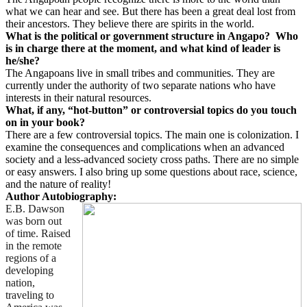
what we can hear and see. But there has been a great deal lost from
their ancestors. They believe there are spirits in the world.
What is the political or government structure in Angapo?
Who
is in charge there at the moment, and what kind of leader is
he/she?
The Angapoans live in small tribes and communities. They are
currently under the authority of two separate nations who have
interests in their natural resources.
What, if any, “hot-button” or controversial topics do you touch
on in your book?
There are a few controversial topics. The main one is colonization. I
examine the consequences and complications when an advanced
society and a less-advanced society cross paths. There are no simple
or easy answers. I also bring up some questions about race, science,
and the nature of reality!
Author Autobiography:
E.B. Dawson
was born out
of time. Raised
in the remote
regions of a
developing
nation,
traveling to