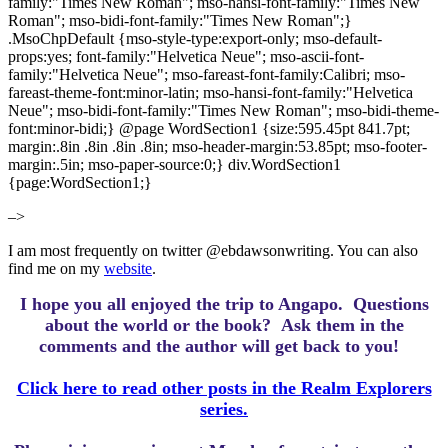
family:"Times New Roman"; mso-hansi-font-family:"Times New
Roman"; mso-bidi-font-family:"Times New Roman";}
.MsoChpDefault {mso-style-type:export-only; mso-default-
props:yes; font-family:"Helvetica Neue"; mso-ascii-font-
family:"Helvetica Neue"; mso-fareast-font-family:Calibri; mso-
fareast-theme-font:minor-latin; mso-hansi-font-family:"Helvetica
Neue"; mso-bidi-font-family:"Times New Roman"; mso-bidi-theme-
font:minor-bidi;} @page WordSection1 {size:595.45pt 841.7pt;
margin:.8in .8in .8in .8in; mso-header-margin:53.85pt; mso-footer-
margin:.5in; mso-paper-source:0;} div.WordSection1
{page:WordSection1;}
–>
I am most frequently on twitter @ebdawsonwriting. You can also
find me on my
website
.
I hope you all enjoyed the trip to Angapo.
Questions
about the world or the book? Ask them in the
comments and the author will get back to you!
Click here to read other posts in the Realm Explorers
series.