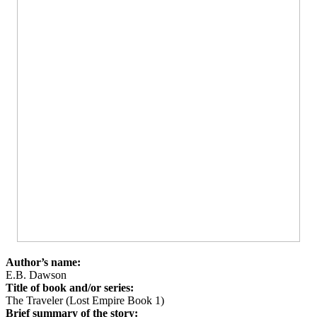
Author’s name:
E.B. Dawson
Title of book and/or series:
The Traveler (Lost Empire Book 1)
Brief summary of the story: