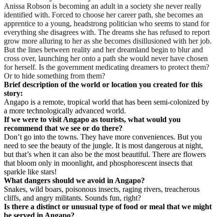
Anissa Robson is becoming an adult in a society she never really
identified with. Forced to choose her career path, she becomes an
apprentice to a young, headstrong politician who seems to stand for
everything she disagrees with. The dreams she has refused to report
grow more alluring to her as she becomes disillusioned with her job.
But the lines between reality and her dreamland begin to blur and
cross over, launching her onto a path she would never have chosen
for herself. Is the government medicating dreamers to protect them?
Or to hide something from them?
Brief description of the world or location you created for this
story:
Angapo is a remote, tropical world that has been semi-colonized by
a more technologically advanced world.
If we were to visit Angapo as tourists, what would you
recommend that we see or do there?
Don’t go into the towns. They have more conveniences. But you
need to see the beauty of the jungle. It is most dangerous at night,
but that’s when it can also be the most beautiful. There are flowers
that bloom only in moonlight, and phosphorescent insects that
sparkle like stars!
What dangers should we avoid in Angapo?
Snakes, wild boars, poisonous insects, raging rivers, treacherous
cliffs, and angry militants. Sounds fun, right?
Is there a distinct or unusual type of food or meal that we might
be served in Angapo?