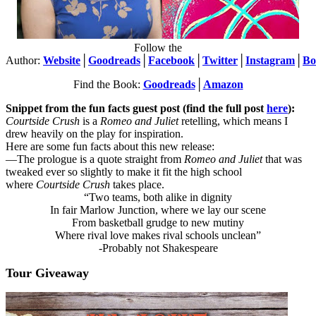
Follow the
Author:
Website
│
Goodreads
│
Facebook
│
Twitter
│
Instagram
│
Bo
Find the Book:
Goodreads
│
Amazon
Snippet from the fun facts
guest post
(find the full post
here
):
Courtside Crush
is a
Romeo and Juliet
retelling, which means I
drew heavily on the play for inspiration.
Here are some fun facts about this new release:
—The prologue is a quote straight from
Romeo and Juliet
that was
tweaked ever so slightly to make it fit the high school
where
Courtside Crush
takes place.
“Two teams, both alike in dignity
In fair Marlow Junction, where we lay our scene
From basketball grudge to new mutiny
Where rival love makes rival schools unclean”
-Probably not Shakespeare
Tour Giveaway