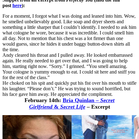
post
here
):
For a moment, I forgot what I was doing and leaned into him. Wow,
he smelled unbelievably good. Like soap and dryer sheets and
something a little sharper that I couldn’t identify. I needed to ask him
what cologne he wore, because it was incredible. I could smell him
all day. Not to mention that his chest was a lot firmer than one
would guess, since he hides it under baggy button-down shirts all
the time.
Andy cleared his throat and I pulled away. He looked embarrassed
again. He really needed to get over that, and I was going to help
him, starting right now. “Sorry.” I grinned. “You smell amazing.
Your cologne is yummy enough to eat. I could sit here and sniff you
for the rest of the class.”
He choked on his spit and quickly put his fist over his mouth to stifle
his laughter. “Please don’t.” He was trying to sound horrified, but
his face gave him away. He appreciated the compliment.
February 14th:
Bria Quinlan
–
Secret
Girlfriend
&
Secret Life
– Excerpt