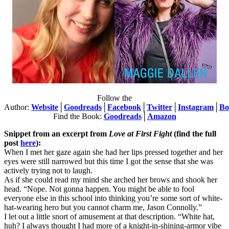
Follow the
Author:
Website
│
Goodreads
│
Facebook
│
Twitter
│
Instagram
│
Bo
Find the Book:
Goodreads
│
Amazon
Snippet from an excerpt from
Love at First Fight
(find the full
post
here
):
When I met her gaze again she had her lips pressed together and her
eyes were still narrowed but this time I got the sense that she was
actively trying not to laugh.
As if she could read my mind she arched her brows and shook her
head. “Nope. Not gonna happen. You might be able to fool
everyone else in this school into thinking you’re some sort of white-
hat-wearing hero but you cannot charm me, Jason Connolly.”
I let out a little snort of amusement at that description. “White hat,
huh? I always thought I had more of a knight-in-shining-armor vibe