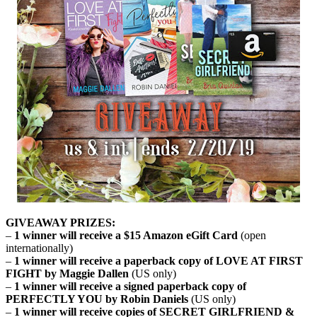
GIVEAWAY PRIZES:
–
1 winner will receive a $15 Amazon eGift Card
(open
internationally)
–
1 winner will receive a paperback copy of LOVE AT FIRST
FIGHT by Maggie Dallen
(US only)
–
1 winner will receive a signed paperback copy of
PERFECTLY YOU by Robin Daniels
(US only)
–
1 winner will receive copies of SECRET GIRLFRIEND &