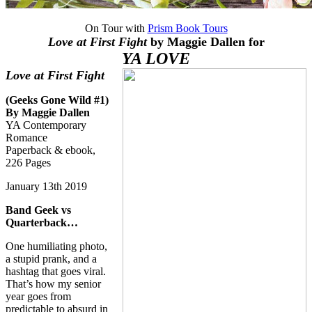
On Tour with
Prism Book Tours
Love at First Fight
by Maggie Dallen for
YA LOVE
Love at First Fight
(Geeks Gone Wild #1)
By Maggie Dallen
YA Contemporary
Romance
Paperback & ebook,
226 Pages
January 13th 2019
Band Geek vs
Quarterback…
One humiliating photo,
a stupid prank, and a
hashtag that goes viral.
That’s how my senior
year goes from
predictable to absurd in