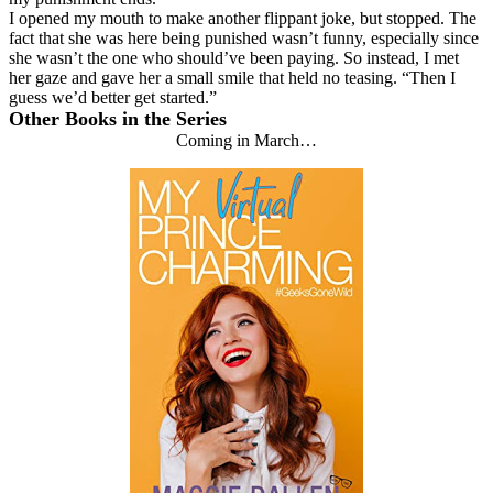
I opened my mouth to make another flippant joke, but stopped. The
fact that she was here being punished wasn’t funny, especially since
she wasn’t the one who should’ve been paying. So instead, I met
her gaze and gave her a small smile that held no teasing. “Then I
guess we’d better get started.”
Other Books in the Series
Coming in March…