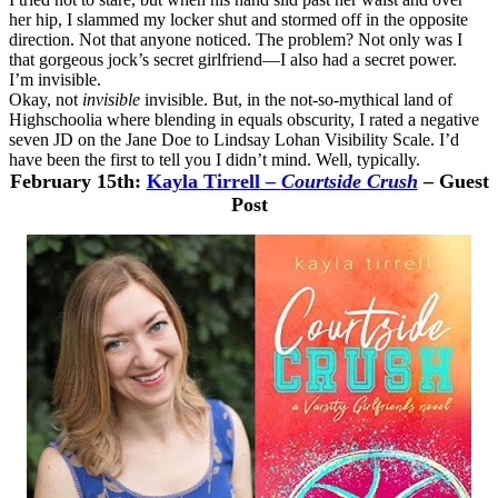
her hip, I slammed my locker shut and stormed off in the opposite
direction. Not that anyone noticed. The problem? Not only was I
that gorgeous jock’s secret girlfriend—I also had a secret power.
I’m invisible.
Okay, not
invisible
invisible. But, in the not-so-mythical land of
Highschoolia where blending in equals obscurity, I rated a negative
seven JD on the Jane Doe to Lindsay Lohan Visibility Scale. I’d
have been the first to tell you I didn’t mind. Well, typically.
February 15th:
Kayla Tirrell
–
Courtside Crush
– Guest
Post