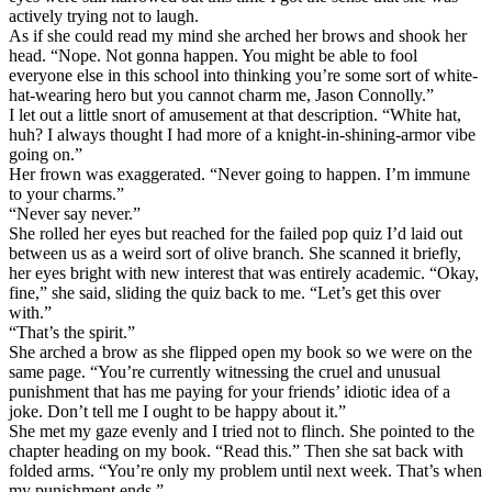
actively trying not to laugh.
As if she could read my mind she arched her brows and shook her
head. “Nope. Not gonna happen. You might be able to fool
everyone else in this school into thinking you’re some sort of white-
hat-wearing hero but you cannot charm me, Jason Connolly.”
I let out a little snort of amusement at that description. “White hat,
huh? I always thought I had more of a knight-in-shining-armor vibe
going on.”
Her frown was exaggerated. “Never going to happen. I’m immune
to your charms.”
“Never say never.”
She rolled her eyes but reached for the failed pop quiz I’d laid out
between us as a weird sort of olive branch. She scanned it briefly,
her eyes bright with new interest that was entirely academic. “Okay,
fine,” she said, sliding the quiz back to me. “Let’s get this over
with.”
“That’s the spirit.”
She arched a brow as she flipped open my book so we were on the
same page. “You’re currently witnessing the cruel and unusual
punishment that has me paying for your friends’ idiotic idea of a
joke. Don’t tell me I ought to be happy about it.”
She met my gaze evenly and I tried not to flinch. She pointed to the
chapter heading on my book. “Read this.” Then she sat back with
folded arms. “You’re only my problem until next week. That’s when
my punishment ends.”