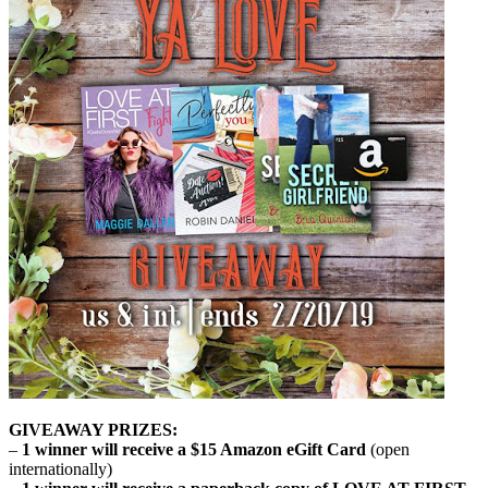
GIVEAWAY PRIZES:
–
1 winner will receive a $15 Amazon eGift Card
(open
internationally)