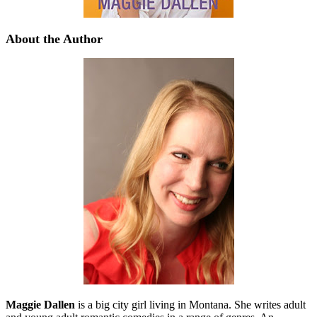
About the Author
Maggie Dallen
is a big city girl living in Montana. She writes adult