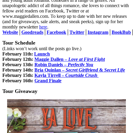
and young adult romantic comedies in a range of genres. An
unapologetic addict of all things romance, she loves to connect with
fellow avid readers on Facebook, Twitter or at
www.maggiedallen.com. To keep up to date with her new releases
(and for giveaways, sale alerts, and sneak peeks), sign up for her
monthly newsletter
here
.
Website
│
Goodreads
│
Facebook
│
Twitter
│
Instagram
│
BookBub
Tour Schedule
(Links won’t work until the posts go live.)
February 11th:
Launch
February 12th:
Maggie Dallen
–
Love at First Fight
February 13th:
Robin Daniels
–
Perfectly You
February 14th:
Bria Quinlan
–
Secret Girlfriend
&
Secret Life
February 15th:
Kayla Tirrell
–
Courtside Crush
February 16th:
Grand Finale
Tour Giveaway