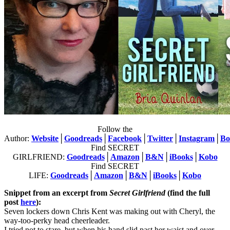
Follow the
Author:
Website
│
Goodreads
│
Facebook
│
Twitter
│
Instagram
│
Bo
Find SECRET
GIRLFRIEND:
Goodreads
│
Amazon
│
B&N
│
iBooks
│
Kobo
Find SECRET
LIFE:
Goodreads
│
Amazon
│
B&N
│
iBooks
│
Kobo
Snippet from an excerpt from
Secret Girlfriend
(find the full
post
here
):
Seven lockers down Chris Kent was making out with Cheryl, the
way-too-perky head cheerleader.
I tried not to stare, but when his hand slid past her waist and over