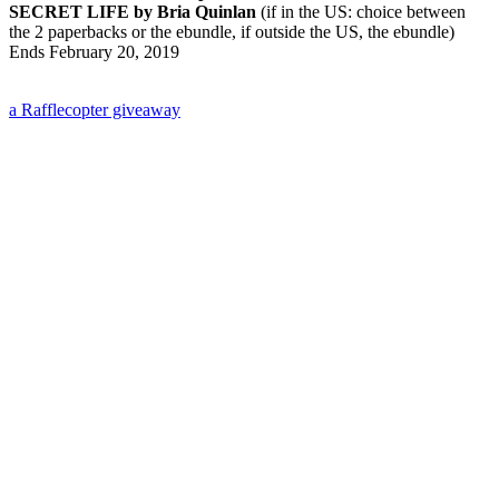
SECRET LIFE by Bria Quinlan
(if in the US: choice between
the 2 paperbacks or the ebundle, if outside the US, the ebundle)
Ends February 20, 2019
a Rafflecopter giveaway