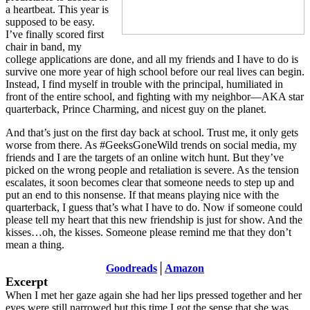
a heartbeat. This year is
supposed to be easy.
I’ve finally scored first
chair in band, my
college applications are done, and all my friends and I have to do is
survive one more year of high school before our real lives can begin.
Instead, I find myself in trouble with the principal, humiliated in
front of the entire school, and fighting with my neighbor—AKA star
quarterback, Prince Charming, and nicest guy on the planet.
And that’s just on the first day back at school. Trust me, it only gets
worse from there. As #GeeksGoneWild trends on social media, my
friends and I are the targets of an online witch hunt. But they’ve
picked on the wrong people and retaliation is severe. As the tension
escalates, it soon becomes clear that someone needs to step up and
put an end to this nonsense. If that means playing nice with the
quarterback, I guess that’s what I have to do. Now if someone could
please tell my heart that this new friendship is just for show. And the
kisses…oh, the kisses. Someone please remind me that they don’t
mean a thing.
Goodreads
│
Amazon
Excerpt
When I met her gaze again she had her lips pressed together and her
eyes were still narrowed but this time I got the sense that she was