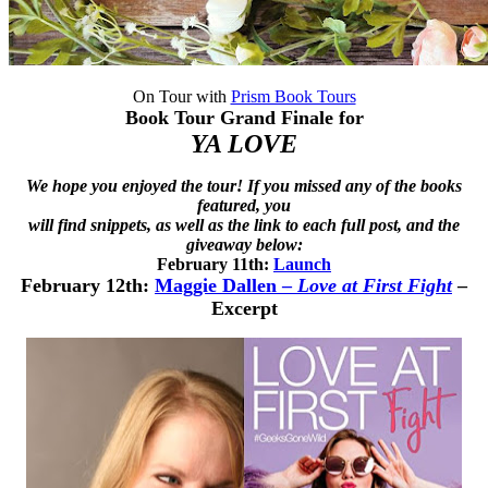
On Tour with
Prism Book Tours
Book Tour Grand Finale for
YA LOVE
We hope you enjoyed the tour! If you missed any of the books
featured, you
will find snippets, as well as the link to each full post, and the
giveaway below:
February 11th:
Launch
February 12th:
Maggie Dallen
–
Love at First Fight
–
Excerpt