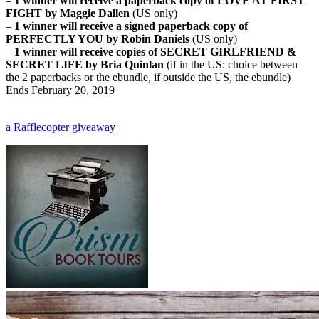
–
1 winner will receive a paperback copy of LOVE AT FIRST
FIGHT by Maggie Dallen
(US only)
–
1 winner will receive a signed paperback copy of
PERFECTLY YOU by Robin Daniels
(US only)
–
1 winner will receive copies of SECRET GIRLFRIEND &
SECRET LIFE by Bria Quinlan
(if in the US: choice between
the 2 paperbacks or the ebundle, if outside the US, the ebundle)
Ends February 20, 2019
a Rafflecopter giveaway