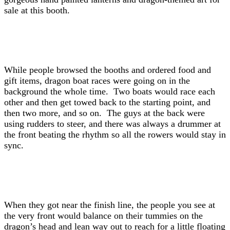
sale at this booth.
While people browsed the booths and ordered food and
gift items, dragon boat races were going on in the
background the whole time. Two boats would race each
other and then get towed back to the starting point, and
then two more, and so on. The guys at the back were
using rudders to steer, and there was always a drummer at
the front beating the rhythm so all the rowers would stay in
sync.
When they got near the finish line, the people you see at
the very front would balance on their tummies on the
dragon’s head and lean way out to reach for a little floating