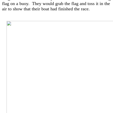
flag on a buoy. They would grab the flag and toss it in the
air to show that their boat had finished the race.