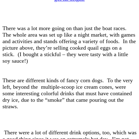
There was a lot more going on than just the boat races.
The whole area was set up like a night market, with games
and activities and stands offering a variety of foods. In the
picture above, they’re selling cooked quail eggs on a
stick. (I bought a stickful – they were tasty with a little
soy sauce!)
These are different kinds of fancy corn dogs. To the very
left, beyond the multiple-scoop ice cream cones, were
some interesting colorful drinks that must have contained
dry ice, due to the “smoke” that came pouring out the
straws.
There were a lot of different drink options, too, which was