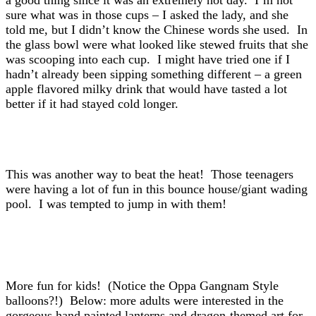
a good thing since it was an extremely hot day. I’m not
sure what was in those cups – I asked the lady, and she
told me, but I didn’t know the Chinese words she used. In
the glass bowl were what looked like stewed fruits that she
was scooping into each cup. I might have tried one if I
hadn’t already been sipping something different – a green
apple flavored milky drink that would have tasted a lot
better if it had stayed cold longer.
This was another way to beat the heat! Those teenagers
were having a lot of fun in this bounce house/giant wading
pool. I was tempted to jump in with them!
More fun for kids! (Notice the Oppa Gangnam Style
balloons?!) Below: more adults were interested in the
gorgeous hand painted lanterns and dragon-themed art for