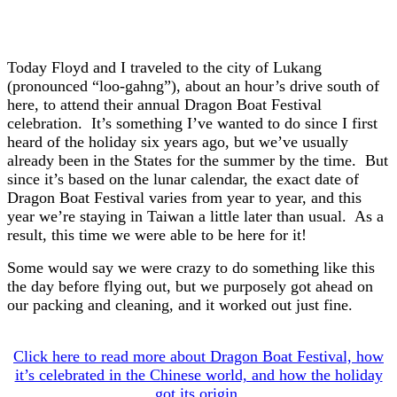
Today Floyd and I traveled to the city of Lukang
(pronounced “loo-gahng”), about an hour’s drive south of
here, to attend their annual Dragon Boat Festival
celebration. It’s something I’ve wanted to do since I first
heard of the holiday six years ago, but we’ve usually
already been in the States for the summer by the time. But
since it’s based on the lunar calendar, the exact date of
Dragon Boat Festival varies from year to year, and this
year we’re staying in Taiwan a little later than usual. As a
result, this time we were able to be here for it!
Some would say we were crazy to do something like this
the day before flying out, but we purposely got ahead on
our packing and cleaning, and it worked out just fine.
Click here to read more about Dragon Boat Festival, how
it’s celebrated in the Chinese world, and how the holiday
got its origin.