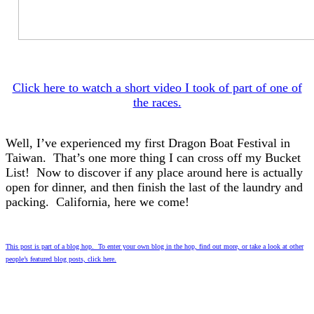
Click here to watch a short video I took of part of one of
the races.
Well, I’ve experienced my first Dragon Boat Festival in
Taiwan. That’s one more thing I can cross off my Bucket
List! Now to discover if any place around here is actually
open for dinner, and then finish the last of the laundry and
packing. California, here we come!
This post is part of a blog hop. To enter your own blog in the hop, find out more, or take a look at other
people’s featured blog posts, click here.