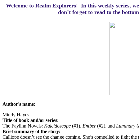
Welcome to Realm Explorers! In this weekly series, we 
d
on’t forget to read to the botto
Author’s name:
Mindy Hayes
Title of book and/or series:
The Faylinn Novels:
Kaleidoscope
(#1),
Ember
(#2), and
Luminary
(
Brief summary of the story:
Calliope doesn’t see the change coming. She’s compelled to fight the pu