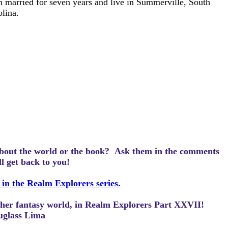
 married for seven years and live in Summerville, South
lina.
bout the world or the book? Ask them in the comments
ll get back to you!
 in the Realm Explorers series.
other fantasy world, in Realm Explorers Part XXVII!
uglass Lima