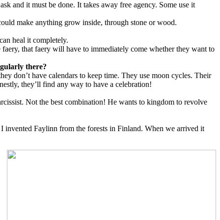
 ask and it must be done. It takes away free agency. Some use it
 could make anything grow inside, through stone or wood.
 can heal it completely.
he faery, that faery will have to immediately come whether they want to
gularly there?
d they don’t have calendars to keep time. They use moon cycles. Their
estly, they’ll find any way to have a celebration!
 narcissist. Not the best combination! He wants to kingdom to revolve
 invented Faylinn from the forests in Finland. When we arrived it