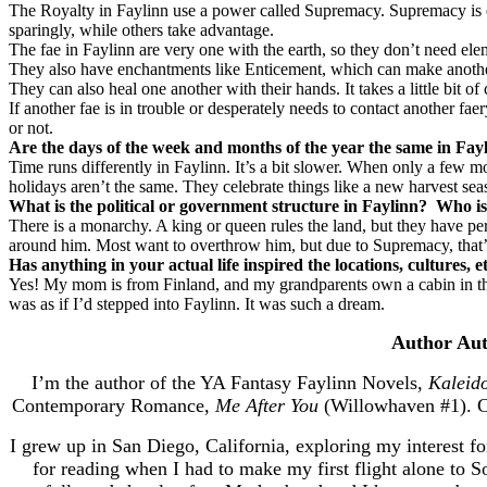
The Royalty in Faylinn use a power called Supremacy. Supremacy is ess
sparingly, while others take advantage.
The fae in Faylinn are very one with the earth, so they don’t need 
They also have enchantments like Enticement, which can make another 
They can also heal one another with their hands. It takes a little bit o
If another fae is in trouble or desperately needs to contact another f
or not.
Are the days of the week and months of the year the same in Fayl
Time runs differently in Faylinn. It’s a bit slower. When only a few 
holidays aren’t the same. They celebrate things like a new harvest se
What is the political or government structure in Faylinn?
Who is
There is a monarchy. A king or queen rules the land, but they have pe
around him. Most want to overthrow him, but due to Supremacy, that’s a 
Has anything in your actual life inspired the locations, cultures, 
Yes! My mom is from Finland, and my grandparents own a cabin in the 
was as if I’d stepped into Faylinn. It was such a dream.
Author Aut
I’m the author of the YA Fantasy Faylinn Novels,
Kaleid
Contemporary Romance,
Me After You
(Willowhaven #1). C
I grew up in San Diego, California, exploring my interest fo
for reading when I had to make my first flight alone to So