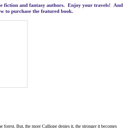
ce fiction and fantasy authors. Enjoy your travels! And
how to purchase the featured book.
e forest. But, the more Calliope denies it, the stronger it becomes