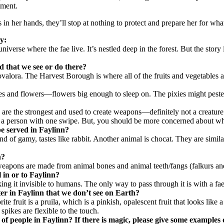
tment.
in her hands, they’ll stop at nothing to protect and prepare her for what
ry:
niverse where the fae live. It’s nestled deep in the forest. But the story
d that we see or do there?
lora. The Harvest Borough is where all of the fruits and vegetables are
 trees and flowers—flowers big enough to sleep on. The pixies might pes
h are the strongest and used to create weapons—definitely not a creature
l a person with one swipe. But, you should be more concerned about who 
be served in Faylinn?
ind of gamy, tastes like rabbit. Another animal is chocat. They are simila
n?
heir weapons are made from animal bones and animal teeth/fangs (falkurs 
l in or to Faylinn?
 it invisible to humans. The only way to pass through it is with a faery
ter in Faylinn that we don’t see on Earth?
te fruit is a pruila, which is a pinkish, opalescent fruit that looks like 
pikes are flexible to the touch.
 of people in Faylinn? If there is magic, please give some examples o