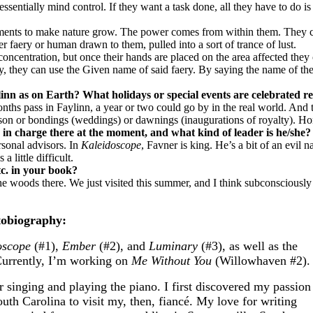
entially mind control. If they want a task done, all they have to do is
elements to make nature grow. The power comes from within them. They
faery or human drawn to them, pulled into a sort of trance of lust.
f concentration, but once their hands are placed on the area affected they
aery, they can use the Given name of said faery. By saying the name of t
inn as on Earth? What holidays or special events are celebrated re
months pass in Faylinn, a year or two could go by in the real world. An
ason or bondings (weddings) or dawnings (inaugurations of royalty). Hon
 in charge there at the moment, and what kind of leader is he/she?
rsonal advisors. In
Kaleidoscope
, Favner is king. He’s a bit of an evil
little difficult.
etc. in your book?
woods there. We just visited this summer, and I think subconsciously I
obiography:
oscope
(#1),
Ember
(#2), and
Luminary
(#3), as well as the
urrently, I’m working on
Me Without You
(Willowhaven #2).
r singing and playing the piano. I first discovered my passion
uth Carolina to visit my, then, fiancé. My love for writing