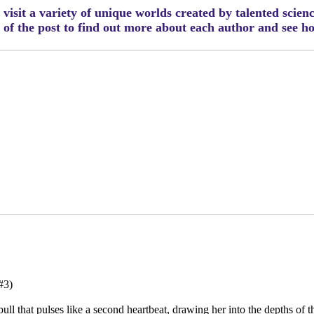
visit a variety of unique worlds created by talented scien
m of the post to find out more about each author and see 
#3)
ll that pulses like a second heartbeat, drawing her into the depths of th