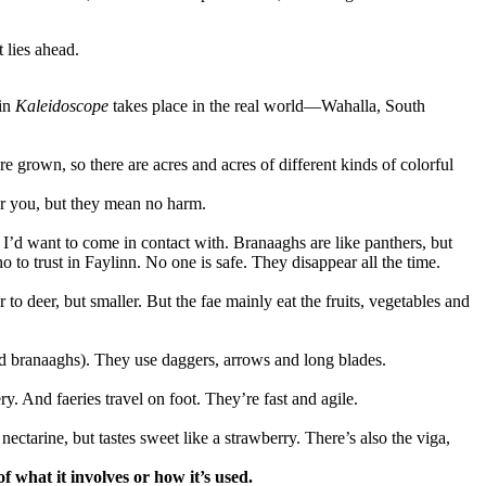
 lies ahead.
 in
Kaleidoscope
takes place in the real world—Wahalla, South
 grown, so there are acres and acres of different kinds of colorful
ter you, but they mean no harm.
 I’d want to come in contact with. Branaaghs are like panthers, but
to trust in Faylinn. No one is safe. They disappear all the time.
r to deer, but smaller. But the fae mainly eat the fruits, vegetables and
and branaaghs). They use daggers, arrows and long blades.
. And faeries travel on foot. They’re fast and agile.
a nectarine, but tastes sweet like a strawberry. There’s also the viga,
f what it involves or how it’s used.