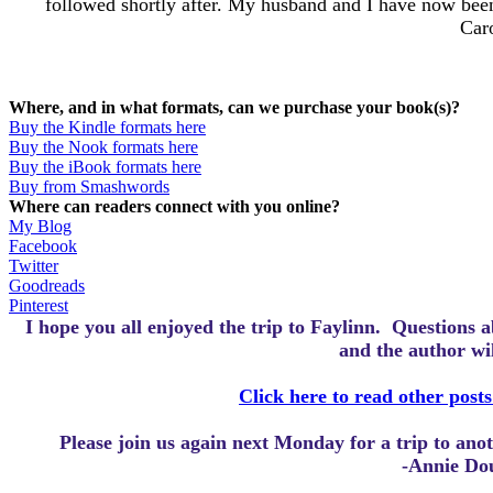
followed shortly after. My husband and I have now been
Caro
Where, and in what formats, can we purchase your book(s)?
Buy the Kindle formats here
Buy the Nook formats here
Buy the iBook formats here
Buy from Smashwords
Where can readers connect with you online?
My Blog
Facebook
Twitter
Goodreads
Pinterest
I hope you all enjoyed the trip to Faylinn.
Questions a
and the author wi
Click here to read other posts
Please join us again next Monday for a trip to an
-Annie Do