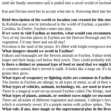
until she finally surrenders and is pulled into a secret world of enchan
Kai and Declan need her to accept what she is. Knowing their fate lies 
Brief description of the world or location you created for this sto
In
Kaleidoscope
you’re introduced to the world of Faylinn, a parallel u
Carolina. In
Ember
, Faylinn comes into play.
If we were to visit Faylinn as tourists, what would you recommen
Two of my favorite places in Faylinn are the Harvest Borough and Nova
vegetation. I’d stay there and eat all day!
Novalora is the land of the pixies. It’s filled with bright overgrown
What dangers should we avoid in Faylinn?
Falkurs and branaaghs are the fiercest animals in Faylinn. Falkur teet
larger and their fangs curl below their jowls. They could probably kil
Is there a distinct or unusual type of food or meal that we might 
A common animal that’s served is radik. It looks like a large rat. It’s k
grains they grow.
What types of weaponry or fighting styles are common in Faylin
The faeries in Faylinn are allergic to all types of metal, so all of t
What types of vehicles, animals, technology, etc. are used to trave
There is a magical ward set up around Faylinn called The Hedge, making
What types of plants, animals, or sentient races might we encoun
There are all kinds of different vegetation and animals. Calliope’s favori
which is extremely sweet. It’s a purple melon with yellow spikes. The s
What role, if any, does magic or the supernatural play in the lives