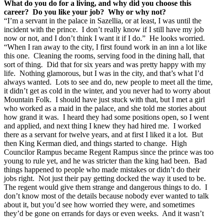
What do you do for a living, and why did you choose this
career? Do you like your job? Why or why not?
“I’m a servant in the palace in Sazellia, or at least, I was until the
incident with the prince. I don’t really know if I still have my job
now or not, and I don’t think I want it if I do.” He looks worried.
“When I ran away to the city, I first found work in an inn a lot like
this one. Cleaning the rooms, serving food in the dining hall, that
sort of thing. Did that for six years and was pretty happy with my
life. Nothing glamorous, but I was in the city, and that’s what I’d
always wanted. Lots to see and do, new people to meet all the time,
it didn’t get as cold in the winter, and you never had to worry about
Mountain Folk. I should have just stuck with that, but I met a girl
who worked as a maid in the palace, and she told me stories about
how grand it was. I heard they had some positions open, so I went
and applied, and next thing I knew they had hired me. I worked
there as a servant for twelve years, and at first I liked it a lot. But
then King Kerman died, and things started to change. High
Councilor Rampus became Regent Rampus since the prince was too
young to rule yet, and he was stricter than the king had been. Bad
things happened to people who made mistakes or didn’t do their
jobs right. Not just their pay getting docked the way it used to be.
The regent would give them strange and dangerous things to do. I
don’t know most of the details because nobody ever wanted to talk
about it, but you’d see how worried they were, and sometimes
they’d be gone on errands for days or even weeks. And it wasn’t