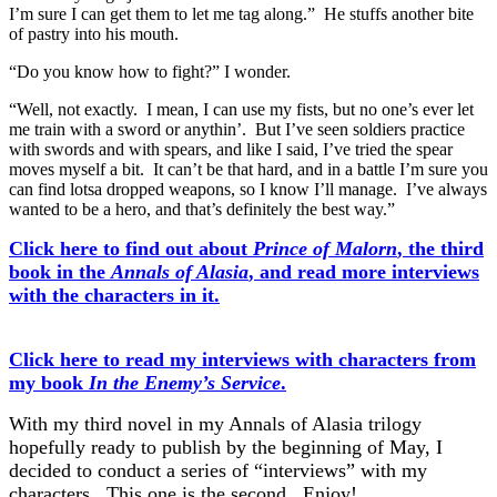
I’m sure I can get them to let me tag along.” He stuffs another bite
of pastry into his mouth.
“Do you know how to fight?” I wonder.
“Well, not exactly. I mean, I can use my fists, but no one’s ever let
me train with a sword or anythin’. But I’ve seen soldiers practice
with swords and with spears, and like I said, I’ve tried the spear
moves myself a bit. It can’t be that hard, and in a battle I’m sure you
can find lotsa dropped weapons, so I know I’ll manage. I’ve always
wanted to be a hero, and that’s definitely the best way.”
Click here to find out about
Prince of Malorn
, the third
book in the
Annals of Alasia
, and read more interviews
with the characters in it.
Click here to read my interviews with characters from
my book
In the Enemy’s Service
.
With my third novel in my Annals of Alasia trilogy
hopefully ready to publish by the beginning of May, I
decided to conduct a series of “interviews” with my
characters. This one is the second. Enjoy!