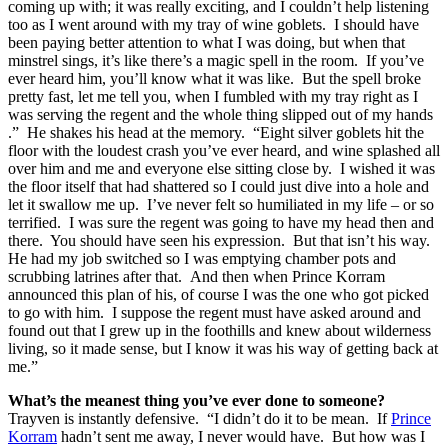
coming up with; it was really exciting, and I couldn’t help listening
too as I went around with my tray of wine goblets. I should have
been paying better attention to what I was doing, but when that
minstrel sings, it’s like there’s a magic spell in the room. If you’ve
ever heard him, you’ll know what it was like. But the spell broke
pretty fast, let me tell you, when I fumbled with my tray right as I
was serving the regent and the whole thing slipped out of my hands
.” He shakes his head at the memory. “Eight silver goblets hit the
floor with the loudest crash you’ve ever heard, and wine splashed all
over him and me and everyone else sitting close by. I wished it was
the floor itself that had shattered so I could just dive into a hole and
let it swallow me up. I’ve never felt so humiliated in my life – or so
terrified. I was sure the regent was going to have my head then and
there. You should have seen his expression. But that isn’t his way.
He had my job switched so I was emptying chamber pots and
scrubbing latrines after that. And then when Prince Korram
announced this plan of his, of course I was the one who got picked
to go with him. I suppose the regent must have asked around and
found out that I grew up in the foothills and knew about wilderness
living, so it made sense, but I know it was his way of getting back at
me.”
What’s the meanest thing you’ve ever done to someone?
Trayven is instantly defensive. “I didn’t do it to be mean. If
Prince
Korram
hadn’t sent me away, I never would have. But how was I