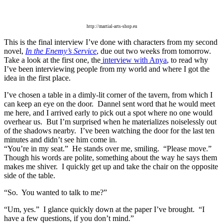
http://martial-arts-shop.eu
This is the final interview I’ve done with characters from my
second
novel,
In the Enemy’s Service
, due out two weeks from tomorrow.
Take a look at the first one, the
interview with Anya
, to read why
I’ve been interviewing people from my world and where I got the
idea in the first place.
I’ve chosen a table in a dimly-lit corner of the tavern, from which I
can keep an eye on the door.
Dannel sent word that he would meet
me here, and I arrived early to pick out a spot where no one would
overhear us.
But I’m surprised when he materializes noiselessly out
of the shadows nearby.
I’ve been watching the door for the last ten
minutes and didn’t see him come in.
“You’re in my seat.”
He stands over me, smiling.
“Please move.”
Though his words are polite, something about the way he says them
makes me shiver.
I quickly get up and take the chair on the opposite
side of the table.
“So.
You wanted to talk to me?”
“Um, yes.”
I glance quickly down at the paper I’ve brought.
“I
have a few questions, if you don’t mind.”