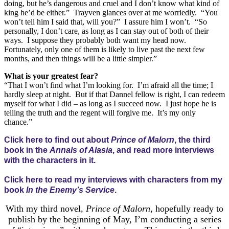
doing, but he’s dangerous and cruel and I don’t know what kind of
king he’d be either.” Trayven glances over at me worriedly. “You
won’t tell him I said that, will you?” I assure him I won’t. “So
personally, I don’t care, as long as I can stay out of both of their
ways. I suppose they probably both want my head now.
Fortunately, only one of them is likely to live past the next few
months, and then things will be a little simpler.”
What is your greatest fear?
“That I won’t find what I’m looking for. I’m afraid all the time; I
hardly sleep at night. But if that Dannel fellow is right, I can redeem
myself for what I did – as long as I succeed now. I just hope he is
telling the truth and the regent will forgive me. It’s my only
chance.”
Click here to find out about
Prince of Malorn
, the third
book in the
Annals of Alasia
, and read more interviews
with the characters in it.
Click here to read my interviews with characters from my
book
In the Enemy’s Service
.
With my third novel,
Prince of Malorn
, hopefully ready to
publish by the beginning of May, I’m conducting a series