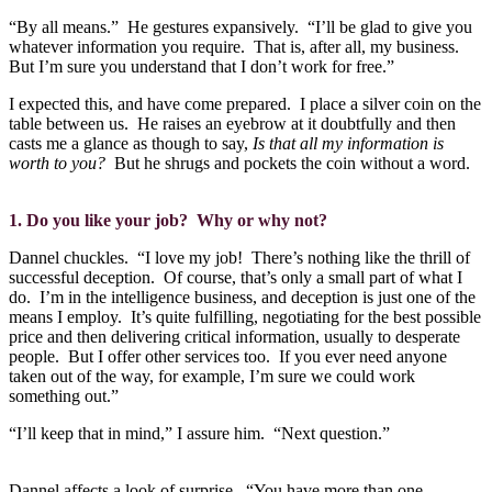
“By all means.”
He gestures expansively.
“I’ll be glad to give you
whatever information you require.
That is, after all, my business.
But I’m sure you understand that I don’t work for free.”
I expected this, and have come prepared.
I place a silver coin on the
table between us.
He raises an eyebrow at it doubtfully and then
casts me a glance as though to say,
Is that all my information is
worth to you?
But he shrugs and pockets the coin without a word.
1. Do you like your job?
Why or why not?
Dannel chuckles.
“I love my job!
There’s nothing like the thrill of
successful deception.
Of course, that’s only a small part of what I
do.
I’m in the intelligence business, and deception is just one of the
means I employ.
It’s quite fulfilling, negotiating for the best possible
price and then delivering critical information, usually to desperate
people.
But I offer other services too.
If you ever need anyone
taken out of the way, for example, I’m sure we could work
something out.”
“I’ll keep that in mind,” I assure him.
“Next question.”
Dannel affects a look of surprise.
“You have more than one