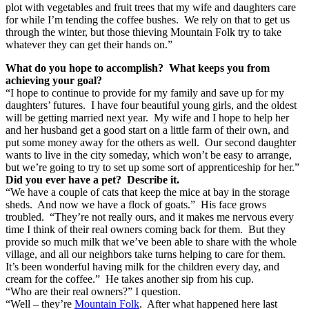
plot with vegetables and fruit trees that my wife and daughters care
for while I’m tending the coffee bushes. We rely on that to get us
through the winter, but those thieving Mountain Folk try to take
whatever they can get their hands on.”
What do you hope to accomplish? What keeps you from
achieving your goal?
“I hope to continue to provide for my family and save up for my
daughters’ futures. I have four beautiful young girls, and the oldest
will be getting married next year. My wife and I hope to help her
and her husband get a good start on a little farm of their own, and
put some money away for the others as well. Our second daughter
wants to live in the city someday, which won’t be easy to arrange,
but we’re going to try to set up some sort of apprenticeship for her.”
Did you ever have a pet? Describe it.
“We have a couple of cats that keep the mice at bay in the storage
sheds. And now we have a flock of goats.” His face grows
troubled. “They’re not really ours, and it makes me nervous every
time I think of their real owners coming back for them. But they
provide so much milk that we’ve been able to share with the whole
village, and all our neighbors take turns helping to care for them.
It’s been wonderful having milk for the children every day, and
cream for the coffee.” He takes another sip from his cup.
“Who are their real owners?” I question.
“Well – they’re
Mountain Folk
. After what happened here last