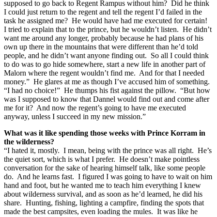
supposed to go back to Regent Rampus without him? Did he think
I could just return to the regent and tell the regent I’d failed in the
task he assigned me? He would have had me executed for certain!
I tried to explain that to the prince, but he wouldn’t listen. He didn’t
want me around any longer, probably because he had plans of his
own up there in the mountains that were different than he’d told
people, and he didn’t want anyone finding out. So all I could think
to do was to go hide somewhere, start a new life in another part of
Malorn where the regent wouldn’t find me. And for that I needed
money.” He glares at me as though I’ve accused him of something.
“I had no choice!” He thumps his fist against the pillow. “But how
was I supposed to know that Dannel would find out and come after
me for it? And now the regent’s going to have me executed
anyway, unless I succeed in my new mission.”
What was it like spending those weeks with Prince Korram in
the wilderness?
“I hated it, mostly. I mean, being with the prince was all right. He’s
the quiet sort, which is what I prefer. He doesn’t make pointless
conversation for the sake of hearing himself talk, like some people
do. And he learns fast. I figured I was going to have to wait on him
hand and foot, but he wanted me to teach him everything I knew
about wilderness survival, and as soon as he’d learned, he did his
share. Hunting, fishing, lighting a campfire, finding the spots that
made the best campsites, even loading the mules. It was like he