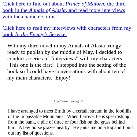
Click here to find out about
Prince of Malorn
, the third
book in the
Annals of Alasia
, and read more interviews
with the characters in it.
Click here to read my interviews with characters from my
book
In the Enemy’s Service
.
With my third novel in my Annals of Alasia trilogy
ready to publish by the middle of May, I decided to
conduct a series of “interviews” with my characters.
This one is the first! I stepped into the setting of the
book so I could have conversations with about ten of
my main characters. Enjoy!
http://www.fs.usda.gov/
I have arranged to meet Ernth by a certain stream in the foothills
of the Impassable Mountains. When I arrive, he is spearfishing
from the bank, a pile of three or four fish on the grass behind
him. A bay horse grazes nearby. He joins me on a log and I pull
out my list of questions.