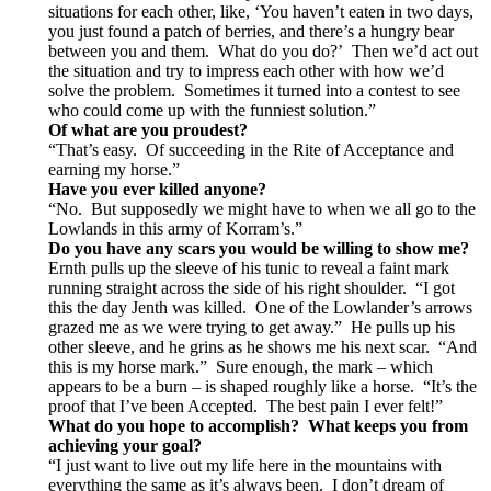
situations for each other, like, ‘You haven’t eaten in two days,
you just found a patch of berries, and there’s a hungry bear
between you and them. What do you do?’ Then we’d act out
the situation and try to impress each other with how we’d
solve the problem. Sometimes it turned into a contest to see
who could come up with the funniest solution.”
Of what are you proudest?
“That’s easy. Of succeeding in the Rite of Acceptance and
earning my horse.”
Have you ever killed anyone?
“No. But supposedly we might have to when we all go to the
Lowlands in this army of Korram’s.”
Do you have any scars you would be willing to show me?
Ernth pulls up the sleeve of his tunic to reveal a faint mark
running straight across the side of his right shoulder. “I got
this the day Jenth was killed. One of the Lowlander’s arrows
grazed me as we were trying to get away.” He pulls up his
other sleeve, and he grins as he shows me his next scar. “And
this is my horse mark.” Sure enough, the mark – which
appears to be a burn – is shaped roughly like a horse. “It’s the
proof that I’ve been Accepted. The best pain I ever felt!”
What do you hope to accomplish? What keeps you from
achieving your goal?
“I just want to live out my life here in the mountains with
everything the same as it’s always been. I don’t dream of