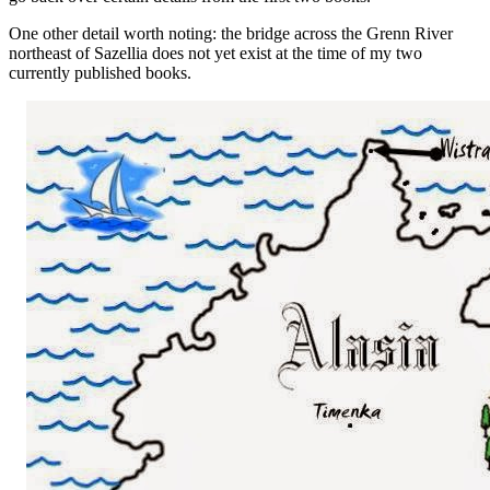
One other detail worth noting: the bridge across the Grenn River
northeast of Sazellia does not yet exist at the time of my two
currently published books.