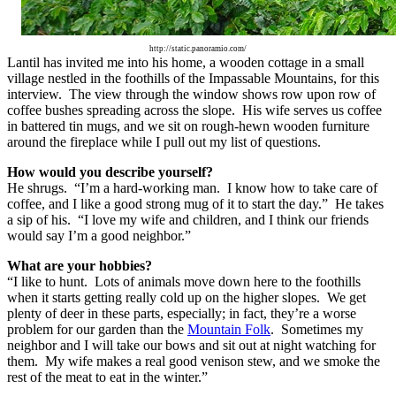
http://static.panoramio.com/
Lantil has invited me into his home, a wooden cottage in a small
village nestled in the foothills of the Impassable Mountains, for this
interview. The view through the window shows row upon row of
coffee bushes spreading across the slope. His wife serves us coffee
in battered tin mugs, and we sit on rough-hewn wooden furniture
around the fireplace while I pull out my list of questions.
How would you describe yourself?
He shrugs. “I’m a hard-working man. I know how to take care of
coffee, and I like a good strong mug of it to start the day.” He takes
a sip of his. “I love my wife and children, and I think our friends
would say I’m a good neighbor.”
What are your hobbies?
“I like to hunt. Lots of animals move down here to the foothills
when it starts getting really cold up on the higher slopes. We get
plenty of deer in these parts, especially; in fact, they’re a worse
problem for our garden than the
Mountain Folk
. Sometimes my
neighbor and I will take our bows and sit out at night watching for
them. My wife makes a real good venison stew, and we smoke the
rest of the meat to eat in the winter.”