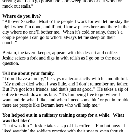
serving ale, I can go polish boots or sweep floors or cut wood or
muck out stalls.”
Where do you live?
“All over Sazellia. Most o’ the people I work for will let me stay the
night when I’m done, and if not, I know places here and there in the
city where no one’ll bother me. When it’s cold or rainy, there’s a
couple people I can go to who’ll always let me sleep on their
couch.”
Bertam, the tavern keeper, appears with his dessert and coffee.
Jeskie seizes a fork and digs in with relish as I go on to the next
question.
Tell me about your family.
“I don’t have a family,” he says matter-of-factly with his mouth full.
“My mother died when I was little, and I don’t remember my father.
But I’ve got lotsa friends, and that’s just as good.” He takes a sip of
coffee to wash down his bite. “It’s fun being free to go where I
want and do what I like, and when I need somethin’ or get in trouble
there are people like Bertam here who will help me.”
You helped out in a military training camp for a while. What
was that like?
“That was fun.” Jeskie takes a sip of his coffee. “Fun but busy. I
liked watchin’ the soldiers practice with their spears, even though