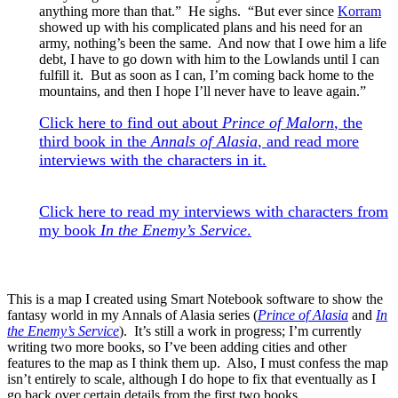
anything more than that.” He sighs. “But ever since
Korram
showed up with his complicated plans and his need for an
army, nothing’s been the same. And now that I owe him a life
debt, I have to go down with him to the Lowlands until I can
fulfill it. But as soon as I can, I’m coming back home to the
mountains, and then I hope I’ll never have to leave again.”
Click here to find out about
Prince of Malorn
, the
third book in the
Annals of Alasia
, and read more
interviews with the characters in it.
Click here to read my interviews with characters from
my book
In the Enemy’s Service
.
This is a map I created using Smart Notebook software to show the
fantasy world in my Annals of Alasia series (
Prince of Alasia
and
In
the Enemy’s Service
). It’s still a work in progress; I’m currently
writing two more books, so I’ve been adding cities and other
features to the map as I think them up. Also, I must confess the map
isn’t entirely to scale, although I do hope to fix that eventually as I
go back over certain details from the first two books.