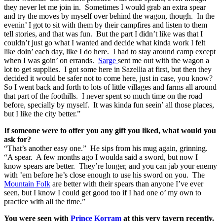
they never let me join in. Sometimes I would grab an extra spear
and try the moves by myself over behind the wagon, though. In the
evenin’ I got to sit with them by their campfires and listen to them
tell stories, and that was fun. But the part I didn’t like was that I
couldn’t just go what I wanted and decide what kinda work I felt
like doin’ each day, like I do here. I had to stay around camp except
when I was goin’ on errands.
Sarge
sent me out with the wagon a
lot to get supplies. I got some here in Sazellia at first, but then they
decided it would be safer not to come here, just in case, you know?
So I went back and forth to lots of little villages and farms all around
that part of the foothills. I never spent so much time on the road
before, specially by myself. It was kinda fun seein’ all those places,
but I like the city better.”
If someone were to offer you any gift you liked, what would you
ask for?
“That’s another easy one.” He sips from his mug again, grinning.
“A spear. A few months ago I woulda said a sword, but now I
know spears are better. They’re longer, and you can jab your enemy
with ’em before he’s close enough to use his sword on you. The
Mountain Folk
are better with their spears than anyone I’ve ever
seen, but I know I could get good too if I had one o’ my own to
practice with all the time.”
You were seen with
Prince Korram
at this very tavern recently.