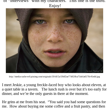
of “interviews” with my characters. This one is the third.
Enjoy!
http://media-cache-ec0.pinimg.com/originals/59/df/2a/59df2ae77d02ffca75de5a6578c45edd.jpg
I meet Jeskie, a young freckle-faced boy who looks about eleven, at
a quiet table in a tavern. The lunch rush is over but it’s too early for
dinner, and we’re the only guests in there at the moment.
He grins at me from his seat. “You said you had some questions for
me. How about buying me some coffee and a fruit pastry, and then