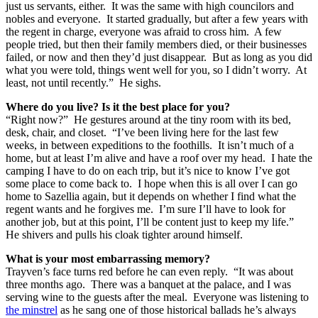
just us servants, either. It was the same with high councilors and
nobles and everyone. It started gradually, but after a few years with
the regent in charge, everyone was afraid to cross him. A few
people tried, but then their family members died, or their businesses
failed, or now and then they’d just disappear. But as long as you did
what you were told, things went well for you, so I didn’t worry. At
least, not until recently.” He sighs.
Where do you live?
Is it the best place for you?
“Right now?” He gestures around at the tiny room with its bed,
desk, chair, and closet. “I’ve been living here for the last few
weeks, in between expeditions to the foothills. It isn’t much of a
home, but at least I’m alive and have a roof over my head. I hate the
camping I have to do on each trip, but it’s nice to know I’ve got
some place to come back to. I hope when this is all over I can go
home to Sazellia again, but it depends on whether I find what the
regent wants and he forgives me. I’m sure I’ll have to look for
another job, but at this point, I’ll be content just to keep my life.”
He shivers and pulls his cloak tighter around himself.
What is your most embarrassing memory?
Trayven’s face turns red before he can even reply. “It was about
three months ago. There was a banquet at the palace, and I was
serving wine to the guests after the meal. Everyone was listening to
the minstrel
as he sang one of those historical ballads he’s always