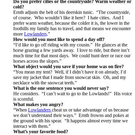
Do you prefer cities or the countryside? Warm weather or
cold?
Ernth adjusts the belt of his deerskin tunic. “The countryside,
of course. Who wouldn’t like it here? I hate cities. And I
prefer warm weather, because the colder it is, the lower in the
foothills my family has to travel, and that means we encounter
more
Lowlanders
.”
How would you most like to spend a day off?
“I’d like to go off riding with my cousin.” He glances at the
horse grazing a few yards away. I love to ride, but there isn’t
much time for that most days. We could hunt deer or race our
horses across the slopes.”
What object would you save if your home was on fire?
“You mean my tent? Well, if I didn’t have it on already, I’d
save my jacket that I made from snowcat skin. Oh, and my
necklace with the snowcat teeth.”
What is the one sentence you would never say?
He considers. “I can’t wait to go to the Lowlands!” His voice
is scornful.
What makes you angry?
“When
Lowlanders
cheat us or take advantage of us because
we don’t understand their ways.” Ernth frowns and pokes at
the ground with his spear. “It happens almost every time we
interact with them.”
What’s your favorite food?