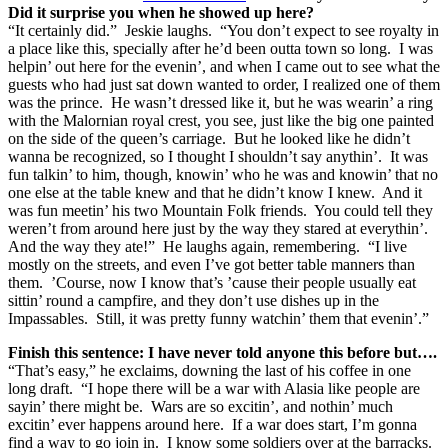
Did it surprise you when he showed up here?
“It certainly did.” Jeskie laughs. “You don’t expect to see royalty in
a place like this, specially after he’d been outta town so long. I was
helpin’ out here for the evenin’, and when I came out to see what the
guests who had just sat down wanted to order, I realized one of them
was the prince. He wasn’t dressed like it, but he was wearin’ a ring
with the Malornian royal crest, you see, just like the big one painted
on the side of the queen’s carriage. But he looked like he didn’t
wanna be recognized, so I thought I shouldn’t say anythin’. It was
fun talkin’ to him, though, knowin’ who he was and knowin’ that no
one else at the table knew and that he didn’t know I knew. And it
was fun meetin’ his two Mountain Folk friends. You could tell they
weren’t from around here just by the way they stared at everythin’.
And the way they ate!” He laughs again, remembering. “I live
mostly on the streets, and even I’ve got better table manners than
them. ’Course, now I know that’s ’cause their people usually eat
sittin’ round a campfire, and they don’t use dishes up in the
Impassables. Still, it was pretty funny watchin’ them that evenin’.”
Finish this sentence: I have never told anyone this before but….
“That’s easy,” he exclaims, downing the last of his coffee in one
long draft. “I hope there will be a war with Alasia like people are
sayin’ there might be. Wars are so excitin’, and nothin’ much
excitin’ ever happens around here. If a war does start, I’m gonna
find a way to go join in. I know some soldiers over at the barracks.