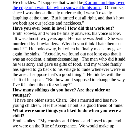
He chuckles. “I suppose that would be
Korram tumbling over
the edge of a waterfall with a snowcat in his arms
. Of course,
since I was almost directly underneath, I wasn’t exactly
laughing at the time. But it turned out all right, and that’s how
we both got our jackets and necklaces.”
Have you ever been in love?
How did that work out?
Ernth scowls, and when he finally answers, his voice is low.
“It was almost two years ago. Her name was Jenth. She was
murdered by Lowlanders. Why do you think I hate them so
much?” He looks away, but when he finally meets my gaze
again, he sighs. “Actually, we found out not long ago that it
was an accident, a misunderstanding. The man who did it said
he was sorry and gave us gifts of food, and my whole family
has agreed to go back to his village to trade whenever we’re in
the area. I suppose that’s a good thing.” He fiddles with the
shaft of his spear. “But how am I supposed to change the way
I’ve felt about them for so long?”
How many siblings do you have? Are they older or
younger?
“I have one older sister, Charr. She’s married and has two
young children. Her husband Thont is a good friend of mine.”
What were some things you liked to do when you were a
child?
Ernth smiles. “My cousins and friends and I used to pretend
we were on the Rite of Acceptance. We would make up