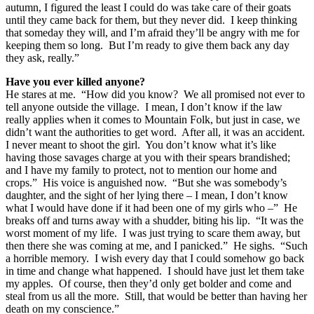
autumn, I figured the least I could do was take care of their goats
until they came back for them, but they never did. I keep thinking
that someday they will, and I’m afraid they’ll be angry with me for
keeping them so long. But I’m ready to give them back any day
they ask, really.”
Have you ever killed anyone?
He stares at me. “How did you know? We all promised not ever to
tell anyone outside the village. I mean, I don’t know if the law
really applies when it comes to Mountain Folk, but just in case, we
didn’t want the authorities to get word. After all, it was an accident.
I never meant to shoot the girl. You don’t know what it’s like
having those savages charge at you with their spears brandished;
and I have my family to protect, not to mention our home and
crops.” His voice is anguished now. “But she was somebody’s
daughter, and the sight of her lying there – I mean, I don’t know
what I would have done if it had been one of my girls who –” He
breaks off and turns away with a shudder, biting his lip. “It was the
worst moment of my life. I was just trying to scare them away, but
then there she was coming at me, and I panicked.” He sighs. “Such
a horrible memory. I wish every day that I could somehow go back
in time and change what happened. I should have just let them take
my apples. Of course, then they’d only get bolder and come and
steal from us all the more. Still, that would be better than having her
death on my conscience.”