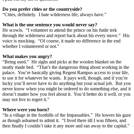
Do you prefer cities or the countryside?
“Cities, definitely. I hate wilderness life; always have.”
What is the one sentence you would never say?
He scowls. “I volunteer to attend the prince on his futile trek
through the wilderness and report back about his every move.” His
voice is mocking. “Of course, it made no difference in the end
whether I volunteered or not.”
What makes you angry?
“Being used.” He sighs and picks at the woolen blanket on the
neatly made bed. “That’s the dangerous thing about working in the
palace. You’re basically giving Regent Rampus access to your life,
to use it for whatever he wants. It pays well, though, and if you’re
lucky you’ll never have to do anything but your actual job. But you
never know when you might be ordered to do something else, and it
doesn’t matter how you feel about it. You’d better do it well, or you
may not live to regret it.”
Where were you born?
“In a village in the foothills of the Impassables.” He lowers his gaze
as though ashamed to admit it. “I lived there till I was fifteen, and
then finally I couldn’t take it any more and ran away to the capital.”