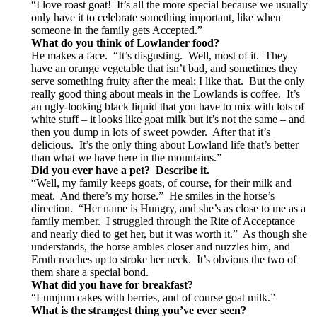
“I love roast goat! It’s all the more special because we usually
only have it to celebrate something important, like when
someone in the family gets Accepted.”
What do you think of Lowlander food?
He makes a face. “It’s disgusting. Well, most of it. They
have an orange vegetable that isn’t bad, and sometimes they
serve something fruity after the meal; I like that. But the only
really good thing about meals in the Lowlands is coffee. It’s
an ugly-looking black liquid that you have to mix with lots of
white stuff – it looks like goat milk but it’s not the same – and
then you dump in lots of sweet powder. After that it’s
delicious. It’s the only thing about Lowland life that’s better
than what we have here in the mountains.”
Did you ever have a pet? Describe it.
“Well, my family keeps goats, of course, for their milk and
meat. And there’s my horse.” He smiles in the horse’s
direction. “Her name is Hungry, and she’s as close to me as a
family member. I struggled through the Rite of Acceptance
and nearly died to get her, but it was worth it.” As though she
understands, the horse ambles closer and nuzzles him, and
Ernth reaches up to stroke her neck. It’s obvious the two of
them share a special bond.
What did you have for breakfast?
“Lumjum cakes with berries, and of course goat milk.”
What is the strangest thing you’ve ever seen?