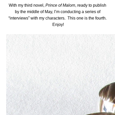
With my third novel,
Prince of Malorn
, ready to publish
by the middle of May, I’m conducting a series of
“interviews” with my characters. This one is the fourth.
Enjoy!