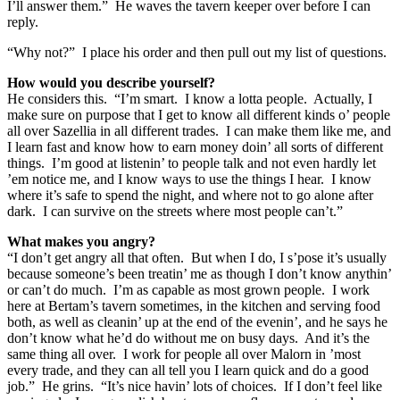
I’ll answer them.” He waves the tavern keeper over before I can
reply.
“Why not?” I place his order and then pull out my list of questions.
How would you describe yourself?
He considers this. “I’m smart. I know a lotta people. Actually, I
make sure on purpose that I get to know all different kinds o’ people
all over Sazellia in all different trades. I can make them like me, and
I learn fast and know how to earn money doin’ all sorts of different
things. I’m good at listenin’ to people talk and not even hardly let
’em notice me, and I know ways to use the things I hear. I know
where it’s safe to spend the night, and where not to go alone after
dark. I can survive on the streets where most people can’t.”
What makes you angry?
“I don’t get angry all that often. But when I do, I s’pose it’s usually
because someone’s been treatin’ me as though I don’t know anythin’
or can’t do much. I’m as capable as most grown people. I work
here at Bertam’s tavern sometimes, in the kitchen and serving food
both, as well as cleanin’ up at the end of the evenin’, and he says he
don’t know what he’d do without me on busy days. And it’s the
same thing all over. I work for people all over Malorn in ’most
every trade, and they can all tell you I learn quick and do a good
job.” He grins. “It’s nice havin’ lots of choices. If I don’t feel like