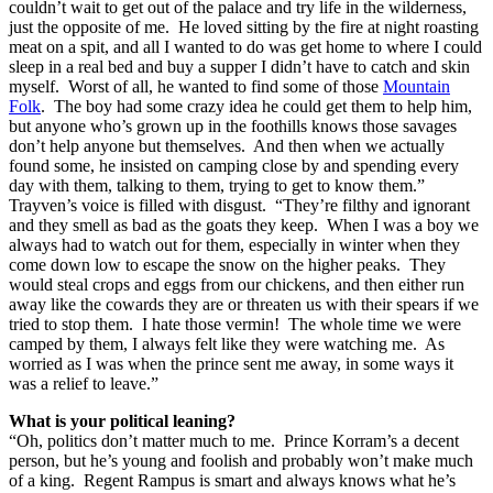
couldn’t wait to get out of the palace and try life in the wilderness,
just the opposite of me. He loved sitting by the fire at night roasting
meat on a spit, and all I wanted to do was get home to where I could
sleep in a real bed and buy a supper I didn’t have to catch and skin
myself. Worst of all, he wanted to find some of those
Mountain
Folk
. The boy had some crazy idea he could get them to help him,
but anyone who’s grown up in the foothills knows those savages
don’t help anyone but themselves. And then when we actually
found some, he insisted on camping close by and spending every
day with them, talking to them, trying to get to know them.”
Trayven’s voice is filled with disgust. “They’re filthy and ignorant
and they smell as bad as the goats they keep. When I was a boy we
always had to watch out for them, especially in winter when they
come down low to escape the snow on the higher peaks. They
would steal crops and eggs from our chickens, and then either run
away like the cowards they are or threaten us with their spears if we
tried to stop them. I hate those vermin! The whole time we were
camped by them, I always felt like they were watching me. As
worried as I was when the prince sent me away, in some ways it
was a relief to leave.”
What is your political leaning?
“Oh, politics don’t matter much to me. Prince Korram’s a decent
person, but he’s young and foolish and probably won’t make much
of a king. Regent Rampus is smart and always knows what he’s