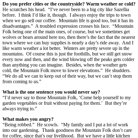
Do you prefer cities or the countryside? Warm weather or cold?
He scratches his head. “I’ve never been to a big city like Sazellia
before. I think I’d like it, though. I always enjoy the trips to town
when we go sell our coffee. Mountain life is good too, but it has its
disadvantages.” A troubled expression crosses his face. “Mountain
Folk being one of the main ones, of course, but we sometimes get
wolves or bears around here too, then there’s the fact that the nearest
town where we can buy supplies is nearly a day’s ride away. And I
like warm weather a lot better. Winters are pretty severe up in the
mountains. Of course this is just the foothills, but we still get snow
every now and then, and the wind blowing off the peaks gets colder
than anything you can imagine. Besides, when the weather gets
cold, the Mountain Folk move to lower elevations.” He shudders.
“We do all we can to keep out of their way, but we can’t stop them
from coming to us.”
What is the one sentence you would never say?
“I’d never say to those Mountain Folk, ‘Come help yourself to my
garden vegetables or fruit without paying for them.’ But they’re
always trying to.”
What makes you angry?
“Being robbed.” He scowls. “My family and I put a lot of work
into our gardening. Thank goodness the Mountain Folk don’t care
for coffee, since that’s our livelihood. But we have a little kitchen