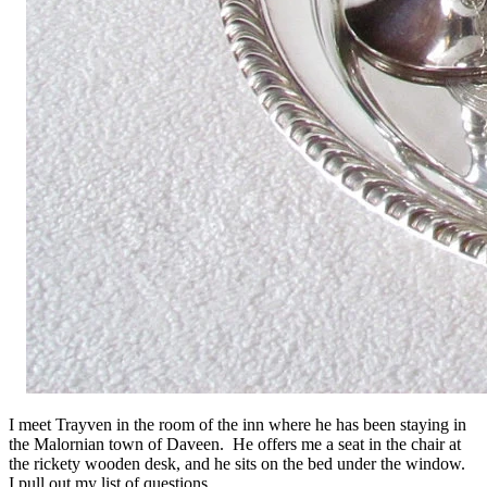
I meet Trayven in the room of the inn where he has been staying in
the Malornian town of Daveen. He offers me a seat in the chair at
the rickety wooden desk, and he sits on the bed under the window.
I pull out my list of questions.