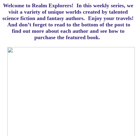
Welcome to Realm Explorers! In this weekly series, we
visit a variety of unique worlds created by talented
science fiction and fantasy authors. Enjoy your travels!
And d
on’t forget to read to the bottom of the post to
find out more about each author and see how to
purchase the featured book.