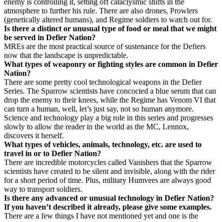
enemy is controlling it, setting off cataclysmic shifts in the
atmosphere to further his rule. There are also drones, Prowlers
(genetically altered humans), and Regime soldiers to watch out for.
Is there a distinct or unusual type of food or meal that we might
be served in Defier Nation?
MREs are the most practical source of sustenance for the Defiers
now that the landscape is unpredictable.
What types of weaponry or fighting styles are common in Defier
Nation?
There are some pretty cool technological weapons in the Defier
Series. The Sparrow scientists have concocted a blue serum that can
drop the enemy to their knees, while the Regime has Venom VI that
can turn a human, well, let’s just say, not so human anymore.
Science and technology play a big role in this series and progresses
slowly to allow the reader in the world as the MC, Lennox,
discovers it herself.
What types of vehicles, animals, technology, etc. are used to
travel in or to Defier Nation?
There are incredible motorcycles called Vanishers that the Sparrow
scientists have created to be silent and invisible, along with the rider
for a short period of time. Plus, military Humvees are always good
way to transport soldiers.
Is there any advanced or unusual technology in Defier Nation?
If you haven’t described it already, please give some examples.
There are a few things I have not mentioned yet and one is the