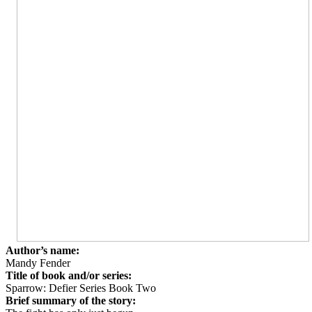
Author’s name:
Mandy Fender
Title of book and/or series:
Sparrow: Defier Series Book Two
Brief summary of the story: