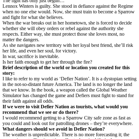
The fight has only just begun…
Lennox Winters is guilty. She stood in defiance against the Regime
when no one else would. Now, she must train to become a Sparrow
and fight for what she believes.
When the war breaks out in her hometown, she is forced to decide
whether she will obey orders or rebel against the authority she
respects. Either way, she must protect those she loves most, no
matter the dangers.
As she navigates new territory with her loyal best friend, she’ll risk
her life, and even her soul, for victory.
In war, sacrifice is inevitable.
Is her faith enough to get her through the fire?
Brief description of the world or location you created for this
story:
I like to refer to my world as ‘Defier Nation’. It is a dystopian setting
in the not-so-distant future America. The land is no longer the land
that we know. In the book, a weapon called the Global Weather
Simulator has changed the game and Defiers must fight to stand for
their faith against all odds.
If we were to visit Defier Nation as tourists, what would you
recommend that we see or do there?
I would recommend getting to a Sparrow City safe zone as fast as
you could and look out for patrolling drones – they’re everywhere.
What dangers should we avoid in Defier Nation?
The weather is unpredictable. There is no more forecasting it; the