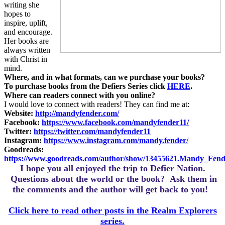
writing she
hopes to
inspire, uplift,
and encourage.
Her books are
always written
with Christ in
mind.
Where, and in what formats, can we purchase your books?
To purchase books from the Defiers Series click
HERE
.
Where can readers connect with you online?
I would love to connect with readers! They can find me at:
Website:
http://mandyfender.com/
Facebook:
https://www.facebook.com/mandyfender11/
Twitter:
https://twitter.com/mandyfender11
Instagram:
https://www.instagram.com/mandy.fender/
Goodreads:
https://www.goodreads.com/author/show/13455621.Mandy_Fend
I hope you all enjoyed the trip to Defier Nation.
Questions about the world or the book? Ask them in
the comments and the author will get back to you!
Click here to read other posts in the Realm Explorers
series.