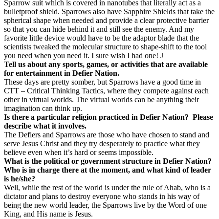
Sparrow suit which is covered in nanotubes that literally act as a
bulletproof shield. Sparrows also have Sapphire Shields that take the
spherical shape when needed and provide a clear protective barrier
so that you can hide behind it and still see the enemy. And my
favorite little device would have to be the adaptor blade that the
scientists tweaked the molecular structure to shape-shift to the tool
you need when you need it. I sure wish I had one!
J
Tell us about any sports, games, or activities that are available
for entertainment in Defier Nation.
These days are pretty somber, but Sparrows have a good time in
CTT – Critical Thinking Tactics, where they compete against each
other in virtual worlds. The virtual worlds can be anything their
imagination can think up.
Is there a particular religion practiced in Defier Nation?
Please
describe what it involves.
The Defiers and Sparrows are those who have chosen to stand and
serve Jesus Christ and they try desperately to practice what they
believe even when it’s hard or seems impossible.
What is the political or government structure in Defier Nation?
Who is in charge there at the moment, and what kind of leader
is he/she?
Well, while the rest of the world is under the rule of Ahab, who is a
dictator and plans to destroy everyone who stands in his way of
being the new world leader, the Sparrows live by the Word of one
King, and His name is Jesus.