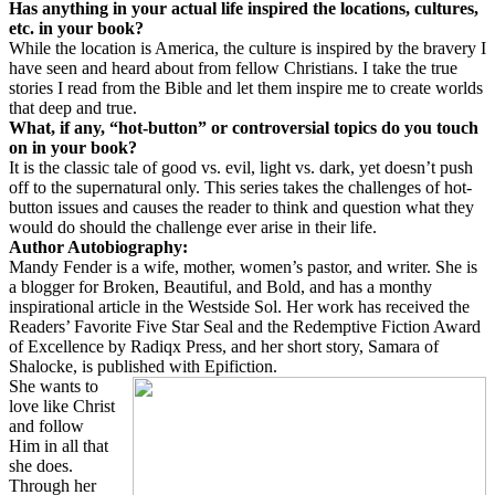
Has anything in your actual life inspired the locations, cultures,
etc. in your book?
While the location is America, the culture is inspired by the bravery I
have seen and heard about from fellow Christians. I take the true
stories I read from the Bible and let them inspire me to create worlds
that deep and true.
What, if any, “hot-button” or controversial topics do you touch
on in your book?
It is the classic tale of good vs. evil, light vs. dark, yet doesn’t push
off to the supernatural only. This series takes the challenges of hot-
button issues and causes the reader to think and question what they
would do should the challenge ever arise in their life.
Author Autobiography:
Mandy Fender is a wife, mother, women’s pastor, and writer. She is
a blogger for Broken, Beautiful, and Bold, and has a monthy
inspirational article in the Westside Sol. Her work has received the
Readers’ Favorite Five Star Seal and the Redemptive Fiction Award
of Excellence by Radiqx Press, and her short story, Samara of
Shalocke, is published with Epifiction.
She wants to
love like Christ
and follow
Him in all that
she does.
Through her