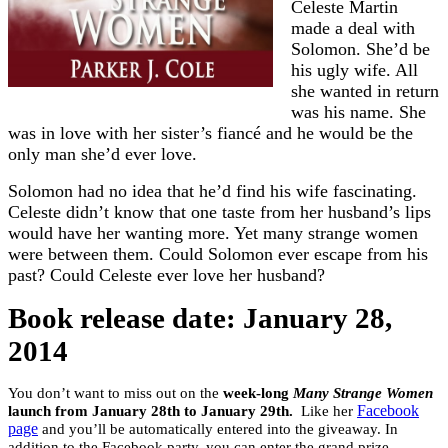
Celeste Martin
made a deal with
Solomon. She’d be
his ugly wife. All
she wanted in return
was his name. She
was in love with her sister’s fiancé and he would be the
only man she’d ever love.
Solomon had no idea that he’d find his wife fascinating.
Celeste didn’t know that one taste from her husband’s lips
would have her wanting more. Yet many strange women
were between them. Could Solomon ever escape from his
past? Could Celeste ever love her husband?
Book release date: January 28,
2014
You don’t want to miss out on the
week-long
Many Strange Women
launch from January 28th to January 29th.
Like her
Facebook
page
and you’ll be automatically entered into the giveaway. In
addition to the Facebook party, you can enter the grand prize