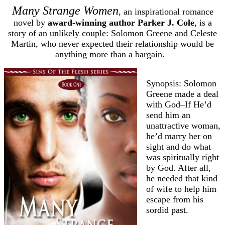
Many Strange Women
, an inspirational romance
novel by
award-winning author Parker J. Cole
, is a
story of an unlikely couple: Solomon Greene and Celeste
Martin, who never expected their relationship would be
anything more than a bargain.
Synopsis: Solomon
Greene made a deal
with God–If He’d
send him an
unattractive woman,
he’d marry her on
sight and do what
was spiritually right
by God. After all,
he needed that kind
of wife to help him
escape from his
sordid past.