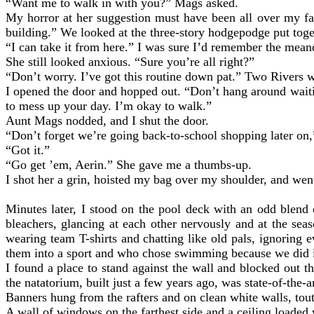
“Want me to walk in with you?” Mags asked.
My horror at her suggestion must have been all over my fa
building.” We looked at the three-story hodgepodge put tog
“I can take it from here.” I was sure I’d remember the mean
She still looked anxious. “Sure you’re all right?”
“Don’t worry. I’ve got this routine down pat.” Two Rivers wo
I opened the door and hopped out. “Don’t hang around waitin
to mess up your day. I’m okay to walk.”
Aunt Mags nodded, and I shut the door.
“Don’t forget we’re going back-to-school shopping later on
“Got it.”
“Go get ’em, Aerin.” She gave me a thumbs-up.
I shot her a grin, hoisted my bag over my shoulder, and we
Minutes later, I stood on the pool deck with an odd blend 
bleachers, glancing at each other nervously and at the s
wearing team T-shirts and chatting like old pals, ignoring
them into a sport and who chose swimming because we did it
I found a place to stand against the wall and blocked out 
the natatorium, built just a few years ago, was state-of-the-a
Banners hung from the rafters and on clean white walls, tou
A wall of windows on the farthest side and a ceiling loaded 