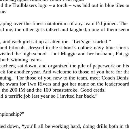
d the Trailblazers logo – a torch – was laid out in blue tiles 
lue.
ping over the finest natatorium of any team I’d joined. The t
d me, the other girls talked and laughed, none of them seemi
and each girl sat up at attention. “Let’s get started.”
nd bifocals, dressed in the school’s colors: navy blue short
 visited the high school – but Maggie and her husband, Pat, 
e both winning teams.
bleachers, sat down, and organized the pile of paperwork on h
ack for another year. And welcome to those of you here for the 
ontinuing. “For those of you new to the team, meet Coach De
 she swam for Two Rivers and got her name on the leaderboar
n the 200 IM and the 100 breaststroke. Good creds.
 a terrific job last year so I invited her back.”
ampionship?”
d down, “you’ll all be working hard, doing drills both in th