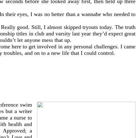
few seconds before she looked away first, then held up three
 In their eyes, I was no better than a wannabe who needed to
Really good. Still, I almost skipped tryouts today. The truth
ship titles in club and varsity last year they’d expect great
ouldn’t let anyone mess that up.
 come here to get involved in any personal challenges. I came
roubles, and on to a new life that I could control.
onference swim
s but a writer
ame a nurse to
ith health and
er Approved; a
Ino’s Love
and