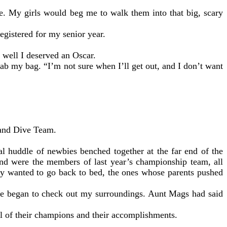
e. My girls would beg me to walk them into that big, scary
egistered for my senior year.
 well I deserved an Oscar.
ab my bag. “I’m not sure when I’ll get out, and I don’t want
 and Dive Team.
al huddle of newbies benched together at the far end of the
nd were the members of last year’s championship team, all
hey wanted to go back to bed, the ones whose parents pushed
tice began to check out my surroundings. Aunt Mags had said
ll of their champions and their accomplishments.