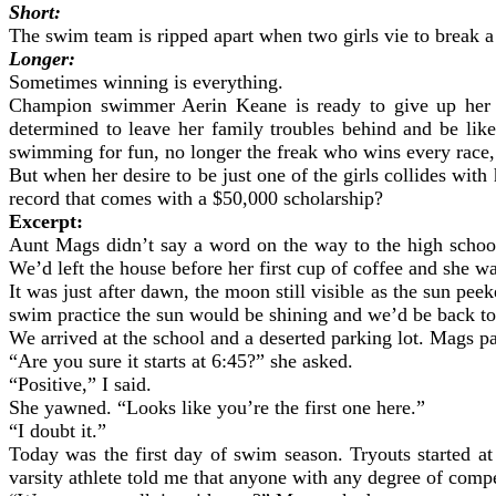
Short:
The swim team is ripped apart when two girls vie to break a
Longer:
Sometimes winning is everything.
Champion swimmer Aerin Keane is ready to give up her dr
determined to leave her family troubles behind and be lik
swimming for fun, no longer the freak who wins every race, e
But when her desire to be just one of the girls collides with
record that comes with a $50,000 scholarship?
Excerpt:
Aunt Mags didn’t say a word on the way to the high school
We’d left the house before her first cup of coffee and she w
It was just after dawn, the moon still visible as the sun pee
swim practice the sun would be shining and we’d be back to
We arrived at the school and a deserted parking lot. Mags pa
“Are you sure it starts at 6:45?” she asked.
“Positive,” I said.
She yawned. “Looks like you’re the first one here.”
“I doubt it.”
Today was the first day of swim season. Tryouts started a
varsity athlete told me that anyone with any degree of compe