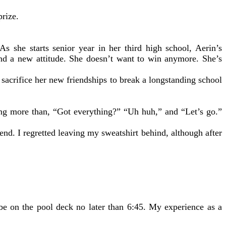
prize.
she starts senior year in her third high school, Aerin’s
and a new attitude. She doesn’t want to win anymore. She’s
n sacrifice her new friendships to break a longstanding school
ing more than, “Got everything?” “Uh huh,” and “Let’s go.”
 end. I regretted leaving my sweatshirt behind, although after
be on the pool deck no later than 6:45. My experience as a