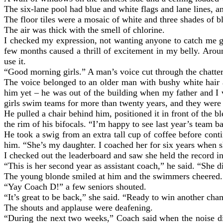
The six-lane pool had blue and white flags and lane lines, an
The floor tiles were a mosaic of white and three shades of b
The air was thick with the smell of chlorine.
I checked my expression, not wanting anyone to catch me ga
few months caused a thrill of excitement in my belly. Aroun
use it.
“Good morning girls.” A man’s voice cut through the chatter, 
The voice belonged to an older man with bushy white hair a
him yet – he was out of the building when my father and I
girls swim teams for more than twenty years, and they wer
He pulled a chair behind him, positioned it in front of the 
the rim of his bifocals. “I’m happy to see last year’s team b
He took a swig from an extra tall cup of coffee before c
him. “She’s my daughter. I coached her for six years when
I checked out the leaderboard and saw she held the record i
“This is her second year as assistant coach,” he said. “She did
The young blonde smiled at him and the swimmers cheered.
“Yay Coach D!” a few seniors shouted.
“It’s great to be back,” she said. “Ready to win another ch
The shouts and applause were deafening.
“During the next two weeks,” Coach said when the noise die