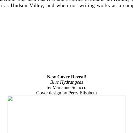
ork’s Hudson Valley, and when not writing works as a cam
New Cover Reveal!
Blue Hydrangeas
by Marianne Sciucco
Cover design by Perry Elisabeth