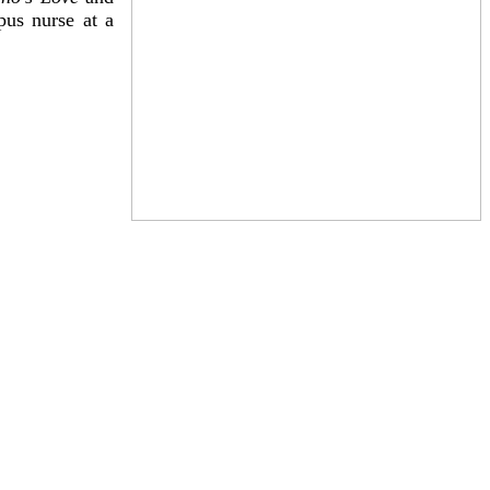
pus nurse at a