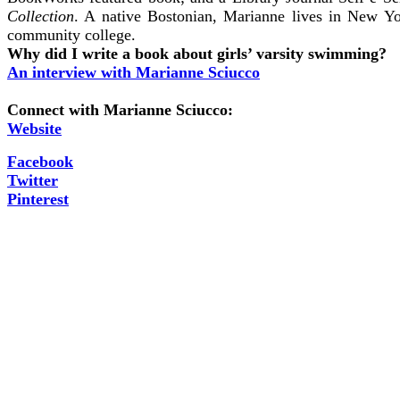
Collection
. A native Bostonian, Marianne lives in New Y
community college.
Why did I write a book about girls’ varsity swimming?
An interview with Marianne Sciucco
Connect with Marianne Sciucco:
Website
Facebook
Twitter
Pinterest