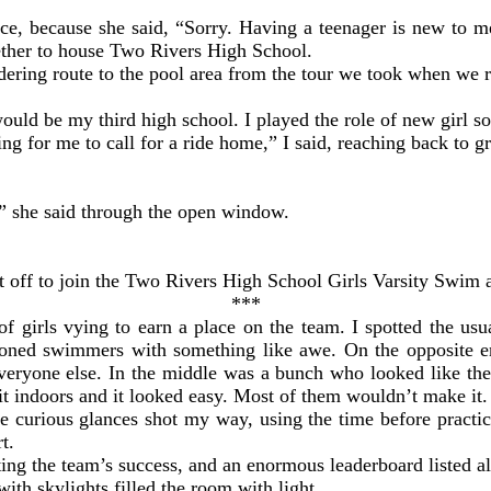
ce, because she said, “Sorry. Having a teenager is new to m
ether to house Two Rivers High School.
dering route to the pool area from the tour we took when we r
uld be my third high school. I played the role of new girl so
g for me to call for a ride home,” I said, reaching back to gr
,” she said through the open window.
nt off to join the Two Rivers High School Girls Varsity Swim
***
of girls vying to earn a place on the team. I spotted the usu
easoned swimmers with something like awe. On the opposite e
 everyone else. In the middle was a bunch who looked like t
 indoors and it looked easy. Most of them wouldn’t make it.
the curious glances shot my way, using the time before prac
rt.
ting the team’s success, and an enormous leaderboard listed a
with skylights filled the room with light.