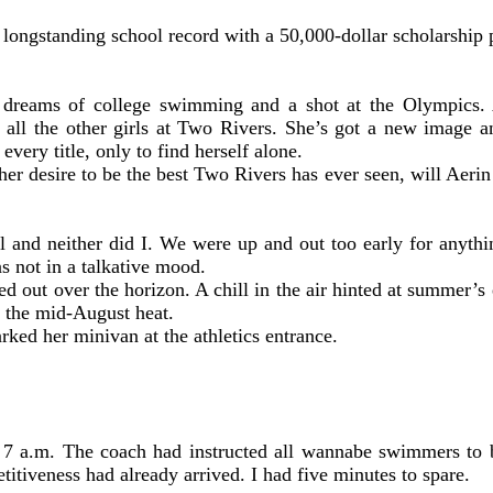
 longstanding school record with a 50,000-dollar scholarship 
eams of college swimming and a shot at the Olympics. As 
e all the other girls at Two Rivers. She’s got a new image 
very title, only to find herself alone.
 her desire to be the best Two Rivers has ever seen, will Aeri
 and neither did I. We were up and out too early for anyth
as not in a talkative mood.
ked out over the horizon. A chill in the air hinted at summer’s
 the mid-August heat.
rked her minivan at the athletics entrance.
t 7 a.m. The coach had instructed all wannabe swimmers to 
titiveness had already arrived. I had five minutes to spare.