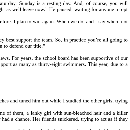
aturday. Sunday is a resting day. And, of course, you will
ght as well leave now.” He paused, waiting for anyone to opt
fore. I plan to win again. When we do, and I say when, not
 best support the team. So, in practice you’re all going to
 to defend our title.”
ews. For years, the school board has been supportive of our
pport as many as thirty-eight swimmers. This year, due to a
hes and tuned him out while I studied the other girls, trying
of them, a lanky girl with sun-bleached hair and a killer
had a chance. Her friends snickered, trying to act as if they