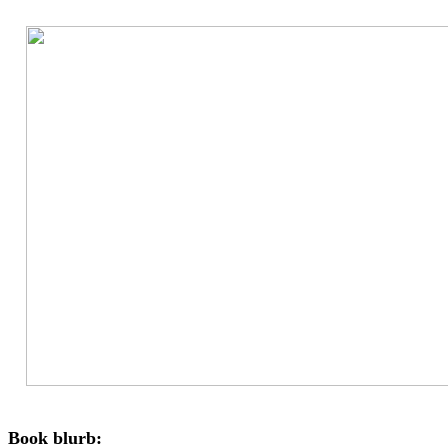
Book blurb: