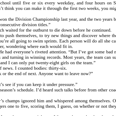
school until five or six every weekday, and four hours on S
’t think you can make it through the first two weeks, you mi
on the Division Championship last year, and the two years be
consecutive division titles.”
ch waited for the outburst to die down before he continued.
to push themselves, to try new things and discover where they
’re all going to swim sprints. Each person will do all she can
over, wondering where each would fit in.
He had everyone’s riveted attention. “But I’ve got some bad n
s and turning in winning records. Most years, the team can su
 and I can only put twenty-eight girls on the team.”
 news. I counted bodies: thirty-six.
eek or the end of next. Anyone want to leave now?”
s see if you can keep it under pressure.”
season’s schedule. I’d heard such talks before from other coac
r’s champs ignored him and whispered among themselves. One 
rs one to five, scoring them, I guess, on whether or not they 