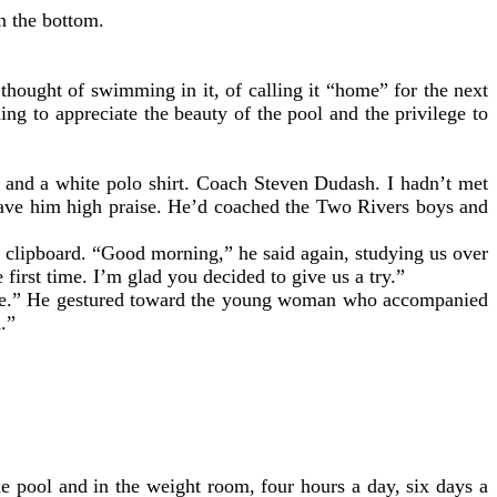
on the bottom.
hought of swimming in it, of calling it “home” for the next
ng to appreciate the beauty of the pool and the privilege to
s and a white polo shirt. Coach Steven Dudash. I hadn’t met
gave him high praise. He’d coached the Two Rivers boys and
is clipboard. “Good morning,” he said again, studying us over
first time. I’m glad you decided to give us a try.”
nise.” He gestured toward the young woman who accompanied
d.”
e pool and in the weight room, four hours a day, six days a