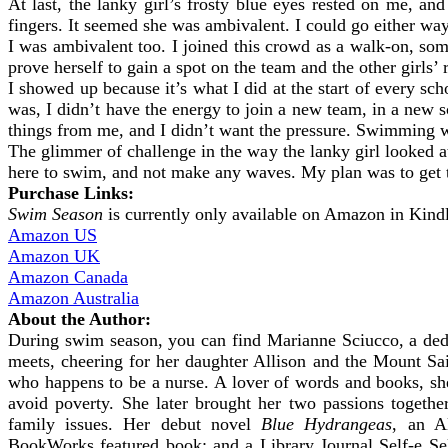
At last, the lanky girl’s frosty blue eyes rested on me, an
fingers. It seemed she was ambivalent. I could go either way
I was ambivalent too. I joined this crowd as a walk-on, som
prove herself to gain a spot on the team and the other girls’ 
I showed up because it’s what I did at the start of every sc
was, I didn’t have the energy to join a new team, in a new s
things from me, and I didn’t want the pressure. Swimming wa
The glimmer of challenge in the way the lanky girl looked at
here to swim, and not make any waves. My plan was to get th
Purchase Links:
Swim Season
is currently only available on Amazon in Kind
Amazon US
Amazon UK
Amazon Canada
Amazon Australia
About the Author:
During swim season, you can find Marianne Sciucco, a de
meets, cheering for her daughter Allison and the Mount Sa
who happens to be a nurse. A lover of words and books, s
avoid poverty. She later brought her two passions together
family issues. Her debut novel
Blue Hydrangeas
, an A
BookWorks featured book; and a Library Journal Self-e Sel