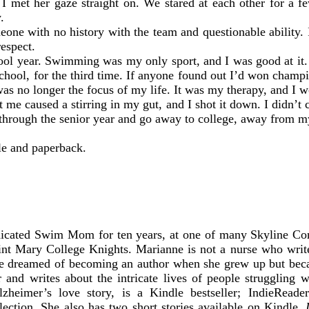
d I met her gaze straight on. We stared at each other for a 
.
eone with no history with the team and questionable ability.
respect.
hool year. Swimming was my only sport, and I was good at it. 
chool, for the third time. If anyone found out I’d won champion
s no longer the focus of my life. It was my therapy, and I w
 me caused a stirring in my gut, and I shot it down. I didn’t
rough the senior year and go away to college, away from my t
le and paperback.
dicated Swim Mom for ten years, at one of many Skyline C
int Mary College Knights. Marianne is not a nurse who write
he dreamed of becoming an author when she grew up but bec
 and writes about the intricate lives of people struggling w
lzheimer’s love story, is a Kindle bestseller; IndieRead
ection. She also has two short stories available on Kindle,