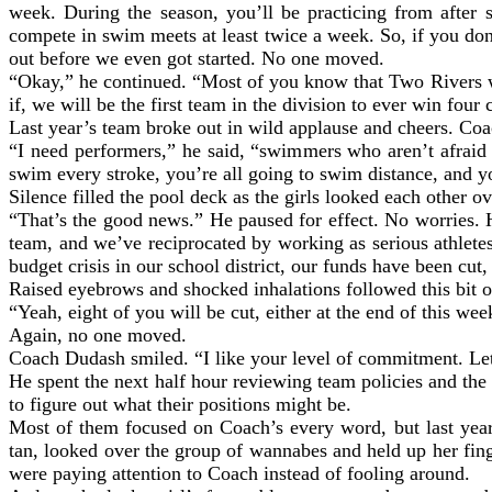
week. During the season, you’ll be practicing from after 
compete in swim meets at least twice a week. So, if you don
out before we even got started. No one moved.
“Okay,” he continued. “Most of you know that Two Rivers w
if, we will be the first team in the division to ever win four 
Last year’s team broke out in wild applause and cheers. Coa
“I need performers,” he said, “swimmers who aren’t afraid 
swim every stroke, you’re all going to swim distance, and you
Silence filled the pool deck as the girls looked each other 
“That’s the good news.” He paused for effect. No worries. 
team, and we’ve reciprocated by working as serious athlete
budget crisis in our school district, our funds have been cut,
Raised eyebrows and shocked inhalations followed this bit of
“Yeah, eight of you will be cut, either at the end of this w
Again, no one moved.
Coach Dudash smiled. “I like your level of commitment. Let’
He spent the next half hour reviewing team policies and the 
to figure out what their positions might be.
Most of them focused on Coach’s every word, but last yea
tan, looked over the group of wannabes and held up her finge
were paying attention to Coach instead of fooling around.