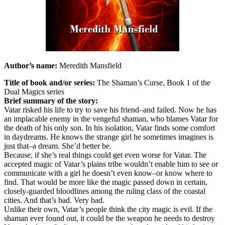
Author’s name:
Meredith Mansfield
Title of book and/or series:
The Shaman’s Curse, Book 1 of the
Dual Magics series
Brief summary of the story:
Vatar risked his life to try to save his friend–and failed. Now he has
an implacable enemy in the vengeful shaman, who blames Vatar for
the death of his only son. In his isolation, Vatar finds some comfort
in daydreams. He knows the strange girl he sometimes imagines is
just that–a dream. She’d better be.
Because, if she’s real things could get even worse for Vatar. The
accepted magic of Vatar’s plains tribe wouldn’t enable him to see or
communicate with a girl he doesn’t even know–or know where to
find. That would be more like the magic passed down in certain,
closely-guarded bloodlines among the ruling class of the coastal
cities. And that’s bad. Very bad.
Unlike their own, Vatar’s people think the city magic is evil. If the
shaman ever found out, it could be the weapon he needs to destroy