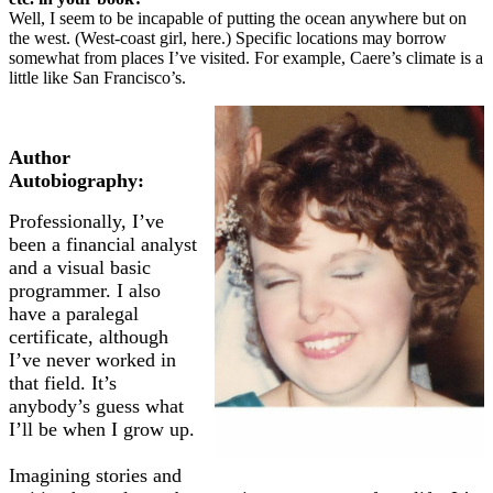
Well, I seem to be incapable of putting the ocean anywhere but on
the west. (West-coast girl, here.) Specific locations may borrow
somewhat from places I’ve visited. For example, Caere’s climate is a
little like San Francisco’s.
Author
Autobiography:
Professionally, I’ve
been a financial analyst
and a visual basic
programmer. I also
have a paralegal
certificate, although
I’ve never worked in
that field. It’s
anybody’s guess what
I’ll be when I grow up.
Imagining stories and