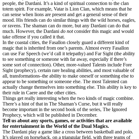
people, the Dardani. It’s a kind of spiritual connection to the clan
totem spirit. For example, Vatar is Lion Clan, which means that he
can sense when lions are present and get a general sense of their
mood. His friends can do similar things with the wild horses, eagles,
or ravens. The shaman can do more, but any Dardani can do that
much. However, the Dardani
do not
consider this magic and would
take offense if you called it that.
In the coastal cities, the Fasallon closely guard a different kind of
magic that is inherited from one’s parents. Almost every Fasallon
can use Far Speech (we’d call it telepathy) and Far Sight (the ability
to see something or someone with far away, especially if there’s
some sort of connection). Other, more-valued Talents include Fore
Sight (prophecy), certain rare healing abilities, and most valuable of
all, transformations–the ability to make oneself or something else to
appear to be something or someone else. The most Talented can
actually change themselves into something else. This ability is key to
their rule in Caere and the other cities.
Things get really interesting when the two kinds of magic combine.
There’s a hint of that in The Shaman’s Curse, but it will really
become important in the second book of the series, The Ignored
Prophecy, which will be published in December.
Tell us about any sports, games, or activities that are available
for entertainment in the World of the Dual Magics.
The Dardani play a game like a cross between basketball and polo.
It’s played on horseback, on a triangular field, with three teams of