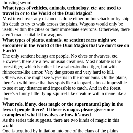
thrusting sword.
What types of vehicles, animals, technology, etc. are used to
travel in or to the World of the Dual Magics?
Most travel over any distance is done either on horseback or by ship.
It’s death to try to walk across the plains. Wagons would only be
useful within the cities or their immediate environs. Otherwise, there
aren’t roads suitable for wagons.
What types of plants, animals, or sentient races might we
encounter in the World of the Dual Magics that we don’t see on
Earth?
The only sentient beings are people. No elves or dwarves, etc.
However, there are a few unusual creatures. Most notable is the
forest tiger, which is rather like a saber-toothed tiger, but with
rhinoceros-like armor. Very dangerous and very hard to kill.
Otherwise, one might see wyverns in the mountains. On the plains,
there’s a wild horse that has spots like a leopard, almost impossible
to see at any distance and impossible to catch. And in the forest,
there’s a funny little flying-squirrel-like creature with a mane like a
lion.
What role, if any, does magic or the supernatural play in the
lives of people there?
If there is magic, please give some
examples of what it involves or how it’s used
As the series title suggests, there are two kinds of magic in this
world.
One is acquired by initiation into one of the clans of the plains