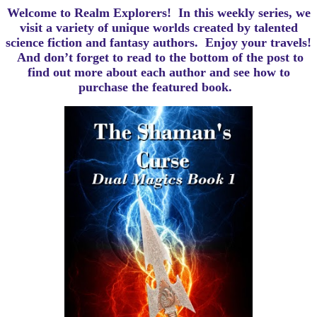
Welcome to Realm Explorers! In this weekly series, we
visit a variety of unique worlds created by talented
science fiction and fantasy authors. Enjoy your travels!
And d
on’t forget to read to the bottom of the post to
find out more about each author and see how to
purchase the featured book.