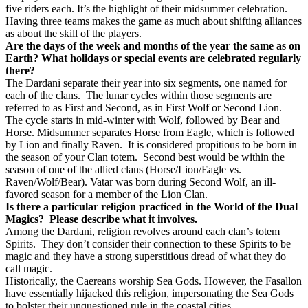
five riders each. It’s the highlight of their midsummer celebration.
Having three teams makes the game as much about shifting alliances
as about the skill of the players.
Are the days of the week and months of the year the same as on
Earth? What holidays or special events are celebrated regularly
there?
The Dardani separate their year into six segments, one named for
each of the clans.
The lunar cycles within those segments are
referred to as First and Second, as in First Wolf or Second Lion.
The cycle starts in mid-winter with Wolf, followed by Bear and
Horse. Midsummer separates Horse from Eagle, which is followed
by Lion and finally Raven.
It is considered propitious to be born in
the season of your Clan totem.
Second best would be within the
season of one of the allied clans (Horse/Lion/Eagle vs.
Raven/Wolf/Bear). Vatar was born during Second Wolf, an ill-
favored season for a member of the Lion Clan.
Is there a particular religion practiced in the World of the Dual
Magics?
Please describe what it involves.
Among the Dardani, religion revolves around each clan’s totem
Spirits.
They don’t consider their connection to these Spirits to be
magic and they have a strong superstitious dread of what they do
call magic.
Historically, the Caereans worship Sea Gods. However, the Fasallon
have essentially hijacked this religion, impersonating the Sea Gods
to bolster their unquestioned rule in the coastal cities.