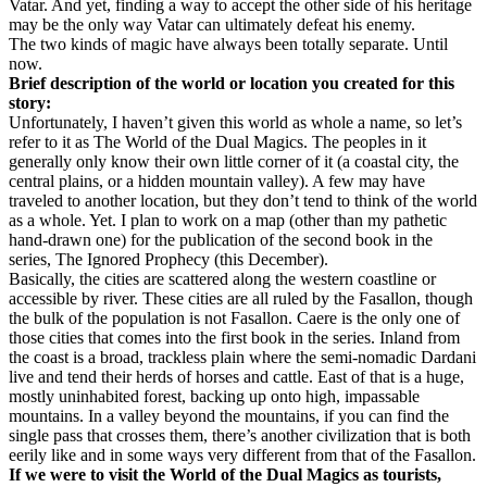
Vatar. And yet, finding a way to accept the other side of his heritage
may be the only way Vatar can ultimately defeat his enemy.
The two kinds of magic have always been totally separate. Until
now.
Brief description of the world or location you created for this
story:
Unfortunately, I haven’t given this world as whole a name, so let’s
refer to it as The World of the Dual Magics. The peoples in it
generally only know their own little corner of it (a coastal city, the
central plains, or a hidden mountain valley). A few may have
traveled to another location, but they don’t tend to think of the world
as a whole. Yet. I plan to work on a map (other than my pathetic
hand-drawn one) for the publication of the second book in the
series, The Ignored Prophecy (this December).
Basically, the cities are scattered along the western coastline or
accessible by river. These cities are all ruled by the Fasallon, though
the bulk of the population is not Fasallon. Caere is the only one of
those cities that comes into the first book in the series. Inland from
the coast is a broad, trackless plain where the semi-nomadic Dardani
live and tend their herds of horses and cattle. East of that is a huge,
mostly uninhabited forest, backing up onto high, impassable
mountains. In a valley beyond the mountains, if you can find the
single pass that crosses them, there’s another civilization that is both
eerily like and in some ways very different from that of the Fasallon.
If we were to visit the World of the Dual Magics as tourists,