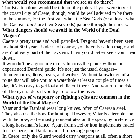
what would you recommend that we see or do there?
Tourist attractions would be thin on the plains. If you were to visit
the coastal city of Caere, though, you’d be well advised to be there
in the summer, for the Festival, when the Sea Gods (or at least, what
the Caerean
think
are their Sea Gods) parade through the streets.
What dangers should we avoid in the World of the Dual
Magics?
Caere is pretty tame and well-patrolled. Dragons haven’t been seen
in about 600 years. Unless, of course, you have Fasallon magic and
aren’t already part of their system. Then you’d better keep your head
down.
It wouldn’t be a good idea to try to cross the plains without an
experienced Dardani guide. It’s not just the usual dangers–
thunderstorms, lions, bears, and wolves. Without knowledge of a
route that will take you to a waterhole at least a couple of times a
day, it’s too easy to get lost and die out there. And you run the risk
of Themyri raiders if you try to follow the river.
What types of weaponry or fighting styles are common in the
World of the Dual Magics?
Vatar and the Dardani wear long knives, often of Caerean steel.
They also use the bow for hunting. However, Vatar is a terrible shot
with the bow, so he mostly concentrates on the spear, by preference
a long horseman’s lance. Apart from steel or iron implements traded
for in Caere, the Dardani are a bronze-age people.
In Caere, only the Guard would carry weapons at all, often a short