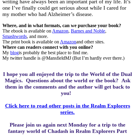
writing have always been an important part of my life. It’s
one I’ve finally could get serious about while I cared for
my mother who had Alzheimer’s disease.
Where, and in what formats, can we purchase your book?
The ebook is available on
Amazon
,
Barnes and Noble
,
Smashwords
, and more.
The print book is available on
Amazon
and other sites.
Where can readers connect with you online?
My
blog
is probably the best place to find me.
My twitter handle is @MansfieldMJ (But I’m hardly ever there.)
I hope you all enjoyed the trip to the World of the Dual
Magics.
Questions about the world or the book? Ask
them in the comments and the author will get back to
you!
Click here to read other posts in the Realm Explorers
series.
Please join us again next Monday for a trip to the
fantasy world of Chadash in Realm Explorers Part