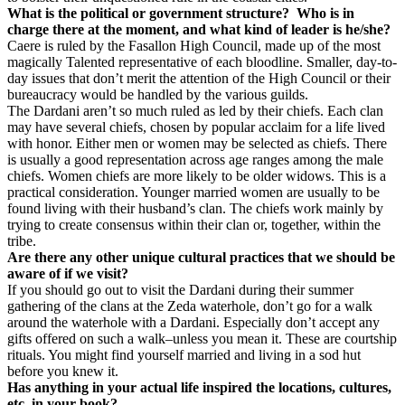
What is the political or government structure?
Who is in
charge there at the moment, and what kind of leader is he/she?
Caere is ruled by the Fasallon High Council, made up of the most
magically Talented representative of each bloodline. Smaller, day-to-
day issues that don’t merit the attention of the High Council or their
bureaucracy would be handled by the various guilds.
The Dardani aren’t so much ruled as led by their chiefs. Each clan
may have several chiefs, chosen by popular acclaim for a life lived
with honor. Either men or women may be selected as chiefs. There
is usually a good representation across age ranges among the male
chiefs. Women chiefs are more likely to be older widows. This is a
practical consideration. Younger married women are usually to be
found living with their husband’s clan. The chiefs work mainly by
trying to create consensus within their clan or, together, within the
tribe.
Are there any other unique cultural practices that we should be
aware of if we visit?
If you should go out to visit the Dardani during their summer
gathering of the clans at the Zeda waterhole, don’t go for a walk
around the waterhole with a Dardani. Especially don’t accept any
gifts offered on such a walk–unless you mean it. These are courtship
rituals. You might find yourself married and living in a sod hut
before you knew it.
Has anything in your actual life inspired the locations, cultures,
etc. in your book?