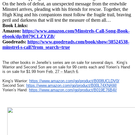
On the heels of defeat, an unexpected message from the erstwhile
Minstrel arrives, pleading with his friends for rescue. Together, the
High King and his companions must follow the fragile trail, braving
peril and darkness that will test the measure of them all…
Book Links:
Amazon:
https://www.amazon.com/Minstrels-Call-Song-Book-
ebook/dp/B079CLZYZB/
Goodreads:
https://www.goodreads.com/book/show/38524538-
minstrel-s-call?from_search=true
The other books in Jenelle’s series are on sale for several days. King’s
Warrior and Second Son are on sale for 99 cents each and Yorien’s Hand
is on sale for $1.99 from
Feb. 27 – March 6
.
King’s Warrior:
https://www.amazon.com/gp/product/B008UCLDV0/
Second Son:
https://www.amazon.com/gp/product/B00L74XNAM/
Yorien’s Hand:
https://www.amazon.com/gp/product/B019E76B4I/