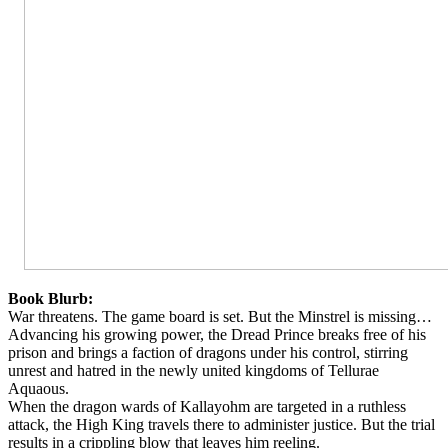
Book Blurb:
War threatens. The game board is set. But the Minstrel is missing…
Advancing his growing power, the Dread Prince breaks free of his
prison and brings a faction of dragons under his control, stirring
unrest and hatred in the newly united kingdoms of Tellurae
Aquaous.
When the dragon wards of Kallayohm are targeted in a ruthless
attack, the High King travels there to administer justice. But the trial
results in a crippling blow that leaves him reeling.