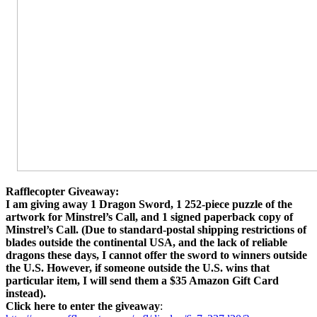
Rafflecopter Giveaway:
I am giving away 1 Dragon Sword, 1 252-piece puzzle of the
artwork for Minstrel’s Call, and 1 signed paperback copy of
Minstrel’s Call. (Due to standard-postal shipping restrictions of
blades outside the continental USA, and the lack of reliable
dragons these days, I cannot offer the sword to winners outside
the U.S. However, if someone outside the U.S. wins that
particular item, I will send them a $35 Amazon Gift Card
instead).
Click here to enter the giveaway
: