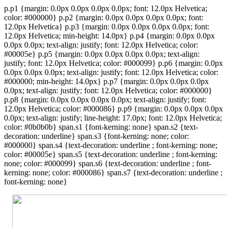
p.p1 {margin: 0.0px 0.0px 0.0px 0.0px; font: 12.0px Helvetica;
color: #000000} p.p2 {margin: 0.0px 0.0px 0.0px 0.0px; font:
12.0px Helvetica} p.p3 {margin: 0.0px 0.0px 0.0px 0.0px; font:
12.0px Helvetica; min-height: 14.0px} p.p4 {margin: 0.0px 0.0px
0.0px 0.0px; text-align: justify; font: 12.0px Helvetica; color:
#00005e} p.p5 {margin: 0.0px 0.0px 0.0px 0.0px; text-align:
justify; font: 12.0px Helvetica; color: #000099} p.p6 {margin: 0.0px
0.0px 0.0px 0.0px; text-align: justify; font: 12.0px Helvetica; color:
#000000; min-height: 14.0px} p.p7 {margin: 0.0px 0.0px 0.0px
0.0px; text-align: justify; font: 12.0px Helvetica; color: #000000}
p.p8 {margin: 0.0px 0.0px 0.0px 0.0px; text-align: justify; font:
12.0px Helvetica; color: #000086} p.p9 {margin: 0.0px 0.0px 0.0px
0.0px; text-align: justify; line-height: 17.0px; font: 12.0px Helvetica;
color: #0b0b0b} span.s1 {font-kerning: none} span.s2 {text-
decoration: underline} span.s3 {font-kerning: none; color:
#000000} span.s4 {text-decoration: underline ; font-kerning: none;
color: #00005e} span.s5 {text-decoration: underline ; font-kerning:
none; color: #000099} span.s6 {text-decoration: underline ; font-
kerning: none; color: #000086} span.s7 {text-decoration: underline ;
font-kerning: none}