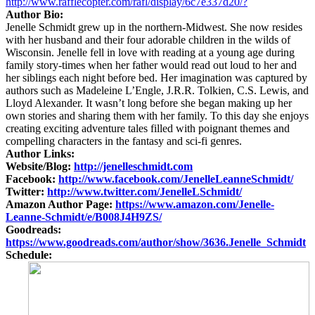
http://www.rafflecopter.com/rafl/display/6c7e337d20/?
Author Bio:
Jenelle Schmidt grew up in the northern-Midwest. She now resides
with her husband and their four adorable children in the wilds of
Wisconsin. Jenelle fell in love with reading at a young age during
family story-times when her father would read out loud to her and
her siblings each night before bed. Her imagination was captured by
authors such as Madeleine L’Engle, J.R.R. Tolkien, C.S. Lewis, and
Lloyd Alexander. It wasn’t long before she began making up her
own stories and sharing them with her family. To this day she enjoys
creating exciting adventure tales filled with poignant themes and
compelling characters in the fantasy and sci-fi genres.
Author Links:
Website/Blog:
http://jenelleschmidt.com
Facebook:
http://www.facebook.com/JenelleLeanneSchmidt/
Twitter:
http://www.twitter.com/JenelleLSchmidt/
Amazon Author Page:
https://www.amazon.com/Jenelle-
Leanne-Schmidt/e/B008J4H9ZS/
Goodreads:
https://www.goodreads.com/author/show/3636.Jenelle_Schmidt
Schedule: