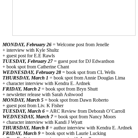
MONDAY, February 26
= Welcome post from Jenelle
+ interview with Kyle Shultz
+ guest post for E.E Rawls
TUESDAY, February 27
= guest post for DJ Edwardson
+ book spot from Catherine Chant
WEDNESDAY, February 28
= book spot from CL Wells
THURSDAY, March 1
= book spot from Annie Douglas Lima
+ character interview with Kendra E. Ardnek
FRIDAY, March 2
= book spot from Bryn Shutt
+ newsletter release with Sarah Ashwood
MONDAY, March 5
= book spot from Dawn Roberto
+ guest post from Liv. K Fisher
TUESDAY, March 6
= ARC Review from Deborah O’Carroll
WEDNESDAY, March 7
= book spot from Nancy Moors
+ character interview with Kandi J Wyatt
THURSDAY, March 8
= author interview with Kendra E. Ardnek
FRIDAY, March 9
= book spot with Laurie Lucking