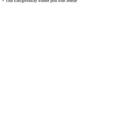
+ Tour End/giveaway winner post with Jenelle