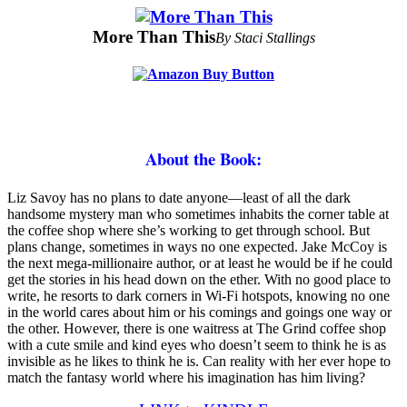
More Than This
By Staci Stallings
About the Book:
L
iz Savoy has no plans to date anyone—least of all the dark
handsome mystery man who sometimes inhabits the corner table at
the coffee shop where she’s working to get through school. But
plans change, sometimes in ways no one expected. Jake McCoy is
the next mega-millionaire author, or at least he would be if he could
get the stories in his head down on the ether. With no good place to
write, he resorts to dark corners in Wi-Fi hotspots, knowing no one
in the world cares about him or his comings and goings one way or
the other. However, there is one waitress at The Grind coffee shop
with a cute smile and kind eyes who doesn’t seem to think he is as
invisible as he likes to think he is. Can reality with her ever hope to
match the fantasy world where his imagination has him living?