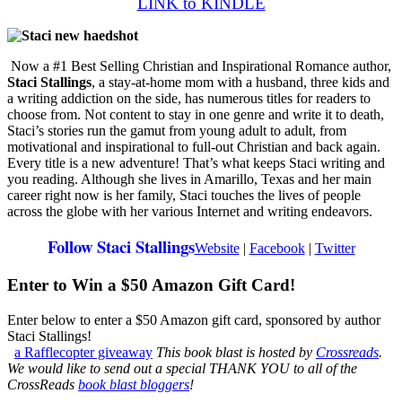
LINK to KINDLE
Now a #1 Best Selling Christian and Inspirational Romance author,
Staci Stallings
, a stay-at-home mom with a husband, three kids and
a writing addiction on the side, has numerous titles for readers to
choose from. Not content to stay in one genre and write it to death,
Staci’s stories run the gamut from young adult to adult, from
motivational and inspirational to full-out Christian and back again.
Every title is a new adventure! That’s what keeps Staci writing and
you reading. Although she lives in Amarillo, Texas and her main
career right now is her family, Staci touches the lives of people
across the globe with her various Internet and writing endeavors.
Follow Staci Stallings
Website
|
Facebook
|
Twitter
Enter to Win a $50 Amazon Gift Card!
Enter below to enter a $50 Amazon gift card, sponsored by author
Staci Stallings!
a Rafflecopter giveaway
This book blast is hosted by
Crossreads
.
We would like to send out a special THANK YOU to all of the
CrossReads
book blast bloggers
!