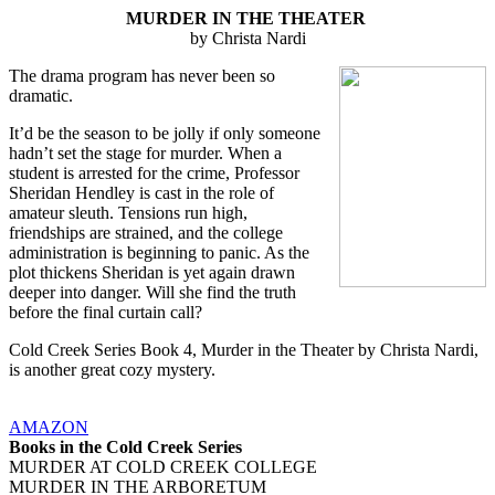
MURDER IN THE THEATER
by Christa Nardi
The drama program has never been so
dramatic.
It’d be the season to be jolly if only someone
hadn’t set the stage for murder. When a
student is arrested for the crime, Professor
Sheridan Hendley is cast in the role of
amateur sleuth. Tensions run high,
friendships are strained, and the college
administration is beginning to panic. As the
plot thickens Sheridan is yet again drawn
deeper into danger. Will she find the truth
before the final curtain call?
Cold Creek Series Book 4, Murder in the Theater by Christa Nardi,
is another great cozy mystery.
AMAZON
Books in the Cold Creek Series
MURDER AT COLD CREEK COLLEGE
MURDER IN THE ARBORETUM