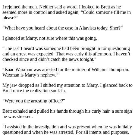
I rejoined the men. Neither said a word. I looked to Brett as he
seemed more in control and asked again, “Could someone fill me in
please?”
“What have you heard about the case in Altavista today, Sher?”
I glanced at Marty, not sure where this was going.
“The last I heard was someone had been brought in for questioning
and an arrest was expected. That was early this afternoon. I haven’t
checked since and didn’t catch the news tonight.”
“Isaac Waxman was arrested for the murder of William Thompson.
Waxman is Marty’s nephew.”
My jaw dropped as I shifted my attention to Marty. I glanced back to
Brett once the realization sunk in.
“Were you the arresting officer?”
Brett exhaled and pulled his hands through his curly hair, a sure sign
he was stressed.
“I assisted in the investigation and was present when he was initially
questioned and when he was arrested. For all intents and purposes,