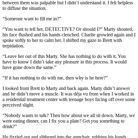
between them was palpable but I didn’t understand it. I felt helpless
to diffuse the situation.
“Someone want to fill me in?”
“You want to tell her, DETECTIVE? Or should I?” Marty shouted,
his face flushed and his hands clenched. Charlie growled again and I
spoke softly to her to calm her. I shifted my gaze to Brett with
trepidation.
“Leave her out of this Marty. She has nothing to do with it. You
have to know I didn’t take any pleasure in this process. It would
have gone down the same.”
“If it has nothing to do with me, then why is he here?”
I looked from Brett to Marty and back again. Marty didn’t answer
and he didn’t move a muscle. It was déja vu from when I worked in
a residential treatment center with teenage boys facing off over some
perceived slight.
“Nobody wants to talk? Then how about we all sit down. Marty, we
were eating dinner, can I fix you a plate? Get you something to
drink?”
He fizzled out and slithered into the armchair, rubbing his hands