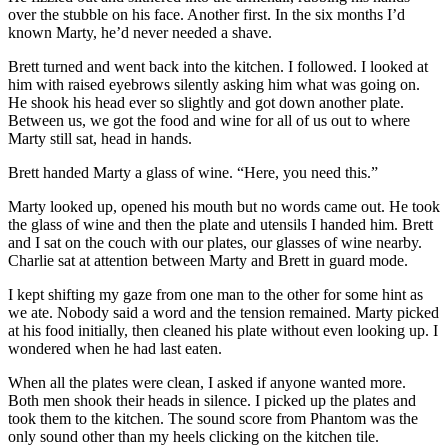
over the stubble on his face. Another first. In the six months I’d
known Marty, he’d never needed a shave.
Brett turned and went back into the kitchen. I followed. I looked at
him with raised eyebrows silently asking him what was going on.
He shook his head ever so slightly and got down another plate.
Between us, we got the food and wine for all of us out to where
Marty still sat, head in hands.
Brett handed Marty a glass of wine. “Here, you need this.”
Marty looked up, opened his mouth but no words came out. He took
the glass of wine and then the plate and utensils I handed him. Brett
and I sat on the couch with our plates, our glasses of wine nearby.
Charlie sat at attention between Marty and Brett in guard mode.
I kept shifting my gaze from one man to the other for some hint as
we ate. Nobody said a word and the tension remained. Marty picked
at his food initially, then cleaned his plate without even looking up. I
wondered when he had last eaten.
When all the plates were clean, I asked if anyone wanted more.
Both men shook their heads in silence. I picked up the plates and
took them to the kitchen. The sound score from Phantom was the
only sound other than my heels clicking on the kitchen tile.