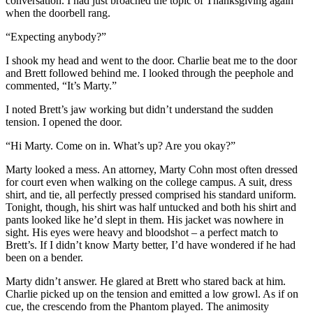
conversation. I had just broached the topic of Thanksgiving again
when the doorbell rang.
“Expecting anybody?”
I shook my head and went to the door. Charlie beat me to the door
and Brett followed behind me. I looked through the peephole and
commented, “It’s Marty.”
I noted Brett’s jaw working but didn’t understand the sudden
tension. I opened the door.
“Hi Marty. Come on in. What’s up? Are you okay?”
Marty looked a mess. An attorney, Marty Cohn most often dressed
for court even when walking on the college campus. A suit, dress
shirt, and tie, all perfectly pressed comprised his standard uniform.
Tonight, though, his shirt was half untucked and both his shirt and
pants looked like he’d slept in them. His jacket was nowhere in
sight. His eyes were heavy and bloodshot – a perfect match to
Brett’s. If I didn’t know Marty better, I’d have wondered if he had
been on a bender.
Marty didn’t answer. He glared at Brett who stared back at him.
Charlie picked up on the tension and emitted a low growl. As if on
cue, the crescendo from the Phantom played. The animosity