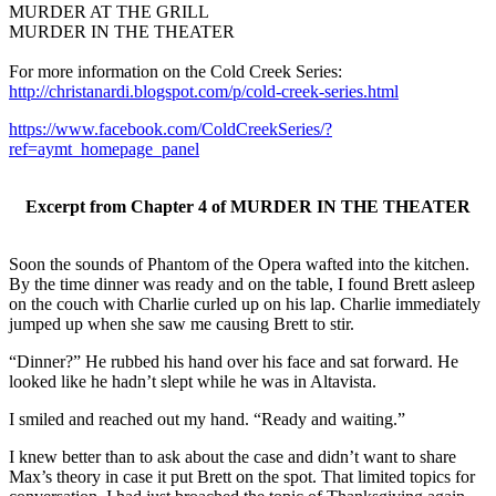
MURDER AT THE GRILL
MURDER IN THE THEATER
For more information on the Cold Creek Series:
http://christanardi.blogspot.com/p/cold-creek-series.html
https://www.facebook.com/ColdCreekSeries/?
ref=aymt_homepage_panel
Excerpt from Chapter 4 of MURDER IN THE THEATER
Soon the sounds of Phantom of the Opera wafted into the kitchen.
By the time dinner was ready and on the table, I found Brett asleep
on the couch with Charlie curled up on his lap. Charlie immediately
jumped up when she saw me causing Brett to stir.
“Dinner?” He rubbed his hand over his face and sat forward. He
looked like he hadn’t slept while he was in Altavista.
I smiled and reached out my hand. “Ready and waiting.”
I knew better than to ask about the case and didn’t want to share
Max’s theory in case it put Brett on the spot. That limited topics for