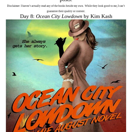
Disclaimer: I haven’t actually read any of the books beside my own. While they look good to me, I can’t
guarantee their quality or content.
Day 8:
Ocean City Lowdown
by Kim Kash