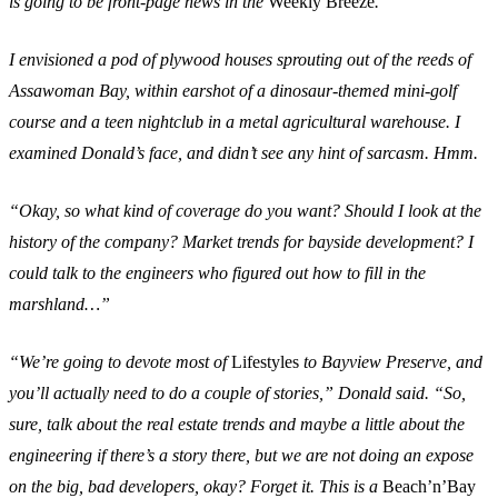
is going to be front-page news in the
Weekly Breeze
.”
I envisioned a pod of plywood houses sprouting out of the reeds of
Assawoman Bay, within earshot of a dinosaur-themed mini-golf
course and a teen nightclub in a metal agricultural warehouse. I
examined Donald’s face, and didn’t see any hint of sarcasm. Hmm.
“Okay, so what kind of coverage do you want? Should I look at the
history of the company? Market trends for bayside development? I
could talk to the engineers who figured out how to fill in the
marshland…”
“We’re going to devote most of
Lifestyles
to Bayview Preserve, and
you’ll actually need to do a couple of stories,” Donald said. “So,
sure, talk about the real estate trends and maybe a little about the
engineering if there’s a story there, but we are not doing an expose
on the big, bad developers, okay? Forget it. This is a
Beach’n’Bay