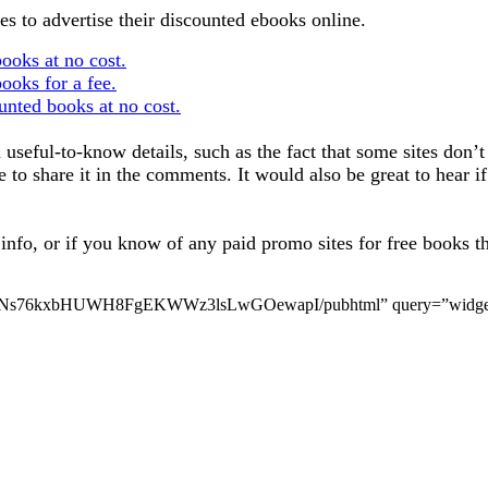
aces to advertise their discounted ebooks online.
books at no cost.
books for a fee.
ounted books at no cost.
useful-to-know details, such as the fact that some sites don’t 
ee to share it in the comments. It would also be great to hear
nfo, or if you know of any paid promo sites for free books that 
VyNs76kxbHUWH8FgEKWWz3lsLwGOewapI/pubhtml” query=”widget=tr