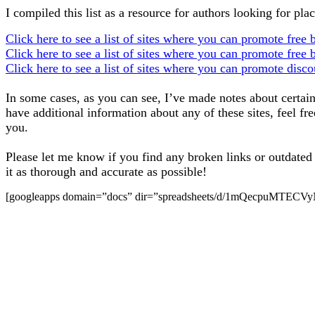
I compiled this list as a resource for authors looking for pl
Click here to see a list of sites where you can promote free 
Click here to see a list of sites where you can promote free 
Click here to see a list of sites where you can promote disc
In some cases, as you can see, I’ve made notes about certain 
have additional information about any of these sites, feel fr
you.
Please let me know if you find any broken links or outdated i
it as thorough and accurate as possible!
[googleapps domain=”docs” dir=”spreadsheets/d/1mQecpuMTEC