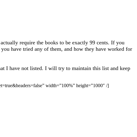
actually require the books to be exactly 99 cents. If you
 if you have tried any of them, and how they have worked for
I have not listed. I will try to maintain this list and keep
ue&headers=false” width=”100%” height=”1000″ /]