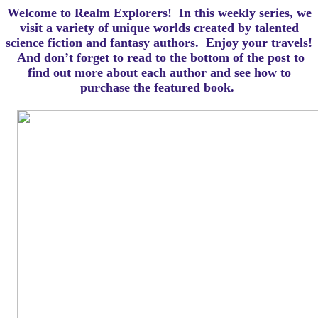
Welcome to Realm Explorers! In this weekly series, we
visit a variety of unique worlds created by talented
science fiction and fantasy authors. Enjoy your travels!
And d
on’t forget to read to the bottom of the post to
find out more about each author and see how to
purchase the featured book.