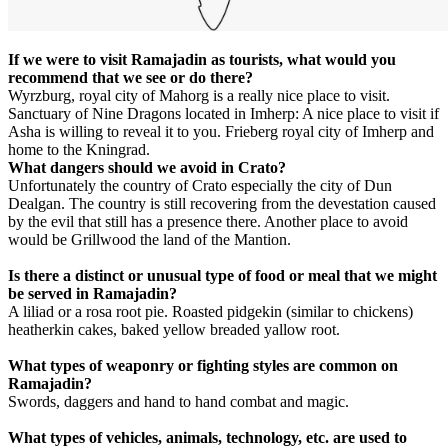
If we were to visit Ramajadin as tourists, what would you
recommend that we see or do there?
Wyrzburg, royal city of Mahorg is a really nice place to visit.
Sanctuary of Nine Dragons located in Imherp: A nice place to visit if
Asha is willing to reveal it to you. Frieberg royal city of Imherp and
home to the Kningrad.
What dangers should we avoid in Crato?
Unfortunately the country of Crato especially the city of Dun
Dealgan. The country is still recovering from the devestation caused
by the evil that still has a presence there. Another place to avoid
would be Grillwood the land of the Mantion.
Is there a distinct or unusual type of food or meal that we might
be served in Ramajadin?
A liliad or a rosa root pie. Roasted pidgekin (similar to chickens)
heatherkin cakes, baked yellow breaded yallow root.
What types of weaponry or fighting styles are common on
Ramajadin?
Swords, daggers and hand to hand combat and magic.
What types of vehicles, animals, technology, etc. are used to