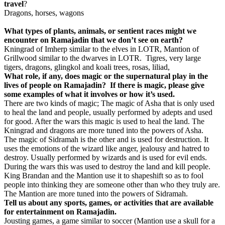
travel
?
Dragons, horses, wagons
What types of plants, animals, or sentient races might we
encounter on Ramajadin that we don’t see on earth?
Kningrad of Imherp similar to the elves in LOTR, Mantion of
Grillwood similar to the dwarves in LOTR. Tigres, very large
tigers, dragons, glingkol and koali trees, rosas, liliad,
What role, if any, does magic or the supernatural play in the
lives of people on Ramajadin? If there is magic, please give
some examples of what it involves or how it’s used.
There are two kinds of magic; The magic of Asha that is only used
to heal the land and people, usually performed by adepts and used
for good. After the wars this magic is used to heal the land. The
Kningrad and dragons are more tuned into the powers of Asha.
The magic of Sidramah is the other and is used for destruction. It
uses the emotions of the wizard like anger, jealousy and hatred to
destroy. Usually performed by wizards and is used for evil ends.
During the wars this was used to destroy the land and kill people.
King Brandan and the Mantion use it to shapeshift so as to fool
people into thinking they are someone other than who they truly are.
The Mantion are more tuned into the powers of Sidramah.
Tell us about any sports, games, or activities that are available
for entertainment on Ramajadin.
Jousting games, a game similar to soccer (Mantion use a skull for a