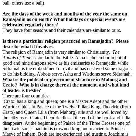
ball, others use a ball)
Are the days of the week and months of the year the same on
Ramajadin as on earth? What holidays or special events are
celebrated regularly there?
They have four seasons and their calendars are similar to ours.
Is there a particular religion practiced on Ramajadin? Please
describe what it involves.
The religion of Ramajadin is very similar to Christianity.
The
Annals of Time
is similar to the Bible. Asha is the embodiment of
good and nine dragons serve as his emissaries to Ramajadin while
Sidramah is the embodiment of evil and has enslaved some dragons
to do his bidding. Abbots serve Asha and Wisdoms serve Sidramah.
What is the political or government structure in Mahorg and
Crato? Who is in charge there at the moment, and what kind
of leader is he/she?
There are four countries:
Crato: has a king and queen; one is a Master Adept and the other
Warrior Chief. In Palace of the Twelve Pillars King Theodric (from
Crato) and Queen Lilia (from Mahorg) rule and are well loved by
the citizens of Crato. Theodric dies at the end of the book and Lilia
disappears. At the beginning of Palace of the Three Crosses one of
their twin sons, Joachim is crowned king and married to Princess
Maeve of Imherp. Both are inexperienced and trusting. Joachim is