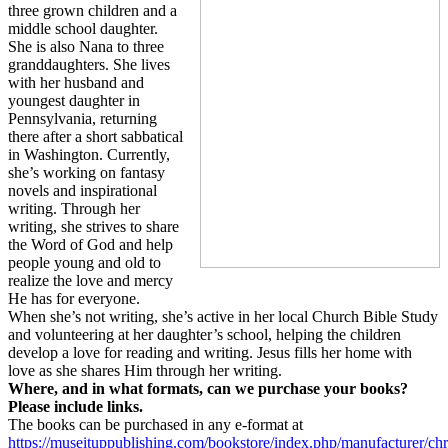
three grown children and a
middle school daughter.
She is also Nana to three
granddaughters. She lives
with her husband and
youngest daughter in
Pennsylvania, returning
there after a short sabbatical
in Washington. Currently,
she’s working on fantasy
novels and inspirational
writing. Through her
writing, she strives to share
the Word of God and help
people young and old to
realize the love and mercy
He has for everyone.
When she’s not writing, she’s active in her local Church Bible Study
and volunteering at her daughter’s school, helping the children
develop a love for reading and writing. Jesus fills her home with
love as she shares Him through her writing.
Where, and in what formats, can we purchase your books?
Please include links.
The books can be purchased in any e-format at
https://museituppublishing.com/bookstore/index.php/manufacturer/chri