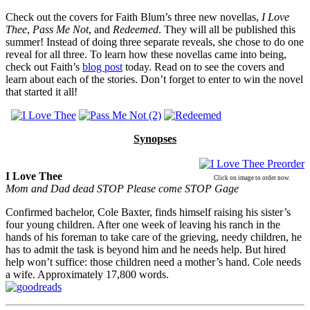
Check out the covers for Faith Blum’s three new novellas,
I Love
Thee
,
Pass Me Not
, and
Redeemed
. They will all be published this
summer! Instead of doing three separate reveals, she chose to do one
reveal for all three. To learn how these novellas came into being,
check out Faith’s
blog post
today. Read on to see the covers and
learn about each of the stories. Don’t forget to enter to win the novel
that started it all!
Synopses
I Love Thee
Click on image to order now.
Mom and Dad dead STOP Please come STOP
Gage
Confirmed bachelor, Cole Baxter, finds himself raising his sister’s
four young children. After one week of leaving his ranch in the
hands of his foreman to take care of the grieving, needy children, he
has to admit the task is beyond him and he needs help. But hired
help won’t suffice: those children need a mother’s hand. Cole needs
a wife. Approximately 17,800 words.