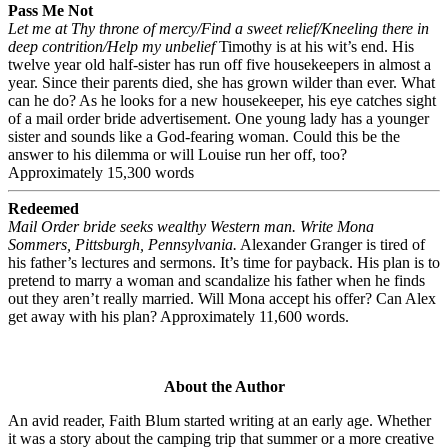
Pass Me Not
Let me at Thy throne of mercy/Find a sweet relief/Kneeling there in
deep contrition/Help my unbelief
Timothy is at his wit’s end. His
twelve year old half-sister has run off five housekeepers in almost a
year. Since their parents died, she has grown wilder than ever. What
can he do? As he looks for a new housekeeper, his eye catches sight
of a mail order bride advertisement. One young lady has a younger
sister and sounds like a God-fearing woman. Could this be the
answer to his dilemma or will Louise run her off, too?
Approximately 15,300 words
Redeemed
Mail Order bride seeks wealthy Western man. Write Mona
Sommers, Pittsburgh, Pennsylvania.
Alexander Granger is tired of
his father’s lectures and sermons. It’s time for payback. His plan is to
pretend to marry a woman and scandalize his father when he finds
out they aren’t really married. Will Mona accept his offer? Can Alex
get away with his plan? Approximately 11,600 words.
About the Author
An avid reader, Faith Blum started writing at an early age. Whether
it was a story about the camping trip that summer or a more creative