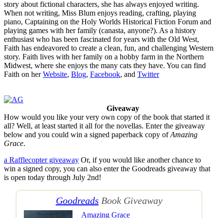
story about fictional characters, she has always enjoyed writing.
When not writing, Miss Blum enjoys reading, crafting, playing
piano, Captaining on the Holy Worlds Historical Fiction Forum and
playing games with her family (canasta, anyone?). As a history
enthusiast who has been fascinated for years with the Old West,
Faith has endeavored to create a clean, fun, and challenging Western
story. Faith lives with her family on a hobby farm in the Northern
Midwest, where she enjoys the many cats they have. You can find
Faith on her
Website
,
Blog
,
Facebook
, and
Twitter
Giveaway
How would you like your very own copy of the book that started it
all? Well, at least started it all for the novellas. Enter the giveaway
below and you could win a signed paperback copy of
Amazing
Grace
.
a Rafflecopter giveaway
Or, if you would like another chance to
win a signed copy, you can also enter the Goodreads giveaway that
is open today through July 2nd!
Goodreads
Book Giveaway
Amazing Grace