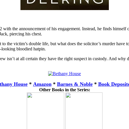
with the announcement of his engagement. Instead, he finds himself cau
ack, piercing his chest.
 to the victim’s double life, but what does the solicitor’s murder have 
r-looking bloodied hatpin.
w isn’t at all certain they have the right suspect in custody. And why 
thany House
*
Amazon
*
Barnes & Noble
*
Book Deposit
Other Books in the Series: