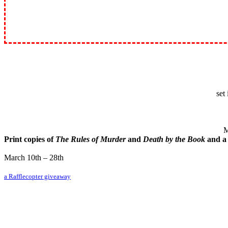
set
M
Print copies of
The Rules of Murder
and
Death by the Book
and 
March 10th – 28th
a Rafflecopter giveaway