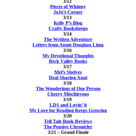
3/12
Pieces of Whimsy
JoJo’s Corner
3/13
Kelly P’s Blog
Crafty Booksheeps
3/14
The Written Adventure
Letters from Annie Douglass Lima
3/16
My Devotional Thoughts
Beck Valley Books
3/17
Mel’s Shelves
Deal Sharing Aunt
3/18
The Wonderings of One Person
Cherry Mischievous
3/19
LDS and Lovin’ it
My Love for Reading Keeps Growing
3/20
Tell Tale Book Reviews
The Pensive Chronicler
3/21 – Grand Finale