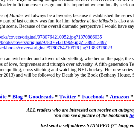
der in fiction cover design and it is important we continually seek out 
es of Murder
will always be a favorite, because it established the series 
ly part of last century was fun for him.
Murder at the Mikado
is also a s
night scene. Because of the overall dramatic perspective I would have sa
/books/covers/original/9780764210952.jpg?1370886035
ed/books/covers/original/9780764210969.jpg?1389213497
essed/books/covers/original/9780764210976.jpg?1383376023
n an avid reader and a lover of storytelling, whether on the page, the sc
les of love, forgiveness and triumph over adversity. A fifth-generation 
time quilting, cross stitching and watching NHL hockey. Her new series
 2013) and will be followed by Death by the Book (Bethany House, 
ite
*
Blog
*
Goodreads
*
Twitter
*
Facebook
*
Amazon
ALL readers who are interested can receive an autog
You can see a picture of the bookmark
he
Just send a self-address STAMPED (7″ long) en