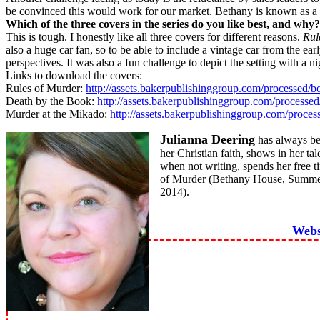
be convinced this would work for our market. Bethany is known as a lea
Which of the three covers in the series do you like best, and why?
This is tough. I honestly like all three covers for different reasons.
Rul
also a huge car fan, so to be able to include a vintage car from the ear
perspectives. It was also a fun challenge to depict the setting with a 
Links to download the covers:
Rules of Murder:
http://assets.bakerpublishinggroup.com/processed
Death by the Book:
http://assets.bakerpublishinggroup.com/process
Murder at the Mikado:
http://assets.bakerpublishinggroup.com/proc
Julianna Deering
has always bee
her Christian faith, shows in her ta
when not writing, spends her free 
of Murder (Bethany House, Summer
2014).
Webs