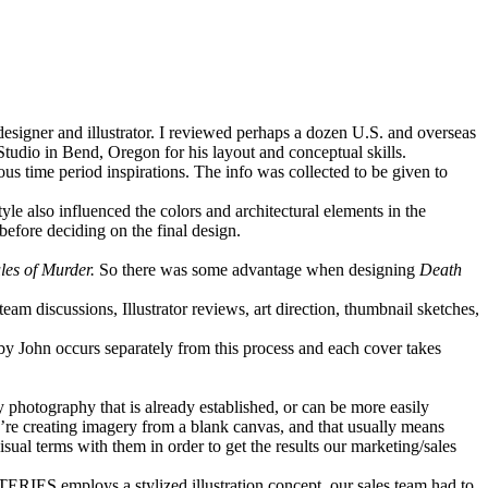
 designer and illustrator. I reviewed perhaps a dozen U.S. and overseas
Studio in Bend, Oregon for his layout and conceptual skills.
us time period inspirations. The info was collected to be given to
yle also influenced the colors and architectural elements in the
before deciding on the final design.
les of Murder.
So there was some advantage when designing
Death
team discussions, Illustrator reviews, art direction, thumbnail sketches,
 by John occurs separately from this process and each cover takes
y photography that is already established, or can be more easily
u’re creating imagery from a blank canvas, and that usually means
sual terms with them in order to get the results our marketing/sales
TERIES
employs a stylized illustration concept, our sales team had to