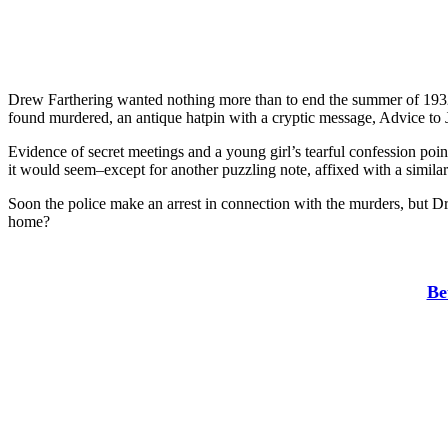
Drew Farthering wanted nothing more than to end the summer of 1932 
found murdered, an antique hatpin with a cryptic message, Advice to J
Evidence of secret meetings and a young girl’s tearful confession point
it would seem–except for another puzzling note, affixed with a simila
Soon the police make an arrest in connection with the murders, but Dre
home?
Be