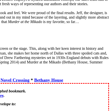
fresh ways of representing our authors and their stories.
look and feel. We were proud of the final results. Jeff, the designer, is
tand out in my mind because of the layering, and slightly more abstract
y that
Murder at the Mikado
is my favorite, so far…
reen or the stage. This, along with her keen interest in history and
Texan, she makes her home north of Dallas with three spoiled cats and,
 of Drew Farthering mysteries set in 1930s England debuts with Rules
Spring 2014) and Murder at the Mikado (Bethany House, Summer
*
Novel Crossing
*
Bethany House
raphed bookmark.
re
.
velope to: