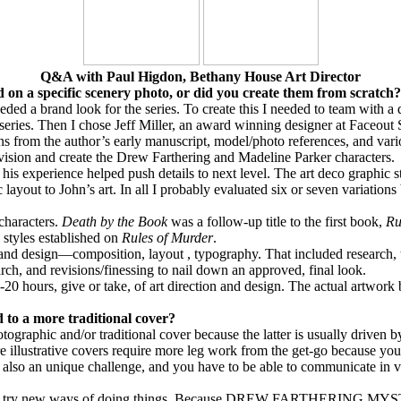
Q&A with Paul Higdon, Bethany House Art Director
 on a specific scenery photo, or did you create them from scratch?
eeded a brand look for the series. To create this I needed to team with a
 series. Then I chose Jeff Miller, an award winning designer at Faceout 
s from the author’s early manuscript, model/photo references, and vario
envision and create the Drew Farthering and Madeline Parker characters.
his experience helped push details to next level. The art deco graphic st
ayout to John’s art. In all I probably evaluated six or seven variations 
 characters.
Death by the Book
was a follow-up title to the first book,
Ru
 styles established on
Rules of Murder
.
on and design—composition, layout , typography.
That included research, 
ch, and revisions/finessing to nail down an approved, final look.
-20 hours, give or take, of art direction and design. The actual artwork
 to a more traditional cover?
ographic and/or traditional cover because the latter is usually driven b
ure illustrative covers require more leg work from the get-go because yo
s also an unique challenge, and you have to be able to communicate in vi
to try new ways of doing things. Because
DREW FARTHERING MYS