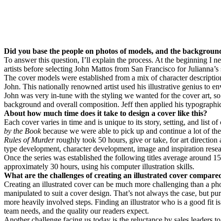
Did you base the people on photos of models, and the background
To answer this question, I’ll explain the process. At the beginning I n
artists before selecting John Mattos from San Francisco for Julianna’s
The cover models were established from a mix of character description
John. This nationally renowned artist used his illustrative genius to 
John was very in-tune with the styling we wanted for the cover art, so 
background and overall composition. Jeff then applied his typographic l
About how much time does it take to design a cover like this?
Each cover varies in time and is unique to its story, setting, and list of
by the Book
because we were able to pick up and continue a lot of the
Rules of Murder
roughly took 50 hours, give or take, for art directi
type development, character development, image and inspiration resear
Once the series was established the following titles average around 15
approximately 30 hours, using his computer illustration skills.
What are the challenges of creating an illustrated cover compared
Creating an illustrated cover can be much more challenging than a phot
manipulated to suit a cover design. That’s not always the case, but p
more heavily involved steps. Finding an illustrator who is a good fit i
team needs, and the quality our readers expect.
Another challenge facing us today is the reluctance by sales leaders 