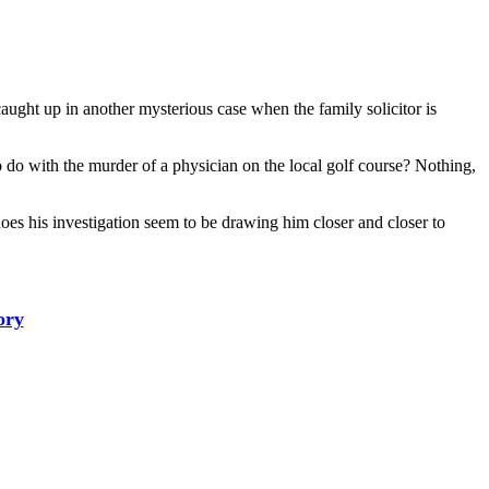
ght up in another mysterious case when the family solicitor is
to do with the murder of a physician on the local golf course? Nothing,
does his investigation seem to be drawing him closer and closer to
ory