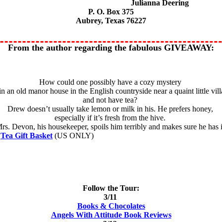
Julianna Deering
P. O. Box 375
Aubrey, Texas 76227
From the author regarding the fabulous GIVEAWAY:
How could one possibly have a cozy mystery
 in an old manor house in the English countryside near a quaint little vil
and not have tea?
Drew doesn’t usually take lemon or milk in his. He prefers honey,
especially if it’s fresh from the hive.
rs. Devon, his housekeeper, spoils him terribly and makes sure he has i
a
Tea Gift Basket
(US ONLY)
Follow the Tour:
3/11
Books & Chocolates
Angels With Attitude Book Reviews