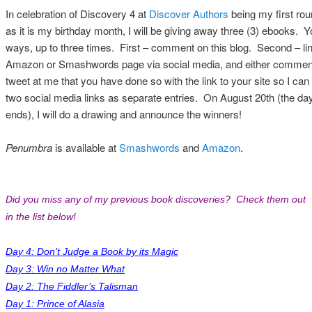
In celebration of Discovery 4 at
Discover Authors
being my first rou
as it is my birthday month, I will be giving away three (3) ebooks. 
ways, up to three times. First – comment on this blog. Second – link
Amazon or Smashwords page via social media, and either comment
tweet at me that you have done so with the link to your site so I can f
two social media links as separate entries. On August 20th (the day 
ends), I will do a drawing and announce the winners!
Penumbra
is available at
Smashwords
and
Amazon
.
Did you miss any of my previous book discoveries? Check them out
in the list below!
Day 4: Don’t Judge a Book by its Magic
Day 3: Win no Matter What
Day 2: The Fiddler’s Talisman
Day 1: Prince of Alasia