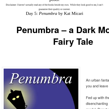
Disclaimer: I haven’t actually read any of the books beside my own. While they look good to me, I can’t
guarantee their quality or content.
Day 5:
Penumbra
by Kat Micari
Penumbra – a Dark M
Fairy Tale
An urban fantas
you and leave
Fed up with the
disenchanting l