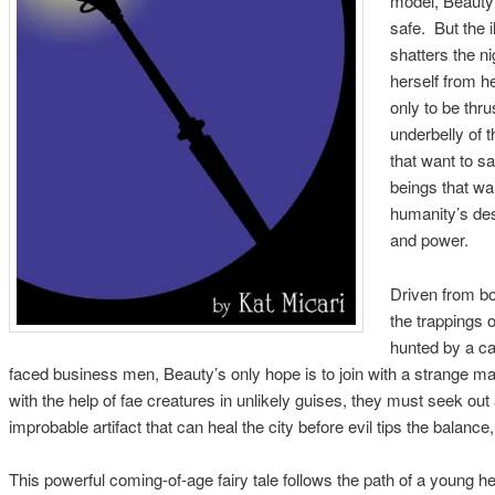
model, Beauty’
safe. But the i
shatters the ni
herself from h
only to be thru
underbelly of t
that want to s
beings that wan
humanity’s des
and power.
Driven from bo
the trappings o
hunted by a cad
faced business men, Beauty’s only hope is to join with a strange mag
with the help of fae creatures in unlikely guises, they must seek ou
improbable artifact that can heal the city before evil tips the balance,
This powerful coming-of-age fairy tale follows the path of a young 