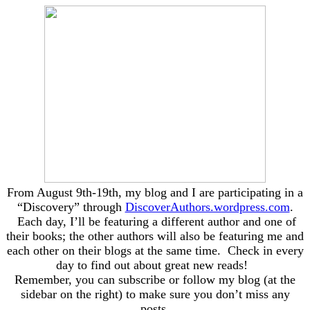
From August 9th-19th, my blog and I are participating in a
“Discovery” through
DiscoverAuthors.wordpress.com
.
Each day, I’ll be featuring a different author and one of
their books; the other authors will also be featuring me and
each other on their blogs at the same time. Check in every
day to find out about great new reads!
Remember, you can subscribe or follow my blog (at the
sidebar on the right) to make sure you don’t miss any
posts.