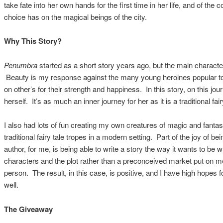
take fate into her own hands for the first time in her life, and of the
choice has on the magical beings of the city.
Why This Story?
Penumbra
started as a short story years ago, but the main characte
Beauty is my response against the many young heroines popular tod
on other’s for their strength and happiness. In this story, on this jou
herself. It’s as much an inner journey for her as it is a traditional fair
I also had lots of fun creating my own creatures of magic and fantas
traditional fairy tale tropes in a modern setting. Part of the joy of b
author, for me, is being able to write a story the way it wants to be w
characters and the plot rather than a preconceived market put on m
person. The result, in this case, is positive, and I have high hopes 
well.
The Giveaway