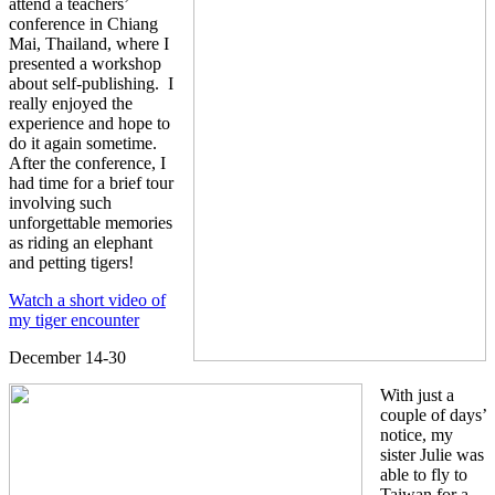
attend a teachers’
conference in Chiang
Mai, Thailand, where I
presented a workshop
about self-publishing. I
really enjoyed the
experience and hope to
do it again sometime.
After the conference, I
had time for a brief tour
involving such
unforgettable memories
as riding an elephant
and petting tigers!
Watch a short video of
my tiger encounter
December 14-30
With just a
couple of days’
notice, my
sister Julie was
able to fly to
Taiwan for a