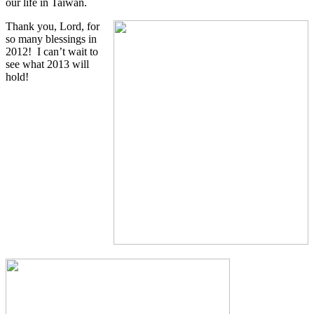
our life in Taiwan.
Thank you, Lord, for
so many blessings in
2012! I can’t wait to
see what 2013 will
hold!