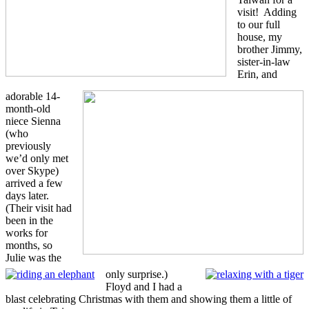
visit! Adding
to our full
house, my
brother Jimmy,
sister-in-law
Erin, and
adorable 14-
month-old
niece Sienna
(who
previously
we’d only met
over Skype)
arrived a few
days later.
(Their visit had
been in the
works for
months, so
Julie was the
only surprise.)
Floyd and I had a
blast celebrating Christmas with them and showing them a little of