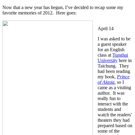
Now that a new year has begun, I’ve decided to recap some my
favorite memories of 2012. Here goes:
April 14
I was asked to be
a guest speaker
for an English
class at
Tunghai
University
here in
Taichung. They
had been reading
my book,
Prince
of Alasia
,
so I
came as a visiting
author. It was
really fun to
interact with the
students and
watch the readers’
theaters they had
prepared based on
some of the