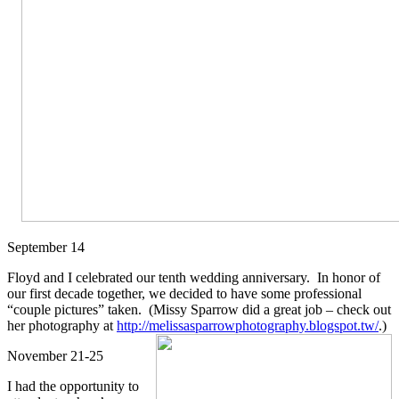
September 14
Floyd and I celebrated our tenth wedding anniversary. In honor of
our first decade together, we decided to have some professional
“couple pictures” taken. (Missy Sparrow did a great job – check out
her photography
at
http://melissasparrowphotography.blogspot.tw/
.)
November 21-25
I had the opportunity to