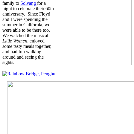
family to
Solvang
for a
night to celebrate their 60th
anniversary. Since Floyd
and I were spending the
summer in California, we
were able to be there too.
We watched the musical
Little Women
, enjoyed
some tasty meals together,
and had fun walking
around and seeing the
sights.