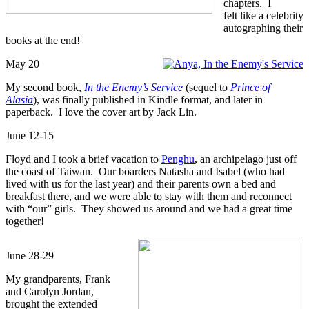
chapters. I
felt like a celebrity
autographing their
books at the end!
May 20
My second book,
In the Enemy’s Service
(sequel to
Prince of
Alasia
), was finally published in Kindle format, and later in
paperback. I love the cover art by Jack Lin.
June 12-15
Floyd and I took a brief vacation to
Penghu
, an archipelago just off
the coast of Taiwan. Our boarders Natasha and Isabel (who had
lived with us for the last year) and their parents own a bed and
breakfast there, and we were able to stay with them and reconnect
with “our” girls. They showed us around and we had a great time
together!
June 28-29
My grandparents, Frank
and Carolyn Jordan,
brought the extended